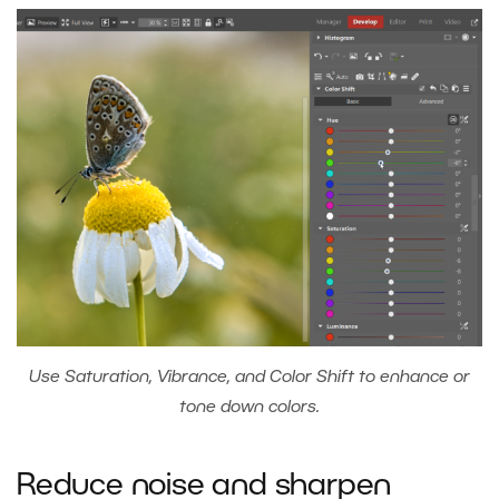
Use Saturation, Vibrance, and Color Shift to enhance or
tone down colors.
Reduce noise and sharpen