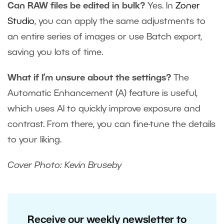
Can RAW files be edited in bulk?
Yes. In
Zoner
Studio
, you can apply the same adjustments to
an entire series of images or use Batch export,
saving you lots of time.
What if I’m unsure about the settings?
The
Automatic Enhancement (A) feature is useful,
which uses AI to quickly improve exposure and
contrast. From there, you can fine-tune the details
to your liking.
Cover Photo: Kevin Bruseby
Receive our weekly newsletter to