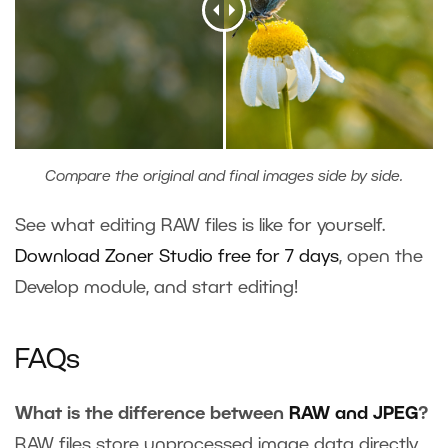
Compare the original and final images side by side.
See what editing RAW files is like for yourself.
Download Zoner Studio free for 7 days
, open the
Develop module, and start editing!
FAQs
What is the difference between
RAW and JPEG
?
RAW files store unprocessed image data directly