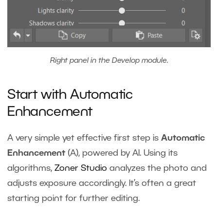
Right panel in the Develop module.
Start with Automatic
Enhancement
A very simple yet effective first step is
Automatic
Enhancement
(A), powered by AI. Using its
algorithms,
Zoner Studio
analyzes the photo and
adjusts exposure accordingly. It’s often a great
starting point for further editing.