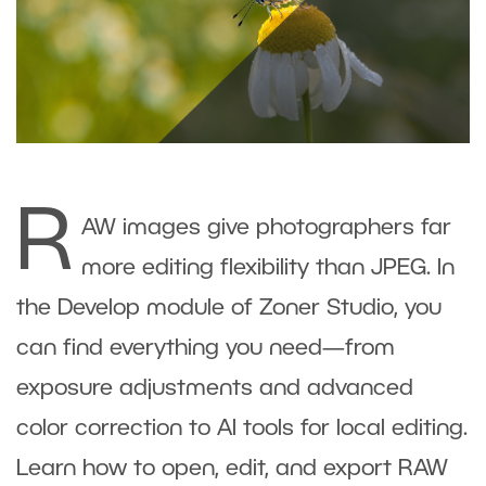
R
AW images give photographers far
more editing flexibility than JPEG. In
the Develop module of Zoner Studio, you
can find everything you need—from
exposure adjustments and advanced
color correction to AI tools for local editing.
Learn how to open, edit, and export RAW