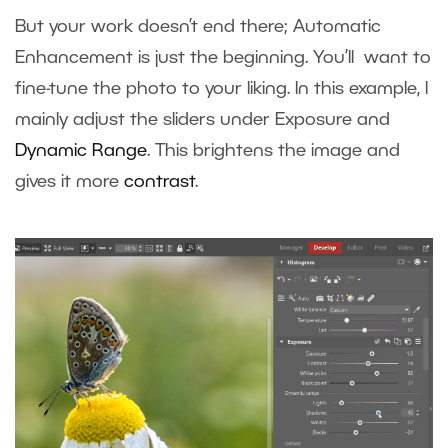
But your work doesn’t end there; Automatic
Enhancement is just the beginning. You’ll want to
fine-tune the photo to your liking. In this example, I
mainly adjust the sliders under Exposure and
Dynamic Range
. This brightens the image and
gives it more
contrast
.