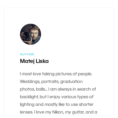
AUTHOR
Matej Liska
I most love taking pictures of people.
Weddings, portraits, graduation
photos, balls... I am always in search of
backlight, but I enjoy various types of
lighting and mostly like to use shorter
lenses. I love my Nikon, my guitar, and a