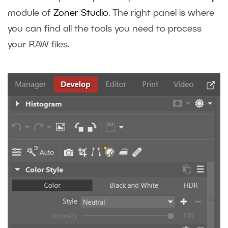
module of
Zoner Studio
. The right panel is where
you can find all the tools you need to process
your RAW files.