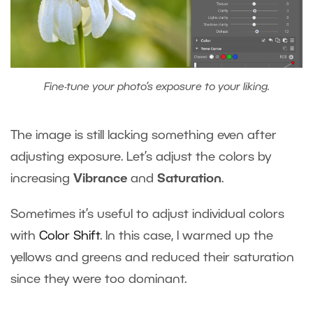
Fine-tune your photo’s exposure to your liking.
The image is still lacking something even after
adjusting exposure. Let’s adjust the colors by
increasing
Vibrance
and
Saturation
.
Sometimes it’s useful to adjust individual colors
with
Color Shift
. In this case, I warmed up the
yellows and greens and reduced their saturation
since they were too dominant.