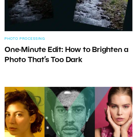
PHOTO PROCESSING
One-Minute Edit: How to Brighten a
Photo That’s Too Dark