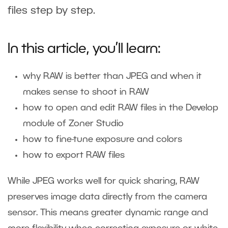
files step by step.
In this article, you’ll learn:
why RAW is better than JPEG and when it
makes sense to shoot in RAW
how to open and edit RAW files in the Develop
module of Zoner Studio
how to fine-tune exposure and colors
how to export RAW files
While JPEG works well for quick sharing, RAW
preserves image data directly from the camera
sensor. This means greater dynamic range and