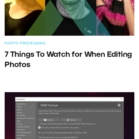
PHOTO PROCESSING
7 Things To Watch for When Editing
Photos