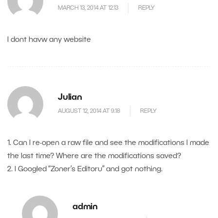
MARCH 13, 2014 AT 12.13
REPLY
I dont havw any website
Julian
AUGUST 12, 2014 AT 9.18
REPLY
1. Can I re-open a raw file and see the modifications I made
the last time? Where are the modifications saved?
2. I Googled “Zoner’s Editoru” and got nothing.
admin