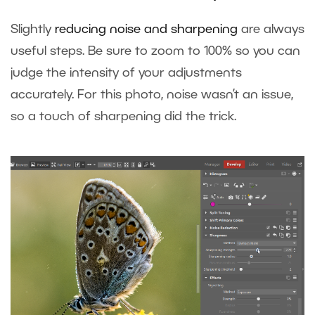
Slightly
reducing noise and sharpening
are always
useful steps. Be sure to zoom to 100% so you can
judge the intensity of your adjustments
accurately. For this photo, noise wasn’t an issue,
so a touch of sharpening did the trick.