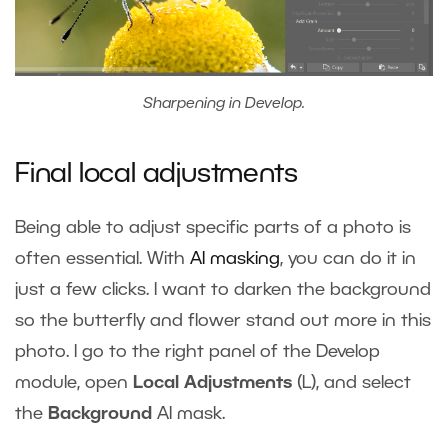
Sharpening in Develop.
Final local adjustments
Being able to adjust specific parts of a photo is
often essential. With
AI masking
, you can do it in
just a few clicks. I want to darken the background
so the butterfly and flower stand out more in this
photo. I go to the right panel of the Develop
module, open
Local Adjustments
(L), and select
the
Background
AI mask.