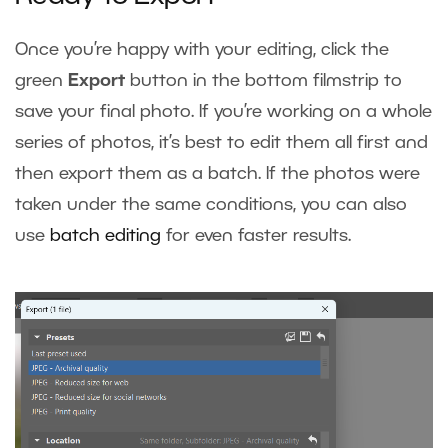
Once you’re happy with your editing, click the
green
Export
button in the bottom filmstrip to
save your final photo. If you’re working on a whole
series of photos, it’s best to edit them all first and
then export them as a batch. If the photos were
taken under the same conditions, you can also
use
batch editing
for even faster results.