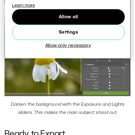
Learn more
Allow all
Settings
Allow only necessary
Darken the background with the Exposure and Lights
sliders. This makes the main subject stand out.
Ready to Export