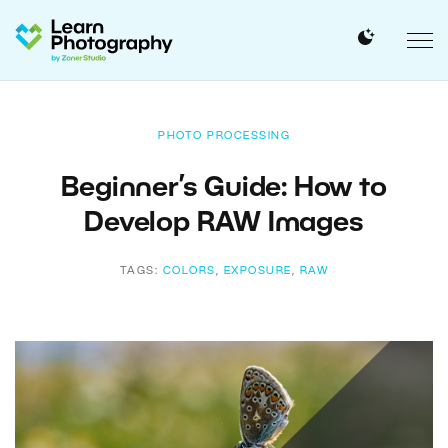
PHOTO PROCESSING
Beginner’s Guide: How to
Develop RAW Images
TAGS:
COLORS
,
EXPOSURE
,
RAW