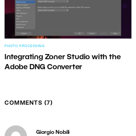
PHOTO PROCESSING
Integrating Zoner Studio with the
Adobe DNG Converter
COMMENTS (7)
Giorgio Nobili