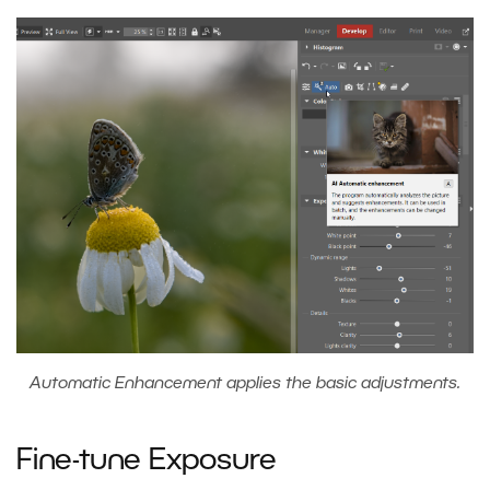
Automatic Enhancement applies the basic adjustments.
Fine-tune Exposure