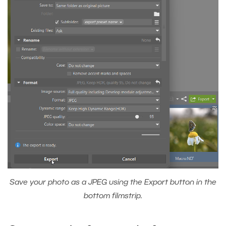
Save your photo as a JPEG using the Export button in the
bottom filmstrip.