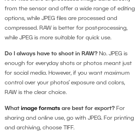
from the sensor and offer a wide range of editing
options, while JPEG files are processed and
compressed. RAW is better for post-processing,
while JPEG is more suitable for quick use.
Do I always have to shoot in RAW?
No. JPEG is
enough for everyday shots or photos meant just
for social media. However, if you want maximum
control over your photos’ exposure and colors,
RAW is the clear choice.
What
image formats
are best for export?
For
sharing and online use, go with JPEG. For printing
and archiving, choose TIFF.