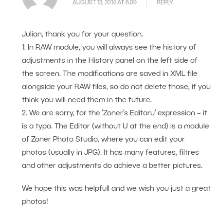
AUGUST 13, 2014 AT 6.09
REPLY
Julian, thank you for your question.
1. In RAW module, you will always see the history of
adjustments in the History panel on the left side of
the screen. The modifications are saved in XML file
alongside your RAW files, so do not delete those, if you
think you will need them in the future.
2. We are sorry, for the ’Zoner’s Editoru’ expression – it
is a typo. The Editor (without U at the end) is a module
of Zoner Photo Studio, where you can edit your
photos (usually in JPG). It has many features, filtres
and other adjustments do achieve a better pictures.
We hope this was helpfull and we wish you just a great
photos!