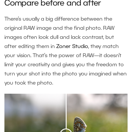
Compare before and after
There’s usually a big difference between the
original RAW image and the final photo. RAW
images often look dull and lack contrast, but
after editing them in
Zoner Studio
, they match
your vision. That’s the power of RAW—it doesn’t
limit your creativity and gives you the freedom to
turn your shot into the photo you imagined when
you took the photo.