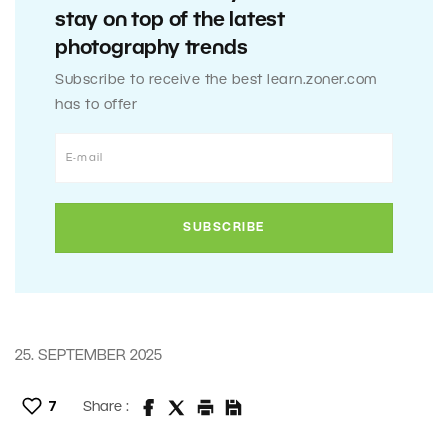
stay on top of the latest
photography trends
Subscribe to receive the best learn.zoner.com
has to offer
25. SEPTEMBER 2025
7
Share :