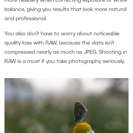
more flexibility when correcting exposure or white
balance, giving you results that look more natural
and professional.
You also don’t have to worry about noticeable
quality loss with RAW, because the data isn’t
compressed nearly as much as JPEG. Shooting in
RAW is a must if you take photography seriously.