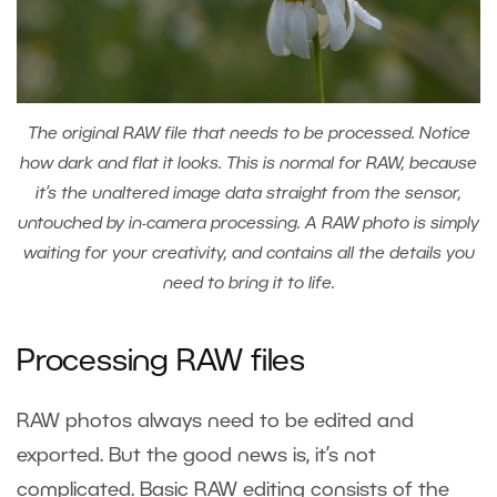
The original RAW file that needs to be processed. Notice
how dark and flat it looks. This is normal for RAW, because
it’s the unaltered image data straight from the sensor,
untouched by in-camera processing. A RAW photo is simply
waiting for your creativity, and contains all the details you
need to bring it to life.
Processing RAW files
RAW photos always need to be edited and
exported. But the good news is, it’s not
complicated. Basic RAW editing consists of the