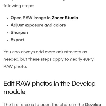
following steps:
Open RAW image in
Zoner Studio
Adjust exposure and colors
Sharpen
Export
You can always add more adjustments as
needed, but these steps apply to nearly every
RAW photo.
Edit RAW photos in the Develop
module
The first step is to open the photo in the
Develop