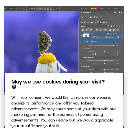
May we use cookies during your visit?
🍪
With your consent, we would like to improve our website,
Create a mask for the background. AI makes sure it’s
analyze its performance, and offer you tailored
advertisements. We may share some of your data with our
precise and ready for further adjustments.
marketing partners for the purpose of personalizing
advertisements. You can decline, but we would appreciate
your trust! Thank you! 💚💙