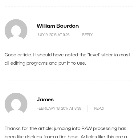
William Bourdon
JULY 9, 2016 AT 9.26
REPLY
Good article. It should have noted the “level” slider in most
all editing programs and put it to use.
James
FEBRUARY 18, 2017 AT 8.39
REPLY
Thanks for the article; jumping into RAW processing has
been like drinking from a fire hose. Articles like this are a