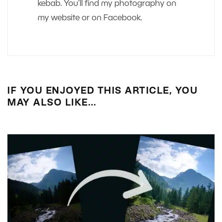
kebab. You’ll find my photography on
my website or on Facebook.
IF YOU ENJOYED THIS ARTICLE, YOU
MAY ALSO LIKE…