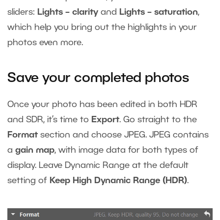
sliders:
Lights – clarity
and
Lights – saturation
,
which help you bring out the highlights in your
photos even more.
Save your completed photos
Once your photo has been edited in both HDR
and SDR, it’s time to
Export
. Go straight to the
Format
section and choose JPEG. JPEG contains
a
gain map
, with image data for both types of
display. Leave Dynamic Range at the default
setting of
Keep High Dynamic Range (HDR)
.