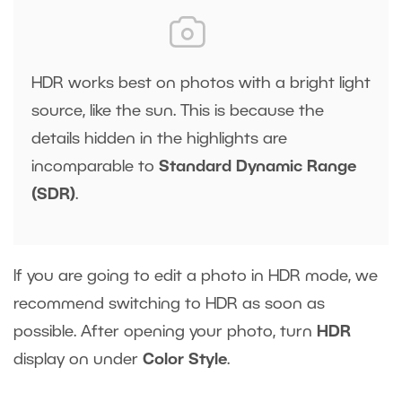
HDR works best on photos with a bright light
source, like the sun. This is because the
details hidden in the highlights are
incomparable to
Standard Dynamic Range
(SDR)
.
If you are going to edit a photo in HDR mode, we
recommend switching to HDR as soon as
possible. After opening your photo, turn
HDR
display on under
Color Style
.