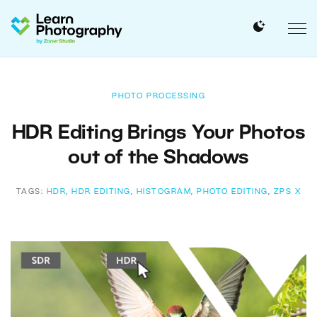
PHOTO PROCESSING
HDR Editing Brings Your Photos
out of the Shadows
TAGS:
HDR
,
HDR EDITING
,
HISTOGRAM
,
PHOTO EDITING
,
ZPS X