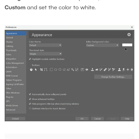
Custom
and set the color to white.