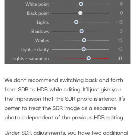
We don’t recommend switching back and forth
from SDR to HDR while editing. It’ll just give you
the impression that the SDR photo is inferior. It’s
better to treat the SDR image as a separate
photo independent of the previous HDR editing.
Under SDR adjustments, you have two additional