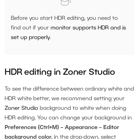
Before you start HDR editing, you need to
find out if your
monitor supports HDR and is
set up properly
.
HDR editing in Zoner Studio
To see the difference between ordinary white and
HDR white better, we recommend setting your
Zoner Studio
background to white when doing
HDR editing. You can change your background in
Preferences (Ctrl+M) – Appearance – Editor
background color.
In the drop-down, select