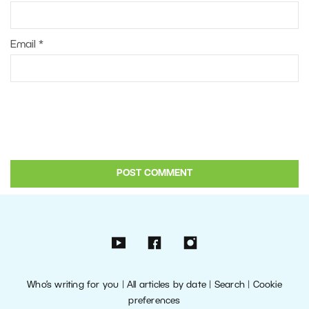
Email
*
Who’s writing for you
|
All articles by date
|
Search
|
Cookie
preferences