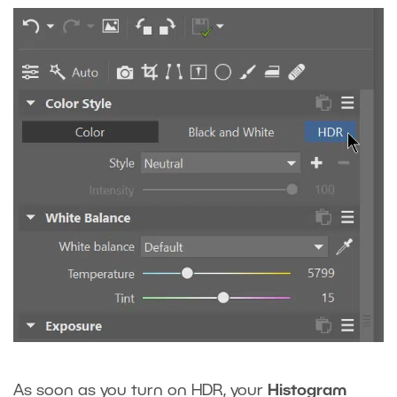
As soon as you turn on HDR, your
Histogram