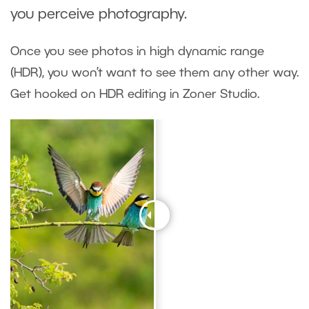
you perceive photography.
Once you see photos in high dynamic range
(HDR), you won’t want to see them any other way.
Get hooked on HDR editing in Zoner Studio.