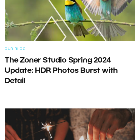
OUR BLOG
The Zoner Studio Spring 2024
Update: HDR Photos Burst with
Detail