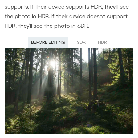
supports. If their device supports HDR, they’ll see
the photo in HDR. If their device doesn’t support
HDR, they’ll see the photo in SDR.
BEFORE EDITING
SDR
HDR