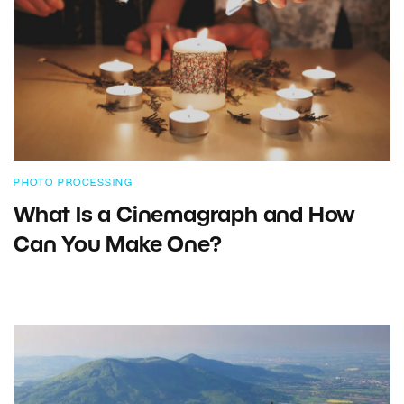
PHOTO PROCESSING
What Is a Cinemagraph and How
Can You Make One?