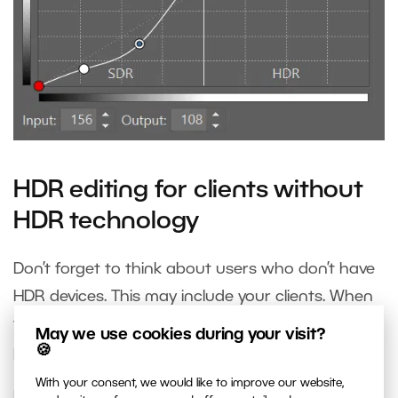
HDR editing for clients without
HDR technology
Don’t forget to think about users who don’t have
HDR devices. This may include your clients. When
you’re done editing your photo in HDR, edit the
May we use cookies during your visit?
🍪
photo for standard SDR monitors too.
With your consent, we would like to improve our website,
In the Exposure section, right before HDR whites,