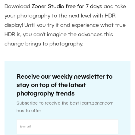
Download
Zoner Studio free for 7 days
and take
your photography to the next level with HDR
display! Until you try it and experience what true
HDR is, you can’t imagine the advances this
change brings to photography.
Receive our weekly newsletter to
stay on top of the latest
photography trends
Subscribe to receive the best learn.zoner.com
has to offer