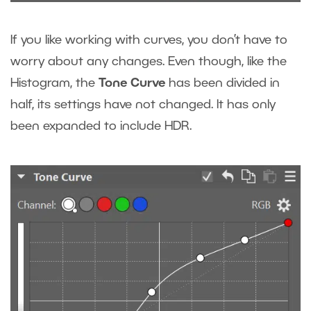
If you like working with curves, you don’t have to
worry about any changes. Even though, like the
Histogram, the
Tone Curve
has been divided in
half, its settings have not changed. It has only
been expanded to include HDR.