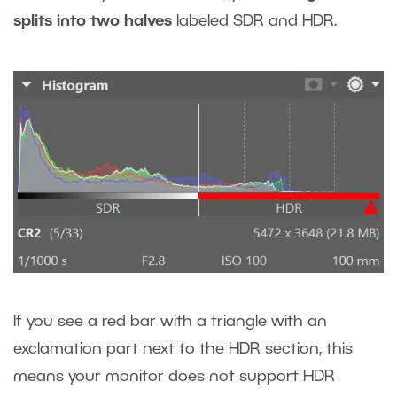
splits into two halves
labeled SDR and HDR.
If you see a red bar with a triangle with an
exclamation part next to the HDR section, this
means your monitor does not support HDR