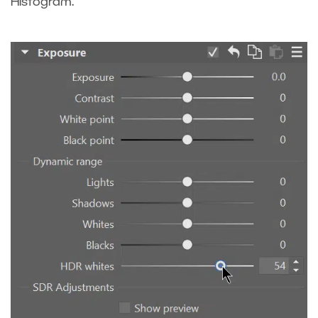
Histogram.