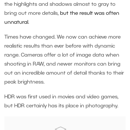
the highlights and shadows almost to gray to
bring out more details,
but the result was often
unnatural
.
Times have changed. We now can achieve more
realistic results than ever before with dynamic
range. Cameras offer a lot of image data when
shooting in RAW, and newer monitors can bring
out an incredible amount of detail thanks to their
peak brightness.
HDR was first used in movies and video games,
but HDR certainly has its place in photography.