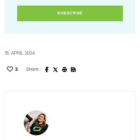
16. APRIL 2024
2
Share :