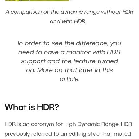
A comparison of the dynamic range without HDR
and with HDR.
In order to see the difference, you
need to have a monitor with HDR
support and the feature turned
on. More on that later in this
article.
What is HDR?
HDR is an acronym for High Dynamic Range. HDR
previously referred to an editing style that muted