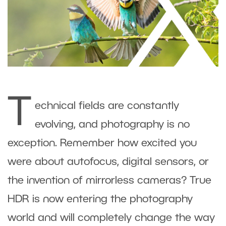
T
echnical fields are constantly
evolving, and photography is no
exception. Remember how excited you
were about autofocus, digital sensors, or
the invention of mirrorless cameras? True
HDR is now entering the photography
world and will completely change the way