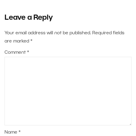
Leave a Reply
Your email address will not be published.
Required fields
are marked
*
Comment
*
Name
*