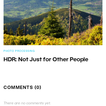
PHOTO PROCESSING
HDR: Not Just for Other People
COMMENTS (0)
There are no comments yet.