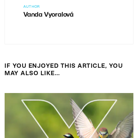
AUTHOR
Vanda Vyoralová
IF YOU ENJOYED THIS ARTICLE, YOU
MAY ALSO LIKE…