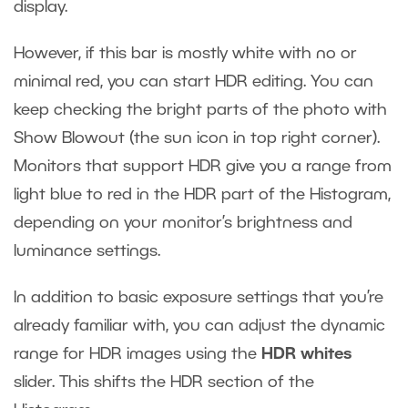
display.
However, if this bar is mostly white with no or
minimal red, you can start HDR editing. You can
keep checking the bright parts of the photo with
Show Blowout (the sun icon in top right corner).
Monitors that support HDR give you a range from
light blue to red in the HDR part of the Histogram,
depending on your monitor’s brightness and
luminance settings.
In addition to basic exposure settings that you’re
already familiar with, you can adjust the dynamic
range for HDR images using the
HDR whites
slider. This shifts the HDR section of the