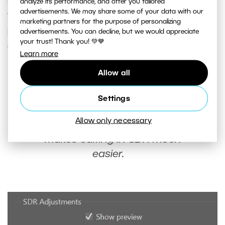
analyze its performance, and offer you tailored
advertisements. We may share some of your data with our
you can find
SDR adjustments
. Click
Show
marketing partners for the purpose of personalizing
preview
to turn off HDR display and make the
advertisements. You can decline, but we would appreciate
your trust! Thank you! 💚💙
exposure sliders for SDR available.
Learn more
Allow all
Once you’ve switched your photo
to SDR display, take a break from
Settings
editing. This gives your eyes a
Allow only necessary
break from HDR display and
makes editing in SDR much
easier.