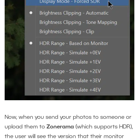
Now, when you send your photos to someone or
upload them to
Zonerama
(which supports HDR),
the user will see the version that their monitor