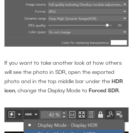
If you want to take another look at how others
will see the photo in SDR, open the exported
photo and in the top middle bar under the
HDR
icon
, change the Display Mode to
Forced SDR
.