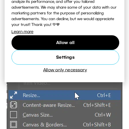
analyze its performance, and offer you tailored
advertisements. We may share some of your data with our
marketing partners for the purpose of personalizing
advertisements. You can decline, but we would appreciate
your trust! Thank you! 💚💙
Learn more
Allow all
Settings
Allow only necessary