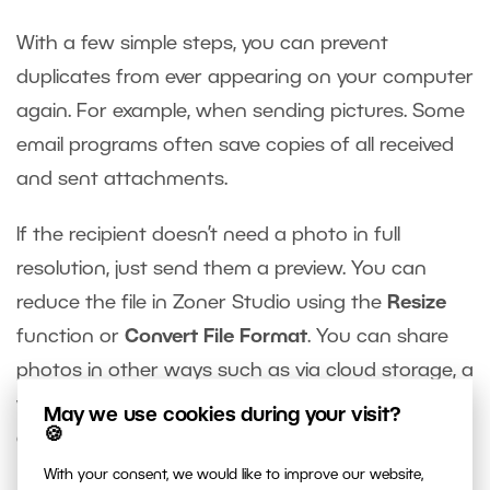
With a few simple steps, you can prevent
duplicates from ever appearing on your computer
again. For example, when sending pictures. Some
email programs often save copies of all received
and sent attachments.
If the recipient doesn’t need a photo in full
resolution, just send them a preview. You can
reduce the file in Zoner Studio using the
Resize
function or
Convert File Format
. You can share
photos in other ways such as via cloud storage, a
web service,
Zonerama
, or other online photo
May we use cookies during your visit?
🍪
galleries.
With your consent, we would like to improve our website,