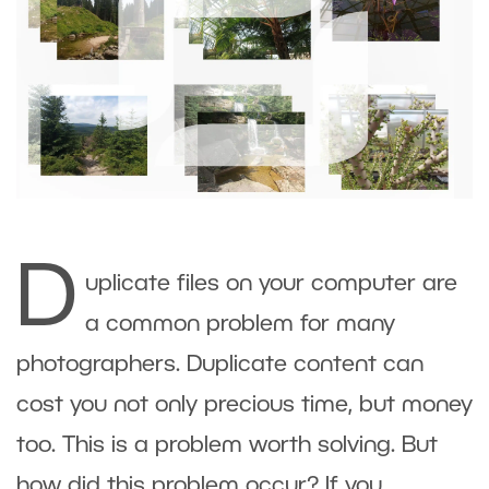
D
uplicate files on your computer are
a common problem for many
photographers. Duplicate content can
cost you not only precious time, but money
too. This is a problem worth solving. But
how did this problem occur? If you