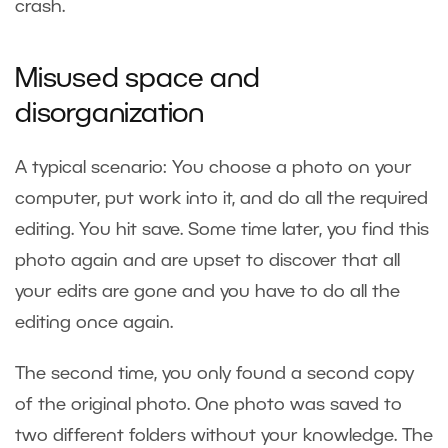
crash.
Misused space and
disorganization
A typical scenario: You choose a photo on your
computer, put work into it, and do all the required
editing. You hit save. Some time later, you find this
photo again and are upset to discover that all
your edits are gone and you have to do all the
editing once again.
The second time, you only found a second copy
of the original photo. One photo was saved to
two different folders without your knowledge. The