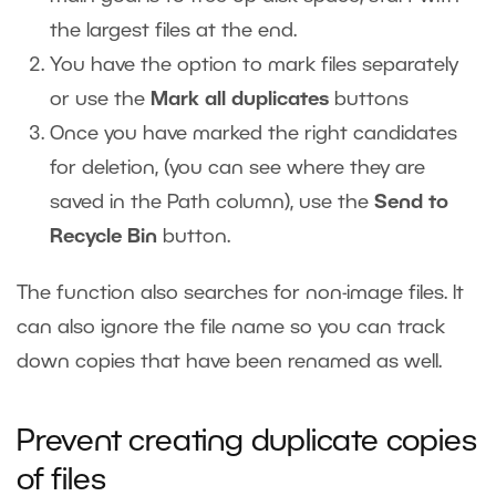
the largest files at the end.
You have the option to mark files separately
or use the
Mark all duplicates
buttons
Once you have marked the right candidates
for deletion, (you can see where they are
saved in the Path column), use the
Send to
Recycle Bin
button.
The function also searches for non-image files. It
can also ignore the file name so you can track
down copies that have been renamed as well.
Prevent creating duplicate copies
of files