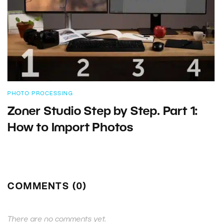
PHOTO PROCESSING
Zoner Studio Step by Step. Part 1:
How to Import Photos
COMMENTS (0)
There are no comments yet.