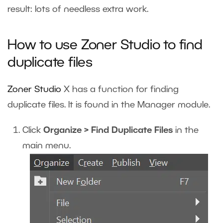
result: lots of needless extra work.
How to use Zoner Studio to find
duplicate files
Zoner Studio
X
has a function for finding
duplicate files. It is found in the Manager module.
Click
Organize > Find Duplicate Files
in the
main menu.