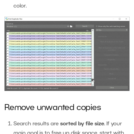
color.
Remove unwanted copies
Search results are
sorted by file size
. If your
main goal is to free up disk space, start with