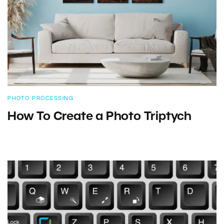
PHOTO PROCESSING
How To Create a Photo Triptych