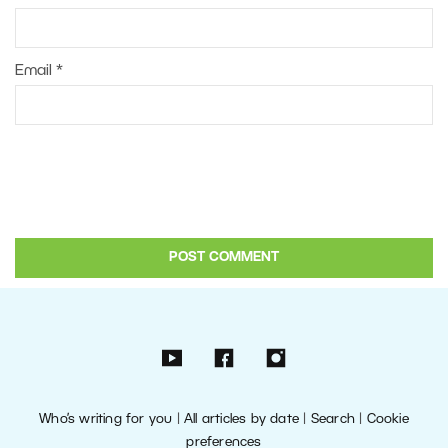
Email
*
Who’s writing for you
|
All articles by date
|
Search
|
Cookie
preferences