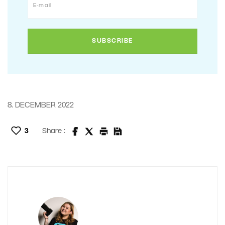
8. DECEMBER 2022
3
Share :