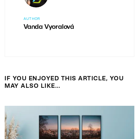
AUTHOR
Vanda Vyoralová
IF YOU ENJOYED THIS ARTICLE, YOU
MAY ALSO LIKE…