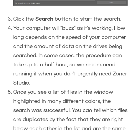
Click the
Search
button to start the search.
Your computer will “buzz” as it’s working. How
long depends on the speed of your computer
and the amount of data on the drives being
searched. In some cases, the procedure can
take up to a half hour, so we recommend
running it when you don’t urgently need Zoner
Studio.
Once you see a list of files in the window
highlighted in many different colors, the
search was successful. You can tell which files
are duplicates by the fact that they are right
below each other in the list and are the same