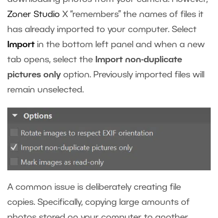
Zoner Studio
X
“remembers” the names of files it
has already imported to your computer. Select
Import
in the bottom left panel and when a new
tab opens, select the
Import non-duplicate
pictures only
option. Previously imported files will
remain unselected.
A common issue is deliberately creating file
copies. Specifically, copying large amounts of
photos stored on your computer to another