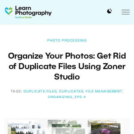
PHOTO PROCESSING
Organize Your Photos: Get Rid
of Duplicate Files Using Zoner
Studio
TAGS:
DUPLICATE FILES
,
DUPLICATES
,
FILE MANAGEMENT
,
ORGANIZING
,
ZPS X