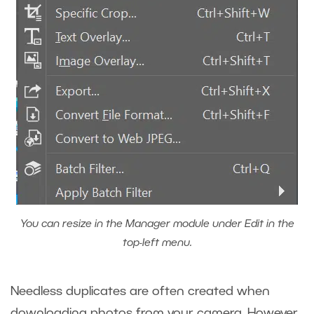
You can resize in the Manager module under Edit in the
top-left menu.
Needless duplicates are often created when
downloading photos from your camera. However,