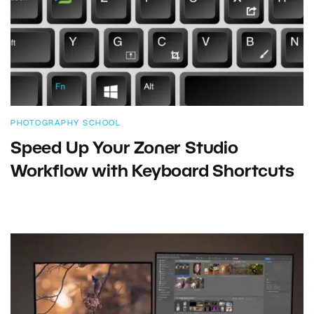
PHOTOGRAPHY SCHOOL
Speed Up Your Zoner Studio
Workflow with Keyboard Shortcuts