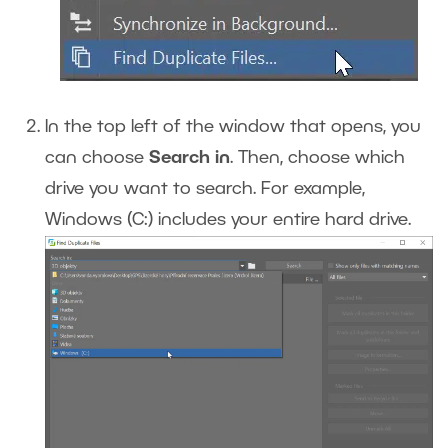
In the top left of the window that opens, you
can choose
Search in
. Then, choose which
drive you want to search. For example,
Windows (C:) includes your entire hard drive.