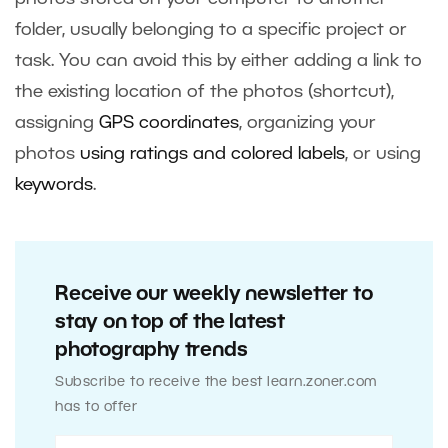
folder, usually belonging to a specific project or
task. You can avoid this by either adding a link to
the existing location of the photos (shortcut),
assigning
GPS coordinates
, organizing your
photos
using ratings and colored labels
, or using
keywords
.
Receive our weekly newsletter to
stay on top of the latest
photography trends
Subscribe to receive the best learn.zoner.com
has to offer