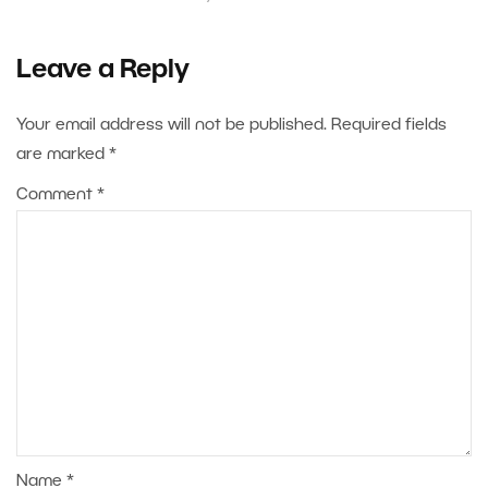
Leave a Reply
Your email address will not be published.
Required fields
are marked
*
Comment
*
Name
*