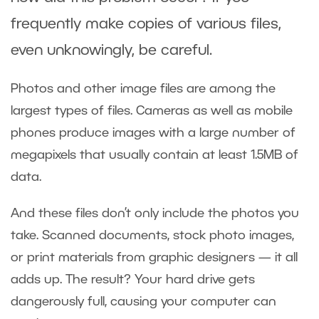
frequently make copies of various files,
even unknowingly, be careful.
Photos and other image files are among the
largest types of files. Cameras as well as mobile
phones produce images with a large number of
megapixels that usually contain at least 1.5MB of
data.
And these files don’t only include the photos you
take. Scanned documents, stock photo images,
or print materials from graphic designers — it all
adds up. The result? Your hard drive gets
dangerously full, causing your computer can