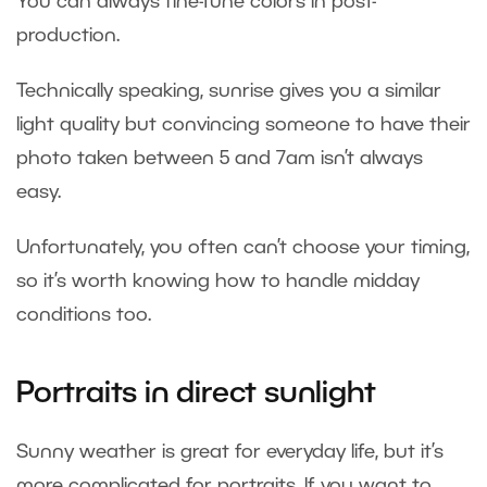
You can always fine-tune colors in post-
production.
Technically speaking, sunrise gives you a similar
light quality but convincing someone to have their
photo taken between 5 and 7am isn’t always
easy.
Unfortunately, you often can’t choose your timing,
so it’s worth knowing how to handle midday
conditions too.
Portraits in direct sunlight
Sunny weather is great for everyday life, but it’s
more complicated for portraits. If you want to