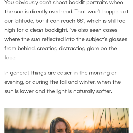
You obviously can’t shoot backlit portraits when
the sun is directly overhead. That won’t happen at
our latitude, but it can reach 65°, which is still too
high for a clean backlight. I’ve also seen cases
where the sun reflected into the subject’s glasses
from behind, creating distracting glare on the
face.
In general, things are easier in the morning or
evening, or during the fall and winter, when the
sun is lower and the light is naturally softer.