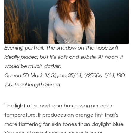
Evening portrait. The shadow on the nose isn’t
ideally placed, but it’s soft and subtle. At noon, it
would be much darker.
Canon 5D Mark IV, Sigma 35/1.4, 1/2500s, f/1.4, ISO
100, focal length 35mm
The light at sunset also has a warmer color
temperature. It produces an orange tint that’s
more flattering for skin tones than daylight blue.