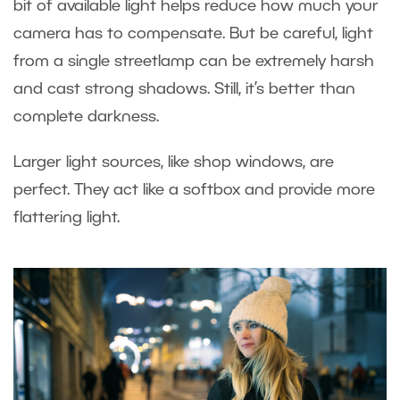
bit of available light helps reduce how much your
camera has to compensate. But be careful, light
from a single streetlamp can be extremely harsh
and cast strong shadows. Still, it’s better than
complete darkness.
Larger light sources, like shop windows, are
perfect. They act like a softbox and provide more
flattering light.