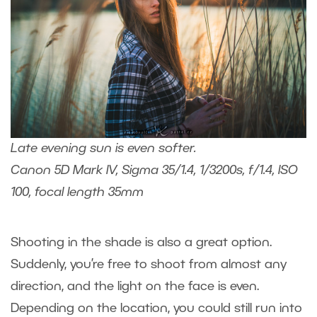
Late evening sun is even softer.
Canon 5D Mark IV, Sigma 35/1.4, 1/3200s, f/1.4, ISO
100, focal length 35mm
Shooting in the shade is also a great option.
Suddenly, you’re free to shoot from almost any
direction, and the light on the face is even.
Depending on the location, you could still run into