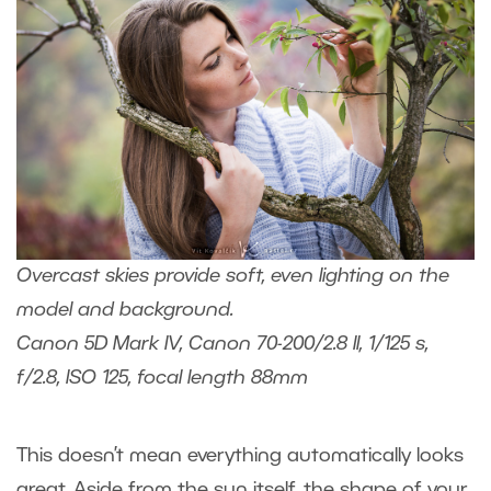
Overcast skies provide soft, even lighting on the
model and background.
Canon 5D Mark IV, Canon 70-200/2.8 II, 1/125 s,
f/2.8, ISO 125, focal length 88mm
This doesn’t mean everything automatically looks
great. Aside from the sun itself, the shape of your