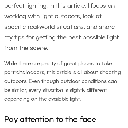
perfect lighting. In this article, I focus on
working with light outdoors, look at
specific real-world situations, and share
my tips for getting the best possible light
from the scene.
While there are plenty of great places to take
portraits indoors, this article is all about shooting
outdoors. Even though outdoor conditions can
be similar, every situation is slightly different
depending on the available light.
Pay attention to the face