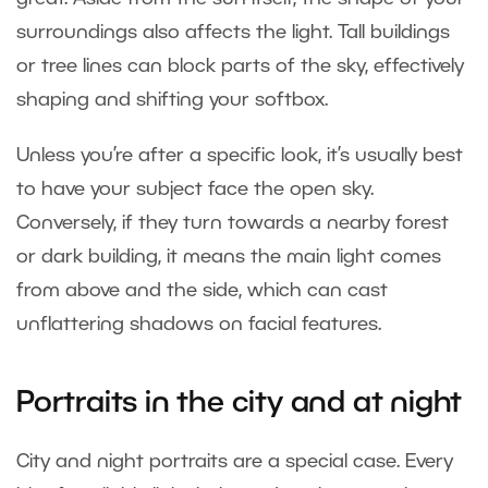
surroundings also affects the light. Tall buildings
or tree lines can block parts of the sky, effectively
shaping and shifting your softbox.
Unless you’re after a specific look, it’s usually best
to have your subject face the open sky.
Conversely, if they turn towards a nearby forest
or dark building, it means the main light comes
from above and the side, which can cast
unflattering shadows on facial features.
Portraits in the city and at night
City and night portraits are a special case. Every