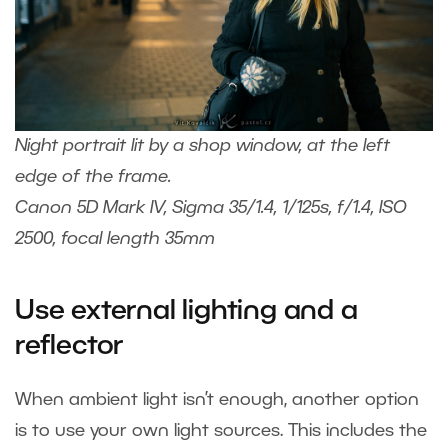
Night portrait lit by a shop window, at the left
edge of the frame.
Canon 5D Mark IV, Sigma 35/1.4, 1/125s, f/1.4, ISO
2500, focal length 35mm
Use external lighting and a
reflector
When ambient light isn’t enough, another option
is to use your own light sources. This includes the