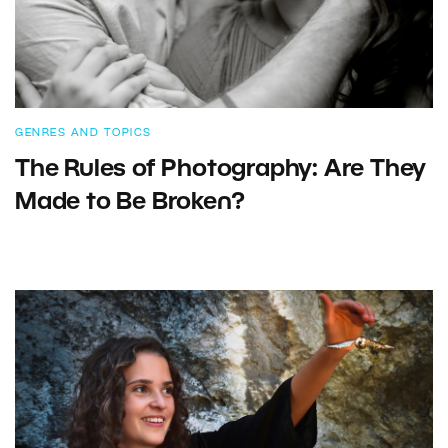
GENRES AND TOPICS
The Rules of Photography: Are They
Made to Be Broken?