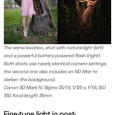
The same location, shot with natural light (left)
and a powerful battery-powered flash (right).
Both shots use nearly identical camera settings;
the second one also includes an ND filter to
darken the background.
Canon 5D Mark IV, Sigma 35/1.4, 1/125 s, f/1.6, ISO
100, focal length 35mm
Fine-tune light in post-