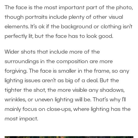
The face is the most important part of the photo,
though portraits include plenty of other visual
elements. It’s ok if the background or clothing isn’t
perfectly lit, but the face has to look good.
Wider shots that include more of the
surroundings in the composition are more
forgiving. The face is smaller in the frame, so any
lighting issues aren’t as big of a deal. But the
tighter the shot, the more visible any shadows,
wrinkles, or uneven lighting will be. That’s why I’ll
mainly focus on close-ups, where lighting has the
most impact.