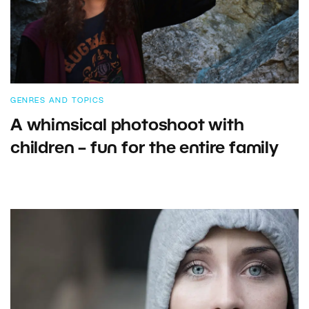
GENRES AND TOPICS
A whimsical photoshoot with
children – fun for the entire family