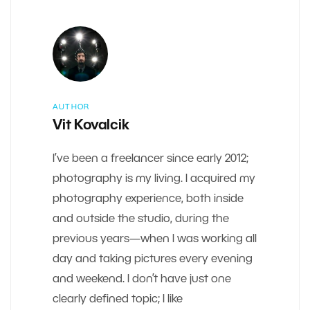
AUTHOR
Vit Kovalcik
I’ve been a freelancer since early 2012;
photography is my living. I acquired my
photography experience, both inside
and outside the studio, during the
previous years—when I was working all
day and taking pictures every evening
and weekend. I don’t have just one
clearly defined topic; I like