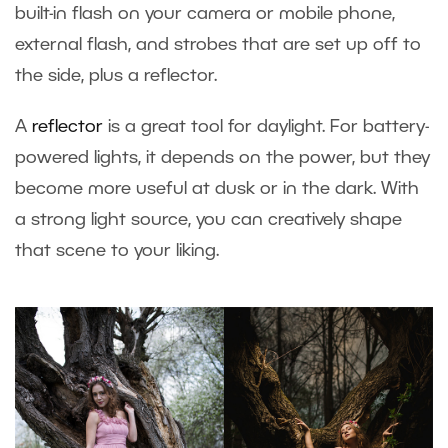
built-in flash on your camera or mobile phone,
external flash, and strobes that are set up off to
the side, plus a reflector.
A
reflector
is a great tool for daylight. For battery-
powered lights, it depends on the power, but they
become more useful at dusk or in the dark. With
a strong light source, you can creatively shape
that scene to your liking.