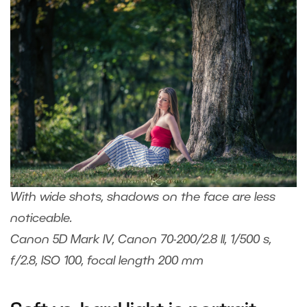
With wide shots, shadows on the face are less
noticeable.
Canon 5D Mark IV, Canon 70-200/2.8 II, 1/500 s,
f/2.8, ISO 100, focal length 200 mm