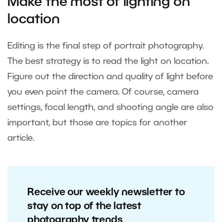
Make the most of lighting on
location
Editing is the final step of portrait photography.
The best strategy is to read the light on location.
Figure out the direction and quality of light before
you even point the camera. Of course, camera
settings, focal length, and shooting angle are also
important, but those are topics for another
article.
Receive our weekly newsletter to
stay on top of the latest
photography trends