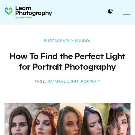
PHOTOGRAPHY SCHOOL
How To Find the Perfect Light
for Portrait Photography
TAGS:
NATURAL LIGHT
,
PORTRAIT