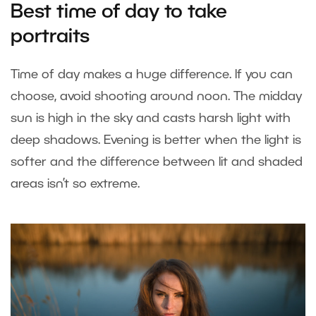
Best time of day to take
portraits
Time of day makes a huge difference. If you can
choose, avoid shooting around noon. The midday
sun is high in the sky and casts harsh light with
deep shadows. Evening is better when the light is
softer and the difference between lit and shaded
areas isn’t so extreme.