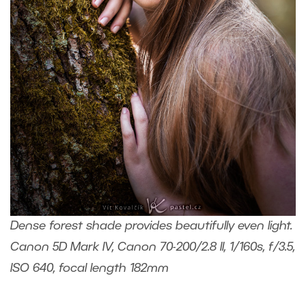
Dense forest shade provides beautifully even light.
Canon 5D Mark IV, Canon 70-200/2.8 II, 1/160s, f/3.5,
ISO 640, focal length 182mm