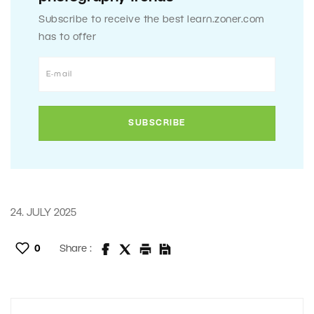
Subscribe to receive the best learn.zoner.com
has to offer
24. JULY 2025
0
Share :