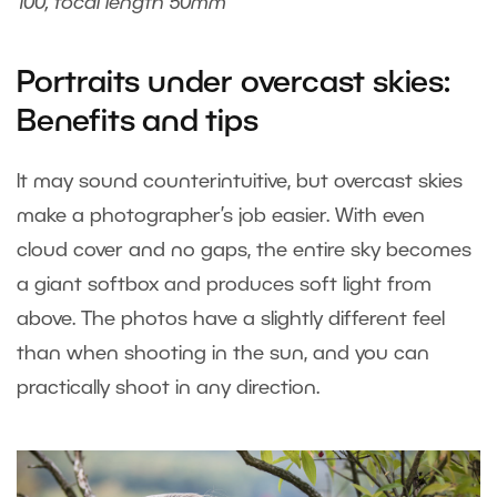
100, focal length 50mm
Portraits under overcast skies:
Benefits and tips
It may sound counterintuitive, but overcast skies
make a photographer’s job easier. With even
cloud cover and no gaps, the entire sky becomes
a giant softbox and produces soft light from
above. The photos have a slightly different feel
than when shooting in the sun, and you can
practically shoot in any direction.