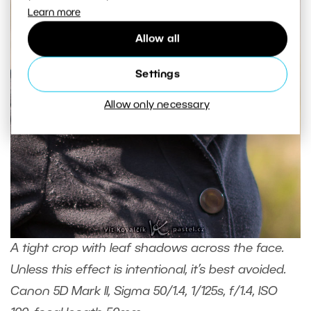
Learn more
Allow all
Settings
Allow only necessary
A tight crop with leaf shadows across the face.
Unless this effect is intentional, it’s best avoided.
Canon 5D Mark II, Sigma 50/1.4, 1/125s, f/1.4, ISO