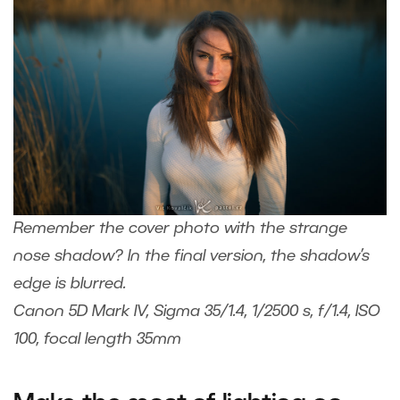
Remember the cover photo with the strange
nose shadow? In the final version, the shadow’s
edge is blurred.
Canon 5D Mark IV, Sigma 35/1.4, 1/2500 s, f/1.4, ISO
100, focal length 35mm