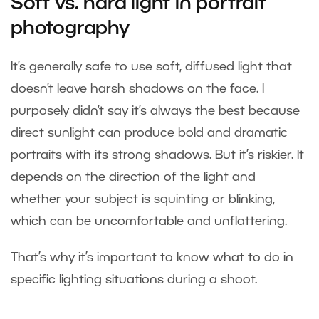
Soft vs. hard light in portrait
photography
It’s generally safe to use soft, diffused light that
doesn’t leave harsh shadows on the face. I
purposely didn’t say it’s always the best because
direct sunlight can produce bold and dramatic
portraits with its strong shadows. But it’s riskier. It
depends on the direction of the light and
whether your subject is squinting or blinking,
which can be uncomfortable and unflattering.
That’s why it’s important to know what to do in
specific lighting situations during a shoot.