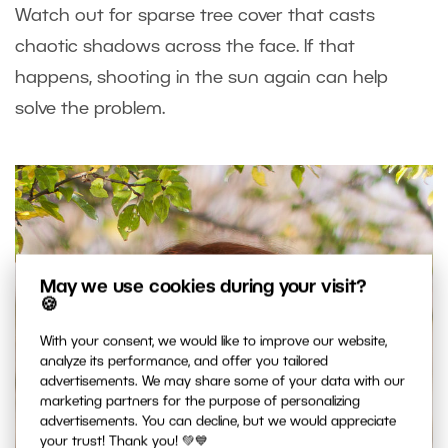
Watch out for sparse tree cover that casts
chaotic shadows across the face. If that
happens, shooting in the sun again can help
solve the problem.
May we use cookies during your visit?
🍪
With your consent, we would like to improve our website,
analyze its performance, and offer you tailored
advertisements. We may share some of your data with our
marketing partners for the purpose of personalizing
advertisements. You can decline, but we would appreciate
your trust! Thank you! 💚💙