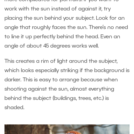
work with the sun instead of against it, try
placing the sun behind your subject. Look for an
angle that roughly faces the sun. There’s no need
to line it up perfectly behind the head. Even an
angle of about 45 degrees works well.
This creates a rim of light around the subject,
which looks especially striking if the background is
darker. This is easy to arrange because when
shooting against the sun, almost everything
behind the subject (buildings, trees, etc.) is
shaded.