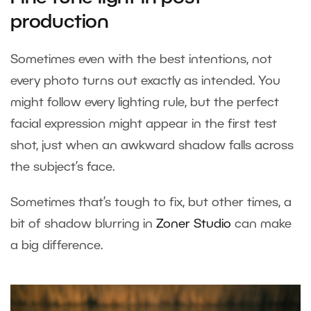
production
Sometimes even with the best intentions, not
every photo turns out exactly as intended. You
might follow every lighting rule, but the perfect
facial expression might appear in the first test
shot, just when an awkward shadow falls across
the subject’s face.
Sometimes that’s tough to fix, but other times, a
bit of shadow blurring in
Zoner Studio
can make
a big difference.