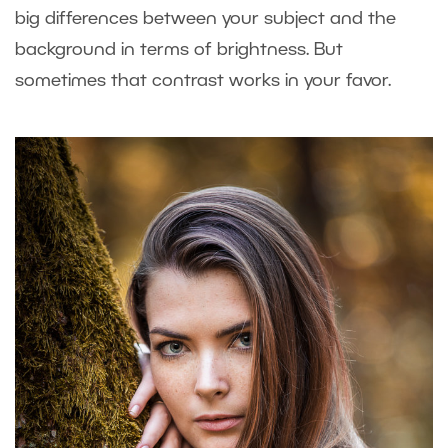
big differences between your subject and the
background in terms of brightness. But
sometimes that contrast works in your favor.