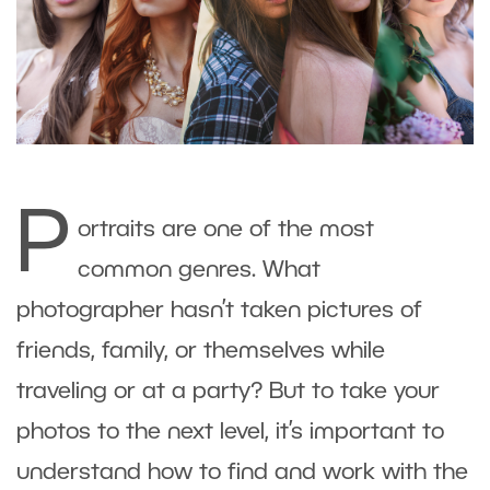
P
ortraits are one of the most
common genres. What
photographer hasn’t taken pictures of
friends, family, or themselves while
traveling or at a party? But to take your
photos to the next level, it’s important to
understand how to find and work with the