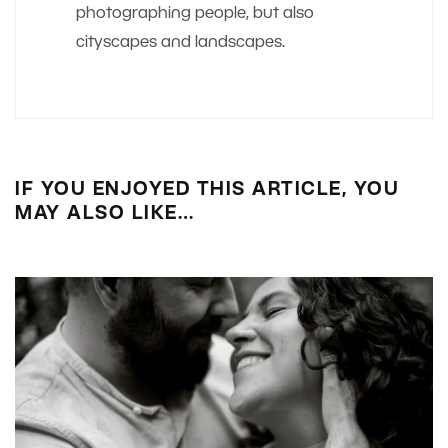
photographing people, but also
cityscapes and landscapes.
IF YOU ENJOYED THIS ARTICLE, YOU
MAY ALSO LIKE…