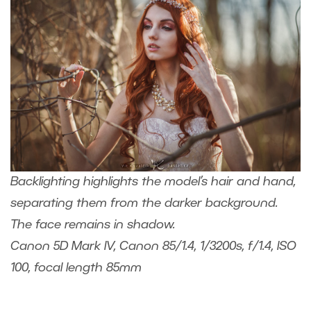
Backlighting highlights the model’s hair and hand,
separating them from the darker background.
The face remains in shadow.
Canon 5D Mark IV, Canon 85/1.4, 1/3200s, f/1.4, ISO
100, focal length 85mm