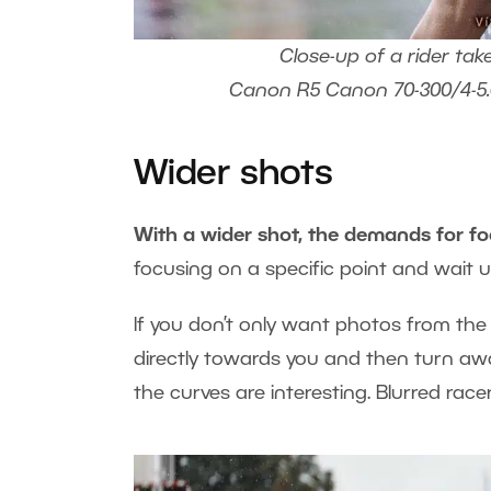
Close-up of a rider tak
Canon R5 Canon 70-300/4-5.6L
Wider shots
With a wider shot, the demands for fo
focusing on a specific point and wait unt
If you don’t only want photos from the 
directly towards you and then turn a
the curves are interesting. Blurred ra