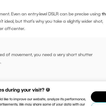
pment. Even an entry-level DSLR can be precise using
t
t ideal, but that’s why you take a slightly wider shot,
r off-center.
ed of movement, you need a very short shutter
.
 during your visit? 🍪
d like to improve our website, analyze its performance,
vertisements. We may share some of your data with our