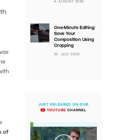
4. AUGUST 2026
ith
One-Minute Editing:
Save Your
Composition Using
Cropping
 was
30. JULY 2026
he
with
JUST RELEASED ON OUR
YOUTUBE
CHANNEL
e
 of