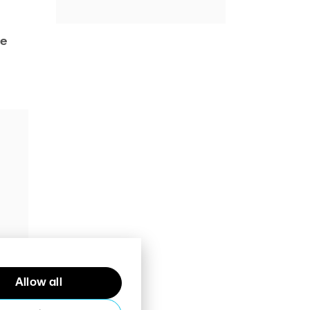
he
Allow all