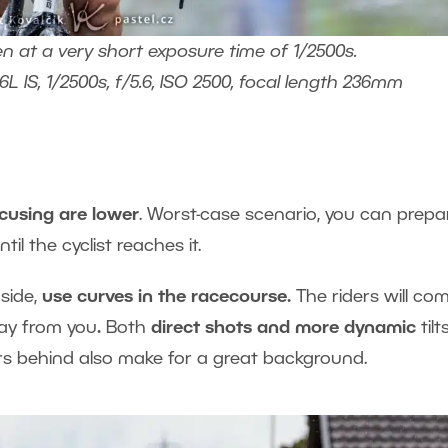
en at a very short exposure time of 1/2500s.
 IS, 1/2500s, f/5.6, ISO 2500, focal length 236mm
cusing are lower
. Worst-case scenario, you can prepa
il the cyclist reaches it.
side,
use curves in the racecourse.
The riders will co
way from you
.
Both
direct shots and more
dynamic
tilt
cers behind also make for a great background.