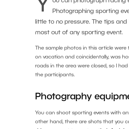
Y
ou can photograph racing ev
Photographing sporting eve
little to no pressure. The tips and
most out of any sporting event.
The sample photos in this article were
on vacation and coincidentally, was h
roads in the area were closed, so I ha
the participants.
Photography equipm
You can shoot sporting events with a
other hand, there are shots that you ca