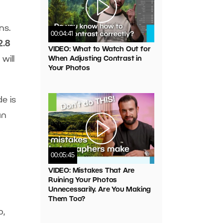
ns.
00:04:41
2.8
VIDEO: What to Watch Out for
will
When Adjusting Contrast in
Your Photos
e is
an
00:05:45
VIDEO: Mistakes That Are
Ruining Your Photos
Unnecessarily. Are You Making
Them Too?
o,