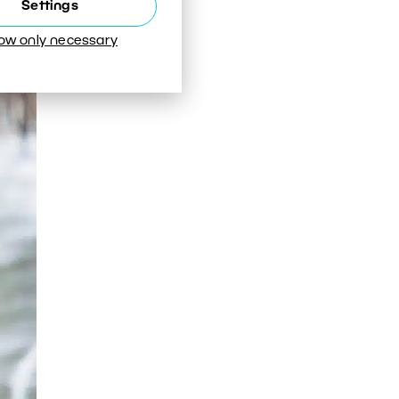
Settings
low only necessary