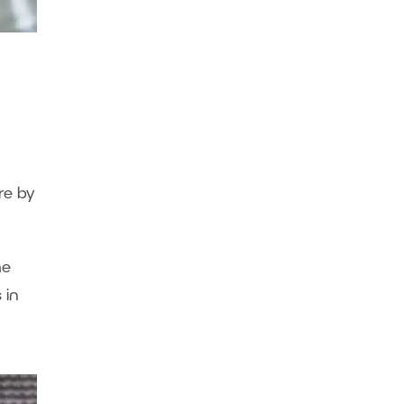
re by
me
s in