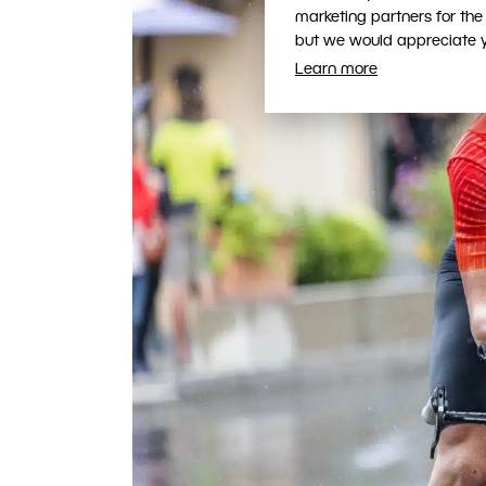
marketing partners for the
but we would appreciate yo
Learn more