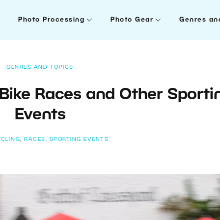
Photo Processing
Photo Gear
Genres an
GENRES AND TOPICS
Bike Races and Other Sporti
Events
YCLING
,
RACES
,
SPORTING EVENTS