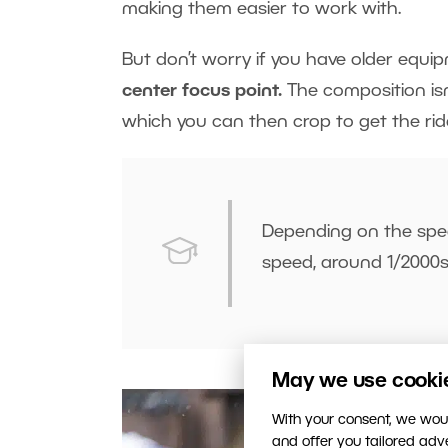
making them easier to work with.
But don’t worry if you have older equi
center focus point.
The composition isn’
which you can then crop to get the ride
Depending on the spe
speed, around 1/2000s
May we use cookies
With your consent, we woul
and offer you tailored ad