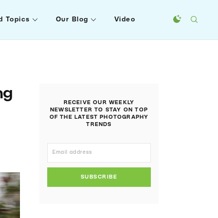
d Topics
Our Blog
Video
ng
RECEIVE OUR WEEKLY
NEWSLETTER TO STAY ON TOP
OF THE LATEST PHOTOGRAPHY
TRENDS
SUBSCRIBE