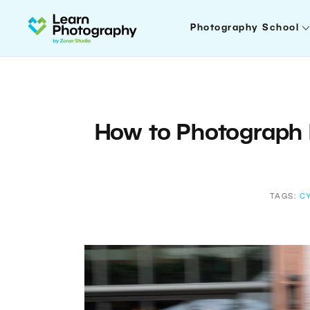
Photography School
How to Photograph 
TAGS:
C