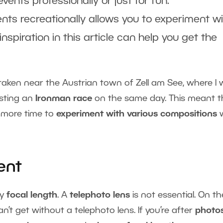
ents professionally or just for fun.
nts recreationally allows you to experiment w
 inspiration in this article can help you get the
 taken near the Austrian town of Zell am See, where I
osting an
Ironman race
on the same day. This meant t
d more time to
experiment with various compositions
ent
ny
focal length
. A
telephoto lens
is not essential. On th
n’t get without a telephoto lens. If you’re after
photos