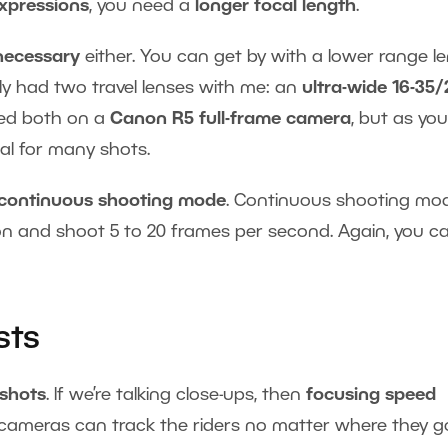
expressions
, you need a
longer focal length
.
 necessary
either. You can get by with a lower range le
nly had two travel lenses with me: an
ultra-wide 16-35/
sed both on a
Canon R5 full-frame camera
, but as you 
nal for many shots.
continuous shooting mode
. Continuous shooting mod
n and shoot 5 to 20 frames per second. Again, you c
sts
 shots
. If we’re talking close-ups, then
focusing speed
 cameras can track the riders no matter where they g