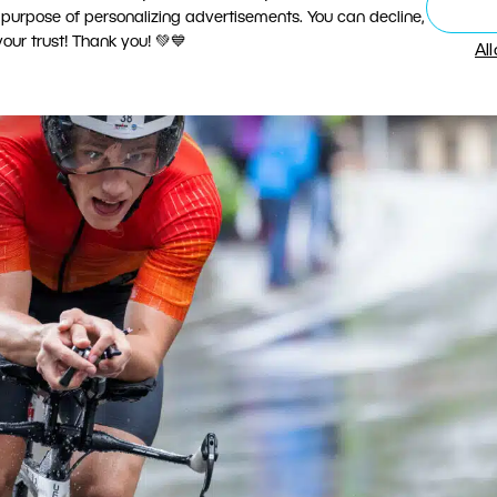
 purpose of personalizing advertisements. You can decline,
ur trust! Thank you! 💚💙
Al