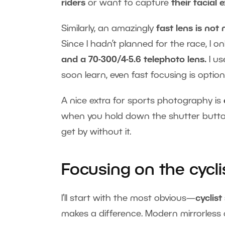
riders
or want to capture
their facial 
Similarly, an amazingly
fast lens is not
Since I hadn’t planned for the race, I o
and a 70-300/4-5.6 telephoto lens.
I u
soon learn, even fast focusing is optio
A nice extra for sports photography is
when you hold down the shutter butto
get by without it.
Focusing on the cycli
I’ll start with the most obvious—
cyclist
makes a difference. Modern mirrorless