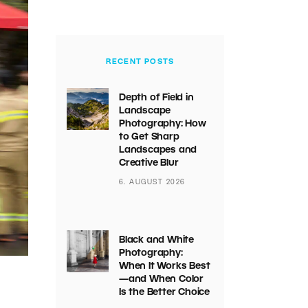
RECENT POSTS
Depth of Field in
Landscape
Photography: How
to Get Sharp
Landscapes and
Creative Blur
6. AUGUST 2026
Black and White
Photography:
When It Works Best
—and When Color
Is the Better Choice