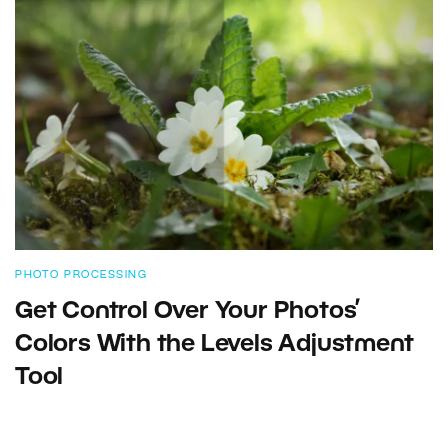
PHOTO PROCESSING
Get Control Over Your Photos’
Colors With the Levels Adjustment
Tool