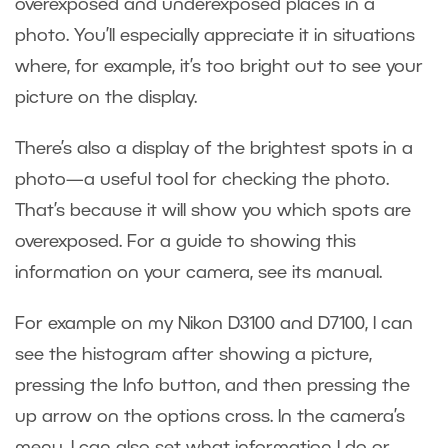
overexposed and underexposed places in a
photo. You’ll especially appreciate it in situations
where, for example, it’s too bright out to see your
picture on the display.
There’s also a display of the brightest spots in a
photo—a useful tool for checking the photo.
That’s because it will show you which spots are
overexposed. For a guide to showing this
information on your camera, see its manual.
For example on my Nikon D3100 and D7100, I can
see the histogram after showing a picture,
pressing the Info button, and then pressing the
up arrow on the options cross. In the camera’s