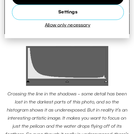
Settings
Allow only necessary
Crossing the line in the shadows – some detail has been
lost in the darkest parts of this photo, and so the
histogram shows it as underexposed. But in reality it’s an
interesting artistic image. It makes you want to focus on
just the pelican and the water drops flying off of its