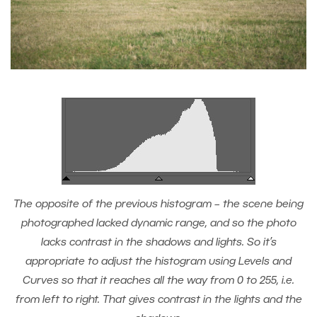
The opposite of the previous histogram – the scene being
photographed lacked dynamic range, and so the photo
lacks contrast in the shadows and lights. So it’s
appropriate to adjust the histogram using Levels and
Curves so that it reaches all the way from 0 to 255, i.e.
from left to right. That gives contrast in the lights and the