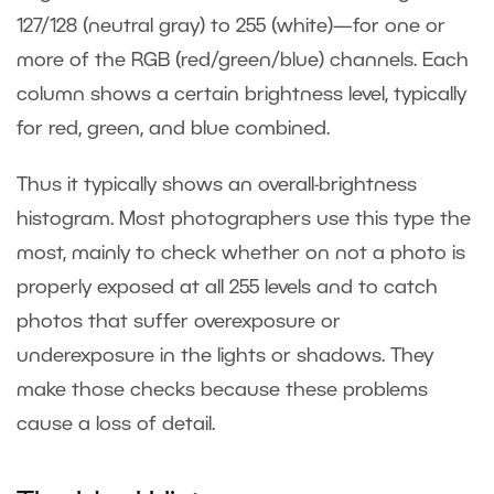
127/128 (neutral gray) to 255 (white)—for one or
more of the RGB (red/green/blue) channels. Each
column shows a certain brightness level, typically
for red, green, and blue combined.
Thus it typically shows an overall-brightness
histogram. Most photographers use this type the
most, mainly to check whether on not a photo is
properly exposed at all 255 levels and to catch
photos that suffer overexposure or
underexposure in the lights or shadows. They
make those checks because these problems
cause a loss of detail.