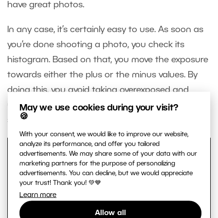
have great photos.
In any case, it’s certainly easy to use. As soon as
you’re done shooting a photo, you check its
histogram. Based on that, you move the exposure
towards either the plus or the minus values. By
doing this, you avoid taking overexposed and
underexposed photos and make your
May we use cookies during your visit?
🍪
subsequent photo editing work easier.
With your consent, we would like to improve our website,
analyze its performance, and offer you tailored
advertisements. We may share some of your data with our
marketing partners for the purpose of personalizing
advertisements. You can decline, but we would appreciate
your trust! Thank you! 💚💙
Learn more
Allow all