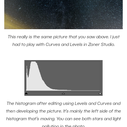
This really is the same picture that you saw above. I just
had to play with Curves and Levels in Zoner Studio.
The histogram after editing using Levels and Curves and
then developing the picture. It’s mainly the left side of the
histogram that’s moving. You can see both stars and light
pollution in the photo.