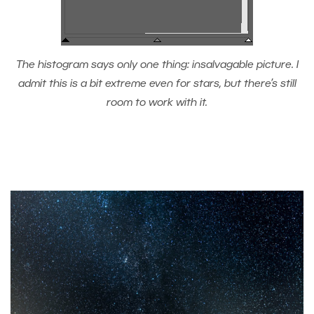
The histogram says only one thing: insalvagable picture. I
admit this is a bit extreme even for stars, but there’s still
room to work with it.