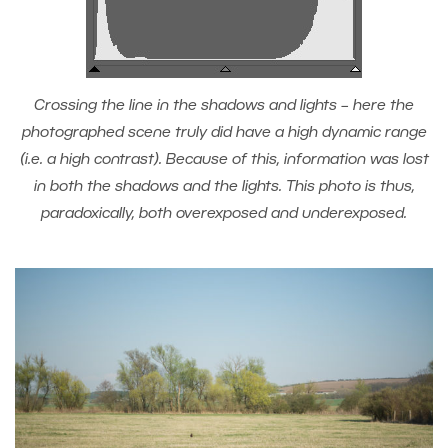
Crossing the line in the shadows and lights – here the
photographed scene truly did have a high dynamic range
(i.e. a high contrast). Because of this, information was lost
in both the shadows and the lights. This photo is thus,
paradoxically, both overexposed and underexposed.