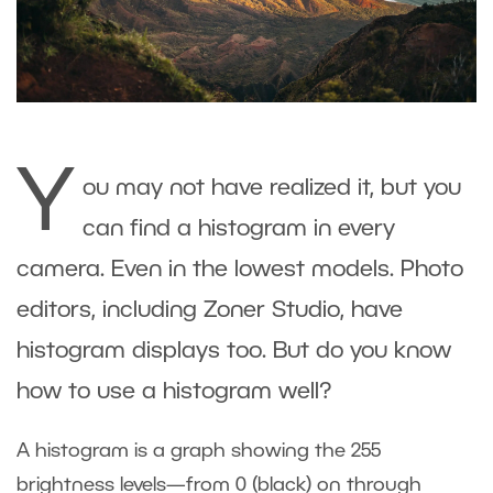
Y
ou may not have realized it, but you
can find a histogram in every
camera. Even in the lowest models. Photo
editors, including Zoner Studio, have
histogram displays too. But do you know
how to use a histogram well?
A histogram is a graph showing the 255
brightness levels—from 0 (black) on through