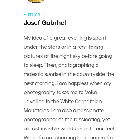
AUTHOR
Josef Gabrhel
My idea of a great evening is spent
under the stars or in a tent, taking
pictures of the night sky before going
to sleep. Then, photographing a
majestic sunrise in the countryside the
next morning. I am happiest when my
photography takes me to Velká
Javořina in the White Carpathian
Mountains. I am also a passionate
photographer of the fascinating, yet
almost invisible world beneath our feet.
When I’m not shooting landscapes, I’m