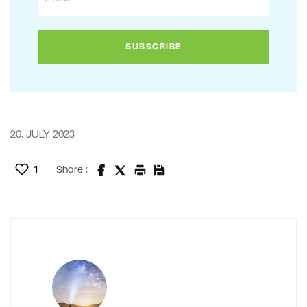
20. JULY 2023
1
Share :