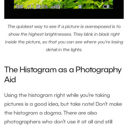
The quickest way to see if a picture is overexposed is to
show the highest brightnesses. They blink in black right
inside the picture, so that you can see where you’re losing
detail in the lights.
The Histogram as a Photography
Aid
Using the histogram right while you’re taking
pictures is a good idea, but take note! Don’t make
the histogram a dogma. There are also
photographers who don’t use it at all and still