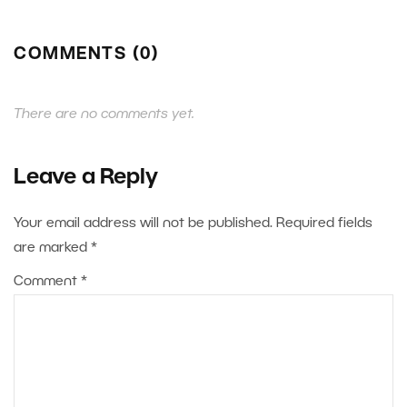
COMMENTS (0)
There are no comments yet.
Leave a Reply
Your email address will not be published.
Required fields
are marked
*
Comment
*