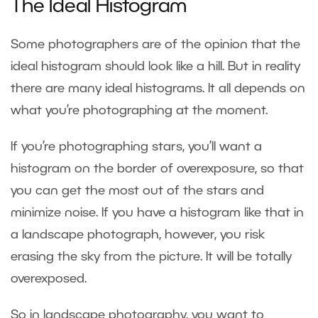
The Ideal Histogram
Some photographers are of the opinion that the
ideal histogram should look like a hill. But in reality
there are many ideal histograms. It all depends on
what you’re photographing at the moment.
If you’re photographing stars, you’ll want a
histogram on the border of overexposure, so that
you can get the most out of the stars and
minimize noise. If you have a histogram like that in
a landscape photograph, however, you risk
erasing the sky from the picture. It will be totally
overexposed.
So in landscape photography, you want to