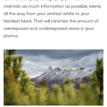
maintain as much information as possible, evenly
all the way from your whitest white to your
blackest black. That will minimize the amount of
overexposed and underexposed areas in your
photos.