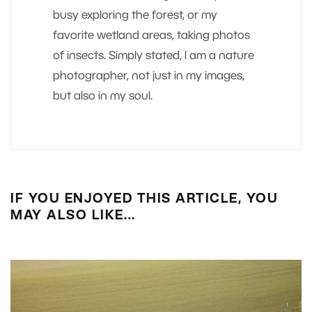
busy exploring the forest, or my
favorite wetland areas, taking photos
of insects. Simply stated, I am a nature
photographer, not just in my images,
but also in my soul.
IF YOU ENJOYED THIS ARTICLE, YOU
MAY ALSO LIKE…