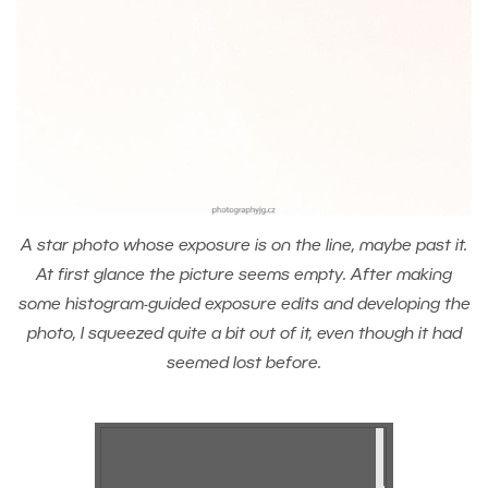
A star photo whose exposure is on the line, maybe past it.
At first glance the picture seems empty. After making
some histogram-guided exposure edits and developing the
photo, I squeezed quite a bit out of it, even though it had
seemed lost before.