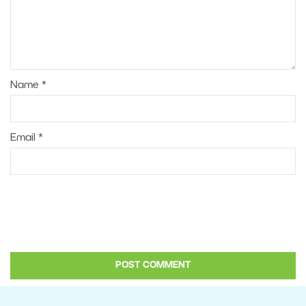
Name
*
Email
*