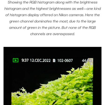
Showing the RGB histogram along with the brightness
histogram and the highest brightnesses as well—one kind
of histogram display offered on Nikon cameras. Here the
green channel dominates the most, due to the large
amount of green in the picture. But none of the RGB
channels are overexposed.