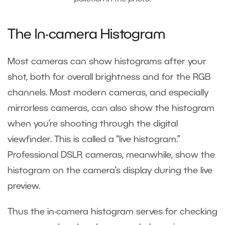
The In-camera Histogram
Most cameras can show histograms after your
shot, both for overall brightness and for the RGB
channels. Most modern cameras, and especially
mirrorless cameras, can also show the histogram
when you’re shooting through the digital
viewfinder. This is called a “live histogram.”
Professional DSLR cameras, meanwhile, show the
histogram on the camera’s display during the live
preview.
Thus the in-camera histogram serves for checking