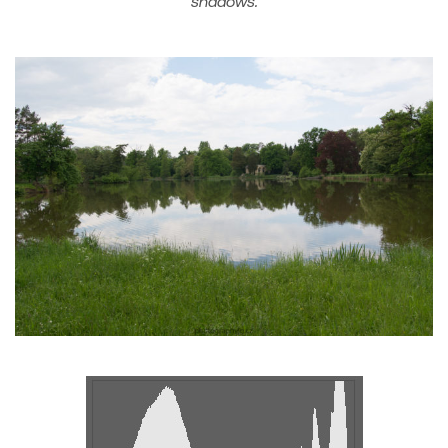
shadows.