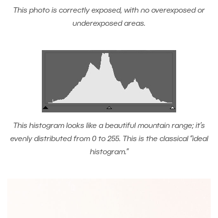
This photo is correctly exposed, with no overexposed or
underexposed areas.
This histogram looks like a beautiful mountain range; it’s
evenly distributed from 0 to 255. This is the classical “ideal
histogram.”