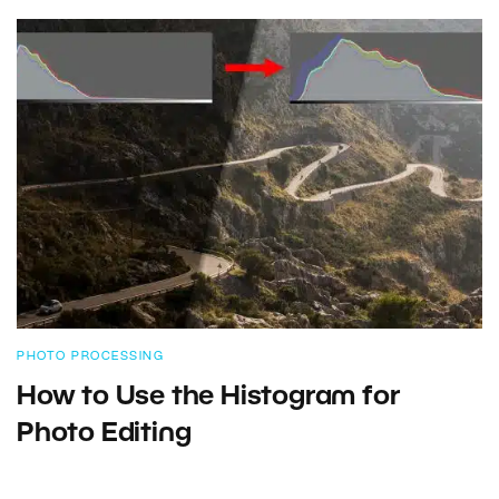
PHOTO PROCESSING
How to Use the Histogram for
Photo Editing