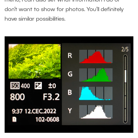
menu, I can also set what information I do or
don’t want to show for photos. You’ll definitely
have similar possibilities.