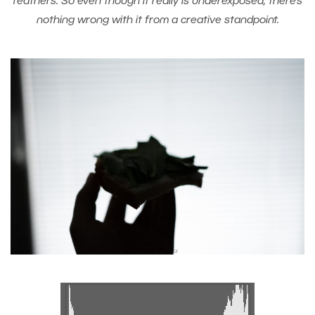
feathers. So even though it really is underexposed, there’s
nothing wrong with it from a creative standpoint.