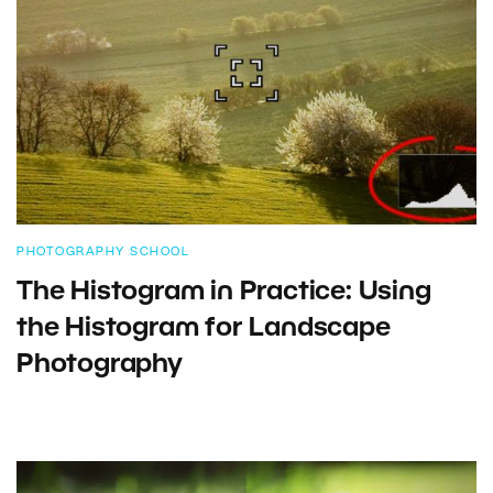
PHOTOGRAPHY SCHOOL
The Histogram in Practice: Using
the Histogram for Landscape
Photography