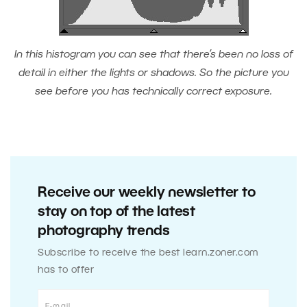
In this histogram you can see that there’s been no loss of
detail in either the lights or shadows. So the picture you
see before you has technically correct exposure.
Receive our weekly newsletter to
stay on top of the latest
photography trends
Subscribe to receive the best learn.zoner.com
has to offer