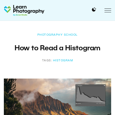
PHOTOGRAPHY SCHOOL
How to Read a Histogram
TAGS:
HISTOGRAM