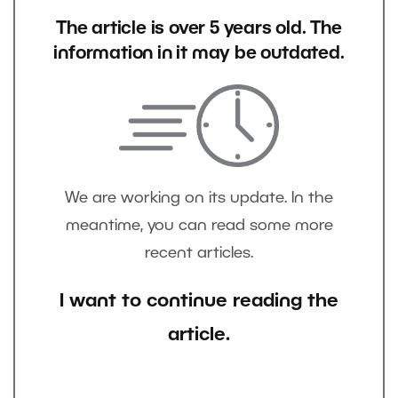
The article is over 5 years old. The
information in it may be outdated.
We are working on its update. In the
meantime, you can read some more
recent articles.
I want to continue reading the
article.