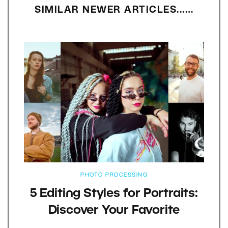
SIMILAR NEWER ARTICLES...…
PHOTO PROCESSING
5 Editing Styles for Portraits:
Discover Your Favorite