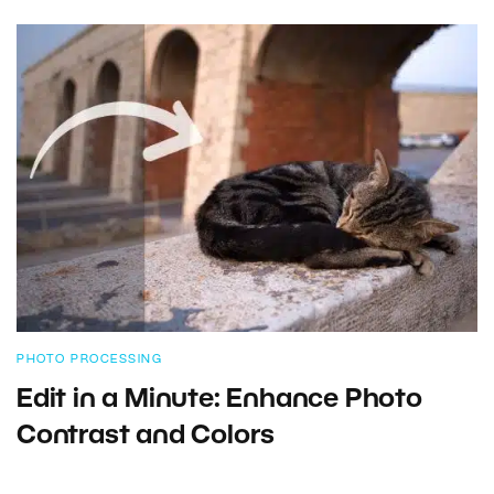
PHOTO PROCESSING
Edit in a Minute: Enhance Photo
Contrast and Colors