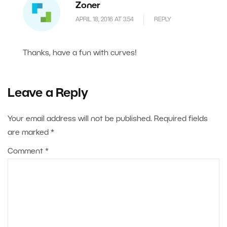
Zoner
APRIL 18, 2016 AT 3.54
REPLY
Thanks, have a fun with curves!
Leave a Reply
Your email address will not be published.
Required fields
are marked
*
Comment
*