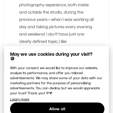
photography experience, both inside
and outside the studio, during the
previous years—when I was working all
day and taking pictures every evening
and weekend. I don’t have just one
clearly defined topic; I like
photographing people, but also
May we use cookies during your visit?
cityscapes and landscapes.
🍪
With your consent, we would like to improve our website,
analyze its performance, and offer you tailored
advertisements. We may share some of your data with our
marketing partners for the purpose of personalizing
advertisements. You can decline, but we would appreciate
IF YOU ENJOYED THIS ARTICLE, YOU
your trust! Thank you! 💚💙
MAY ALSO LIKE…
Learn more
Allow all