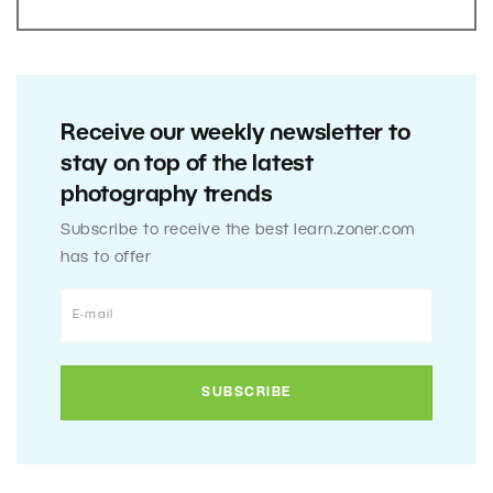
Receive our weekly newsletter to
stay on top of the latest
photography trends
Subscribe to receive the best learn.zoner.com
has to offer