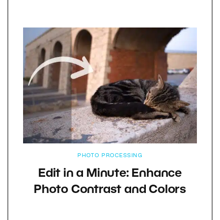
PHOTO PROCESSING
Edit in a Minute: Enhance
Photo Contrast and Colors