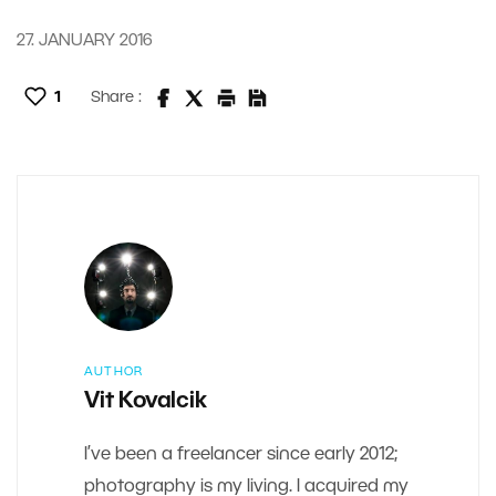
27. JANUARY 2016
1
Share :
AUTHOR
Vit Kovalcik
I’ve been a freelancer since early 2012;
photography is my living. I acquired my