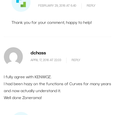
FEBRUARY 29, 2016 AT 6.40
REPLY
Thank you for your comment, happy to help!
dchass
APRIL 17, 2016 AT 22.03
REPLY
I fully agree with KENWOZ.
I had been hazy on the functions of Curves for many years
and now actually understand it.
Well done Zonerama!