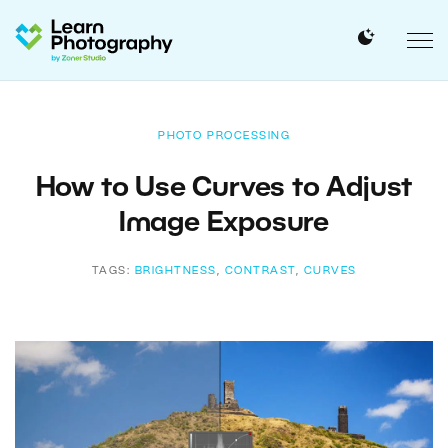
PHOTO PROCESSING
How to Use Curves to Adjust
Image Exposure
TAGS:
BRIGHTNESS
,
CONTRAST
,
CURVES