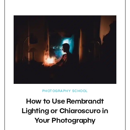
PHOTOGRAPHY SCHOOL
How to Use Rembrandt
Lighting or Chiaroscuro in
Your Photography