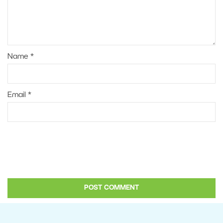
Name
*
Email
*