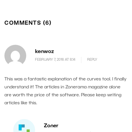
COMMENTS (6)
kenwoz
FEBRUARY 7, 2016 AT 8.14
REPLY
This was a fantastic explanation of the curves tool. I finally
understand it! The articles in Zonerama magazine alone
are worth the price of the software. Please keep writing
articles like this.
Zoner