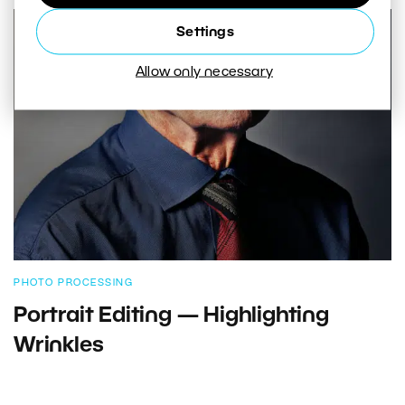
Settings
Allow only necessary
PHOTO PROCESSING
Portrait Editing — Highlighting
Wrinkles