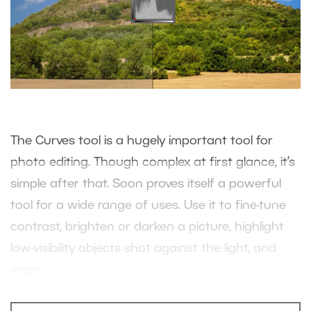
The Curves tool is a hugely important tool for
photo editing. Though complex at first glance, it’s
simple after that. Soon proves itself a powerful
tool for a wide range of uses. Use it to fine-tune
contrast, brighten or darken a picture, highlight
low-visibility objects shot against the light, and
more.