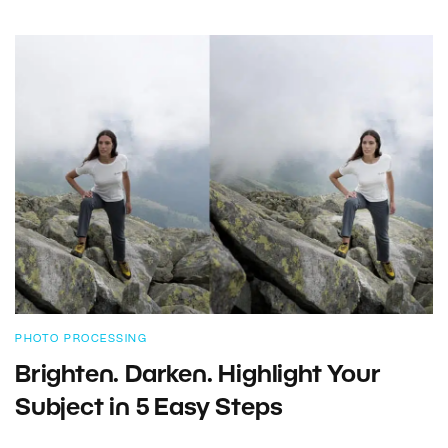
PHOTO PROCESSING
Brighten. Darken. Highlight Your
Subject in 5 Easy Steps