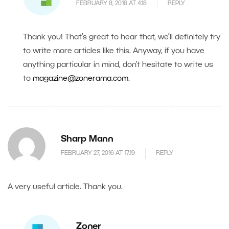
FEBRUARY 8, 2016 AT 4.18
REPLY
Thank you! That’s great to hear that, we’ll definitely try
to write more articles like this. Anyway, if you have
anything particular in mind, don’t hesitate to write us
to
magazine@zonerama.com
.
Sharp Mann
FEBRUARY 27, 2016 AT 17.19
REPLY
A very useful article. Thank you.
Zoner