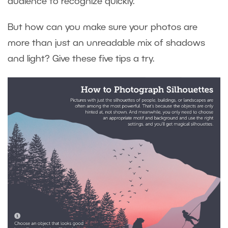
audience to recognize quickly.
But how can you make sure your photos are
more than just an unreadable mix of shadows
and light? Give these five tips a try.