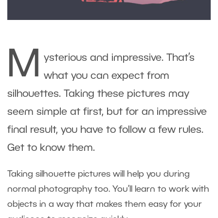
M
ysterious and impressive. That’s
what you can expect from
silhouettes. Taking these pictures may
seem simple at first, but for an impressive
final result, you have to follow a few rules.
Get to know them.
Taking silhouette pictures will help you during
normal photography too. You’ll learn to work with
objects in a way that makes them easy for your