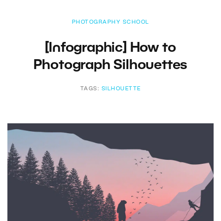
PHOTOGRAPHY SCHOOL
[Infographic] How to
Photograph Silhouettes
TAGS:
SILHOUETTE