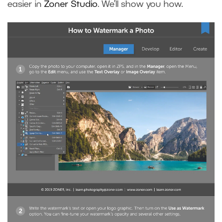
easier in
Zoner Studio
. We’ll show you how.