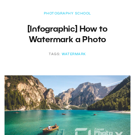
PHOTOGRAPHY SCHOOL
[Infographic] How to
Watermark a Photo
TAGS:
WATERMARK