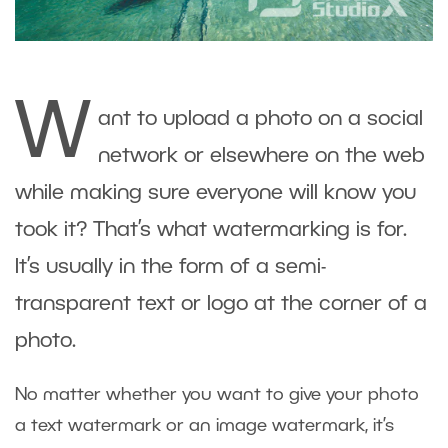
W
ant to upload a photo on a social
network or elsewhere on the web
while making sure everyone will know you
took it? That’s what watermarking is for.
It’s usually in the form of a semi-
transparent text or logo at the corner of a
photo.
No matter whether you want to give your photo
a text watermark or an image watermark, it’s