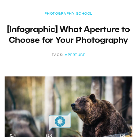
PHOTOGRAPHY SCHOOL
[Infographic] What Aperture to
Choose for Your Photography
TAGS:
APERTURE