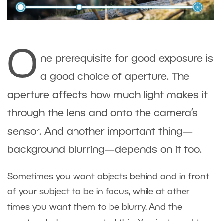
O
ne prerequisite for good exposure is
a good choice of aperture. The
aperture affects how much light makes it
through the lens and onto the camera’s
sensor. And another important thing—
background blurring—depends on it too.
Sometimes you want objects behind and in front
of your subject to be in focus, while at other
times you want them to be blurry. And the