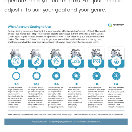
aperture helps you control this. You just need to
adjust it to suit your goal and your genre.