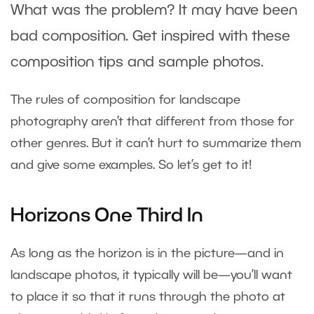
What was the problem? It may have been
bad composition. Get inspired with these
composition tips and sample photos.
The rules of composition for landscape
photography aren’t that different from those for
other genres. But it can’t hurt to summarize them
and give some examples. So let’s get to it!
Horizons One Third In
As long as the horizon is in the picture—and in
landscape photos, it typically will be—you’ll want
to place it so that it runs through the photo at