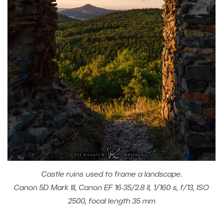
Castle ruins used to frame a landscape.
Canon 5D Mark III, Canon EF 16-35/2.8 II, 1/160 s, f/13, ISO
2500, focal length 35 mm