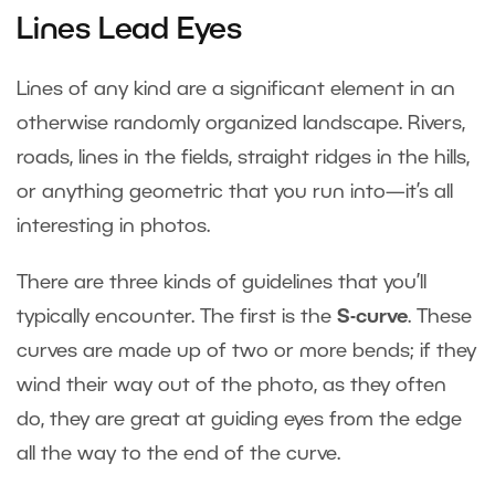
Lines Lead Eyes
Lines of any kind are a significant element in an
otherwise randomly organized landscape. Rivers,
roads, lines in the fields, straight ridges in the hills,
or anything geometric that you run into—it’s all
interesting in photos.
There are three kinds of guidelines that you’ll
typically encounter. The first is the
S-curve
. These
curves are made up of two or more bends; if they
wind their way out of the photo, as they often
do, they are great at guiding eyes from the edge
all the way to the end of the curve.