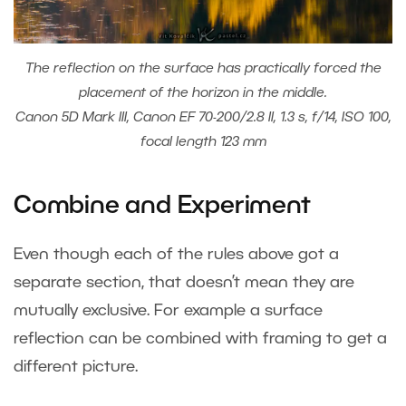
The reflection on the surface has practically forced the
placement of the horizon in the middle.
Canon 5D Mark III, Canon EF 70-200/2.8 II, 1.3 s, f/14, ISO 100,
focal length 123 mm
Combine and Experiment
Even though each of the rules above got a
separate section, that doesn’t mean they are
mutually exclusive. For example a surface
reflection can be combined with framing to get a
different picture.