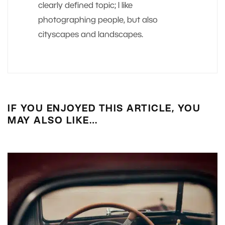
clearly defined topic; I like
photographing people, but also
cityscapes and landscapes.
IF YOU ENJOYED THIS ARTICLE, YOU
MAY ALSO LIKE…