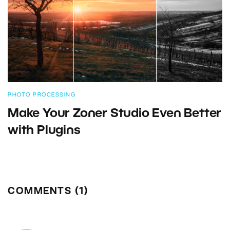
PHOTO PROCESSING
Make Your Zoner Studio Even Better
with Plugins
COMMENTS (1)