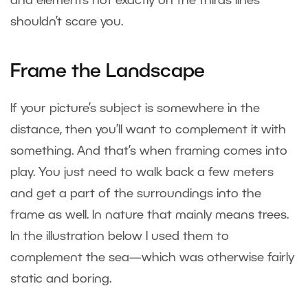
and elements not exactly on the thirds lines
shouldn’t scare you.
Frame the Landscape
If your picture’s subject is somewhere in the
distance, then you’ll want to complement it with
something. And that’s when framing comes into
play. You just need to walk back a few meters
and get a part of the surroundings into the
frame as well. In nature that mainly means trees.
In the illustration below I used them to
complement the sea—which was otherwise fairly
static and boring.