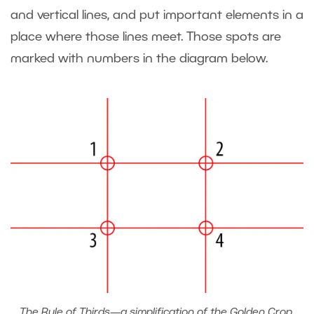
and vertical lines, and put important elements in a
place where those lines meet. Those spots are
marked with numbers in the diagram below.
The Rule of Thirds—a simplification of the Golden Crop.