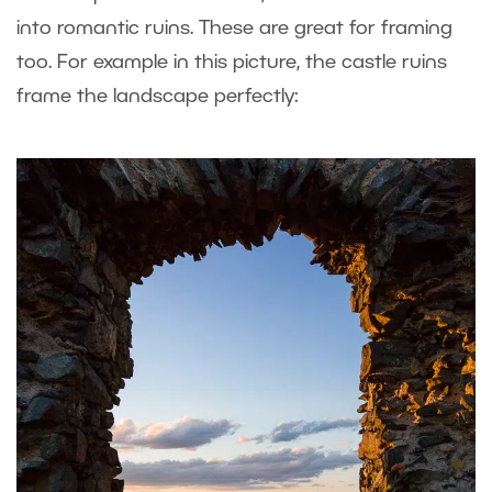
into romantic ruins. These are great for framing
too. For example in this picture, the castle ruins
frame the landscape perfectly: