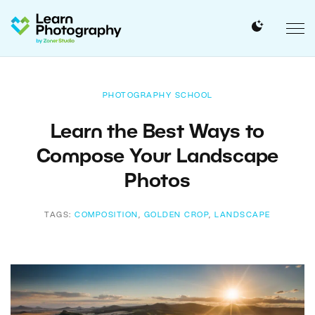
PHOTOGRAPHY SCHOOL
Learn the Best Ways to
Compose Your Landscape
Photos
TAGS:
COMPOSITION
,
GOLDEN CROP
,
LANDSCAPE