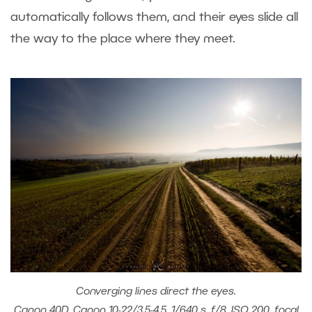
automatically follows them, and their eyes slide all
the way to the place where they meet.
Converging lines direct the eyes.
Canon 40D, Canon 10-22/3.5-4.5, 1/640 s, f/8, ISO 200, focal