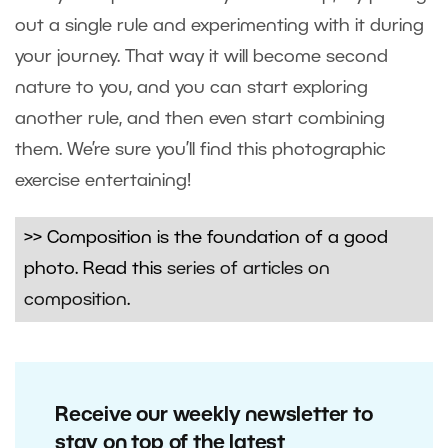
out a single rule and experimenting with it during
your journey. That way it will become second
nature to you, and you can start exploring
another rule, and then even start combining
them. We’re sure you’ll find this photographic
exercise entertaining!
>> Composition is the foundation of a good
photo. Read this
series of articles on
composition
.
Receive our weekly newsletter to
stay on top of the latest