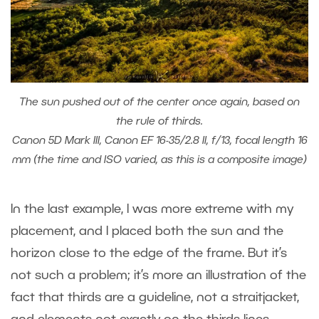
The sun pushed out of the center once again, based on
the rule of thirds.
Canon 5D Mark III, Canon EF 16-35/2.8 II, f/13, focal length 16
mm (the time and ISO varied, as this is a composite image)
In the last example, I was more extreme with my
placement, and I placed both the sun and the
horizon close to the edge of the frame. But it’s
not such a problem; it’s more an illustration of the
fact that thirds are a guideline, not a straitjacket,