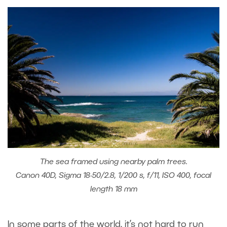
The sea framed using nearby palm trees.
Canon 40D, Sigma 18-50/2.8, 1/200 s, f/11, ISO 400, focal
length 18 mm
In some parts of the world, it’s not hard to run