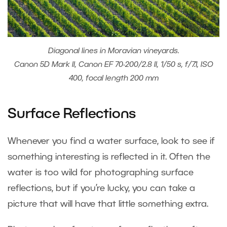
Diagonal lines in Moravian vineyards.
Canon 5D Mark II, Canon EF 70-200/2.8 II, 1/50 s, f/7.1, ISO
400, focal length 200 mm
Surface Reflections
Whenever you find a water surface, look to see if
something interesting is reflected in it. Often the
water is too wild for photographing surface
reflections, but if you’re lucky, you can take a
picture that will have that little something extra.