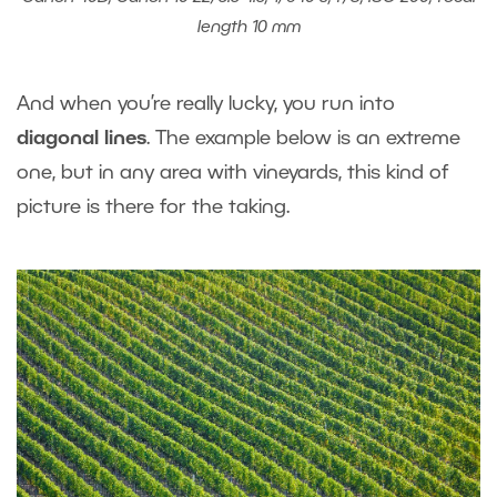
length 10 mm
And when you’re really lucky, you run into
diagonal lines
. The example below is an extreme
one, but in any area with vineyards, this kind of
picture is there for the taking.