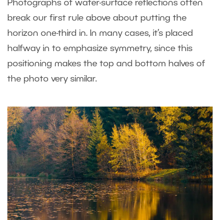
Photographs of water-surface reflections often
break our first rule above about putting the
horizon one-third in. In many cases, it’s placed
halfway in to emphasize symmetry, since this
positioning makes the top and bottom halves of
the photo very similar.