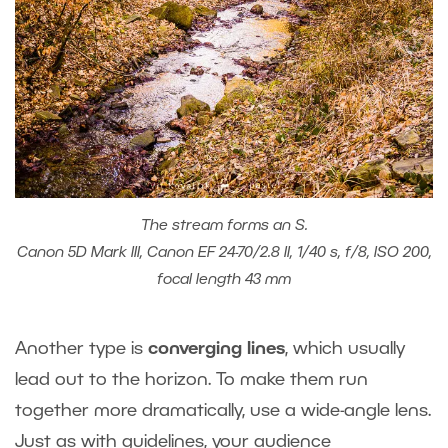
The stream forms an S.
Canon 5D Mark III, Canon EF 24-70/2.8 II, 1/40 s, f/8, ISO 200,
focal length 43 mm
Another type is
converging lines
, which usually
lead out to the horizon. To make them run
together more dramatically, use a wide-angle lens.
Just as with guidelines, your audience