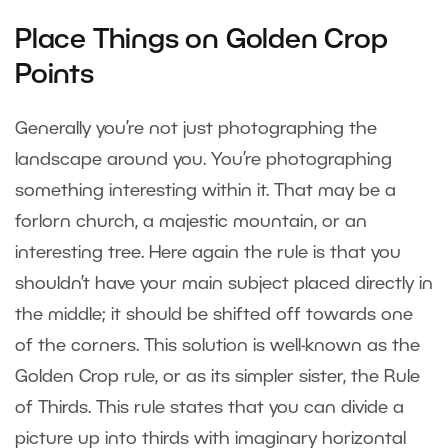
Place Things on Golden Crop
Points
Generally you’re not just photographing the
landscape around you. You’re photographing
something interesting within it. That may be a
forlorn church, a majestic mountain, or an
interesting tree. Here again the rule is that you
shouldn’t have your main subject placed directly in
the middle; it should be shifted off towards one
of the corners. This solution is well-known as the
Golden Crop rule, or as its simpler sister, the Rule
of Thirds. This rule states that you can divide a
picture up into thirds with imaginary horizontal