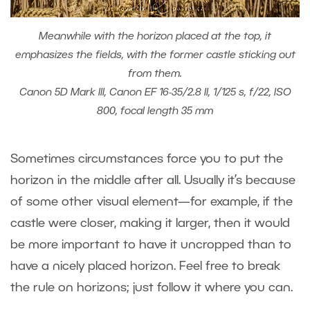
Meanwhile with the horizon placed at the top, it
emphasizes the fields, with the former castle sticking out
from them.
Canon 5D Mark III, Canon EF 16-35/2.8 II, 1/125 s, f/22, ISO
800, focal length 35 mm
Sometimes circumstances force you to put the
horizon in the middle after all. Usually it’s because
of some other visual element—for example, if the
castle were closer, making it larger, then it would
be more important to have it uncropped than to
have a nicely placed horizon. Feel free to break
the rule on horizons; just follow it where you can.