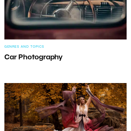
GENRES AND TOPICS
Car Photography