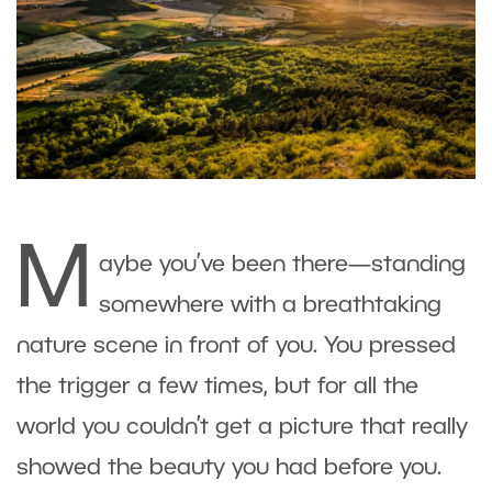
M
aybe you’ve been there—standing
somewhere with a breathtaking
nature scene in front of you. You pressed
the trigger a few times, but for all the
world you couldn’t get a picture that really
showed the beauty you had before you.