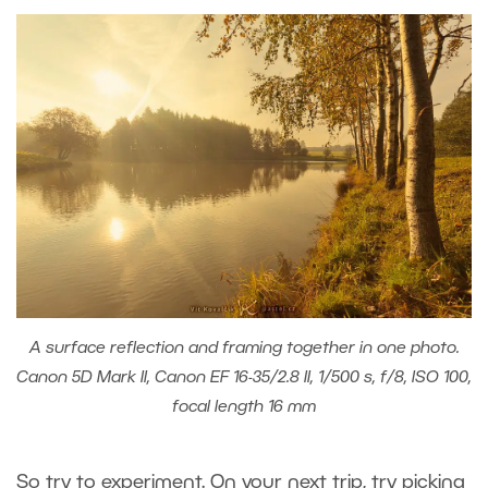
A surface reflection and framing together in one photo.
Canon 5D Mark II, Canon EF 16-35/2.8 II, 1/500 s, f/8, ISO 100,
focal length 16 mm
So try to experiment. On your next trip, try picking