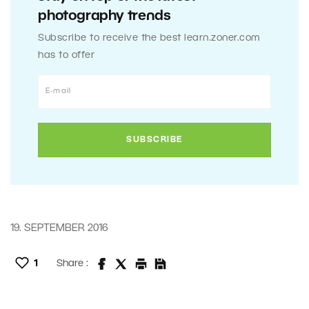
photography trends
Subscribe to receive the best learn.zoner.com
has to offer
19. SEPTEMBER 2016
1
Share :