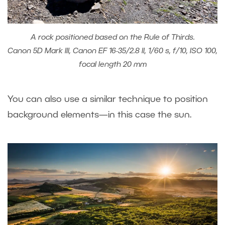
A rock positioned based on the Rule of Thirds.
Canon 5D Mark III, Canon EF 16-35/2.8 II, 1/60 s, f/10, ISO 100,
focal length 20 mm
You can also use a similar technique to position
background elements—in this case the sun.