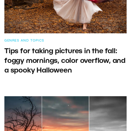
GENRES AND TOPICS
Tips for taking pictures in the fall:
foggy mornings, color overflow, and
a spooky Halloween