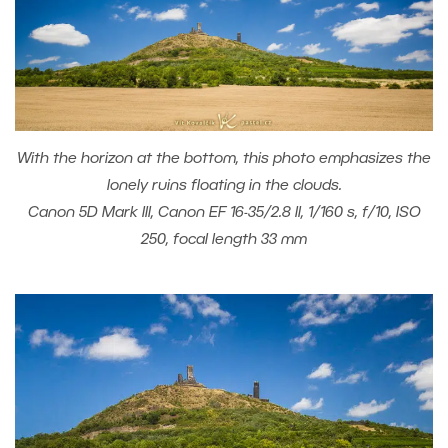
With the horizon at the bottom, this photo emphasizes the
lonely ruins floating in the clouds.
Canon 5D Mark III, Canon EF 16-35/2.8 II, 1/160 s, f/10, ISO
250, focal length 33 mm