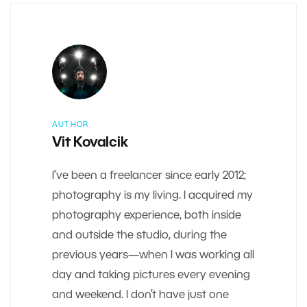
AUTHOR
Vit Kovalcik
I’ve been a freelancer since early 2012;
photography is my living. I acquired my
photography experience, both inside
and outside the studio, during the
previous years—when I was working all
day and taking pictures every evening
and weekend. I don’t have just one