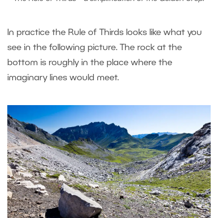
In practice the Rule of Thirds looks like what you
see in the following picture. The rock at the
bottom is roughly in the place where the
imaginary lines would meet.