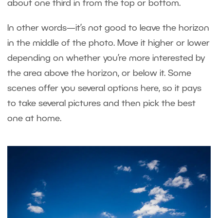
about one third in from the top or bottom.
In other words—it’s not good to leave the horizon
in the middle of the photo. Move it higher or lower
depending on whether you’re more interested by
the area above the horizon, or below it. Some
scenes offer you several options here, so it pays
to take several pictures and then pick the best
one at home.