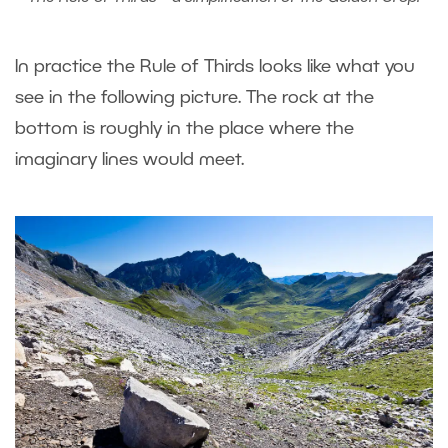
In practice the Rule of Thirds looks like what you
see in the following picture. The rock at the
bottom is roughly in the place where the
imaginary lines would meet.