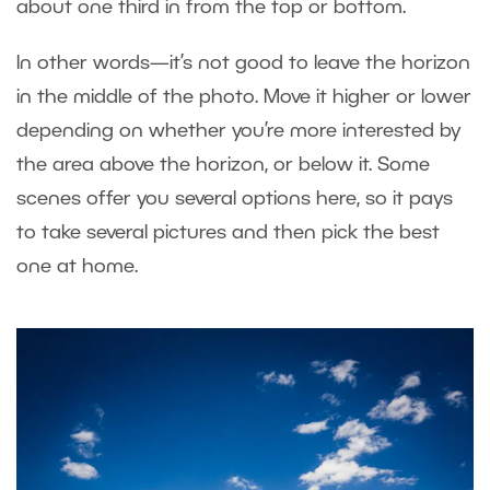
about one third in from the top or bottom.
In other words—it’s not good to leave the horizon
in the middle of the photo. Move it higher or lower
depending on whether you’re more interested by
the area above the horizon, or below it. Some
scenes offer you several options here, so it pays
to take several pictures and then pick the best
one at home.