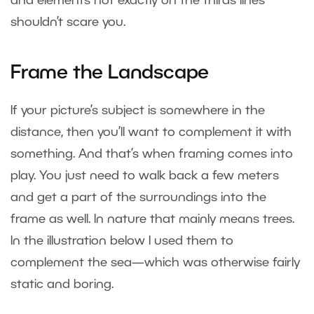
and elements not exactly on the thirds lines
shouldn’t scare you.
Frame the Landscape
If your picture’s subject is somewhere in the
distance, then you’ll want to complement it with
something. And that’s when framing comes into
play. You just need to walk back a few meters
and get a part of the surroundings into the
frame as well. In nature that mainly means trees.
In the illustration below I used them to
complement the sea—which was otherwise fairly
static and boring.