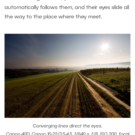
automatically follows them, and their eyes slide all
the way to the place where they meet.
Converging lines direct the eyes.
Canon 40D, Canon 10-22/3.5-4.5, 1/640 s, f/8, ISO 200, focal