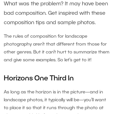
What was the problem? It may have been
bad composition. Get inspired with these
composition tips and sample photos.
The rules of composition for landscape
photography aren’t that different from those for
other genres. But it can’t hurt to summarize them
and give some examples. So let’s get to it!
Horizons One Third In
As long as the horizon is in the picture—and in
landscape photos, it typically will be—you’ll want
to place it so that it runs through the photo at