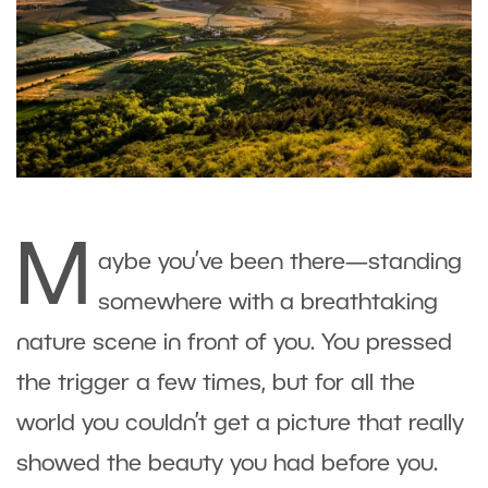
M
aybe you’ve been there—standing
somewhere with a breathtaking
nature scene in front of you. You pressed
the trigger a few times, but for all the
world you couldn’t get a picture that really
showed the beauty you had before you.