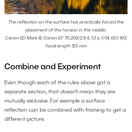
The reflection on the surface has practically forced the
placement of the horizon in the middle.
Canon 5D Mark III, Canon EF 70-200/2.8 II, 1.3 s, f/14, ISO 100,
focal length 123 mm
Combine and Experiment
Even though each of the rules above got a
separate section, that doesn’t mean they are
mutually exclusive. For example a surface
reflection can be combined with framing to get a
different picture.