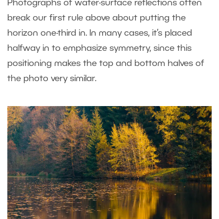
Photographs of water-surface reflections often
break our first rule above about putting the
horizon one-third in. In many cases, it’s placed
halfway in to emphasize symmetry, since this
positioning makes the top and bottom halves of
the photo very similar.