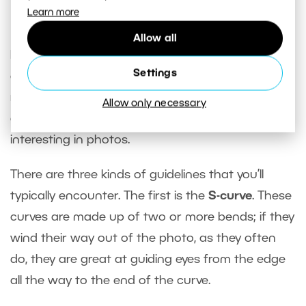
Learn more
Lines Lead Eyes
Allow all
Lines of any kind are a significant element in an
Settings
otherwise randomly organized landscape. Rivers,
roads, lines in the fields, straight ridges in the hills,
Allow only necessary
or anything geometric that you run into—it’s all
interesting in photos.
There are three kinds of guidelines that you’ll
typically encounter. The first is the
S-curve
. These
curves are made up of two or more bends; if they
wind their way out of the photo, as they often
do, they are great at guiding eyes from the edge
all the way to the end of the curve.