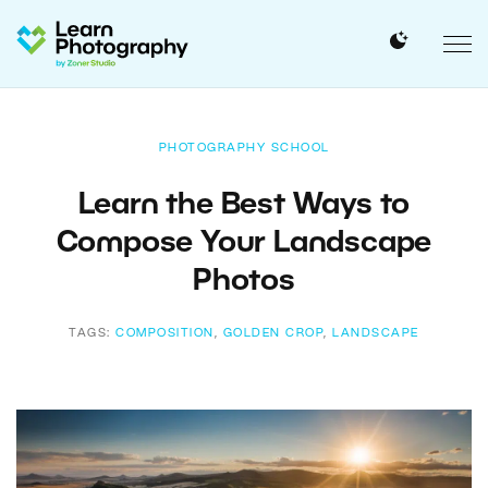
PHOTOGRAPHY SCHOOL
Learn the Best Ways to
Compose Your Landscape
Photos
TAGS:
COMPOSITION
,
GOLDEN CROP
,
LANDSCAPE