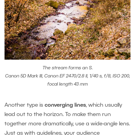
The stream forms an S.
Canon 5D Mark III, Canon EF 24-70/2.8 II, 1/40 s, f/8, ISO 200,
focal length 43 mm
Another type is
converging lines
, which usually
lead out to the horizon. To make them run
together more dramatically, use a wide-angle lens.
Just as with guidelines, your audience