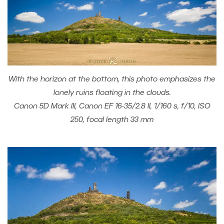
With the horizon at the bottom, this photo emphasizes the
lonely ruins floating in the clouds.
Canon 5D Mark III, Canon EF 16-35/2.8 II, 1/160 s, f/10, ISO
250, focal length 33 mm