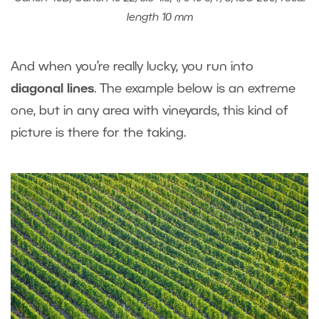
length 10 mm
And when you’re really lucky, you run into
diagonal lines
. The example below is an extreme
one, but in any area with vineyards, this kind of
picture is there for the taking.