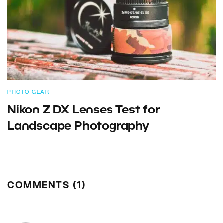
PHOTO GEAR
Nikon Z DX Lenses Test for
Landscape Photography
COMMENTS (1)