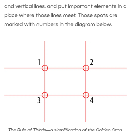
and vertical lines, and put important elements in a
place where those lines meet. Those spots are
marked with numbers in the diagram below.
The Rule of Thirds—a simplification of the Golden Crop.