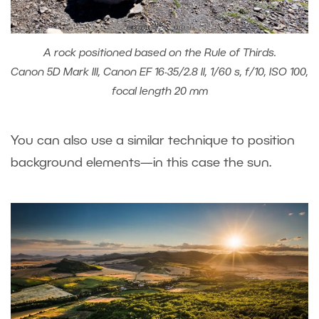
A rock positioned based on the Rule of Thirds.
Canon 5D Mark III, Canon EF 16-35/2.8 II, 1/60 s, f/10, ISO 100,
focal length 20 mm
You can also use a similar technique to position
background elements—in this case the sun.