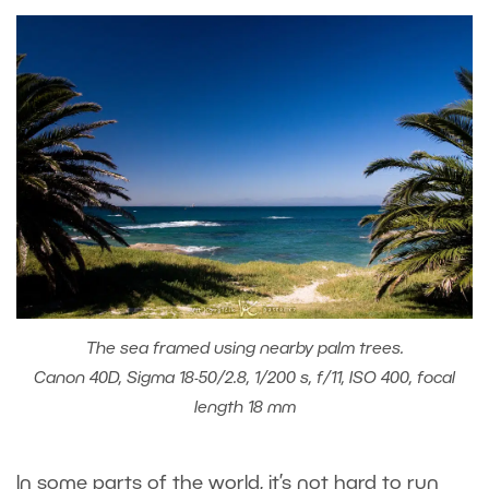
The sea framed using nearby palm trees.
Canon 40D, Sigma 18-50/2.8, 1/200 s, f/11, ISO 400, focal
length 18 mm
In some parts of the world, it’s not hard to run