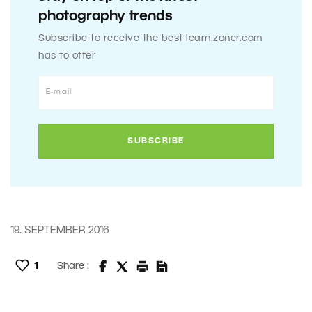
photography trends
Subscribe to receive the best learn.zoner.com
has to offer
19. SEPTEMBER 2016
1
Share :