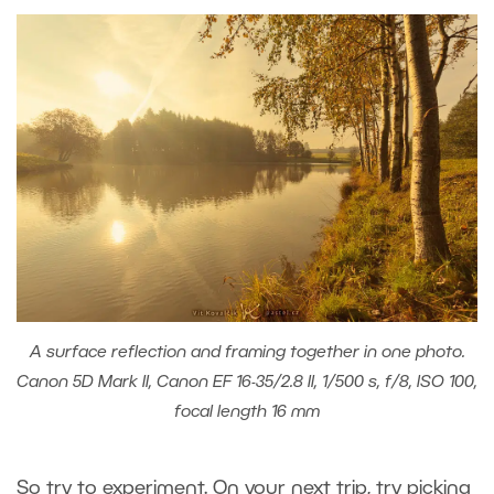
A surface reflection and framing together in one photo.
Canon 5D Mark II, Canon EF 16-35/2.8 II, 1/500 s, f/8, ISO 100,
focal length 16 mm
So try to experiment. On your next trip, try picking