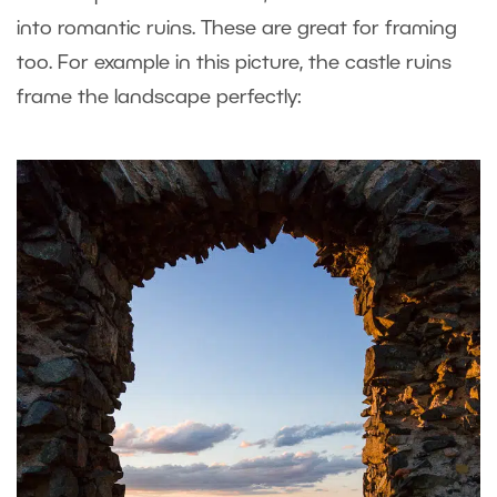
into romantic ruins. These are great for framing
too. For example in this picture, the castle ruins
frame the landscape perfectly: