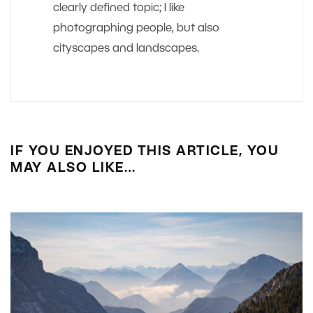
clearly defined topic; I like
photographing people, but also
cityscapes and landscapes.
IF YOU ENJOYED THIS ARTICLE, YOU
MAY ALSO LIKE…