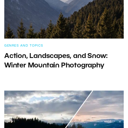
GENRES AND TOPICS
Action, Landscapes, and Snow:
Winter Mountain Photography