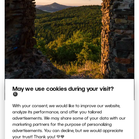
May we use cookies during your visit?
🍪
With your consent, we would like to improve our website,
Castle ruins used to frame a landscape.
analyze its performance, and offer you tailored
Canon 5D Mark III, Canon EF 16-35/2.8 II, 1/160 s, f/13, ISO
advertisements. We may share some of your data with our
marketing partners for the purpose of personalizing
2500, focal length 35 mm
advertisements. You can decline, but we would appreciate
your trust! Thank you! 💚💙