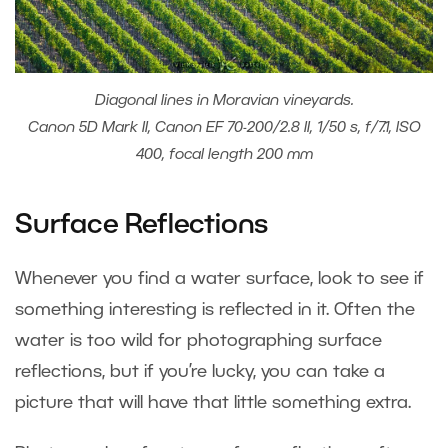
Diagonal lines in Moravian vineyards.
Canon 5D Mark II, Canon EF 70-200/2.8 II, 1/50 s, f/7.1, ISO
400, focal length 200 mm
Surface Reflections
Whenever you find a water surface, look to see if
something interesting is reflected in it. Often the
water is too wild for photographing surface
reflections, but if you’re lucky, you can take a
picture that will have that little something extra.