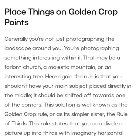
Place Things on Golden Crop
Points
Generally you’re not just photographing the
landscape around you. You’re photographing
something interesting within it. That may be a
forlorn church, a majestic mountain, or an
interesting tree. Here again the rule is that you
shouldn’t have your main subject placed directly in
the middle; it should be shifted off towards one
of the corners. This solution is well-known as the
Golden Crop rule, or as its simpler sister, the Rule
of Thirds. This rule states that you can divide a
picture up into thirds with imaginary horizontal