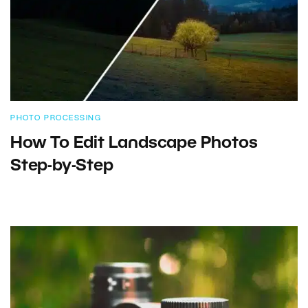
PHOTO PROCESSING
How To Edit Landscape Photos
Step-by-Step