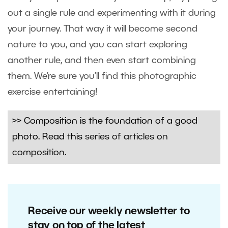
out a single rule and experimenting with it during
your journey. That way it will become second
nature to you, and you can start exploring
another rule, and then even start combining
them. We’re sure you’ll find this photographic
exercise entertaining!
>> Composition is the foundation of a good
photo. Read this
series of articles on
composition
.
Receive our weekly newsletter to
stay on top of the latest