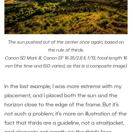
The sun pushed out of the center once again, based on
the rule of thirds.
Canon 5D Mark III, Canon EF 16-35/2.8 II, f/13, focal length 16
mm (the time and ISO varied, as this is a composite image)
In the last example, I was more extreme with my
placement, and I placed both the sun and the
horizon close to the edge of the frame. But it’s
not such a problem; it’s more an illustration of the
fact that thirds are a guideline, not a straitjacket,