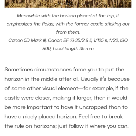
Meanwhile with the horizon placed at the top, it
emphasizes the fields, with the former castle sticking out
from them.
Canon 5D Mark III, Canon EF 16-35/2.8 II, 1/125 s, f/22, ISO
800, focal length 35 mm
Sometimes circumstances force you to put the
horizon in the middle after all. Usually it’s because
of some other visual element—for example, if the
castle were closer, making it larger, then it would
be more important to have it uncropped than to
have a nicely placed horizon. Feel free to break
the rule on horizons; just follow it where you can.