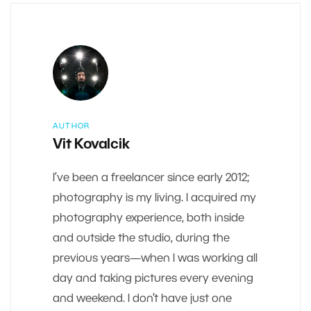
AUTHOR
Vit Kovalcik
I’ve been a freelancer since early 2012;
photography is my living. I acquired my
photography experience, both inside
and outside the studio, during the
previous years—when I was working all
day and taking pictures every evening
and weekend. I don’t have just one