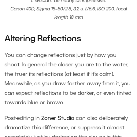
it wouldn’t be nearly as impressive.
Canon 40D, Sigma 18–50/2.8, 3,2 s, f/5.6, ISO 200, focal
length 18 mm
Altering Reflections
You can change reflections just by how you
shoot. In general the closer you are to the water,
the truer its reflections (at least if it’s calm).
Meanwhile, as you draw farther away from it, you
can expect reflections to be darker, or even tinted
towards blue or brown.
Post-editing in
Zoner Studio
can also deliberately
dramatize this difference, or suppress it almost