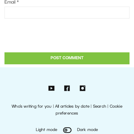
Email
*
Who’s writing for you
|
All articles by date
|
Search
|
Cookie
preferences
Light mode
Dark mode