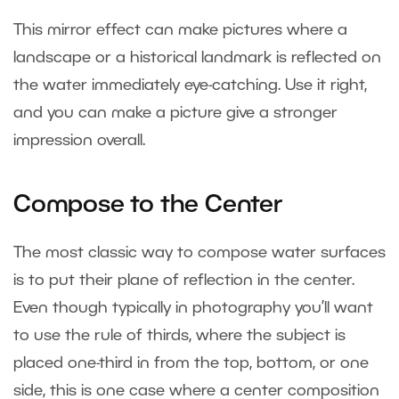
This mirror effect can make pictures where a
landscape or a historical landmark is reflected on
the water immediately eye-catching. Use it right,
and you can make a picture give a stronger
impression overall.
Compose to the Center
The most classic way to compose water surfaces
is to put their plane of reflection in the center.
Even though typically in photography you’ll want
to use the rule of thirds, where the subject is
placed one-third in from the top, bottom, or one
side, this is one case where a center composition