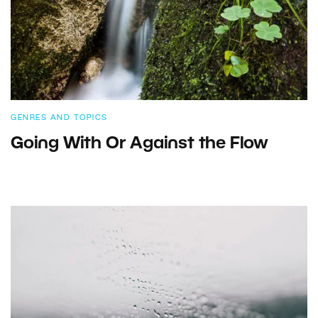
GENRES AND TOPICS
Going With Or Against the Flow