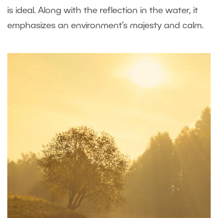
is ideal. Along with the reflection in the water, it
emphasizes an environment’s majesty and calm.