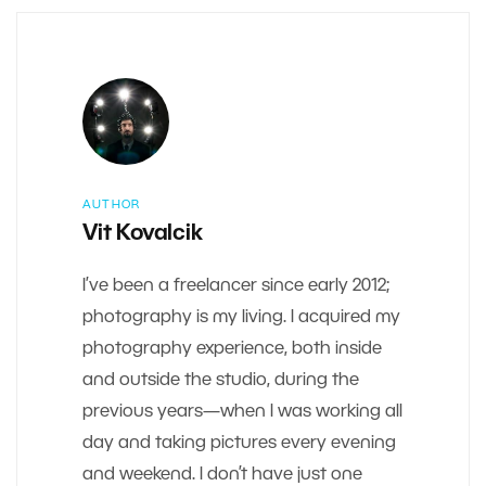
AUTHOR
Vit Kovalcik
I’ve been a freelancer since early 2012;
photography is my living. I acquired my
photography experience, both inside
and outside the studio, during the
previous years—when I was working all
day and taking pictures every evening
and weekend. I don’t have just one