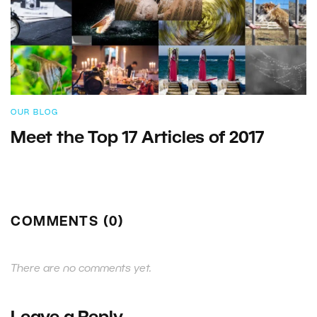
OUR BLOG
Meet the Top 17 Articles of 2017
COMMENTS (0)
There are no comments yet.