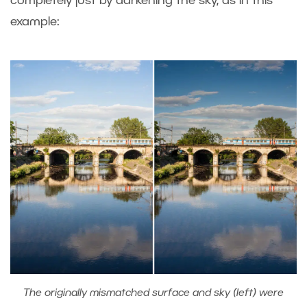
completely just by darkening the sky, as in this
example:
The originally mismatched surface and sky (left) were