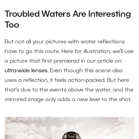
Troubled Waters Are Interesting
Too
But not all your pictures with water reflections
have to go this route. Here for illustration, we’ll use
a picture that first premiered in our article on
ultra-wide lenses
. Even though this scene also
uses a reflection, it feels action-packed. But here
that’s due to the events above the water, and the
mirrored image only adds a new level to the shot.