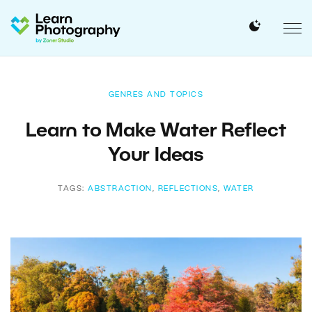
GENRES AND TOPICS
Learn to Make Water Reflect
Your Ideas
TAGS:
ABSTRACTION
,
REFLECTIONS
,
WATER