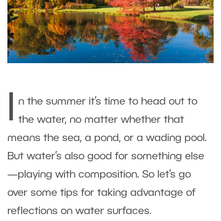
I
n the summer it’s time to head out to
the water, no matter whether that
means the sea, a pond, or a wading pool.
But water’s also good for something else
—playing with composition. So let’s go
over some tips for taking advantage of
reflections on water surfaces.