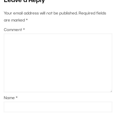
Leave a Reply
Your email address will not be published.
Required fields
are marked
*
Comment
*
Name
*