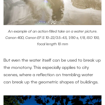
An example of an action-filled take on a water picture.
Canon 40D, Canon EF-S 10–22/3.5–4.5, 1/80 s, f/8, ISO 100,
focal length 10 mm
But even the water itself can be used to break up
the monotony. This especially applies to city
scenes, where a reflection on trembling water
can break up the geometric shapes of buildings.