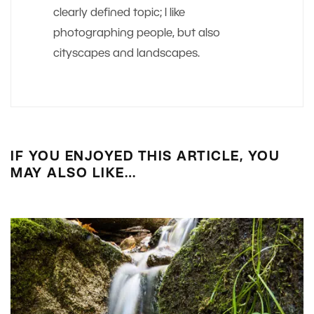
clearly defined topic; I like
photographing people, but also
cityscapes and landscapes.
IF YOU ENJOYED THIS ARTICLE, YOU
MAY ALSO LIKE…