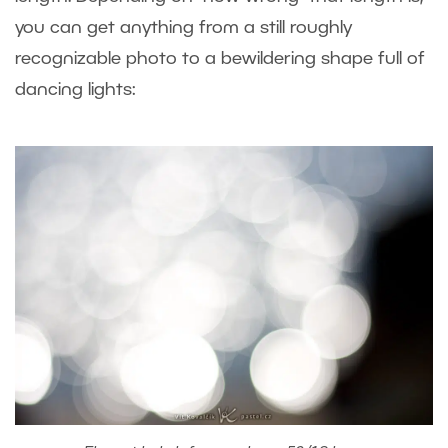
you can get anything from a still roughly
recognizable photo to a bewildering shape full of
dancing lights: