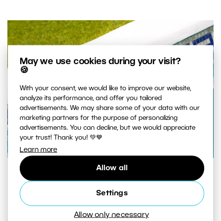
May we use cookies during your visit?
🍪
With your consent, we would like to improve our website,
analyze its performance, and offer you tailored
advertisements. We may share some of your data with our
marketing partners for the purpose of personalizing
advertisements. You can decline, but we would appreciate
your trust! Thank you! 💚💙
Learn more
Allow all
A close-up on a pool. Canon 5D Mark II, Canon 70–200/2.8 II
IS, 1/160 s, f/5,6, ISO 400, focal length 200 mm
Settings
Allow only necessary
Another popular thing to do is to capture just a