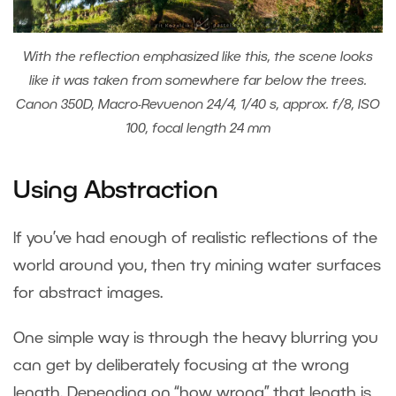
With the reflection emphasized like this, the scene looks
like it was taken from somewhere far below the trees.
Canon 350D, Macro-Revuenon 24/4, 1/40 s, approx. f/8, ISO
100, focal length 24 mm
Using Abstraction
If you’ve had enough of realistic reflections of the
world around you, then try mining water surfaces
for abstract images.
One simple way is through the heavy blurring you
can get by deliberately focusing at the wrong
length. Depending on “how wrong” that length is,