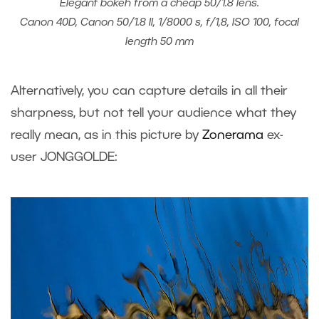
Elegant bokeh from a cheap 50/1.8 lens.
Canon 40D, Canon 50/1.8 II, 1/8000 s, f/1,8, ISO 100, focal
length 50 mm
Alternatively, you can capture details in all their
sharpness, but not tell your audience what they
really mean, as in this picture by
Zonerama
ex-
user JONGGOLDE: