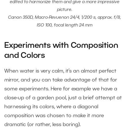
edited to harmonize them and give a more impressive
picture.
Canon 350D, Macro-Revuenon 24/4, 1/200 s, approx. f/8,
ISO 100, focal length 24 mm
Experiments with Composition
and Colors
When water is very calm, it’s an almost perfect
mirror, and you can take advantage of that for
some experiments. Here for example we have a
close-up of a garden pool, just a brief attempt at
harnessing its colors, where a diagonal
composition was chosen to make it more
dramatic (or rather, less boring).