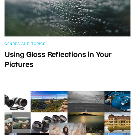
GENRES AND TOPICS
Using Glass Reflections in Your
Pictures