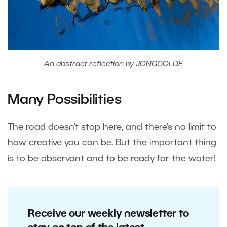
An abstract reflection by JONGGOLDE
Many Possibilities
The road doesn’t stop here, and there’s no limit to
how creative you can be. But the important thing
is to be observant and to be ready for the water!
Receive our weekly newsletter to