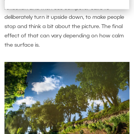
reflection and then use computer edits to
deliberately turn it upside down, to make people
stop and think a bit about the picture. The final
effect of that can vary depending on how calm
the surface is.