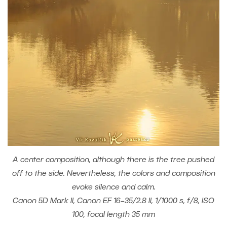
A center composition, although there is the tree pushed
off to the side. Nevertheless, the colors and composition
evoke silence and calm.
Canon 5D Mark II, Canon EF 16–35/2.8 II, 1/1000 s, f/8, ISO
100, focal length 35 mm