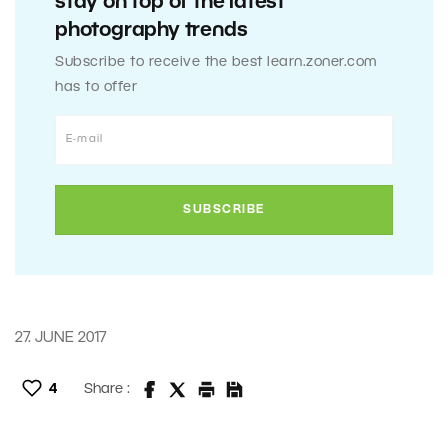
stay on top of the latest
photography trends
Subscribe to receive the best learn.zoner.com
has to offer
27. JUNE 2017
4
Share :