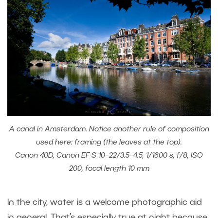
A canal in Amsterdam. Notice another rule of composition
used here: framing (the leaves at the top).
Canon 40D, Canon EF-S 10–22/3.5–4.5, 1/1600 s, f/8, ISO
200, focal length 10 mm
In the city, water is a welcome photographic aid
in general. That’s especially true at night because