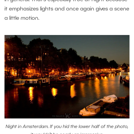
it emphasizes lights and once again gives a scene
a little motion.
Night in Amsterdam. If you hid the lower half of the photo,