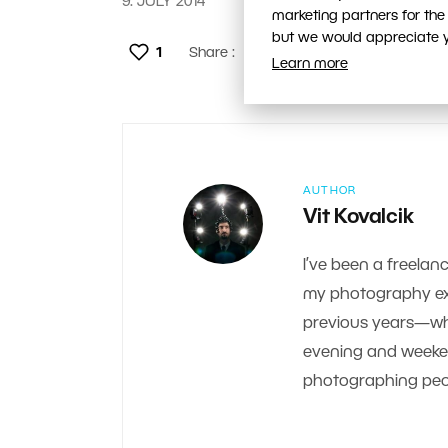
9. JULY 2014
marketing partners for the
but we would appreciate yo
1
Share :
Learn more
AUTHOR
Vit Kovalcik
I’ve been a freelanc
my photography exp
previous years—whe
evening and weekend.
photographing peop