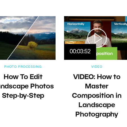
00:03:52
PHOTO PROCESSING
VIDEO
How To Edit
VIDEO: How to
andscape Photos
Master
Step-by-Step
Composition in
Landscape
Photography