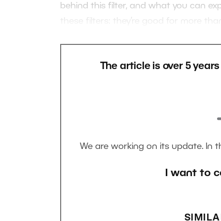
behind this filter, and what you can e
these filters: they’re good for more tha
The article is over 5 year
We are working on its update. In 
I want to c
SIMILA