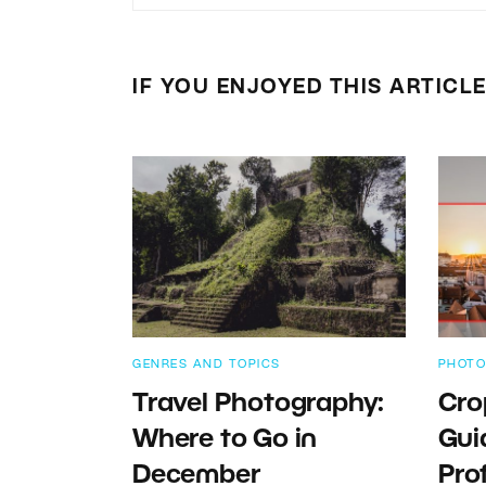
IF YOU ENJOYED THIS ARTICL
GENRES AND TOPICS
PHOTO
Travel Photography:
Cro
Where to Go in
Gui
December
Pro