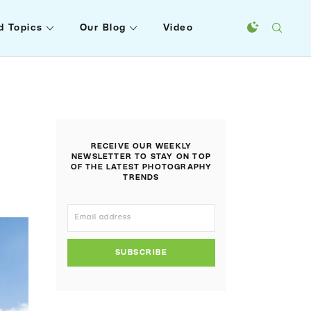
d Topics
Our Blog
Video
RECEIVE OUR WEEKLY
NEWSLETTER TO STAY ON TOP
OF THE LATEST PHOTOGRAPHY
TRENDS
SUBSCRIBE