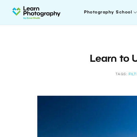
Photography School
Learn to U
TAGS:
FIL