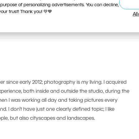
 purpose of personalizing advertisements. You can decline,
ur trust! Thank you! 💚💙
Al
er since early 2012; photography is my living. I acquired
erience, both inside and outside the studio, during the
n I was working all day and taking pictures every
 I don’t have just one clearly defined topic; I like
le, but also cityscapes and landscapes.