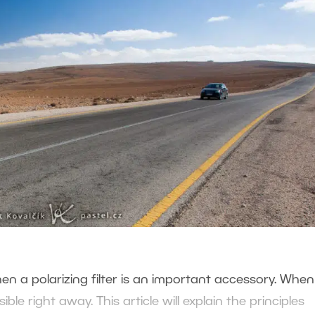
en a polarizing filter is an important accessory. Whe
sible right away. This article will explain the principles