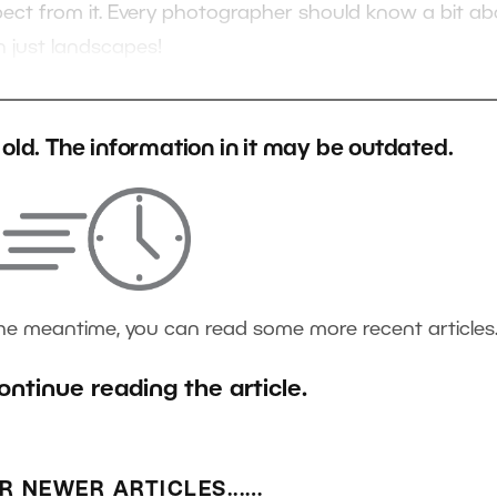
xpect from it. Every photographer should know a bit a
n just landscapes!
s old. The information in it may be outdated.
the meantime, you can read some more recent articles
ontinue reading the article.
R NEWER ARTICLES...…