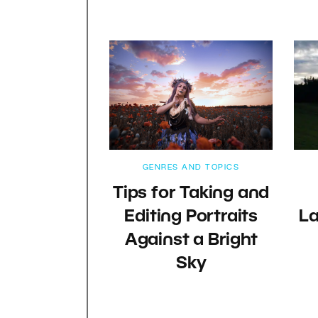
GENRES AND TOPICS
Tips for Taking and
Editing Portraits
L
Against a Bright
Sky