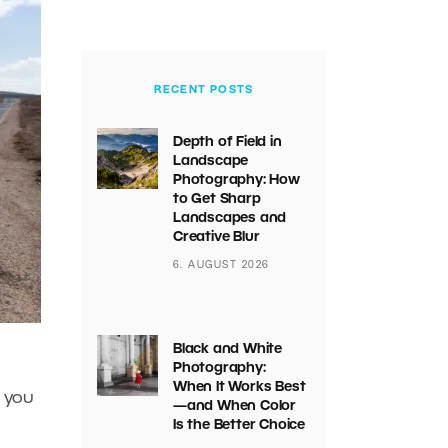
RECENT POSTS
Depth of Field in
Landscape
Photography: How
to Get Sharp
Landscapes and
Creative Blur
6. AUGUST 2026
Black and White
Photography:
When It Works Best
n you
—and When Color
Is the Better Choice