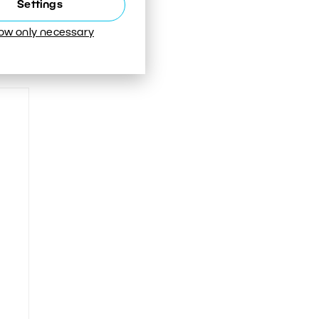
Settings
low only necessary