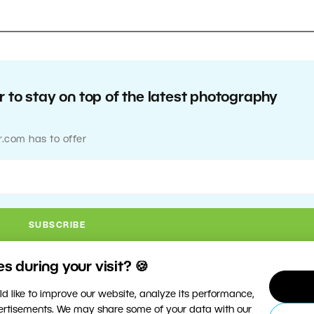
 to stay on top of the latest photography
r.com has to offer
 during your visit? 🍪
d like to improve our website, analyze its performance,
vertisements. We may share some of your data with our