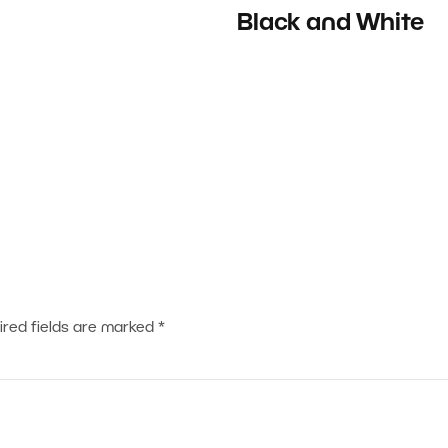
Black and White
ired fields are marked
*