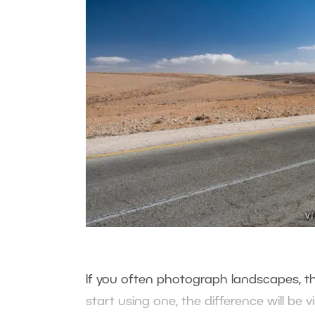
If you often photograph landscapes, th
start using one, the difference will be vi