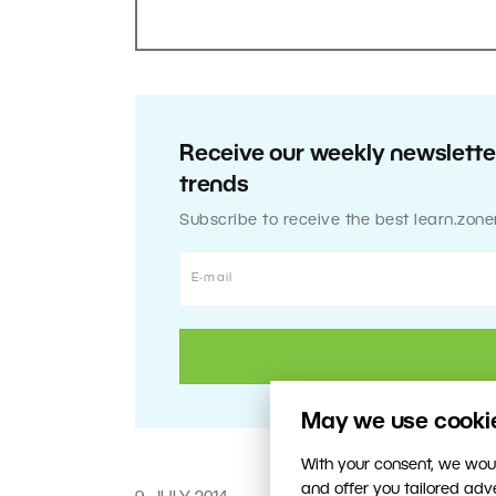
Receive our weekly newsletter
trends
Subscribe to receive the best learn.zone
May we use cookies
With your consent, we woul
and offer you tailored ad