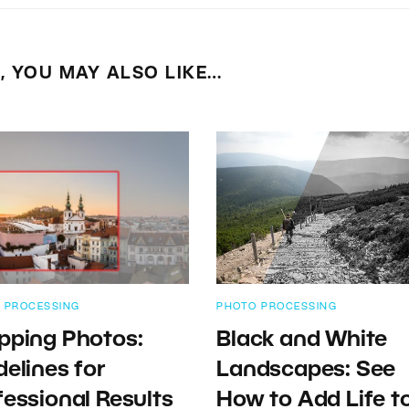
E, YOU MAY ALSO LIKE…
 PROCESSING
PHOTO PROCESSING
pping Photos:
Black and White
delines for
Landscapes: See
fessional Results
How to Add Life t