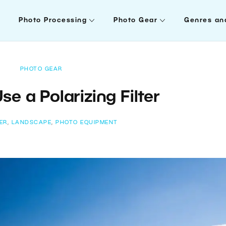
Photo Processing
Photo Gear
Genres an
PHOTO GEAR
se a Polarizing Filter
TER
,
LANDSCAPE
,
PHOTO EQUIPMENT