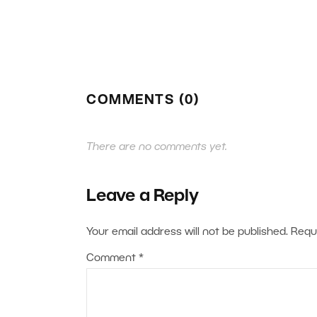
COMMENTS (0)
There are no comments yet.
Leave a Reply
Your email address will not be published.
Requ
Comment
*