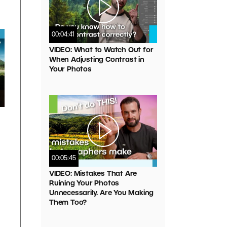
00:04:41
VIDEO: What to Watch Out for
When Adjusting Contrast in
Your Photos
00:05:45
VIDEO: Mistakes That Are
Ruining Your Photos
Unnecessarily. Are You Making
Them Too?