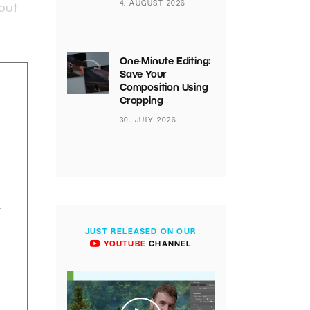
4. AUGUST 2026
bout
One-Minute Editing:
Save Your
Composition Using
Cropping
30. JULY 2026
.
JUST RELEASED ON OUR
YOUTUBE
CHANNEL