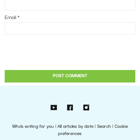
Email
*
Who’s writing for you
|
All articles by date
|
Search
|
Cookie
preferences