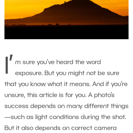
I’
m sure you’ve heard the word
exposure. But you might not be sure
that you know what it means. And if you’re
unsure, this article is for you. A photo’s
success depends on many different things
—such as light conditions during the shot.
But it also depends on correct camera