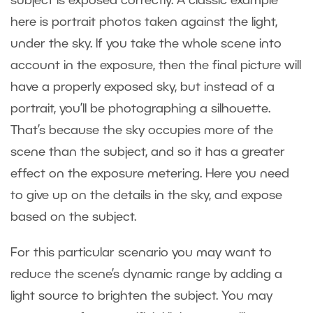
subject is exposed correctly. A classic example
here is portrait photos taken against the light,
under the sky. If you take the whole scene into
account in the exposure, then the final picture will
have a properly exposed sky, but instead of a
portrait, you’ll be photographing a silhouette.
That’s because the sky occupies more of the
scene than the subject, and so it has a greater
effect on the exposure metering. Here you need
to give up on the details in the sky, and expose
based on the subject.
For this particular scenario you may want to
reduce the scene’s dynamic range by adding a
light source to brighten the subject. You may