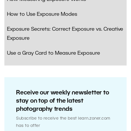
How to Use Exposure Modes
Exposure Secrets: Correct Exposure vs. Creative
Exposure
Use a Gray Card to Measure Exposure
Receive our weekly newsletter to
stay on top of the latest
photography trends
Subscribe to receive the best learn.zoner.com
has to offer