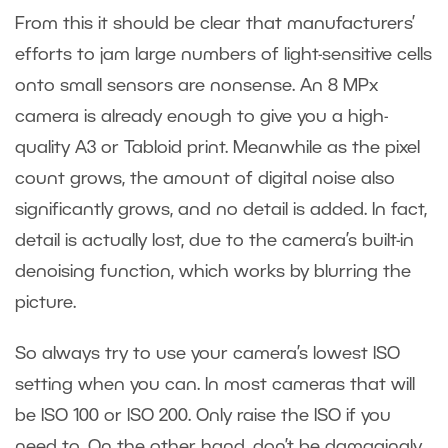
From this it should be clear that manufacturers’
efforts to jam large numbers of light-sensitive cells
onto small sensors are nonsense. An 8 MPx
camera is already enough to give you a high-
quality A3 or Tabloid print. Meanwhile as the pixel
count grows, the amount of digital noise also
significantly grows, and no detail is added. In fact,
detail is actually lost, due to the camera’s built-in
denoising function, which works by blurring the
picture.
So always try to use your camera’s lowest ISO
setting when you can. In most cameras that will
be ISO 100 or ISO 200. Only raise the ISO if you
need to. On the other hand, don’t be damagingly