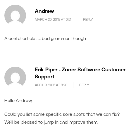
Andrew
MARCH 30, 2015 AT 0.51
REPLY
A useful article …. bad grammar though
Erik Piper - Zoner Software Customer
Support
APRIL 9, 2015 AT 8.20
REPLY
Hello Andrew,
Could you list some specific sore spots that we can fix?
We’ll be pleased to jump in and improve them.