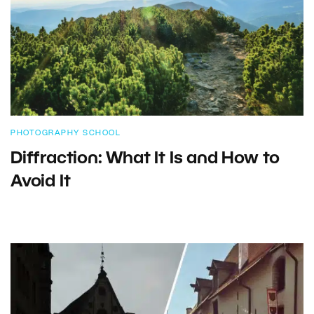
PHOTOGRAPHY SCHOOL
Diffraction: What It Is and How to
Avoid It