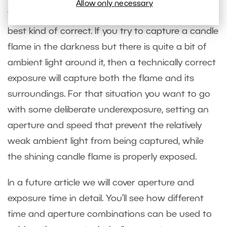
Allow only necessary
Technically correct exposures are not always the
best kind of correct. If you try to capture a candle
flame in the darkness but there is quite a bit of
ambient light around it, then a technically correct
exposure will capture both the flame and its
surroundings. For that situation you want to go
with some deliberate underexposure, setting an
aperture and speed that prevent the relatively
weak ambient light from being captured, while
the shining candle flame is properly exposed.
In a future article we will cover aperture and
exposure time in detail. You’ll see how different
time and aperture combinations can be used to