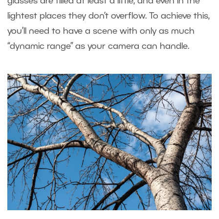
glasses are filled at least a little, and even in the
lightest places they don’t overflow. To achieve this,
you’ll need to have a scene with only as much
“dynamic range” as your camera can handle.