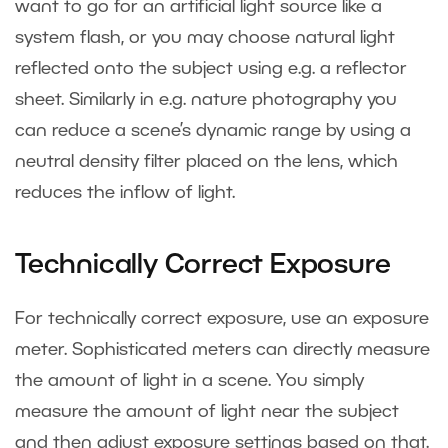
want to go for an artificial light source like a
system flash, or you may choose natural light
reflected onto the subject using e.g. a reflector
sheet. Similarly in e.g. nature photography you
can reduce a scene’s dynamic range by using a
neutral density filter placed on the lens, which
reduces the inflow of light.
Technically Correct Exposure
For technically correct exposure, use an exposure
meter. Sophisticated meters can directly measure
the amount of light in a scene. You simply
measure the amount of light near the subject
and then adjust exposure settings based on that.