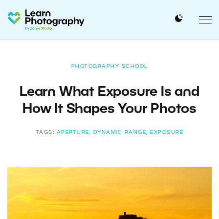
PHOTOGRAPHY SCHOOL
Learn What Exposure Is and
How It Shapes Your Photos
TAGS:
APERTURE
,
DYNAMIC RANGE
,
EXPOSURE