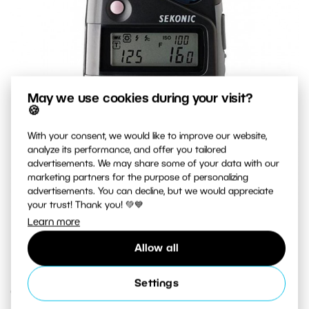
May we use cookies during your visit?
🍪
With your consent, we would like to improve our website,
analyze its performance, and offer you tailored
advertisements. We may share some of your data with our
marketing partners for the purpose of personalizing
advertisements. You can decline, but we would appreciate
your trust! Thank you! 💚💙
Learn more
A top-quality exposure meter that measures both natural
light and flash light.
Allow all
Settings
Creative Exposure