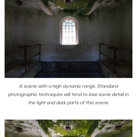
A scene with a high dynamic range. Standard
photographic techniques will tend to lose some detail in
the light and dark parts of this scene.