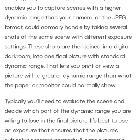
enables you to capture scenes with a higher
dynamic range than your camera, or the JPEG
format, could normally handle by taking several
shots of the same scene with different exposure
settings. These shots are then joined, in a digital
darkroom, into one final picture with standard
dynamic range. That lets you print or view a
picture with a greater dynamic range than what
the paper or monitor could normally show.
Typically you’ll need to evaluate the scene and
decide which part of the dynamic range you are
willing to lose in the final picture. It’s best to use
an exposure that ensures that the picture’s