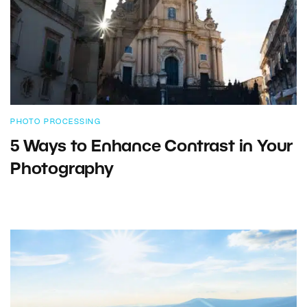
PHOTO PROCESSING
5 Ways to Enhance Contrast in Your
Photography