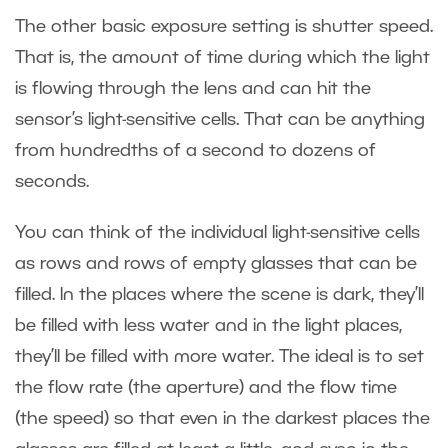
The other basic exposure setting is shutter speed.
That is, the amount of time during which the light
is flowing through the lens and can hit the
sensor’s light-sensitive cells. That can be anything
from hundredths of a second to dozens of
seconds.
You can think of the individual light-sensitive cells
as rows and rows of empty glasses that can be
filled. In the places where the scene is dark, they’ll
be filled with less water and in the light places,
they’ll be filled with more water. The ideal is to set
the flow rate (the aperture) and the flow time
(the speed) so that even in the darkest places the