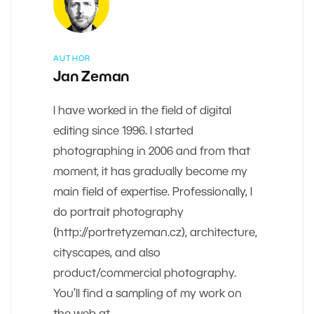
AUTHOR
Jan Zeman
I have worked in the field of digital
editing since 1996. I started
photographing in 2006 and from that
moment, it has gradually become my
main field of expertise. Professionally, I
do portrait photography
(http://portretyzeman.cz), architecture,
cityscapes, and also
product/commercial photography.
You’ll find a sampling of my work on