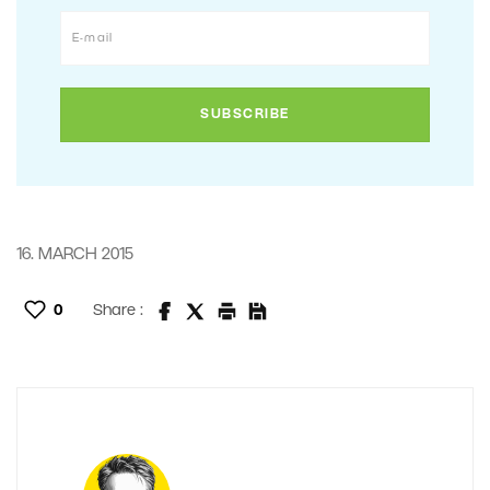
16. MARCH 2015
0
Share :