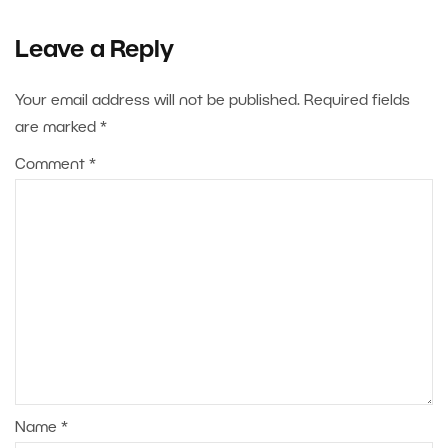
Leave a Reply
Your email address will not be published.
Required fields
are marked
*
Comment
*
Name
*