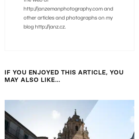
the web at
http://janzemanphotography.com and
other articles and photographs on my
blog http://janz.cz.
IF YOU ENJOYED THIS ARTICLE, YOU
MAY ALSO LIKE…