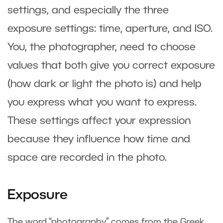
settings, and especially the three
exposure settings: time, aperture, and ISO.
You, the photographer, need to choose
values that both give you correct exposure
(how dark or light the photo is) and help
you express what you want to express.
These settings affect your expression
because they influence how time and
space are recorded in the photo.
Exposure
The word “photography” comes from the Greek