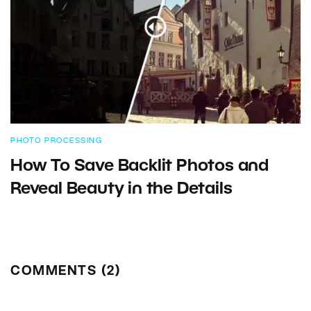
PHOTO PROCESSING
How To Save Backlit Photos and
Reveal Beauty in the Details
COMMENTS (2)