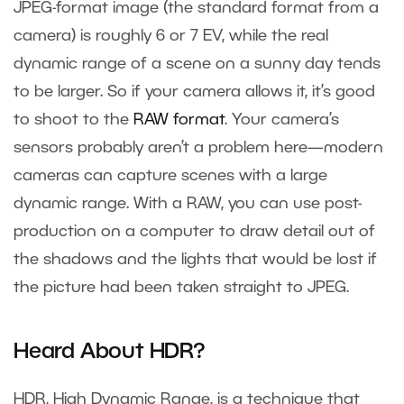
JPEG-format image (the standard format from a
camera) is roughly 6 or 7 EV, while the real
dynamic range of a scene on a sunny day tends
to be larger. So if your camera allows it, it’s good
to shoot to the
RAW format
. Your camera’s
sensors probably aren’t a problem here—modern
cameras can capture scenes with a large
dynamic range. With a RAW, you can use post-
production on a computer to draw detail out of
the shadows and the lights that would be lost if
the picture had been taken straight to JPEG.
Heard About HDR?
HDR, High Dynamic Range, is a technique that