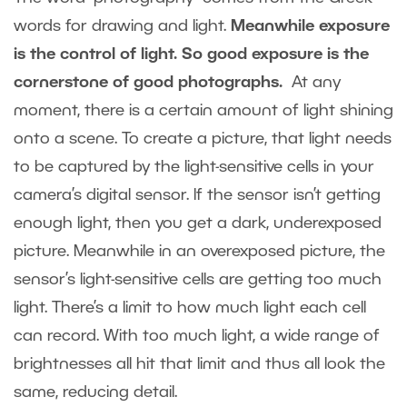
words for drawing and light.
Meanwhile exposure
is the control of light. So good exposure is the
cornerstone of good photographs.
At any
moment, there is a certain amount of light shining
onto a scene. To create a picture, that light needs
to be captured by the light-sensitive cells in your
camera’s digital sensor. If the sensor isn’t getting
enough light, then you get a dark, underexposed
picture. Meanwhile in an overexposed picture, the
sensor’s light-sensitive cells are getting too much
light. There’s a limit to how much light each cell
can record. With too much light, a wide range of
brightnesses all hit that limit and thus all look the
same, reducing detail.