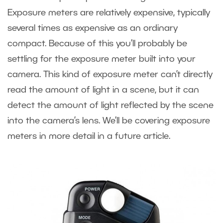
Exposure meters are relatively expensive, typically
several times as expensive as an ordinary
compact. Because of this you’ll probably be
settling for the exposure meter built into your
camera. This kind of exposure meter can’t directly
read the amount of light in a scene, but it can
detect the amount of light reflected by the scene
into the camera’s lens. We’ll be covering exposure
meters in more detail in a future article.