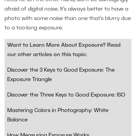
afraid of digital noise. It’s always better to have a
photo with some noise than one that’s blurry due
to a too-long exposure.
Want to Learn More About Exposure? Read
our other articles on this topic:
Discover the 3 Keys to Good Exposure: The
Exposure Triangle
Discover the Three Keys to Good Exposure: ISO
Mastering Colors in Photography: White
Balance
How Measuring Exposure Works