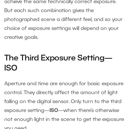
achieve the same technically correct exposure.
But each such combination gives the
photographed scene a different feel, and so your
choice of exposure settings will depend on your
creative goals.
The Third Exposure Setting—
ISO
Aperture and time are enough for basic exposure
control. They directly affect the amount of light
falling on the digital sensor. Only turn to the third
exposure setting—
ISO
—when there’s otherwise
not enough light in the scene to get the exposure
you need.