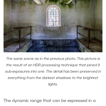
The same scene as in the previous photo. This picture is
the result of an HDR processing technique that joined 9
sub-exposures into one. The detail has been preserved in
everything from the darkest shadows to the brightest
lights.
The dynamic range that can be expressed in a