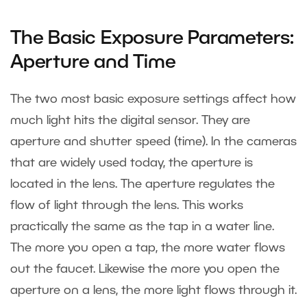
The Basic Exposure Parameters:
Aperture and Time
The two most basic exposure settings affect how
much light hits the digital sensor. They are
aperture and shutter speed (time). In the cameras
that are widely used today, the aperture is
located in the lens. The aperture regulates the
flow of light through the lens. This works
practically the same as the tap in a water line.
The more you open a tap, the more water flows
out the faucet. Likewise the more you open the
aperture on a lens, the more light flows through it.