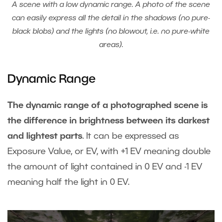
A scene with a low dynamic range. A photo of the scene
can easily express all the detail in the shadows (no pure-
black blobs) and the lights (no blowout, i.e. no pure-white
areas).
Dynamic Range
The dynamic range of a photographed scene is
the difference in brightness between its darkest
and lightest parts
. It can be expressed as
Exposure Value, or EV, with +1 EV meaning double
the amount of light contained in 0 EV and -1 EV
meaning half the light in 0 EV.