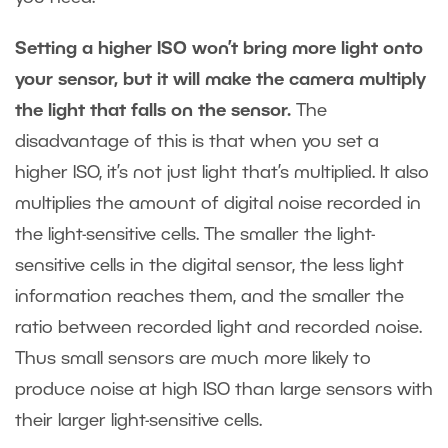
Setting a higher ISO won’t bring more light onto
your sensor, but it will make the camera multiply
the light that falls on the sensor.
The
disadvantage of this is that when you set a
higher ISO, it’s not just light that’s multiplied. It also
multiplies the amount of digital noise recorded in
the light-sensitive cells. The smaller the light-
sensitive cells in the digital sensor, the less light
information reaches them, and the smaller the
ratio between recorded light and recorded noise.
Thus small sensors are much more likely to
produce noise at high ISO than large sensors with
their larger light-sensitive cells.