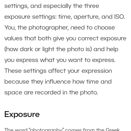
settings, and especially the three
exposure settings: time, aperture, and ISO.
You, the photographer, need to choose
values that both give you correct exposure
(how dark or light the photo is) and help
you express what you want to express.
These settings affect your expression
because they influence how time and
space are recorded in the photo.
Exposure
The word “photography” comes from the Greek