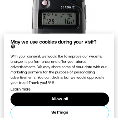
May we use cookies during your visit?
🍪
With your consent, we would like to improve our website,
analyze its performance, and offer you tailored
advertisements. We may share some of your data with our
marketing partners for the purpose of personalizing
advertisements. You can decline, but we would appreciate
your trust! Thank you! 💚💙
A top-quality exposure meter that measures both natural
Learn more
light and flash light.
Allow all
Creative Exposure
Settings