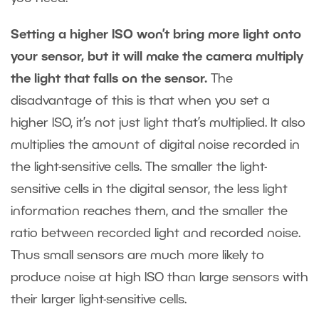
Setting a higher ISO won’t bring more light onto
your sensor, but it will make the camera multiply
the light that falls on the sensor.
The
disadvantage of this is that when you set a
higher ISO, it’s not just light that’s multiplied. It also
multiplies the amount of digital noise recorded in
the light-sensitive cells. The smaller the light-
sensitive cells in the digital sensor, the less light
information reaches them, and the smaller the
ratio between recorded light and recorded noise.
Thus small sensors are much more likely to
produce noise at high ISO than large sensors with
their larger light-sensitive cells.