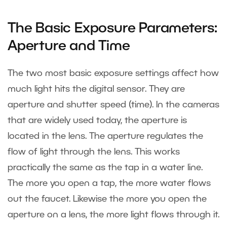
The Basic Exposure Parameters:
Aperture and Time
The two most basic exposure settings affect how
much light hits the digital sensor. They are
aperture and shutter speed (time). In the cameras
that are widely used today, the aperture is
located in the lens. The aperture regulates the
flow of light through the lens. This works
practically the same as the tap in a water line.
The more you open a tap, the more water flows
out the faucet. Likewise the more you open the
aperture on a lens, the more light flows through it.