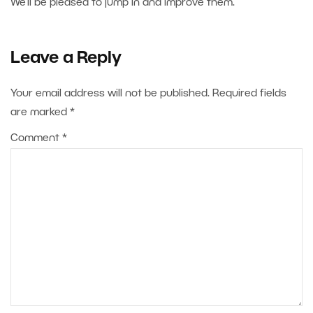
We’ll be pleased to jump in and improve them.
Leave a Reply
Your email address will not be published.
Required fields
are marked
*
Comment
*