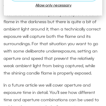
Allow only necessary
Technically correct exposures are not always the
best kind of correct. If you try to capture a candle
flame in the darkness but there is quite a bit of
ambient light around it, then a technically correct
exposure will capture both the flame and its
surroundings. For that situation you want to go
with some deliberate underexposure, setting an
aperture and speed that prevent the relatively
weak ambient light from being captured, while
the shining candle flame is properly exposed.
In a future article we will cover aperture and
exposure time in detail. You’ll see how different
time and aperture combinations can be used to