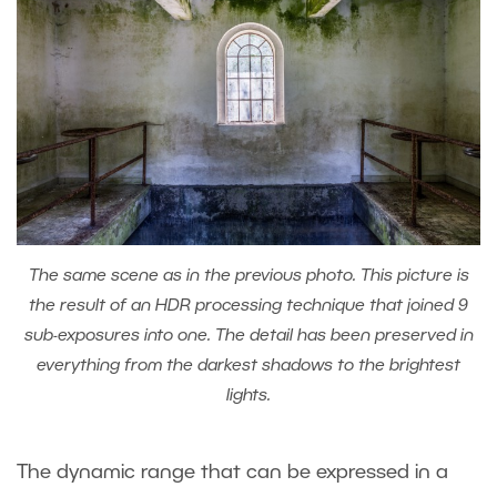
The same scene as in the previous photo. This picture is
the result of an HDR processing technique that joined 9
sub-exposures into one. The detail has been preserved in
everything from the darkest shadows to the brightest
lights.
The dynamic range that can be expressed in a