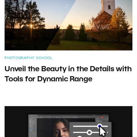
PHOTOGRAPHY SCHOOL
Unveil the Beauty in the Details with
Tools for Dynamic Range