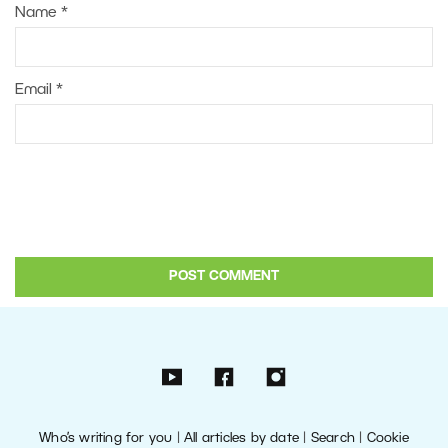
Name
*
Email
*
Who’s writing for you
|
All articles by date
|
Search
|
Cookie