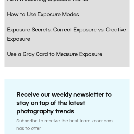
How to Use Exposure Modes
Exposure Secrets: Correct Exposure vs. Creative
Exposure
Use a Gray Card to Measure Exposure
Receive our weekly newsletter to
stay on top of the latest
photography trends
Subscribe to receive the best learn.zoner.com
has to offer