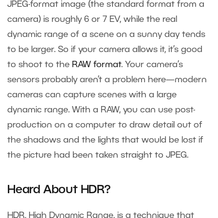
JPEG-format image (the standard format from a
camera) is roughly 6 or 7 EV, while the real
dynamic range of a scene on a sunny day tends
to be larger. So if your camera allows it, it’s good
to shoot to the
RAW format
. Your camera’s
sensors probably aren’t a problem here—modern
cameras can capture scenes with a large
dynamic range. With a RAW, you can use post-
production on a computer to draw detail out of
the shadows and the lights that would be lost if
the picture had been taken straight to JPEG.
Heard About HDR?
HDR, High Dynamic Range, is a technique that