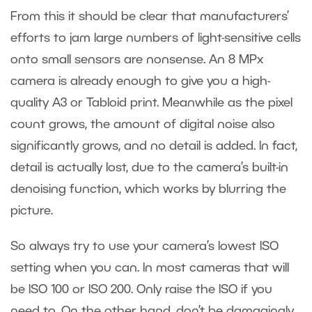
From this it should be clear that manufacturers’
efforts to jam large numbers of light-sensitive cells
onto small sensors are nonsense. An 8 MPx
camera is already enough to give you a high-
quality A3 or Tabloid print. Meanwhile as the pixel
count grows, the amount of digital noise also
significantly grows, and no detail is added. In fact,
detail is actually lost, due to the camera’s built-in
denoising function, which works by blurring the
picture.
So always try to use your camera’s lowest ISO
setting when you can. In most cameras that will
be ISO 100 or ISO 200. Only raise the ISO if you
need to. On the other hand, don’t be damagingly