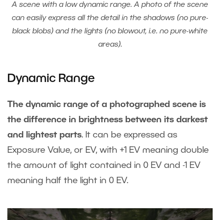
A scene with a low dynamic range. A photo of the scene
can easily express all the detail in the shadows (no pure-
black blobs) and the lights (no blowout, i.e. no pure-white
areas).
Dynamic Range
The dynamic range of a photographed scene is
the difference in brightness between its darkest
and lightest parts
. It can be expressed as
Exposure Value, or EV, with +1 EV meaning double
the amount of light contained in 0 EV and -1 EV
meaning half the light in 0 EV.