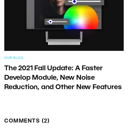
OUR BLOG
The 2021 Fall Update: A Faster
Develop Module, New Noise
Reduction, and Other New Features
COMMENTS (2)