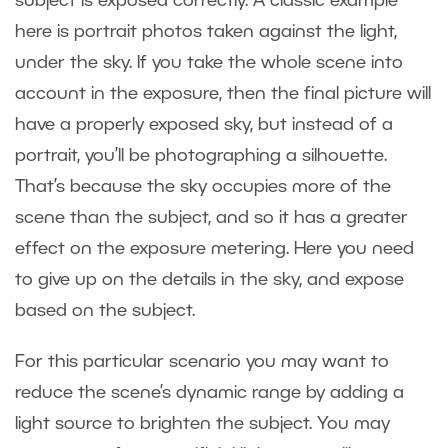
subject is exposed correctly. A classic example
here is portrait photos taken against the light,
under the sky. If you take the whole scene into
account in the exposure, then the final picture will
have a properly exposed sky, but instead of a
portrait, you’ll be photographing a silhouette.
That’s because the sky occupies more of the
scene than the subject, and so it has a greater
effect on the exposure metering. Here you need
to give up on the details in the sky, and expose
based on the subject.
For this particular scenario you may want to
reduce the scene’s dynamic range by adding a
light source to brighten the subject. You may