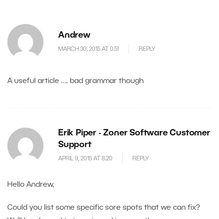
Andrew
MARCH 30, 2015 AT 0.51
REPLY
A useful article …. bad grammar though
Erik Piper - Zoner Software Customer
Support
APRIL 9, 2015 AT 8.20
REPLY
Hello Andrew,
Could you list some specific sore spots that we can fix?