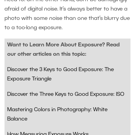
afraid of digital noise. It’s always better to have a
photo with some noise than one that’s blurry due
to a too-long exposure.
Want to Learn More About Exposure? Read
our other articles on this topic:
Discover the 3 Keys to Good Exposure: The
Exposure Triangle
Discover the Three Keys to Good Exposure: ISO
Mastering Colors in Photography: White
Balance
How Measuring Exposure Works