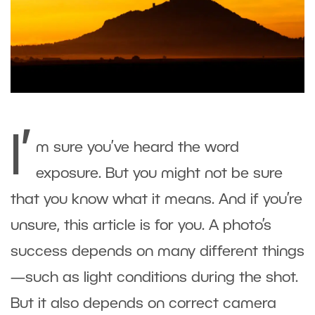
I’
m sure you’ve heard the word
exposure. But you might not be sure
that you know what it means. And if you’re
unsure, this article is for you. A photo’s
success depends on many different things
—such as light conditions during the shot.
But it also depends on correct camera