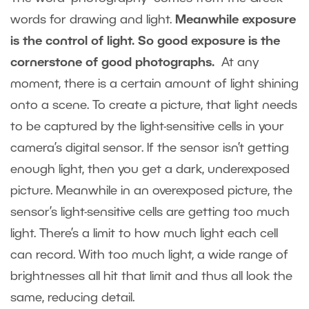
words for drawing and light.
Meanwhile exposure
is the control of light. So good exposure is the
cornerstone of good photographs.
At any
moment, there is a certain amount of light shining
onto a scene. To create a picture, that light needs
to be captured by the light-sensitive cells in your
camera’s digital sensor. If the sensor isn’t getting
enough light, then you get a dark, underexposed
picture. Meanwhile in an overexposed picture, the
sensor’s light-sensitive cells are getting too much
light. There’s a limit to how much light each cell
can record. With too much light, a wide range of
brightnesses all hit that limit and thus all look the
same, reducing detail.