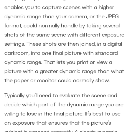
enables you to capture scenes with a higher
dynamic range than your camera, or the JPEG
format, could normally handle by taking several
shots of the same scene with different exposure
settings. These shots are then joined, in a digital
darkroom, into one final picture with standard
dynamic range. That lets you print or view a
picture with a greater dynamic range than what
the paper or monitor could normally show.
Typically you’ll need to evaluate the scene and
decide which part of the dynamic range you are
willing to lose in the final picture. It’s best to use
an exposure that ensures that the picture’s