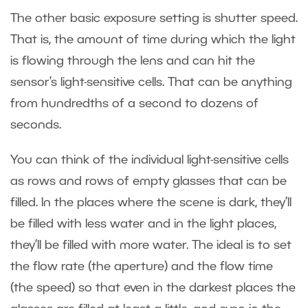
The other basic exposure setting is shutter speed.
That is, the amount of time during which the light
is flowing through the lens and can hit the
sensor’s light-sensitive cells. That can be anything
from hundredths of a second to dozens of
seconds.
You can think of the individual light-sensitive cells
as rows and rows of empty glasses that can be
filled. In the places where the scene is dark, they’ll
be filled with less water and in the light places,
they’ll be filled with more water. The ideal is to set
the flow rate (the aperture) and the flow time
(the speed) so that even in the darkest places the