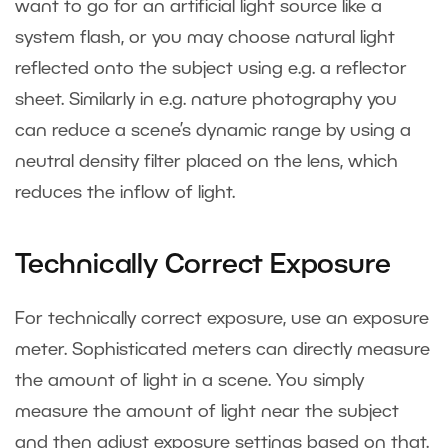
want to go for an artificial light source like a
system flash, or you may choose natural light
reflected onto the subject using e.g. a reflector
sheet. Similarly in e.g. nature photography you
can reduce a scene’s dynamic range by using a
neutral density filter placed on the lens, which
reduces the inflow of light.
Technically Correct Exposure
For technically correct exposure, use an exposure
meter. Sophisticated meters can directly measure
the amount of light in a scene. You simply
measure the amount of light near the subject
and then adjust exposure settings based on that.