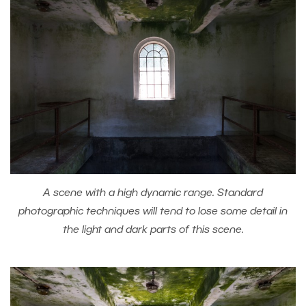
A scene with a high dynamic range. Standard
photographic techniques will tend to lose some detail in
the light and dark parts of this scene.