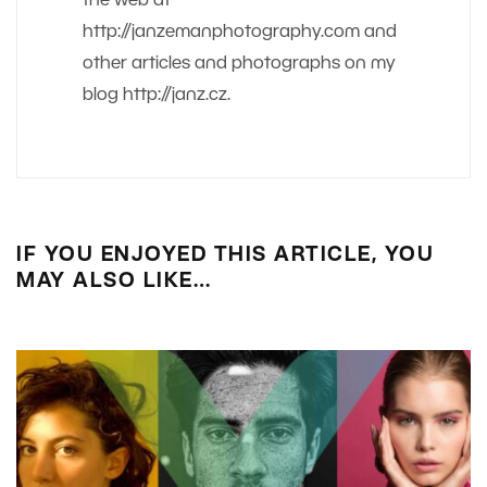
the web at
http://janzemanphotography.com and
other articles and photographs on my
blog http://janz.cz.
IF YOU ENJOYED THIS ARTICLE, YOU
MAY ALSO LIKE…