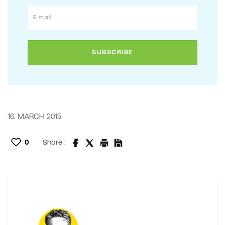
16. MARCH 2015
0
Share :