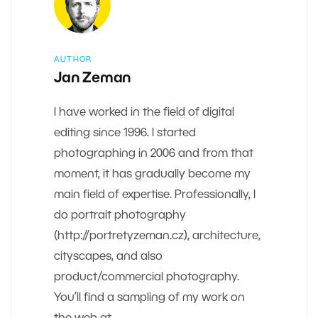
AUTHOR
Jan Zeman
I have worked in the field of digital
editing since 1996. I started
photographing in 2006 and from that
moment, it has gradually become my
main field of expertise. Professionally, I
do portrait photography
(http://portretyzeman.cz), architecture,
cityscapes, and also
product/commercial photography.
You’ll find a sampling of my work on