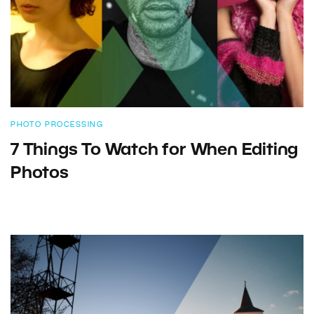
PHOTO PROCESSING
7 Things To Watch for When Editing
Photos