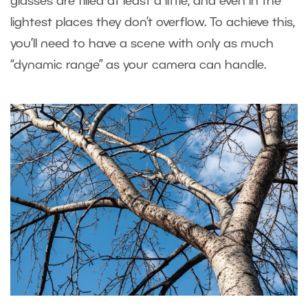
glasses are filled at least a little, and even in the
lightest places they don’t overflow. To achieve this,
you’ll need to have a scene with only as much
“dynamic range” as your camera can handle.