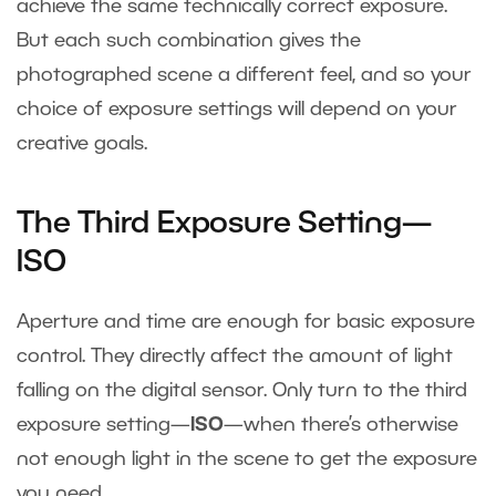
achieve the same technically correct exposure.
But each such combination gives the
photographed scene a different feel, and so your
choice of exposure settings will depend on your
creative goals.
The Third Exposure Setting—
ISO
Aperture and time are enough for basic exposure
control. They directly affect the amount of light
falling on the digital sensor. Only turn to the third
exposure setting—
ISO
—when there’s otherwise
not enough light in the scene to get the exposure
you need.