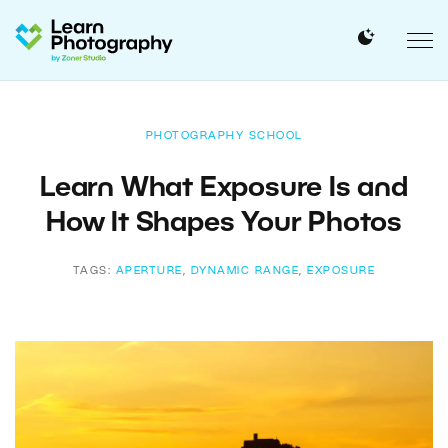
PHOTOGRAPHY SCHOOL
Learn What Exposure Is and
How It Shapes Your Photos
TAGS:
APERTURE
,
DYNAMIC RANGE
,
EXPOSURE