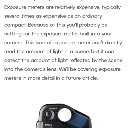
Exposure meters are relatively expensive, typically
several times as expensive as an ordinary
compact. Because of this you’ll probably be
settling for the exposure meter built into your
camera. This kind of exposure meter can’t directly
read the amount of light in a scene, but it can
detect the amount of light reflected by the scene
into the camera’s lens. We’ll be covering exposure
meters in more detail in a future article.