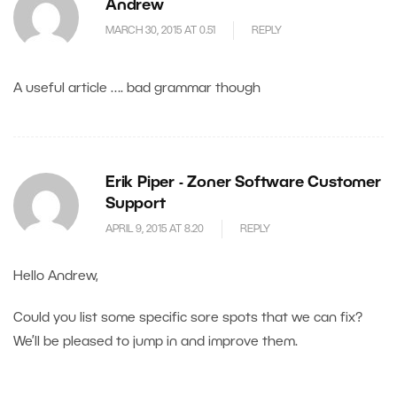
Andrew
MARCH 30, 2015 AT 0.51
REPLY
A useful article …. bad grammar though
Erik Piper - Zoner Software Customer
Support
APRIL 9, 2015 AT 8.20
REPLY
Hello Andrew,
Could you list some specific sore spots that we can fix?
We’ll be pleased to jump in and improve them.