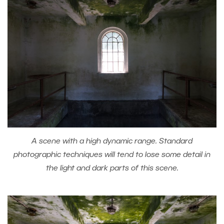
A scene with a high dynamic range. Standard
photographic techniques will tend to lose some detail in
the light and dark parts of this scene.