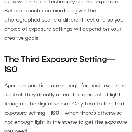
achieve the same technically correct exposure.
But each such combination gives the
photographed scene a different feel, and so your
choice of exposure settings will depend on your
creative goals.
The Third Exposure Setting—
ISO
Aperture and time are enough for basic exposure
control. They directly affect the amount of light
falling on the digital sensor. Only turn to the third
exposure setting—
ISO
—when there’s otherwise
not enough light in the scene to get the exposure
you need.