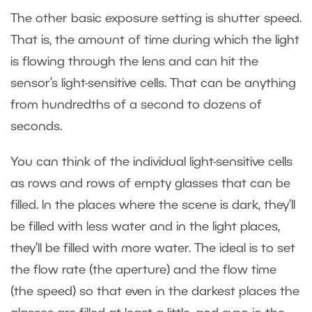
The other basic exposure setting is shutter speed.
That is, the amount of time during which the light
is flowing through the lens and can hit the
sensor’s light-sensitive cells. That can be anything
from hundredths of a second to dozens of
seconds.
You can think of the individual light-sensitive cells
as rows and rows of empty glasses that can be
filled. In the places where the scene is dark, they’ll
be filled with less water and in the light places,
they’ll be filled with more water. The ideal is to set
the flow rate (the aperture) and the flow time
(the speed) so that even in the darkest places the