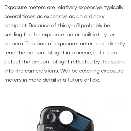
Exposure meters are relatively expensive, typically
several times as expensive as an ordinary
compact. Because of this you’ll probably be
settling for the exposure meter built into your
camera. This kind of exposure meter can’t directly
read the amount of light in a scene, but it can
detect the amount of light reflected by the scene
into the camera’s lens. We’ll be covering exposure
meters in more detail in a future article.