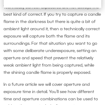
Technically correct exposures are not always the
best kind of correct. If you try to capture a candle
flame in the darkness but there is quite a bit of
ambient light around it, then a technically correct
exposure will capture both the flame and its
surroundings. For that situation you want to go
with some deliberate underexposure, setting an
aperture and speed that prevent the relatively
weak ambient light from being captured, while
the shining candle flame is properly exposed.
In a future article we will cover aperture and
exposure time in detail. You’ll see how different
time and aperture combinations can be used to