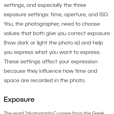
settings, and especially the three
exposure settings: time, aperture, and ISO.
You, the photographer, need to choose
values that both give you correct exposure
(how dark or light the photo is) and help
you express what you want to express.
These settings affect your expression
because they influence how time and
space are recorded in the photo.
Exposure
The word “photography” comes from the Greek