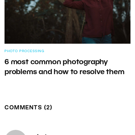
PHOTO PROCESSING
6 most common photography
problems and how to resolve them
COMMENTS (2)