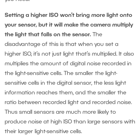
Setting a higher ISO won’t bring more light onto
your sensor, but it will make the camera multiply
the light that falls on the sensor.
The
disadvantage of this is that when you set a
higher ISO, it’s not just light that’s multiplied. It also
multiplies the amount of digital noise recorded in
the light-sensitive cells. The smaller the light-
sensitive cells in the digital sensor, the less light
information reaches them, and the smaller the
ratio between recorded light and recorded noise.
Thus small sensors are much more likely to
produce noise at high ISO than large sensors with
their larger light-sensitive cells.