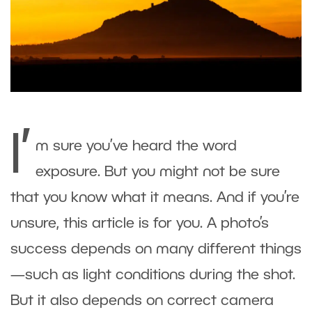
I’
m sure you’ve heard the word
exposure. But you might not be sure
that you know what it means. And if you’re
unsure, this article is for you. A photo’s
success depends on many different things
—such as light conditions during the shot.
But it also depends on correct camera