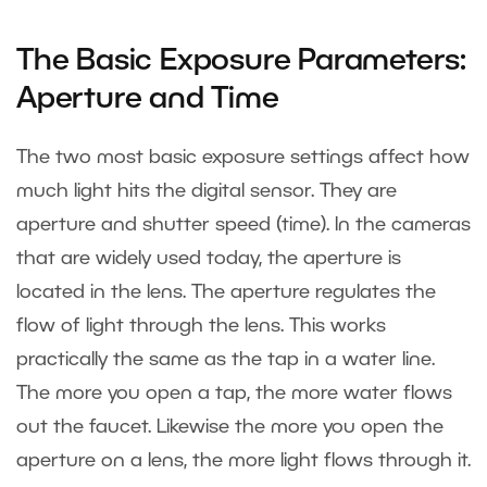
The Basic Exposure Parameters:
Aperture and Time
The two most basic exposure settings affect how
much light hits the digital sensor. They are
aperture and shutter speed (time). In the cameras
that are widely used today, the aperture is
located in the lens. The aperture regulates the
flow of light through the lens. This works
practically the same as the tap in a water line.
The more you open a tap, the more water flows
out the faucet. Likewise the more you open the
aperture on a lens, the more light flows through it.