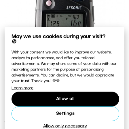
May we use cookies during your visit?
🍪
With your consent, we would like to improve our website,
analyze its performance, and offer you tailored
advertisements. We may share some of your data with our
marketing partners for the purpose of personalizing
advertisements. You can decline, but we would appreciate
your trust! Thank you! 💚💙
Learn more
A top-quality exposure meter that measures both natural
Allow all
light and flash light.
Settings
Creative Exposure
Allow only necessary