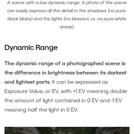
A scene with a low dynamic range. A photo of the scene
can easily express all the detail in the shadows (no pure-
black blobs) and the lights (no blowout, i.e. no pure-white
areas).
Dynamic Range
The dynamic range of a photographed scene is
the difference in brightness between its darkest
and lightest parts
. It can be expressed as
Exposure Value, or EV, with +1 EV meaning double
the amount of light contained in 0 EV and -1 EV
meaning half the light in 0 EV.