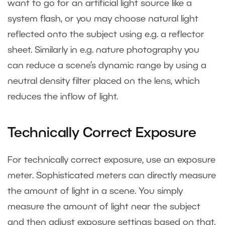
want to go for an artificial light source like a
system flash, or you may choose natural light
reflected onto the subject using e.g. a reflector
sheet. Similarly in e.g. nature photography you
can reduce a scene’s dynamic range by using a
neutral density filter placed on the lens, which
reduces the inflow of light.
Technically Correct Exposure
For technically correct exposure, use an exposure
meter. Sophisticated meters can directly measure
the amount of light in a scene. You simply
measure the amount of light near the subject
and then adjust exposure settings based on that.