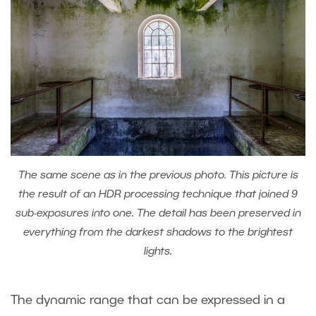
The same scene as in the previous photo. This picture is
the result of an HDR processing technique that joined 9
sub-exposures into one. The detail has been preserved in
everything from the darkest shadows to the brightest
lights.
The dynamic range that can be expressed in a