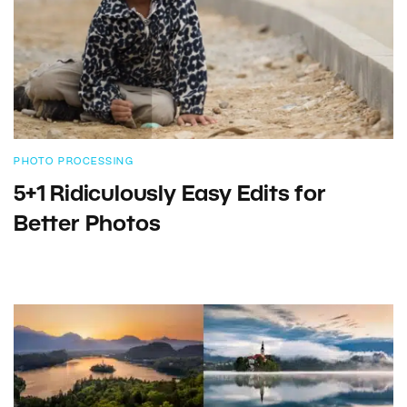
PHOTO PROCESSING
5+1 Ridiculously Easy Edits for
Better Photos