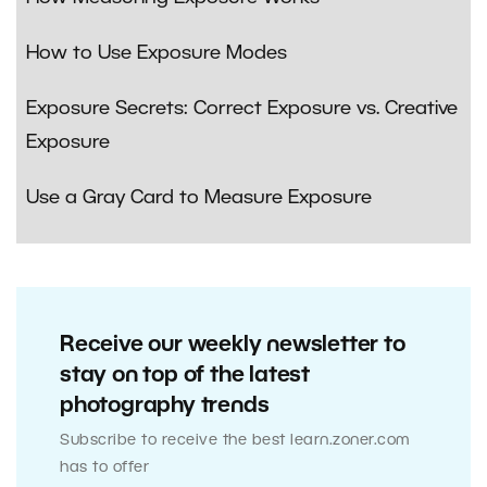
How to Use Exposure Modes
Exposure Secrets: Correct Exposure vs. Creative
Exposure
Use a Gray Card to Measure Exposure
Receive our weekly newsletter to
stay on top of the latest
photography trends
Subscribe to receive the best learn.zoner.com
has to offer