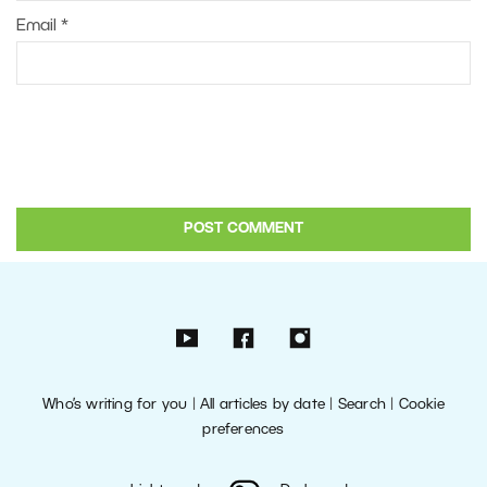
Email
*
Who’s writing for you
|
All articles by date
|
Search
|
Cookie
preferences