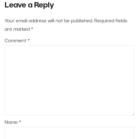
Leave a Reply
Your email address will not be published.
Required fields
are marked
*
Comment
*
Name
*