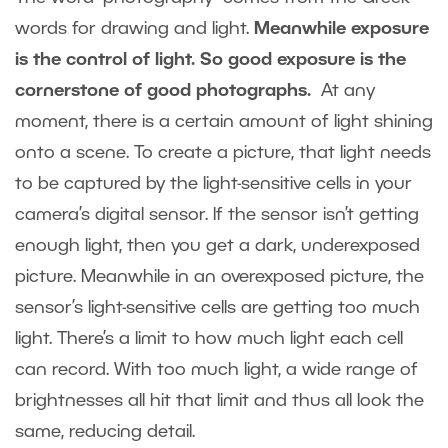
words for drawing and light.
Meanwhile exposure
is the control of light. So good exposure is the
cornerstone of good photographs.
At any
moment, there is a certain amount of light shining
onto a scene. To create a picture, that light needs
to be captured by the light-sensitive cells in your
camera’s digital sensor. If the sensor isn’t getting
enough light, then you get a dark, underexposed
picture. Meanwhile in an overexposed picture, the
sensor’s light-sensitive cells are getting too much
light. There’s a limit to how much light each cell
can record. With too much light, a wide range of
brightnesses all hit that limit and thus all look the
same, reducing detail.