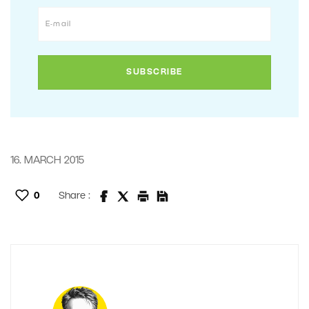
16. MARCH 2015
0
Share :