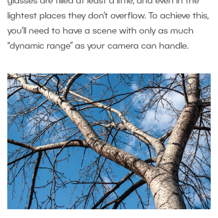
glasses are filled at least a little, and even in the
lightest places they don’t overflow. To achieve this,
you’ll need to have a scene with only as much
“dynamic range” as your camera can handle.