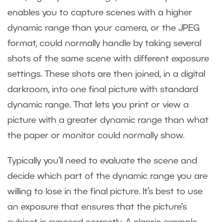
enables you to capture scenes with a higher
dynamic range than your camera, or the JPEG
format, could normally handle by taking several
shots of the same scene with different exposure
settings. These shots are then joined, in a digital
darkroom, into one final picture with standard
dynamic range. That lets you print or view a
picture with a greater dynamic range than what
the paper or monitor could normally show.
Typically you’ll need to evaluate the scene and
decide which part of the dynamic range you are
willing to lose in the final picture. It’s best to use
an exposure that ensures that the picture’s