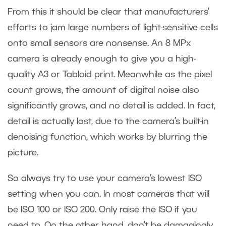
From this it should be clear that manufacturers’
efforts to jam large numbers of light-sensitive cells
onto small sensors are nonsense. An 8 MPx
camera is already enough to give you a high-
quality A3 or Tabloid print. Meanwhile as the pixel
count grows, the amount of digital noise also
significantly grows, and no detail is added. In fact,
detail is actually lost, due to the camera’s built-in
denoising function, which works by blurring the
picture.
So always try to use your camera’s lowest ISO
setting when you can. In most cameras that will
be ISO 100 or ISO 200. Only raise the ISO if you
need to. On the other hand, don’t be damagingly