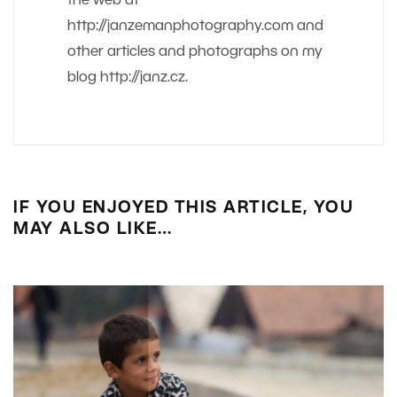
the web at
http://janzemanphotography.com and
other articles and photographs on my
blog http://janz.cz.
IF YOU ENJOYED THIS ARTICLE, YOU
MAY ALSO LIKE…