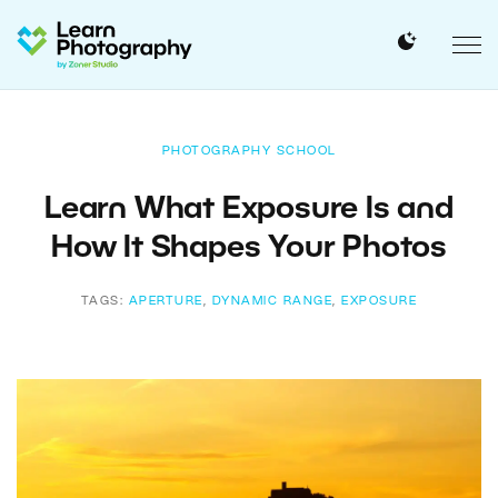
PHOTOGRAPHY SCHOOL
Learn What Exposure Is and
How It Shapes Your Photos
TAGS:
APERTURE
,
DYNAMIC RANGE
,
EXPOSURE