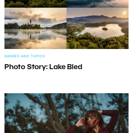
GENRES AND TOPICS
Photo Story: Lake Bled