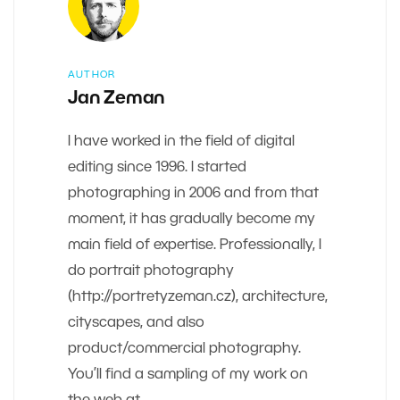
AUTHOR
Jan Zeman
I have worked in the field of digital
editing since 1996. I started
photographing in 2006 and from that
moment, it has gradually become my
main field of expertise. Professionally, I
do portrait photography
(http://portretyzeman.cz), architecture,
cityscapes, and also
product/commercial photography.
You’ll find a sampling of my work on