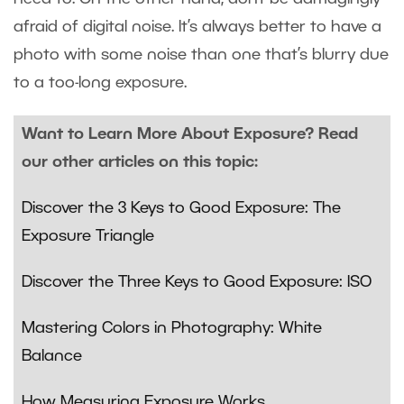
afraid of digital noise. It’s always better to have a
photo with some noise than one that’s blurry due
to a too-long exposure.
Want to Learn More About Exposure? Read
our other articles on this topic:
Discover the 3 Keys to Good Exposure: The
Exposure Triangle
Discover the Three Keys to Good Exposure: ISO
Mastering Colors in Photography: White
Balance
How Measuring Exposure Works