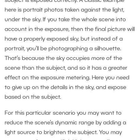
subject is exposed correctly. A classic example
here is portrait photos taken against the light,
under the sky. If you take the whole scene into
account in the exposure, then the final picture will
have a properly exposed sky, but instead of a
portrait, you’ll be photographing a silhouette.
That’s because the sky occupies more of the
scene than the subject, and so it has a greater
effect on the exposure metering. Here you need
to give up on the details in the sky, and expose
based on the subject.
For this particular scenario you may want to
reduce the scene’s dynamic range by adding a
light source to brighten the subject. You may