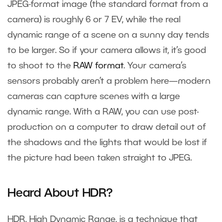
JPEG-format image (the standard format from a
camera) is roughly 6 or 7 EV, while the real
dynamic range of a scene on a sunny day tends
to be larger. So if your camera allows it, it’s good
to shoot to the
RAW format
. Your camera’s
sensors probably aren’t a problem here—modern
cameras can capture scenes with a large
dynamic range. With a RAW, you can use post-
production on a computer to draw detail out of
the shadows and the lights that would be lost if
the picture had been taken straight to JPEG.
Heard About HDR?
HDR, High Dynamic Range, is a technique that