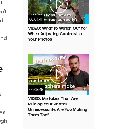
ht
n’t
00:04:41
ed
VIDEO: What to Watch Out for
h
When Adjusting Contrast in
 and
Your Photos
e
00:05:45
s
VIDEO: Mistakes That Are
Ruining Your Photos
Unnecessarily. Are You Making
ows
Them Too?
ugh