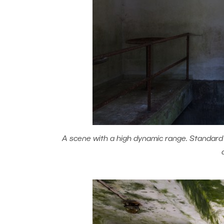
A scene with a high dynamic range. Standard p