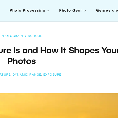
Photo Processing
Photo Gear
Genres an
PHOTOGRAPHY SCHOOL
re Is and How It Shapes You
Photos
RTURE
,
DYNAMIC RANGE
,
EXPOSURE