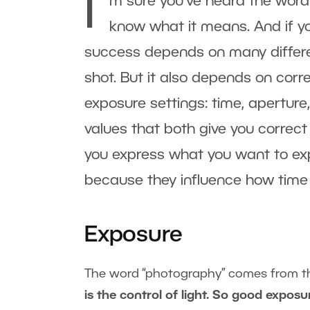
I’
m sure you’ve heard the word
know what it means. And if you’
success depends on many differe
shot. But it also depends on corr
exposure settings: time, aperture
values that both give you correct
you express what you want to exp
because they influence how time
Exposure
The word “photography” comes from th
is the control of light. So good expos