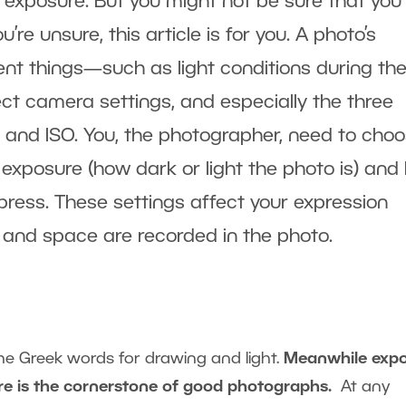
 exposure. But you might not be sure that you
re unsure, this article is for you. A photo’s
nt things—such as light conditions during th
ect camera settings, and especially the three
, and ISO. You, the photographer, need to cho
 exposure (how dark or light the photo is) and
ress. These settings affect your expression
 and space are recorded in the photo.
e Greek words for drawing and light.
Meanwhile exp
ure is the cornerstone of good photographs.
At any