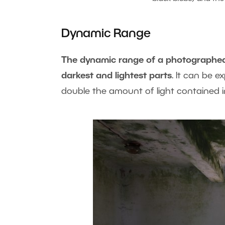
Dynamic Range
The dynamic range of a photographed s
darkest and lightest parts
. It can be 
double the amount of light contained in