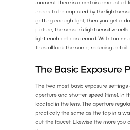
moment, there is a certain amount of li
needs to be captured by the light-sensiti
getting enough light, then you get a d
picture, the sensor’s light-sensitive cel
light each cell can record. With too muc
thus all look the same, reducing detail.
The Basic Exposure 
The two most basic exposure settings a
aperture and shutter speed (time). In t
located in the lens. The aperture regula
practically the same as the tap in a w
out the faucet. Likewise the more you 