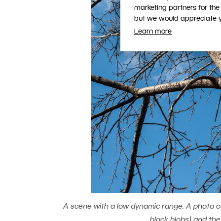
marketing partners for the
but we would appreciate yo
Learn more
A scene with a low dynamic range. A photo of 
black blobs) and the 