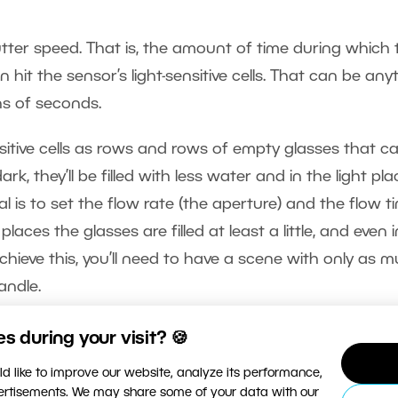
utter speed. That is, the amount of time during which 
 hit the sensor’s light-sensitive cells. That can be any
s of seconds.
ensitive cells as rows and rows of empty glasses that c
ark, they’ll be filled with less water and in the light pla
eal is to set the flow rate (the aperture) and the flow t
laces the glasses are filled at least a little, and even 
achieve this, you’ll need to have a scene with only as 
andle.
 during your visit? 🍪
d like to improve our website, analyze its performance,
vertisements. We may share some of your data with our