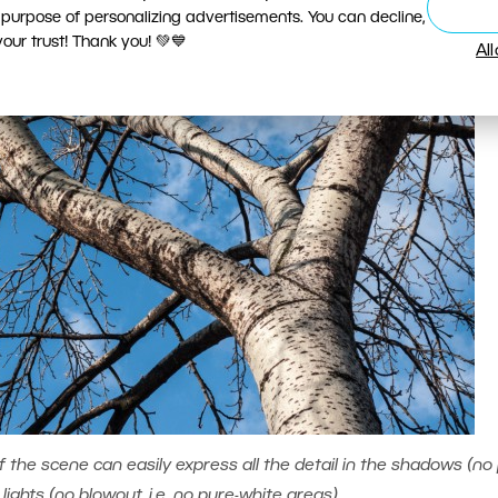
 purpose of personalizing advertisements. You can decline,
ur trust! Thank you! 💚💙
Al
the scene can easily express all the detail in the shadows (no 
lights (no blowout, i.e. no pure-white areas).