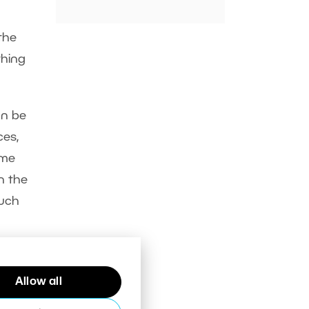
the
thing
an be
ces,
ime
in the
much
Allow all