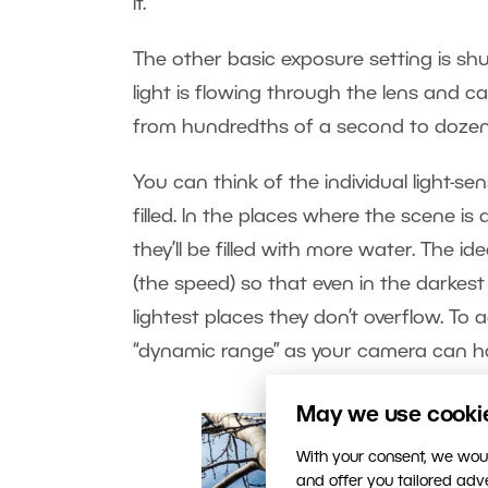
it.
The other basic exposure setting is sh
light is flowing through the lens and can
from hundredths of a second to dozen
You can think of the individual light-s
filled. In the places where the scene is d
they’ll be filled with more water. The id
(the speed) so that even in the darkest p
lightest places they don’t overflow. To 
“dynamic range” as your camera can h
May we use cookies
With your consent, we woul
and offer you tailored ad