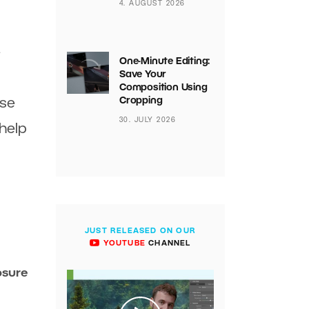
4. AUGUST 2026
e
One-Minute Editing:
Save Your
Composition Using
Cropping
ose
30. JULY 2026
 help
JUST RELEASED ON OUR
YOUTUBE
CHANNEL
osure