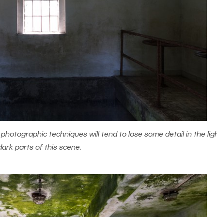
hotographic techniques will tend to lose some detail in the lig
dark parts of this scene.