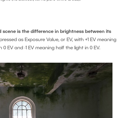
cene is the difference in brightness between its
expressed as Exposure Value, or EV, with +1 EV meaning
 0 EV and -1 EV meaning half the light in 0 EV.