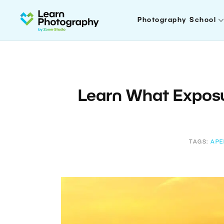
Photography School
Learn What Exposu
TAGS:
APE