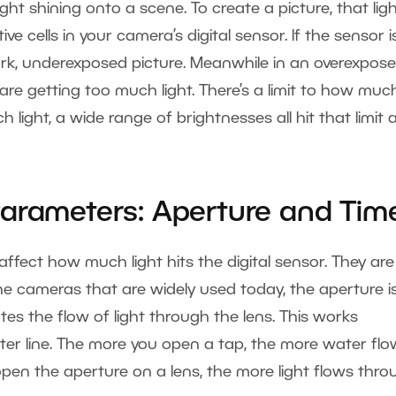
ght shining onto a scene. To create a picture, that lig
ve cells in your camera’s digital sensor. If the sensor is
ark, underexposed picture. Meanwhile in an overexpos
ls are getting too much light. There’s a limit to how muc
h light, a wide range of brightnesses all hit that limit
Parameters: Aperture and Tim
ffect how much light hits the digital sensor. They are
he cameras that are widely used today, the aperture i
tes the flow of light through the lens. This works
ater line. The more you open a tap, the more water fl
open the aperture on a lens, the more light flows thro