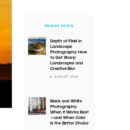
RECENT POSTS
Depth of Field in
Landscape
Photography: How
to Get Sharp
Landscapes and
Creative Blur
6. AUGUST 2026
Black and White
Photography:
When It Works Best
—and When Color
Is the Better Choice