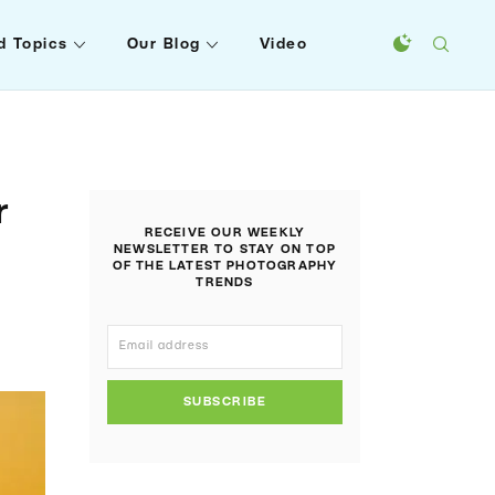
d Topics
Our Blog
Video
r
RECEIVE OUR WEEKLY
NEWSLETTER TO STAY ON TOP
OF THE LATEST PHOTOGRAPHY
TRENDS
SUBSCRIBE