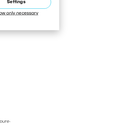
Settings
low only necessary
pure-