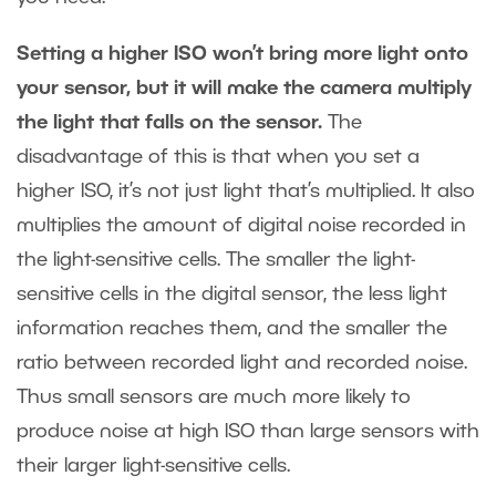
Setting a higher ISO won’t bring more light onto
your sensor, but it will make the camera multiply
the light that falls on the sensor.
The
disadvantage of this is that when you set a
higher ISO, it’s not just light that’s multiplied. It also
multiplies the amount of digital noise recorded in
the light-sensitive cells. The smaller the light-
sensitive cells in the digital sensor, the less light
information reaches them, and the smaller the
ratio between recorded light and recorded noise.
Thus small sensors are much more likely to
produce noise at high ISO than large sensors with
their larger light-sensitive cells.