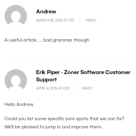
Andrew
MARCH 30, 2015 AT 0.51
REPLY
A useful article …. bad grammar though
Erik Piper - Zoner Software Customer
Support
APRIL 9, 2015 AT 8.20
REPLY
Hello Andrew,
Could you list some specific sore spots that we can fix?
We’ll be pleased to jump in and improve them.