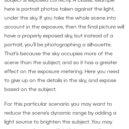
subject is exposed correctly. A classic example
here is portrait photos taken against the light,
under the sky. If you take the whole scene into
account in the exposure, then the final picture will
have a properly exposed sky, but instead of a
portrait, you’ll be photographing a silhouette.
That’s because the sky occupies more of the
scene than the subject, and so it has a greater
effect on the exposure metering. Here you need
to give up on the details in the sky, and expose
based on the subject.
For this particular scenario you may want to
reduce the scene’s dynamic range by adding a
light source to brighten the subject. You may