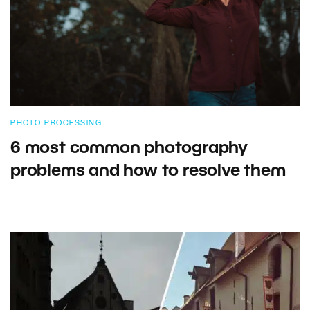
PHOTO PROCESSING
6 most common photography
problems and how to resolve them