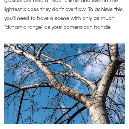
glasses are filled at least a little, and even in the
lightest places they don’t overflow. To achieve this,
you’ll need to have a scene with only as much
“dynamic range” as your camera can handle.