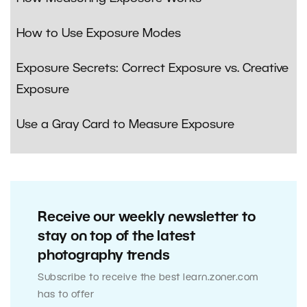
How to Use Exposure Modes
Exposure Secrets: Correct Exposure vs. Creative
Exposure
Use a Gray Card to Measure Exposure
Receive our weekly newsletter to
stay on top of the latest
photography trends
Subscribe to receive the best learn.zoner.com
has to offer