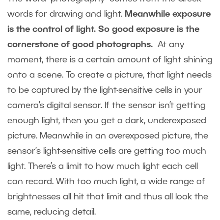
words for drawing and light.
Meanwhile exposure
is the control of light. So good exposure is the
cornerstone of good photographs.
At any
moment, there is a certain amount of light shining
onto a scene. To create a picture, that light needs
to be captured by the light-sensitive cells in your
camera’s digital sensor. If the sensor isn’t getting
enough light, then you get a dark, underexposed
picture. Meanwhile in an overexposed picture, the
sensor’s light-sensitive cells are getting too much
light. There’s a limit to how much light each cell
can record. With too much light, a wide range of
brightnesses all hit that limit and thus all look the
same, reducing detail.