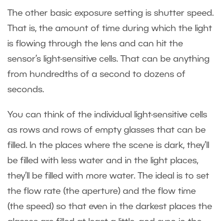
The other basic exposure setting is shutter speed.
That is, the amount of time during which the light
is flowing through the lens and can hit the
sensor’s light-sensitive cells. That can be anything
from hundredths of a second to dozens of
seconds.
You can think of the individual light-sensitive cells
as rows and rows of empty glasses that can be
filled. In the places where the scene is dark, they’ll
be filled with less water and in the light places,
they’ll be filled with more water. The ideal is to set
the flow rate (the aperture) and the flow time
(the speed) so that even in the darkest places the