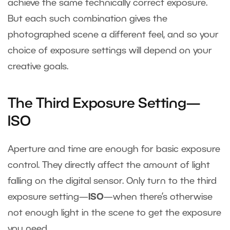
achieve the same technically correct exposure.
But each such combination gives the
photographed scene a different feel, and so your
choice of exposure settings will depend on your
creative goals.
The Third Exposure Setting—
ISO
Aperture and time are enough for basic exposure
control. They directly affect the amount of light
falling on the digital sensor. Only turn to the third
exposure setting—
ISO
—when there’s otherwise
not enough light in the scene to get the exposure
you need.