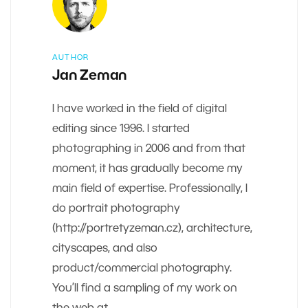
AUTHOR
Jan Zeman
I have worked in the field of digital
editing since 1996. I started
photographing in 2006 and from that
moment, it has gradually become my
main field of expertise. Professionally, I
do portrait photography
(http://portretyzeman.cz), architecture,
cityscapes, and also
product/commercial photography.
You’ll find a sampling of my work on