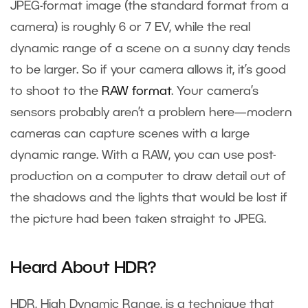
JPEG-format image (the standard format from a
camera) is roughly 6 or 7 EV, while the real
dynamic range of a scene on a sunny day tends
to be larger. So if your camera allows it, it’s good
to shoot to the
RAW format
. Your camera’s
sensors probably aren’t a problem here—modern
cameras can capture scenes with a large
dynamic range. With a RAW, you can use post-
production on a computer to draw detail out of
the shadows and the lights that would be lost if
the picture had been taken straight to JPEG.
Heard About HDR?
HDR, High Dynamic Range, is a technique that