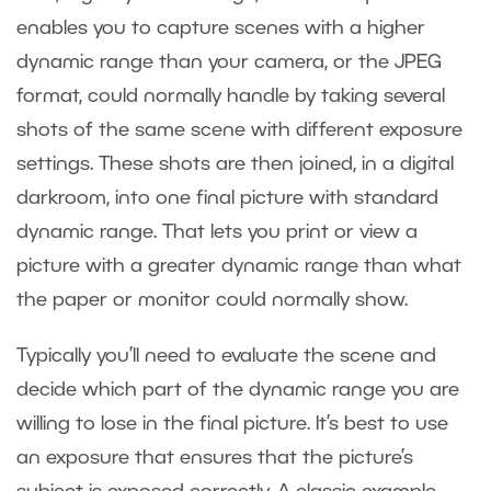
enables you to capture scenes with a higher
dynamic range than your camera, or the JPEG
format, could normally handle by taking several
shots of the same scene with different exposure
settings. These shots are then joined, in a digital
darkroom, into one final picture with standard
dynamic range. That lets you print or view a
picture with a greater dynamic range than what
the paper or monitor could normally show.
Typically you’ll need to evaluate the scene and
decide which part of the dynamic range you are
willing to lose in the final picture. It’s best to use
an exposure that ensures that the picture’s