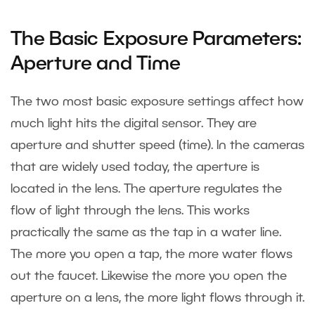
The Basic Exposure Parameters:
Aperture and Time
The two most basic exposure settings affect how
much light hits the digital sensor. They are
aperture and shutter speed (time). In the cameras
that are widely used today, the aperture is
located in the lens. The aperture regulates the
flow of light through the lens. This works
practically the same as the tap in a water line.
The more you open a tap, the more water flows
out the faucet. Likewise the more you open the
aperture on a lens, the more light flows through it.