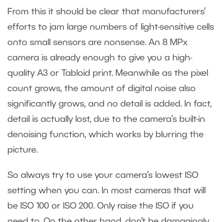
From this it should be clear that manufacturers’
efforts to jam large numbers of light-sensitive cells
onto small sensors are nonsense. An 8 MPx
camera is already enough to give you a high-
quality A3 or Tabloid print. Meanwhile as the pixel
count grows, the amount of digital noise also
significantly grows, and no detail is added. In fact,
detail is actually lost, due to the camera’s built-in
denoising function, which works by blurring the
picture.
So always try to use your camera’s lowest ISO
setting when you can. In most cameras that will
be ISO 100 or ISO 200. Only raise the ISO if you
need to. On the other hand, don’t be damagingly