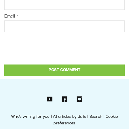
Email
*
Who’s writing for you
|
All articles by date
|
Search
|
Cookie
preferences