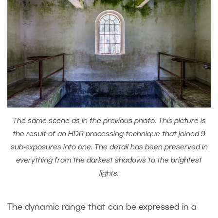
The same scene as in the previous photo. This picture is
the result of an HDR processing technique that joined 9
sub-exposures into one. The detail has been preserved in
everything from the darkest shadows to the brightest
lights.
The dynamic range that can be expressed in a