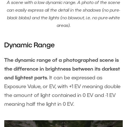
A scene with a low dynamic range. A photo of the scene
can easily express all the detail in the shadows (no pure-
black blobs) and the lights (no blowout, i.e. no pure-white
areas).
Dynamic Range
The dynamic range of a photographed scene is
the difference in brightness between its darkest
and lightest parts
. It can be expressed as
Exposure Value, or EV, with +1 EV meaning double
the amount of light contained in 0 EV and -1 EV
meaning half the light in 0 EV.