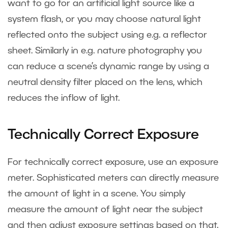
want to go for an artificial light source like a
system flash, or you may choose natural light
reflected onto the subject using e.g. a reflector
sheet. Similarly in e.g. nature photography you
can reduce a scene’s dynamic range by using a
neutral density filter placed on the lens, which
reduces the inflow of light.
Technically Correct Exposure
For technically correct exposure, use an exposure
meter. Sophisticated meters can directly measure
the amount of light in a scene. You simply
measure the amount of light near the subject
and then adjust exposure settings based on that.