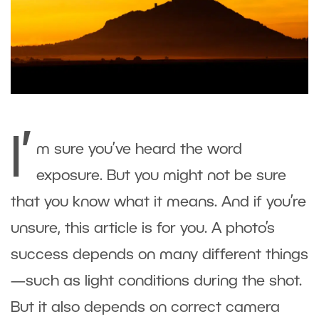
I’
m sure you’ve heard the word
exposure. But you might not be sure
that you know what it means. And if you’re
unsure, this article is for you. A photo’s
success depends on many different things
—such as light conditions during the shot.
But it also depends on correct camera