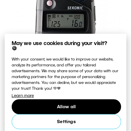
May we use cookies during your visit?
🍪
With your consent, we would like to improve our website,
analyze its performance, and offer you tailored
advertisements. We may share some of your data with our
marketing partners for the purpose of personalizing
advertisements. You can decline, but we would appreciate
your trust! Thank you! 💚💙
A top-quality exposure meter that measures both natural
Learn more
light and flash light.
Allow all
Settings
Creative Exposure