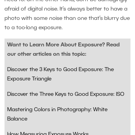
afraid of digital noise. It’s always better to have a
photo with some noise than one that’s blurry due
to a too-long exposure.
Want to Learn More About Exposure? Read
our other articles on this topic:
Discover the 3 Keys to Good Exposure: The
Exposure Triangle
Discover the Three Keys to Good Exposure: ISO
Mastering Colors in Photography: White
Balance
How Measuring Exposure Works