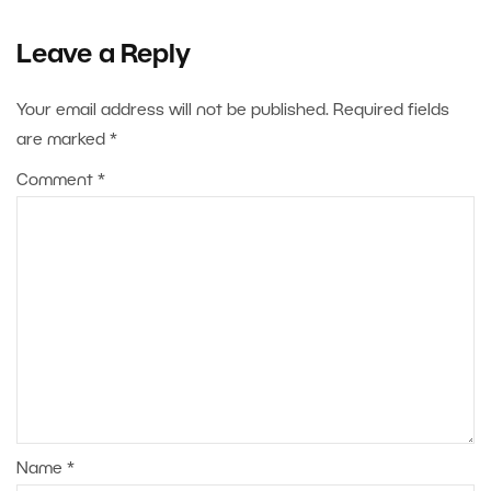
Leave a Reply
Your email address will not be published.
Required fields
are marked
*
Comment
*
Name
*