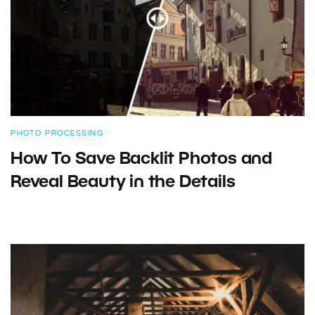
PHOTO PROCESSING
How To Save Backlit Photos and
Reveal Beauty in the Details