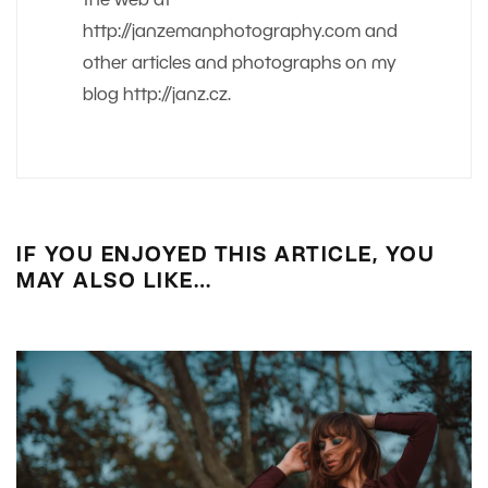
the web at
http://janzemanphotography.com and
other articles and photographs on my
blog http://janz.cz.
IF YOU ENJOYED THIS ARTICLE, YOU
MAY ALSO LIKE…