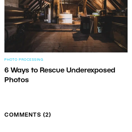
PHOTO PROCESSING
6 Ways to Rescue Underexposed
Photos
COMMENTS (2)