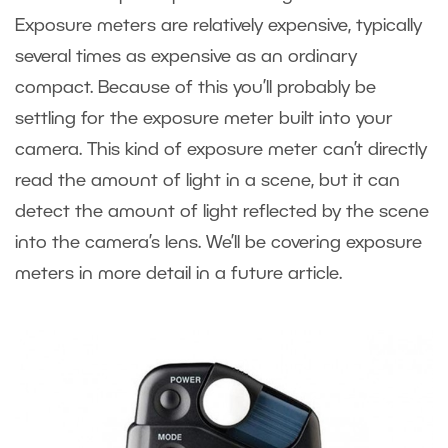
Exposure meters are relatively expensive, typically
several times as expensive as an ordinary
compact. Because of this you’ll probably be
settling for the exposure meter built into your
camera. This kind of exposure meter can’t directly
read the amount of light in a scene, but it can
detect the amount of light reflected by the scene
into the camera’s lens. We’ll be covering exposure
meters in more detail in a future article.