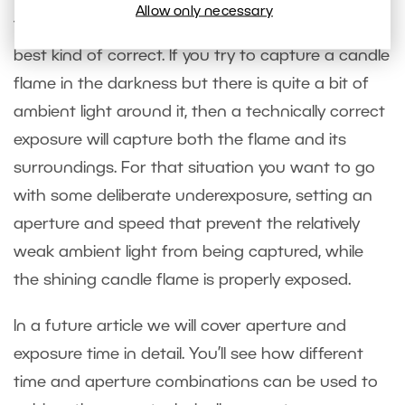
Allow only necessary
Technically correct exposures are not always the
best kind of correct. If you try to capture a candle
flame in the darkness but there is quite a bit of
ambient light around it, then a technically correct
exposure will capture both the flame and its
surroundings. For that situation you want to go
with some deliberate underexposure, setting an
aperture and speed that prevent the relatively
weak ambient light from being captured, while
the shining candle flame is properly exposed.
In a future article we will cover aperture and
exposure time in detail. You’ll see how different
time and aperture combinations can be used to