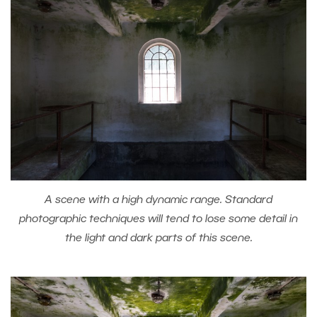
A scene with a high dynamic range. Standard
photographic techniques will tend to lose some detail in
the light and dark parts of this scene.