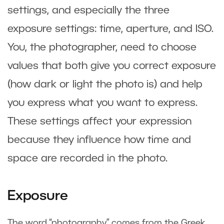
settings, and especially the three
exposure settings: time, aperture, and ISO.
You, the photographer, need to choose
values that both give you correct exposure
(how dark or light the photo is) and help
you express what you want to express.
These settings affect your expression
because they influence how time and
space are recorded in the photo.
Exposure
The word “photography” comes from the Greek