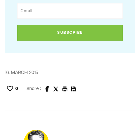
16. MARCH 2015
0
Share :