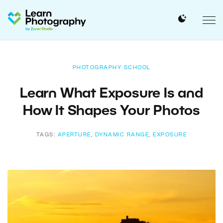
PHOTOGRAPHY SCHOOL
Learn What Exposure Is and
How It Shapes Your Photos
TAGS:
APERTURE
,
DYNAMIC RANGE
,
EXPOSURE