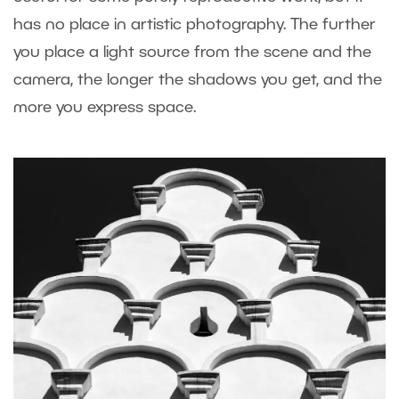
has no place in artistic photography. The further
you place a light source from the scene and the
camera, the longer the shadows you get, and the
more you express space.