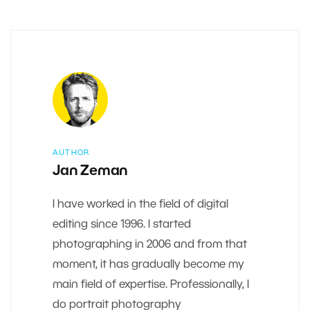
AUTHOR
Jan Zeman
I have worked in the field of digital
editing since 1996. I started
photographing in 2006 and from that
moment, it has gradually become my
main field of expertise. Professionally, I
do portrait photography