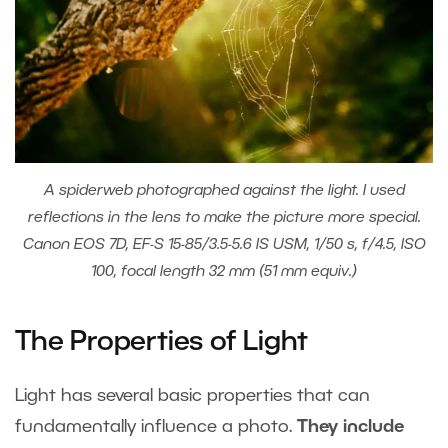
A spiderweb photographed against the light. I used
reflections in the lens to make the picture more special.
Canon EOS 7D, EF-S 15-85/3.5-5.6 IS USM, 1/50 s, f/4.5, ISO
100, focal length 32 mm (51 mm equiv.)
The Properties of Light
Light has several basic properties that can
fundamentally influence a photo.
They include