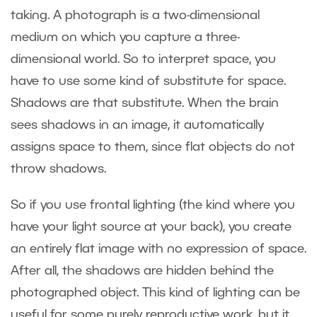
taking. A photograph is a two-dimensional
medium on which you capture a three-
dimensional world. So to interpret space, you
have to use some kind of substitute for space.
Shadows are that substitute. When the brain
sees shadows in an image, it automatically
assigns space to them, since flat objects do not
throw shadows.
So if you use frontal lighting (the kind where you
have your light source at your back), you create
an entirely flat image with no expression of space.
After all, the shadows are hidden behind the
photographed object. This kind of lighting can be
useful for some purely reproductive work, but it