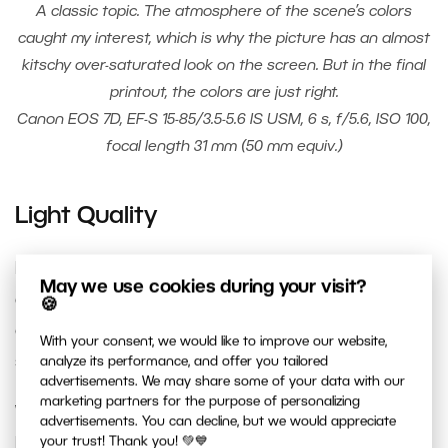
A classic topic. The atmosphere of the scene’s colors
caught my interest, which is why the picture has an almost
kitschy over-saturated look on the screen. But in the final
printout, the colors are just right.
Canon EOS 7D, EF-S 15-85/3.5-5.6 IS USM, 6 s, f/5.6, ISO 100,
focal length 31 mm (50 mm equiv.)
Light Quality
In terms of light’s character, we distinguish
May we use cookies during your visit?
diffused light
, which throws soft shadows, and
🍪
concentrated light
, which throws sharp
With your consent, we would like to improve our website,
shadows.
analyze its performance, and offer you tailored
advertisements. We may share some of your data with our
marketing partners for the purpose of personalizing
While portraiture benefits from diffused (“soft”)
advertisements. You can decline, but we would appreciate
light, which doesn’t create unpleasant sharp
your trust! Thank you! 💚💙