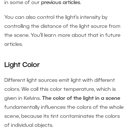
in some of our
previous articles
.
You can also control the light’s intensity by
controlling the distance of the light source from
the scene. You’ll learn more about that in future
articles.
Light Color
Different light sources emit light with different
colors. We call this color temperature, which is
given in Kelvins.
The color of the light in a scene
fundamentally influences the colors of the whole
scene, because its tint contaminates the colors
of individual objects.