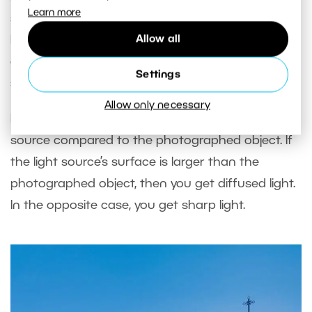
Learn more
shadows on the face, other genres demand
Allow all
harder light. For example, architecture needs it in
order to define the substance of buildings in
Settings
space.
Allow only necessary
Light’s character depends on the size of the light
source compared to the photographed object. If
the light source’s surface is larger than the
photographed object, then you get diffused light.
In the opposite case, you get sharp light.