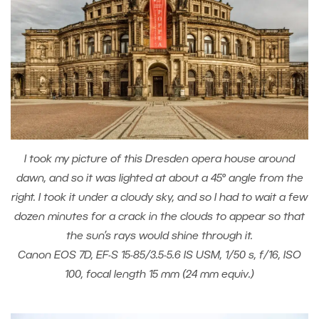
I took my picture of this Dresden opera house around
dawn, and so it was lighted at about a 45° angle from the
right. I took it under a cloudy sky, and so I had to wait a few
dozen minutes for a crack in the clouds to appear so that
the sun’s rays would shine through it.
Canon EOS 7D, EF-S 15-85/3.5-5.6 IS USM, 1/50 s, f/16, ISO
100, focal length 15 mm (24 mm equiv.)