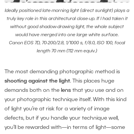
Ideally positioned late-morning light (direct sunlight) plays a
truly key role in this architectural close-up. If I had taken it
without good shadow-drawing light, the whole subject
would have merged into one large white surface.
Canon EOS 7D, 70-200/2.8, 1/1000 s, f/8.0, ISO 100, focal
length 70 mm (112 mm equiv.)
The most demanding photographic method is
shooting against the light
. This places huge
demands both on the
lens
that you use and on
your photographic technique itself. With this kind
of light you’re at risk for a variety of image
defects, but if you handle your technique well,
you’ll be rewarded with—in terms of light—some