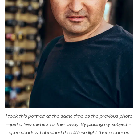
I took this portrait at the same time as the previous photo
—just a few meters further away. By placing my subject in
open shadow, I obtained the diffuse light that produces