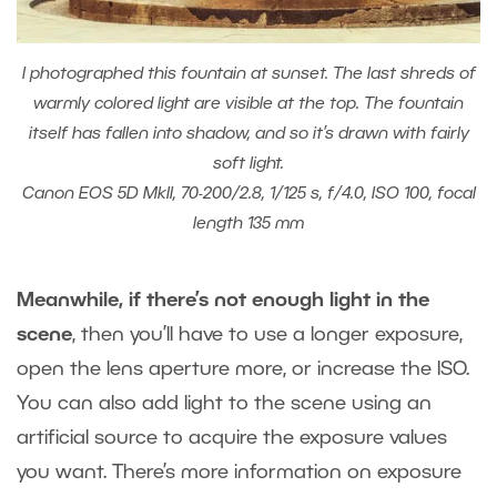
I photographed this fountain at sunset. The last shreds of
warmly colored light are visible at the top. The fountain
itself has fallen into shadow, and so it’s drawn with fairly
soft light.
Canon EOS 5D MkII, 70-200/2.8, 1/125 s, f/4.0, ISO 100, focal
length 135 mm
Meanwhile, if there’s not enough light in the
scene
, then you’ll have to use a longer exposure,
open the lens aperture more, or increase the ISO.
You can also add light to the scene using an
artificial source to acquire the exposure values
you want. There’s more information on exposure