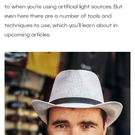
to when you’re using artificial light sources. But
even here there are a number of tools and
techniques to use, which you’ll learn about in
upcoming articles.