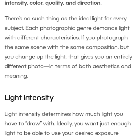
intensity, color, quality, and direction.
There’s no such thing as the ideal light for every
subject. Each photographic genre demands light
with different characteristics. If you photograph
the same scene with the same composition, but
you change up the light, that gives you an entirely
different photo—in terms of both aesthetics and
meaning.
Light Intensity
Light intensity determines how much light you
have to “draw” with. Ideally, you want just enough
light to be able to use your desired exposure