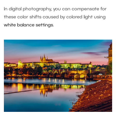
In digital photography, you can compensate for
these color shifts caused by colored light using
white balance settings
.