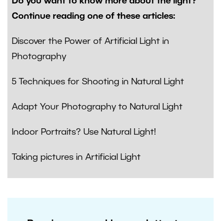
Do you want to know more about the light?
Continue reading one of these articles:
Discover the Power of Artificial Light in
Photography
5 Techniques for Shooting in Natural Light
Adapt Your Photography to Natural Light
Indoor Portraits? Use Natural Light!
Taking pictures in Artificial Light