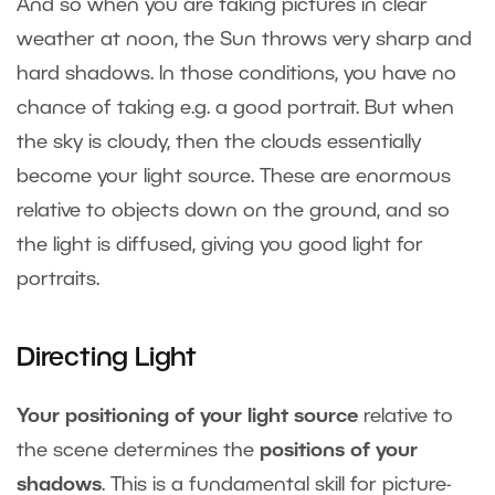
And so when you are taking pictures in clear
weather at noon, the Sun throws very sharp and
hard shadows. In those conditions, you have no
chance of taking e.g. a good portrait. But when
the sky is cloudy, then the clouds essentially
become your light source. These are enormous
relative to objects down on the ground, and so
the light is diffused, giving you good light for
portraits.
Directing Light
Your positioning of your light source
relative to
the scene determines the
positions of your
shadows
. This is a fundamental skill for picture-