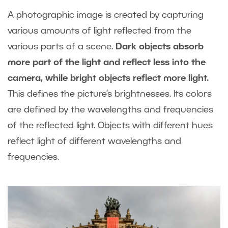
A photographic image is created by capturing
various amounts of light reflected from the
various parts of a scene.
Dark objects absorb
more part of the light and reflect less into the
camera, while bright objects reflect more light.
This defines the picture’s brightnesses. Its colors
are defined by the wavelengths and frequencies
of the reflected light. Objects with different hues
reflect light of different wavelengths and
frequencies.