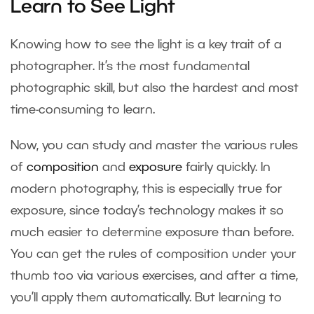
Learn to See Light
Knowing how to see the light is a key trait of a
photographer. It’s the most fundamental
photographic skill, but also the hardest and most
time-consuming to learn.
Now, you can study and master the various rules
of
composition
and
exposure
fairly quickly. In
modern photography, this is especially true for
exposure, since today’s technology makes it so
much easier to determine exposure than before.
You can get the rules of composition under your
thumb too via various exercises, and after a time,
you’ll apply them automatically. But learning to