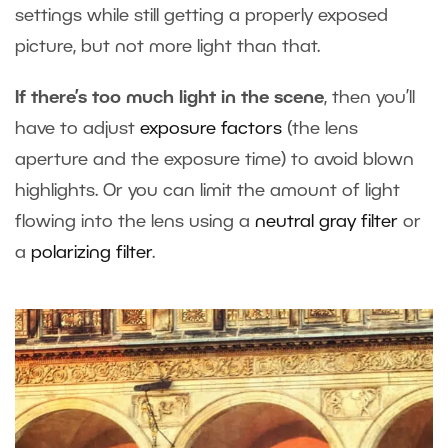
settings while still getting a properly exposed
picture, but not more light than that.
If there’s too much light in the scene
, then you’ll
have to adjust
exposure factors
(the lens
aperture and the exposure time) to avoid blown
highlights. Or you can limit the amount of light
flowing into the lens using a
neutral gray filter
or
a
polarizing filter
.