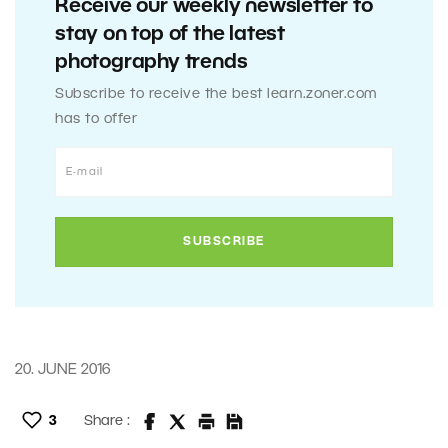
Receive our weekly newsletter to
stay on top of the latest
photography trends
Subscribe to receive the best learn.zoner.com
has to offer
20. JUNE 2016
3
Share :