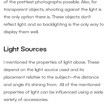
of the prettiest photographs possible. Also, for
transparent objects, shooting against the light is
the only option there is. These objects don’t
reflect light, and so backlighting is the only way to
display them well.
Light Sources
I mentioned the properties of light above. These
depend on the light source used and its
placement relative to the subject—the distance
and angle it’s shining from. All of the mentioned
properties of light can be influenced using a wide
variety of accessories.