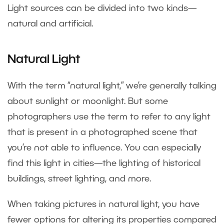
Light sources can be divided into two kinds—
natural and artificial.
Natural Light
With the term “natural light,” we’re generally talking
about sunlight or moonlight. But some
photographers use the term to refer to any light
that is present in a photographed scene that
you’re not able to influence. You can especially
find this light in cities—the lighting of historical
buildings, street lighting, and more.
When taking pictures in natural light, you have
fewer options for altering its properties compared