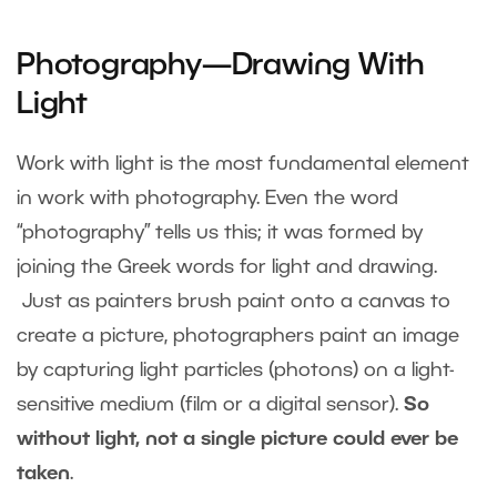
Photography—Drawing With
Light
Work with light is the most fundamental element
in work with photography. Even the word
“photography” tells us this; it was formed by
joining the Greek words for light and drawing.
Just as painters brush paint onto a canvas to
create a picture, photographers paint an image
by capturing light particles (photons) on a light-
sensitive medium (film or a digital sensor).
So
without light, not a single picture could ever be
taken
.