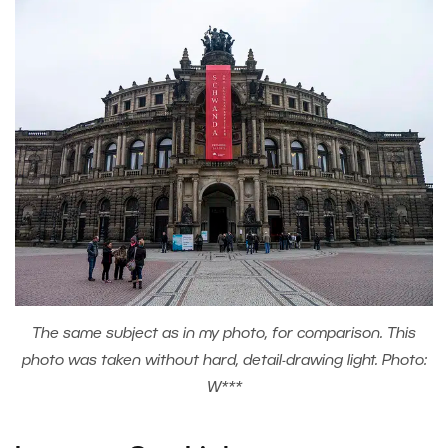
The same subject as in my photo, for comparison. This
photo was taken without hard, detail-drawing light. Photo:
W***