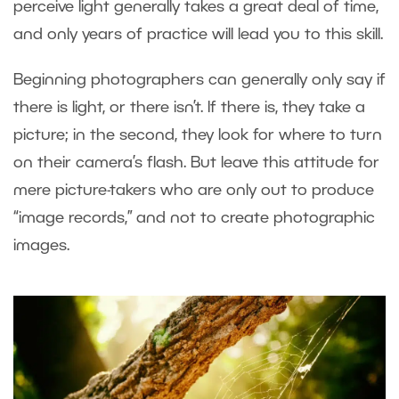
perceive light generally takes a great deal of time,
and only years of practice will lead you to this skill.
Beginning photographers can generally only say if
there is light, or there isn’t. If there is, they take a
picture; in the second, they look for where to turn
on their camera’s flash. But leave this attitude for
mere picture-takers who are only out to produce
“image records,” and not to create photographic
images.