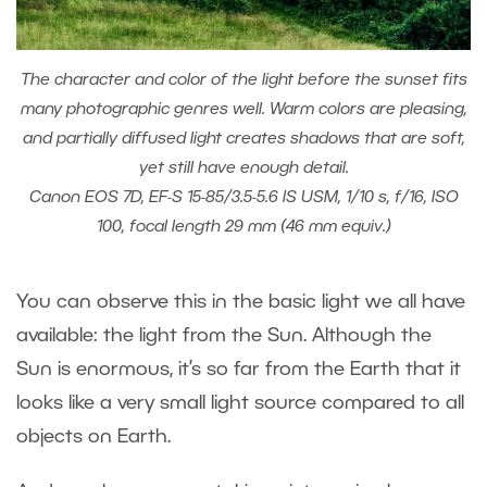
The character and color of the light before the sunset fits
many photographic genres well. Warm colors are pleasing,
and partially diffused light creates shadows that are soft,
yet still have enough detail.
Canon EOS 7D, EF-S 15-85/3.5-5.6 IS USM, 1/10 s, f/16, ISO
100, focal length 29 mm (46 mm equiv.)
You can observe this in the basic light we all have
available: the light from the Sun. Although the
Sun is enormous, it’s so far from the Earth that it
looks like a very small light source compared to all
objects on Earth.