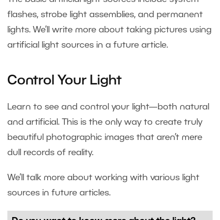
flashes, strobe light assemblies, and permanent
lights. We’ll write more about taking pictures using
artificial light sources in a future article.
Control Your Light
Learn to see and control your light—both natural
and artificial. This is the only way to create truly
beautiful photographic images that aren’t mere
dull records of reality.
We’ll talk more about working with various light
sources in future articles.