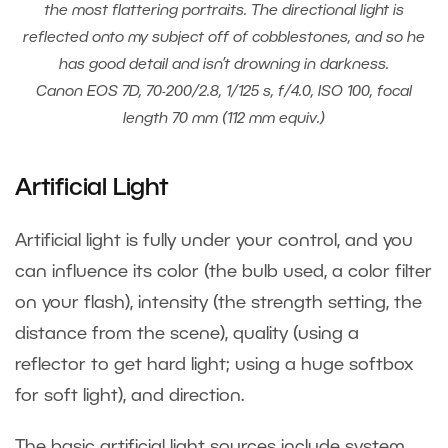
the most flattering portraits. The directional light is
reflected onto my subject off of cobblestones, and so he
has good detail and isn’t drowning in darkness.
Canon EOS 7D, 70-200/2.8, 1/125 s, f/4.0, ISO 100, focal
length 70 mm (112 mm equiv.)
Artificial Light
Artificial light is fully under your control, and you
can influence its color (the bulb used, a color filter
on your flash), intensity (the strength setting, the
distance from the scene), quality (using a
reflector to get hard light; using a huge softbox
for soft light), and direction.
The basic artificial light sources include system