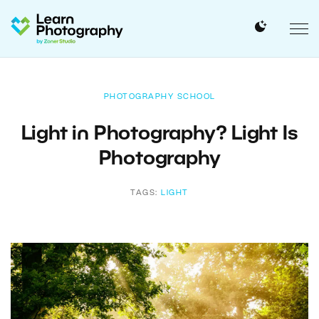
PHOTOGRAPHY SCHOOL
Light in Photography? Light Is
Photography
TAGS:
LIGHT