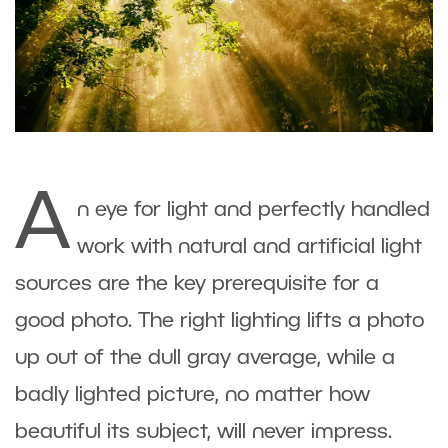
A
n eye for light and perfectly handled
work with natural and artificial light
sources are the key prerequisite for a
good photo. The right lighting lifts a photo
up out of the dull gray average, while a
badly lighted picture, no matter how
beautiful its subject, will never impress.