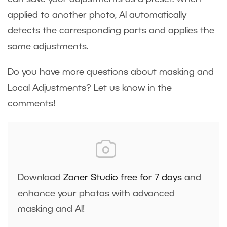
applied to another photo, AI automatically
detects the corresponding parts and applies the
same adjustments.
Do you have more questions about masking and
Local Adjustments? Let us know in the
comments!
Download
Zoner Studio free for 7 days
and
enhance your photos with advanced
masking and AI!