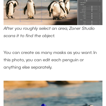
After you roughly select an area, Zoner Studio
scans it to find the object.
You can create as many masks as you want. In
this photo, you can edit each penguin or
anything else separately.