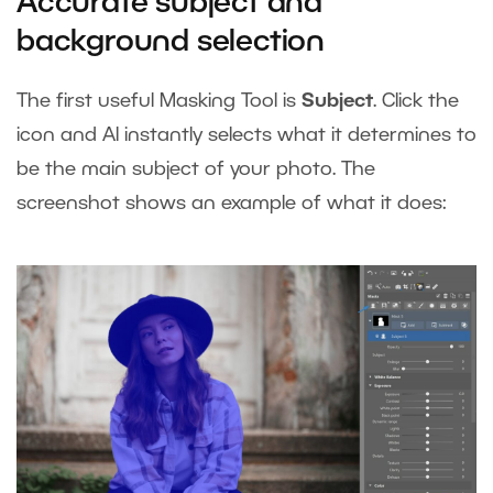
Accurate subject and
background selection
The first useful Masking Tool is
Subject
. Click the
icon and AI instantly selects what it determines to
be the main subject of your photo. The
screenshot shows an example of what it does: