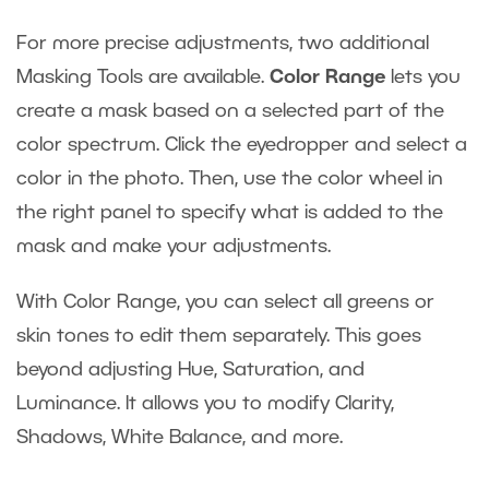
For more precise adjustments, two additional
Masking Tools are available.
Color Range
lets you
create a mask based on a selected part of the
color spectrum. Click the eyedropper and select a
color in the photo. Then, use the color wheel in
the right panel to specify what is added to the
mask and make your adjustments.
With Color Range, you can select all greens or
skin tones to edit them separately. This goes
beyond adjusting Hue, Saturation, and
Luminance. It allows you to modify Clarity,
Shadows, White Balance, and more.