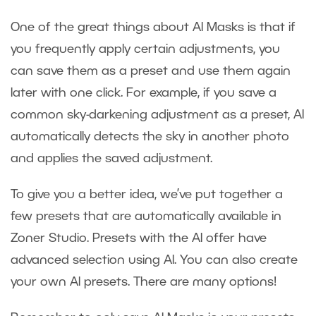
One of the great things about AI Masks is that if
you frequently apply certain adjustments, you
can save them as a preset and use them again
later with one click. For example, if you save a
common sky-darkening adjustment as a preset, AI
automatically detects the sky in another photo
and applies the saved adjustment.
To give you a better idea, we’ve put together a
few presets that are automatically available in
Zoner Studio. Presets with the AI offer have
advanced selection using AI. You can also create
your own AI presets. There are many options!