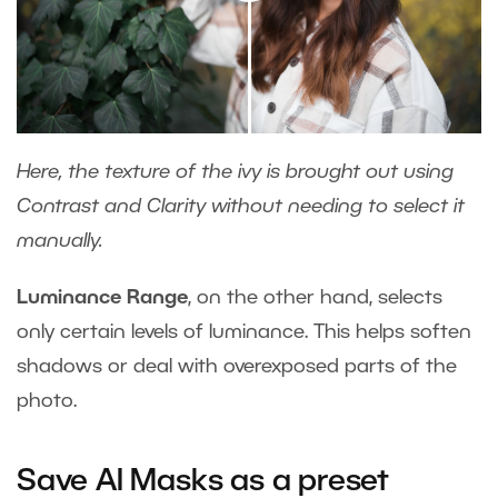
Here, the texture of the ivy is brought out using
Contrast and Clarity without needing to select it
manually.
Luminance Range
, on the other hand, selects
only certain levels of luminance. This helps soften
shadows or deal with overexposed parts of the
photo.
Save AI Masks as a preset