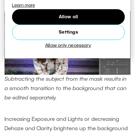
Learn more
Allow all
Settings
Allow only necessary
Subtracting the subject from the mask results in
a smooth transition to the background that can
be edited separately.
Increasing Exposure and Lights or decreasing
Dehaze and Clarity brightens up the background