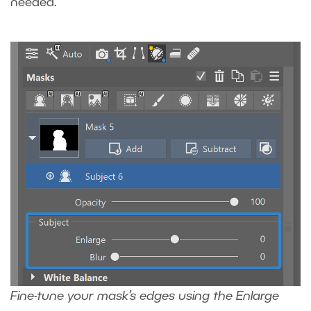
needed.
Fine-tune your mask’s edges using the Enlarge