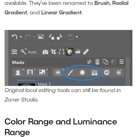
available. They’ve been renamed to
Brush
,
Radial
Gradient
, and
Linear Gradient
.
Original local editing tools can still be found in
Zoner Studio.
Color Range and Luminance
Range