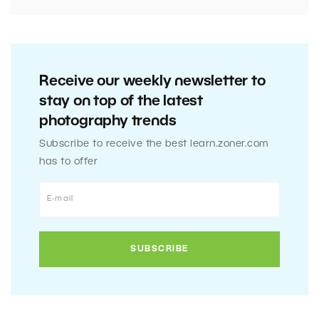
Receive our weekly newsletter to
stay on top of the latest
photography trends
Subscribe to receive the best learn.zoner.com
has to offer