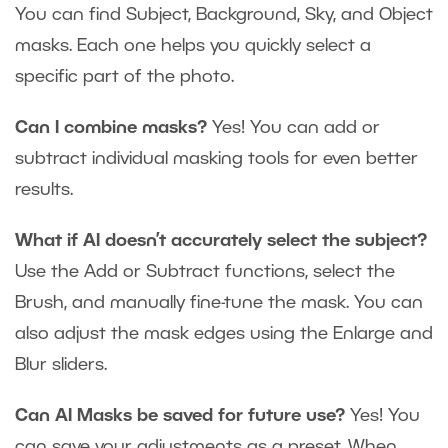
You can find Subject, Background, Sky, and Object
masks. Each one helps you quickly select a
specific part of the photo.
Can I combine masks?
Yes! You can add or
subtract individual masking tools for even better
results.
What if AI doesn’t accurately select the subject?
Use the Add or Subtract functions, select the
Brush, and manually fine-tune the mask. You can
also adjust the mask edges using the Enlarge and
Blur sliders.
Can AI Masks be saved for future use?
Yes! You
can save your adjustments as a preset. When