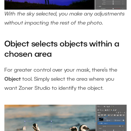
With the sky selected, you make any adjustments
without impacting the rest of the photo.
Object selects objects within a
chosen area
For greater control over your mask, there’s the
Object
tool. Simply select the area where you
want Zoner Studio to identify the object.