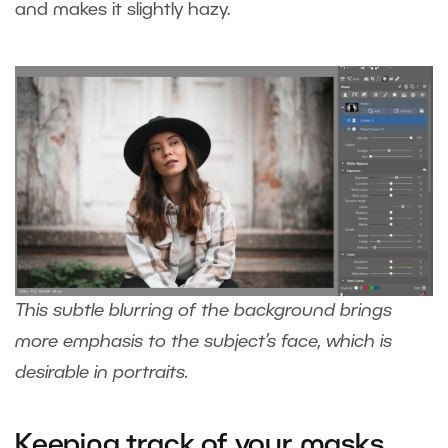
and makes it slightly hazy.
This subtle blurring of the background brings
more emphasis to the subject’s face, which is
desirable in portraits.
Keeping track of your masks