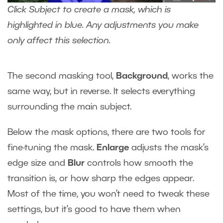
Click Subject to create a mask, which is
highlighted in blue. Any adjustments you make
only affect this selection.
The second masking tool,
Background
, works the
same way, but in reverse. It selects everything
surrounding the main subject.
Below the mask options, there are two tools for
fine-tuning the mask.
Enlarge
adjusts the mask’s
edge size and
Blur
controls how smooth the
transition is, or how sharp the edges appear.
Most of the time, you won’t need to tweak these
settings, but it’s good to have them when