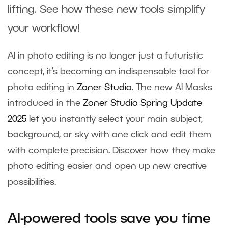
lifting. See how these new tools simplify
your workflow!
AI in photo editing is no longer just a futuristic
concept, it’s becoming an indispensable tool for
photo editing in
Zoner Studio
. The new AI Masks
introduced in the
Zoner Studio Spring Update
2025
let you instantly select your main subject,
background, or sky with one click and edit them
with complete precision. Discover how they make
photo editing easier and open up new creative
possibilities.
AI-powered tools save you time