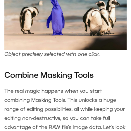
Object precisely selected with one click.
Combine Masking Tools
The real magic happens when you start
combining Masking Tools. This unlocks a huge
range of editing possibilities, all while keeping your
editing non-destructive, so you can take full
advantage of the RAW file’s image data. Let’s look