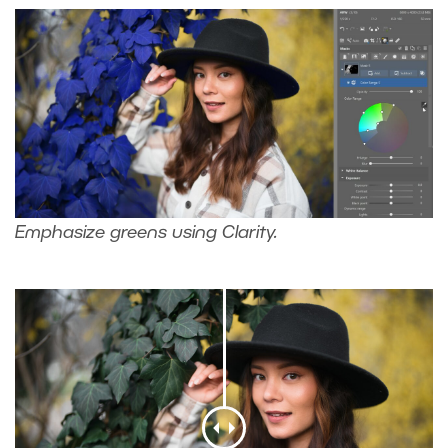
Emphasize greens using Clarity.