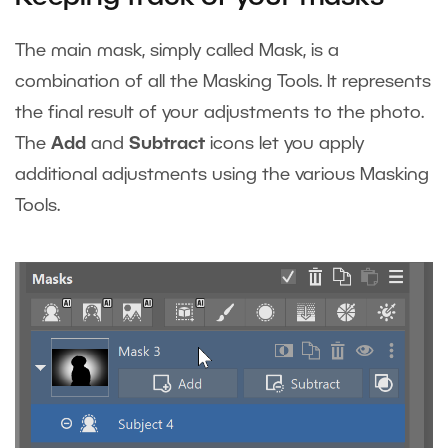
The main mask, simply called Mask, is a
combination of all the Masking Tools. It represents
the final result of your adjustments to the photo.
The
Add
and
Subtract
icons let you apply
additional adjustments using the various Masking
Tools.