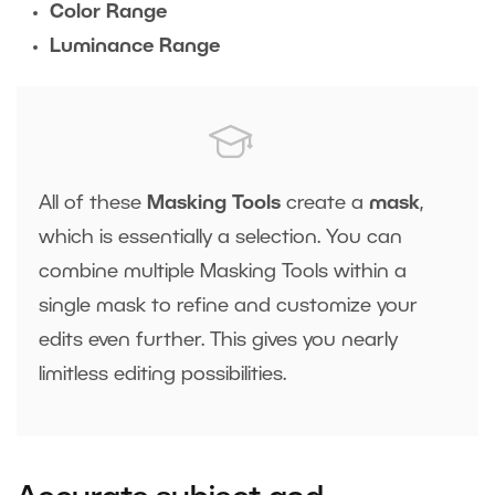
Color Range
Luminance Range
All of these
Masking Tools
create a
mask
,
which is essentially a selection. You can
combine multiple Masking Tools within a
single mask to refine and customize your
edits even further. This gives you nearly
limitless editing possibilities.