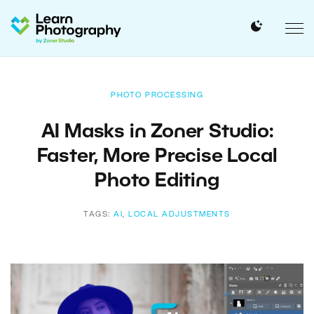
PHOTO PROCESSING
AI Masks in Zoner Studio:
Faster, More Precise Local
Photo Editing
TAGS:
AI
,
LOCAL ADJUSTMENTS