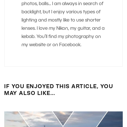
photos, balls... I am always in search of
backlight, but I enjoy various types of
lighting and mostly like to use shorter
lenses. I love my Nikon, my guitar, and a
kebab. You’ll find my photography on
my website or on Facebook.
IF YOU ENJOYED THIS ARTICLE, YOU
MAY ALSO LIKE…