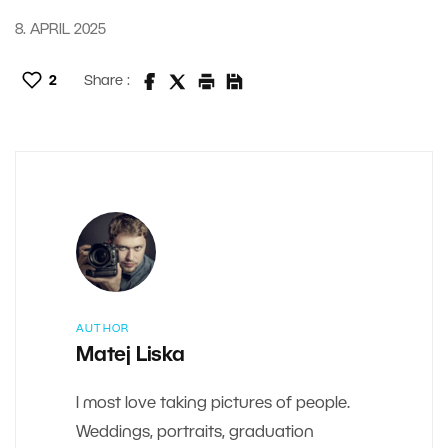
8. APRIL 2025
2
Share :
AUTHOR
Matej Liska
I most love taking pictures of people.
Weddings, portraits, graduation