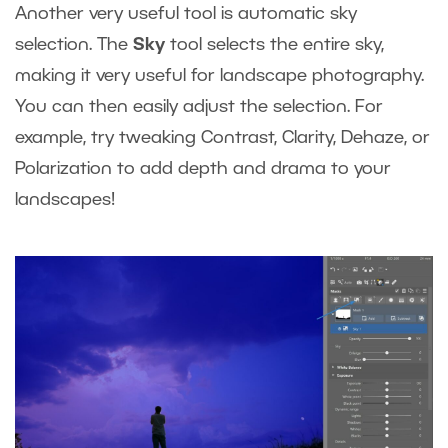
Another very useful tool is automatic sky
selection. The
Sky
tool selects the entire sky,
making it very useful for landscape photography.
You can then easily adjust the selection. For
example, try tweaking Contrast, Clarity, Dehaze, or
Polarization to add depth and drama to your
landscapes!