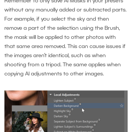
Remember to only save AI Masks in your presets
without any manually added or subtracted parts.
For example, if you select the sky and then
remove a part of the selection using the Brush,
the mask will be applied to other photos with
that same area removed. This can cause issues if
the images aren’t identical, such as when
shooting from a tripod. The same applies when
copying AI adjustments to other images.