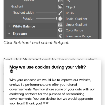
Click Subtract and select Subject.
Next, click
Subtract
next to the mask and select
Subject
. This subtracts the subject from the
May we use cookies during your visit?
🍪
radial mask, leaving only the background
With your consent, we would like to improve our website,
selected.
analyze its performance, and offer you tailored
advertisements. We may share some of your data with our
This creates a smooth radial mask around the
marketing partners for the purpose of personalizing
advertisements. You can decline, but we would appreciate
subject, which can now be edited separately.
your trust! Thank you! 💚💙