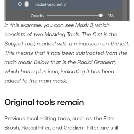
In this example, you can see Mask 3, which
consists of two Masking Tools. The first is the
Subject tool, marked with a minus icon on the left.
This means that it has been subtracted from the
main mask. Below that is the Radial Gradient,
which has a plus icon, indicating it has been
added to the main mask.
Original tools remain
Previous local editing tools, such as the Filter
Brush, Radial Filter, and Gradient Filter, are still