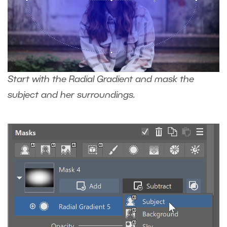
Start with the Radial Gradient and mask the
subject and her surroundings.