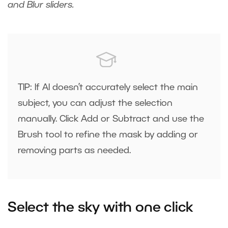
and Blur sliders.
TIP: If AI doesn’t accurately select the main
subject, you can adjust the selection
manually. Click Add or Subtract and use the
Brush tool to refine the mask by adding or
removing parts as needed.
Select the sky with one click