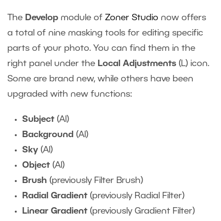
The
Develop
module of
Zoner Studio
now offers
a total of nine masking tools for editing specific
parts of your photo. You can find them in the
right panel under the
Local Adjustments
(L) icon.
Some are brand new, while others have been
upgraded with new functions:
Subject
(AI)
Background
(AI)
Sky
(AI)
Object
(AI)
Brush
(previously Filter Brush)
Radial Gradient
(previously Radial Filter)
Linear Gradient
(previously Gradient Filter)