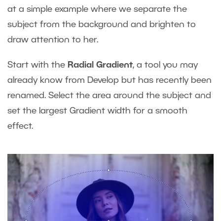
at a simple example where we separate the
subject from the background and brighten to
draw attention to her.
Start with the
Radial Gradient
, a tool you may
already know from Develop but has recently been
renamed. Select the area around the subject and
set the largest Gradient width for a smooth
effect.