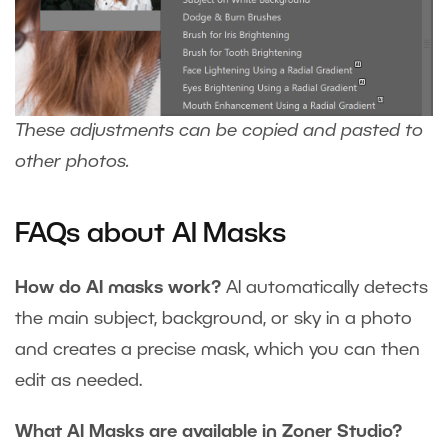
These adjustments can be copied and pasted to
other photos.
FAQs about AI Masks
How do AI masks work?
AI automatically detects
the main subject, background, or sky in a photo
and creates a precise mask, which you can then
edit as needed.
What AI Masks are available in Zoner Studio?