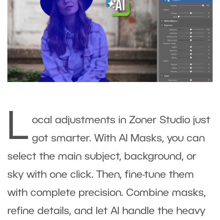
L
ocal adjustments in Zoner Studio just
got smarter. With AI Masks, you can
select the main subject, background, or
sky with one click. Then, fine-tune them
with complete precision. Combine masks,
refine details, and let AI handle the heavy