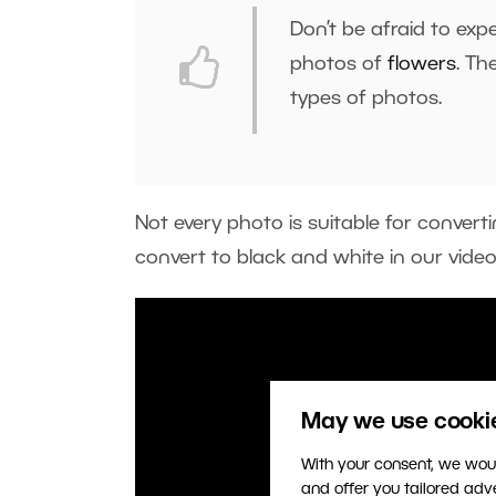
Don’t be afraid to exp
photos of
flowers
. Th
types of photos.
Not every photo is suitable for conver
convert to black and white in our vide
May we use cookies
With your consent, we woul
and offer you tailored ad