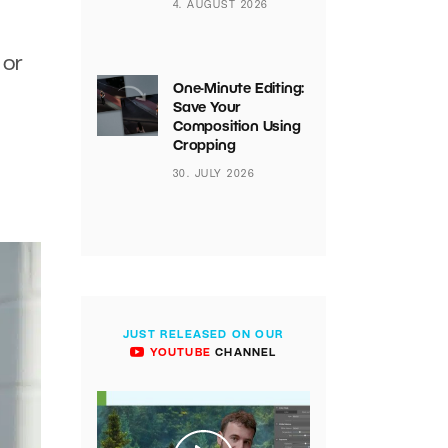
4. AUGUST 2026
 or
One-Minute Editing:
Save Your
Composition Using
Cropping
g
30. JULY 2026
JUST RELEASED ON OUR
YOUTUBE
CHANNEL