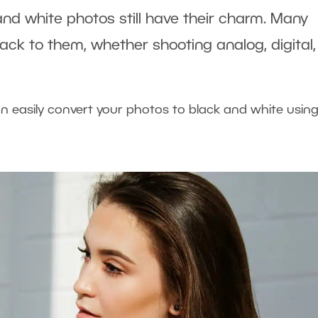
and white photos still have their charm. Many
back to them, whether shooting analog, digital,
an easily convert your photos to black and white usin