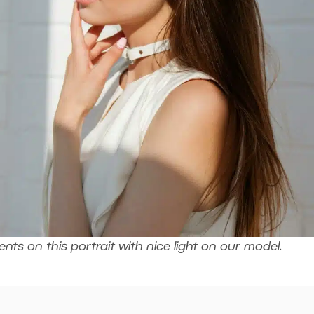
ts on this portrait with nice light on our model.