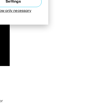
Settings
low only necessary
or