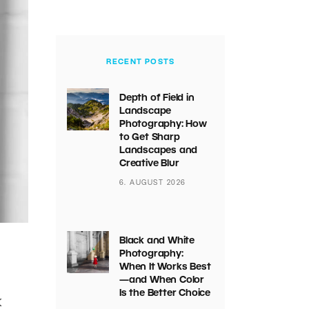
RECENT POSTS
Depth of Field in
Landscape
Photography: How
to Get Sharp
Landscapes and
Creative Blur
6. AUGUST 2026
Black and White
Photography:
When It Works Best
—and When Color
Is the Better Choice
k