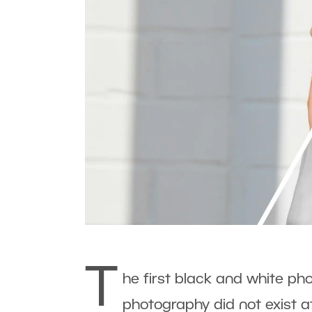
T
he first black and white ph
photography did not exist a