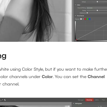
ng
hite using Color Style, but if you want to make furthe
 color channels under
Color
. You can set the
Channel
or channel.