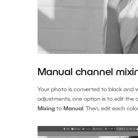
Manual channel mixi
Your photo is converted to black and w
adjustments, one option is to edit the
Mixing
to
Manual
. Then, edit each col