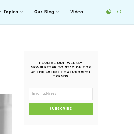
d Topics
Our Blog
Video
RECEIVE OUR WEEKLY
NEWSLETTER TO STAY ON TOP
OF THE LATEST PHOTOGRAPHY
TRENDS
SUBSCRIBE