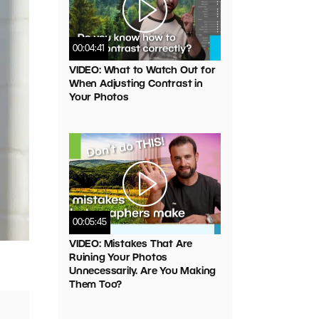
00:04:41
VIDEO: What to Watch Out for
When Adjusting Contrast in
Your Photos
00:05:45
VIDEO: Mistakes That Are
Ruining Your Photos
Unnecessarily. Are You Making
Them Too?