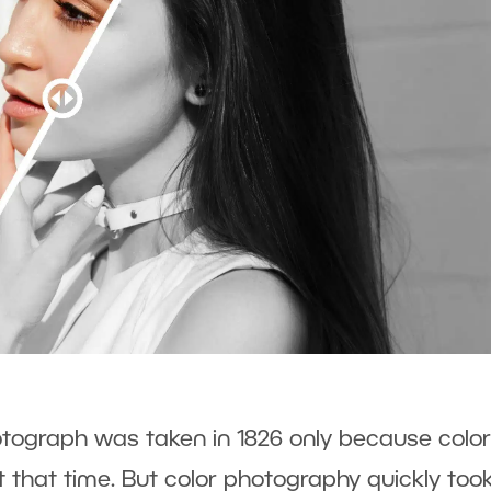
otograph was taken in 1826 only because color
t that time. But color photography quickly too