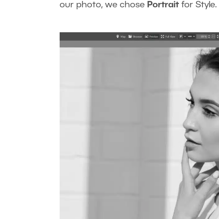
our photo, we chose
Portrait
for Style.