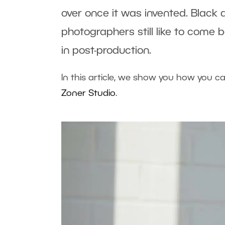
over once it was invented. Black 
photographers still like to come 
in post-production.
In this article, we show you how you c
Zoner Studio
.