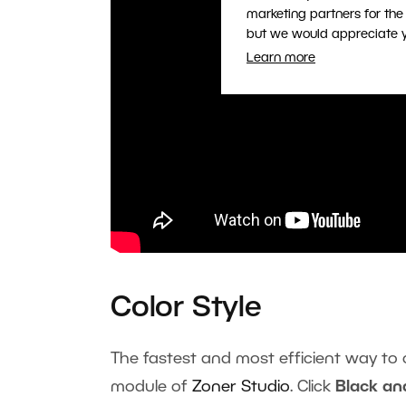
marketing partners for the
but we would appreciate yo
Learn more
Color Style
The fastest and most efficient way to 
module of
Zoner Studio
. Click
Black an