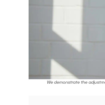
We demonstrate the adjustmen