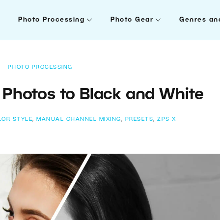
Photo Processing
Photo Gear
Genres an
PHOTO PROCESSING
Photos to Black and White
LOR STYLE
,
MANUAL CHANNEL MIXING
,
PRESETS
,
ZPS X