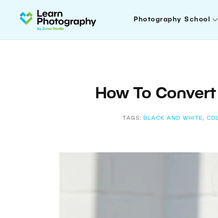
Photography School
How To Convert 
TAGS:
BLACK AND WHITE
,
CO