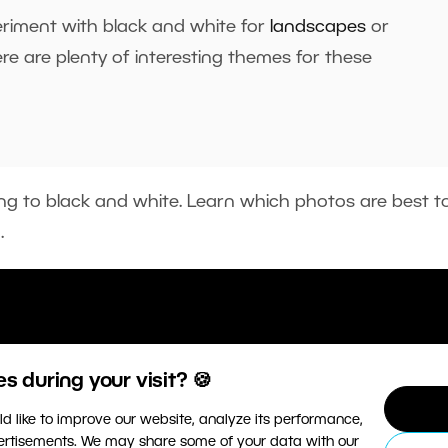
eriment with black and white for
landscapes
or
ere are plenty of interesting themes for these
ting to black and white. Learn which photos are best t
o.
 during your visit? 🍪
d like to improve our website, analyze its performance,
vertisements. We may share some of your data with our