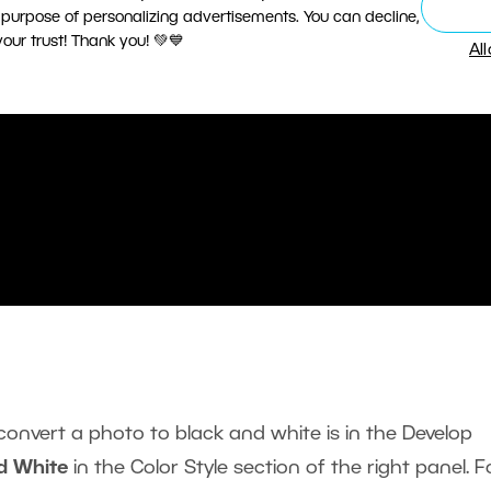
 purpose of personalizing advertisements. You can decline,
ur trust! Thank you! 💚💙
Al
convert a photo to black and white is in the Develop
d White
in the Color Style section of the right panel. F