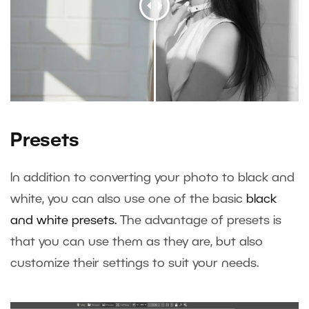
Presets
In addition to converting your photo to black and
white, you can also use one of the basic
black
and white presets.
The advantage of presets is
that you can use them as they are, but also
customize their settings to suit your needs.