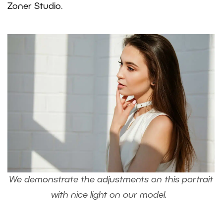
Zoner Studio
.
We demonstrate the adjustments on this portrait
with nice light on our model.