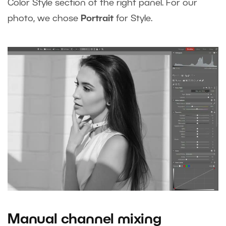
Color Style section of the right panel. For our
photo, we chose
Portrait
for Style.
Manual channel mixing