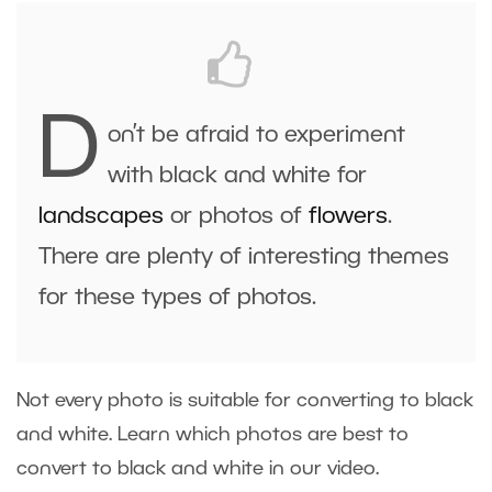
D
on’t be afraid to experiment
with black and white for
landscapes
or photos of
flowers
.
There are plenty of interesting themes
for these types of photos.
Not every photo is suitable for converting to black
and white. Learn which photos are best to
convert to black and white in our video.