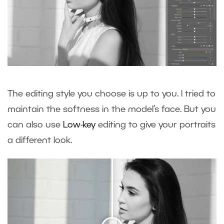
The editing style you choose is up to you. I tried to
maintain the softness in the model’s face. But you
can also use
Low-key
editing to give your portraits
a different look.