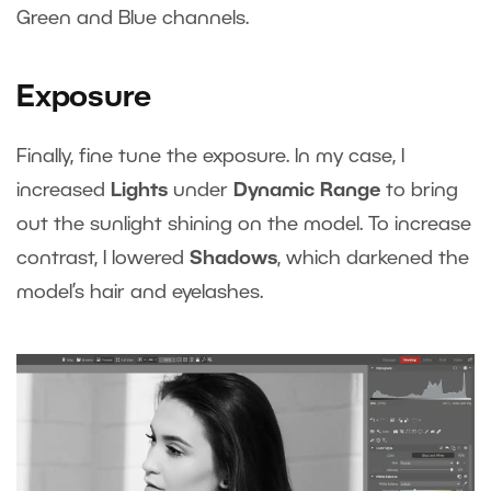
Green and Blue channels.
Exposure
Finally, fine tune the exposure. In my case, I
increased
Lights
under
Dynamic Range
to bring
out the sunlight shining on the model. To increase
contrast, I lowered
Shadows
, which darkened the
model’s hair and eyelashes.