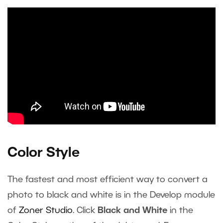
Color Style
The fastest and most efficient way to convert a
photo to black and white is in the Develop module
of
Zoner Studio
. Click
Black and White
in the