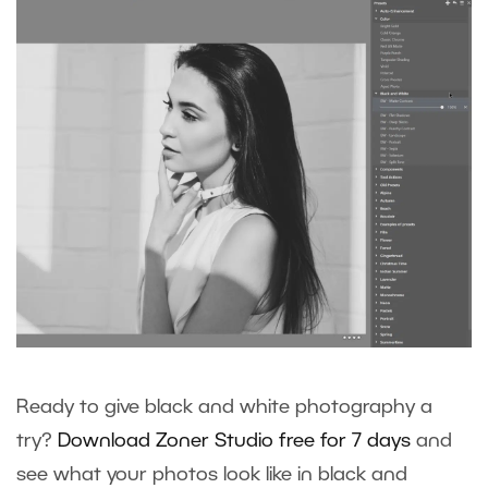
Ready to give black and white photography a
try?
Download Zoner Studio free for 7 days
and
see what your photos look like in black and