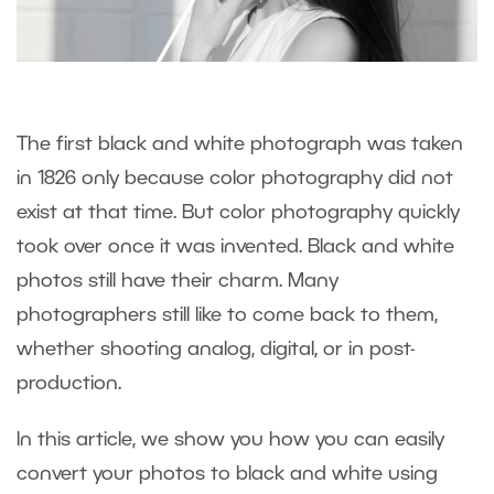
The first black and white photograph was taken
in 1826 only because color photography did not
exist at that time. But color photography quickly
took over once it was invented. Black and white
photos still have their charm. Many
photographers still like to come back to them,
whether shooting analog, digital, or in post-
production.
In this article, we show you how you can easily
convert your photos to black and white using