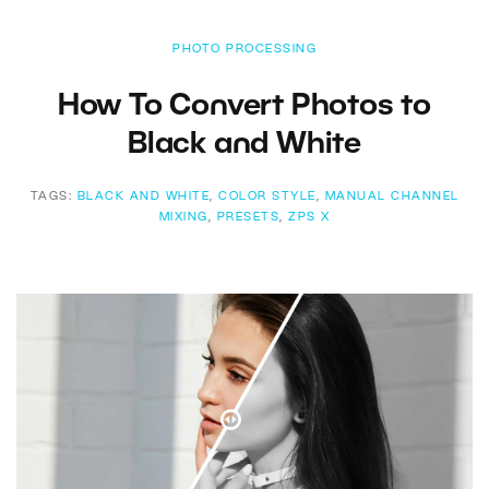
PHOTO PROCESSING
How To Convert Photos to
Black and White
TAGS:
BLACK AND WHITE
,
COLOR STYLE
,
MANUAL CHANNEL
MIXING
,
PRESETS
,
ZPS X