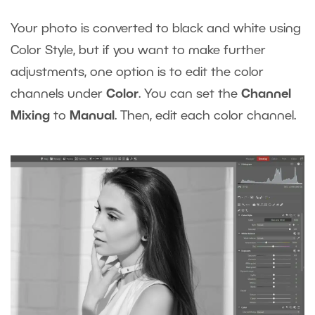
Your photo is converted to black and white using
Color Style, but if you want to make further
adjustments, one option is to edit the color
channels under
Color
. You can set the
Channel
Mixing
to
Manual
. Then, edit each color channel.