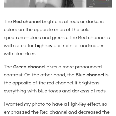
The
Red channel
brightens all reds or darkens
colors on the opposite ends of the color
spectrum—blues and greens. The Red channel is
well suited for
high-key
portraits or landscapes
with blue skies.
The
Green channel
gives a more pronounced
contrast. On the other hand, the
Blue channel
is
the opposite of the red channel. It brightens
everything with blue tones and darkens all reds.
I wanted my photo to have a High-Key effect, so I
emphasized the Red channel and decreased the