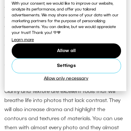
With your consent, we would like to improve our website,
too. However, remember that it will bring out not
analyze its performance, and offer you tailored
advertisements. We may share some of your data with our
only lines and contours, but it will also make
marketing partners for the purpose of personalizing
digital noise or unwanted contours of the face
advertisements. You can decline, but we would appreciate
your trust! Thank you! 💚💙
more obvious. For this reason, don’t forget to first
Learn more
minimize or completely
retouch
these issues.
Allow all
Can work virtually everywhere,
Settings
but in moderation
Allow only necessary
Clarity and Texture are excellent tools that will
breathe life into photos that lack contrast. They
will also increase drama and highlight the
contours and textures of materials. You can use
them with almost every photo and they almost