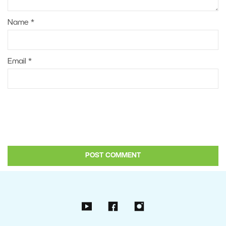
Name
*
Email
*