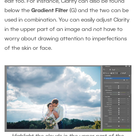
edit too. For instance, Clarity can also be found
below the
Gradient Filter
(G) and the two can be
used in combination. You can easily adjust Clarity
in the upper part of an image and not have to
worry about drawing attention to imperfections
of the skin or face.