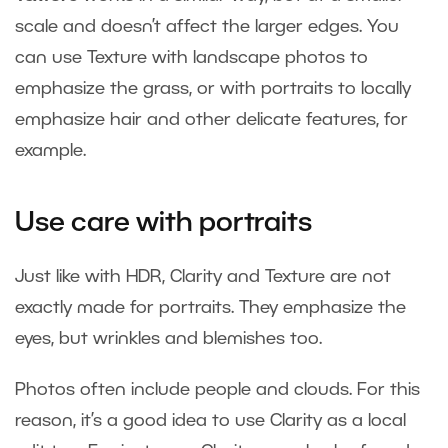
scale and doesn’t affect the larger edges. You
can use Texture with landscape photos to
emphasize the grass, or with portraits to locally
emphasize hair and other delicate features, for
example.
Use care with portraits
Just like with HDR, Clarity and Texture are not
exactly made for portraits. They emphasize the
eyes, but wrinkles and blemishes too.
Photos often include people and clouds. For this
reason, it’s a good idea to use Clarity as a local