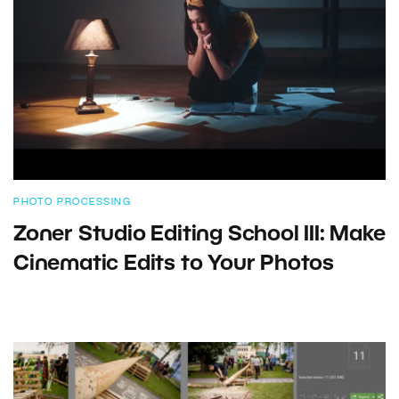
PHOTO PROCESSING
Zoner Studio Editing School III: Make
Cinematic Edits to Your Photos