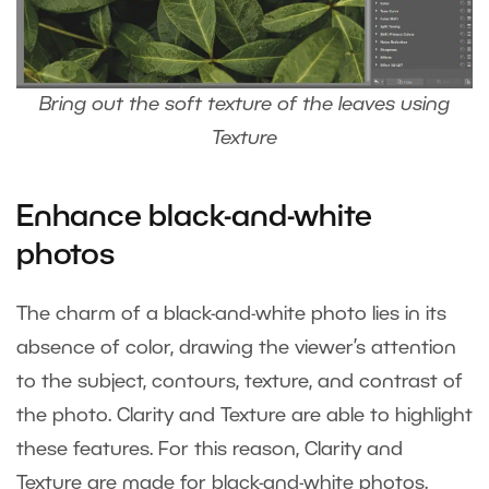
Bring out the soft texture of the leaves using
Texture
Enhance black-and-white
photos
The charm of a black-and-white photo lies in its
absence of color, drawing the viewer’s attention
to the subject, contours, texture, and contrast of
the photo. Clarity and Texture are able to highlight
these features. For this reason, Clarity and
Texture are made for black-and-white photos.