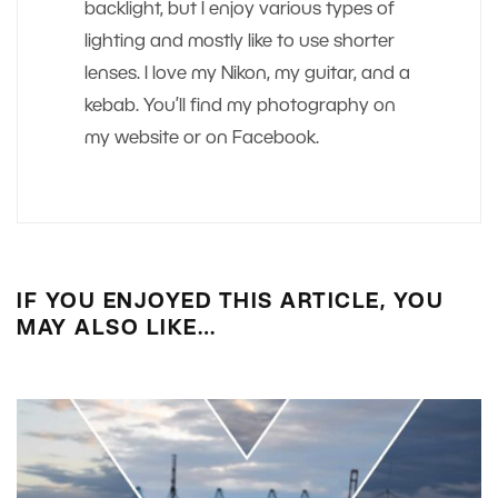
backlight, but I enjoy various types of
lighting and mostly like to use shorter
lenses. I love my Nikon, my guitar, and a
kebab. You’ll find my photography on
my website or on Facebook.
IF YOU ENJOYED THIS ARTICLE, YOU
MAY ALSO LIKE…