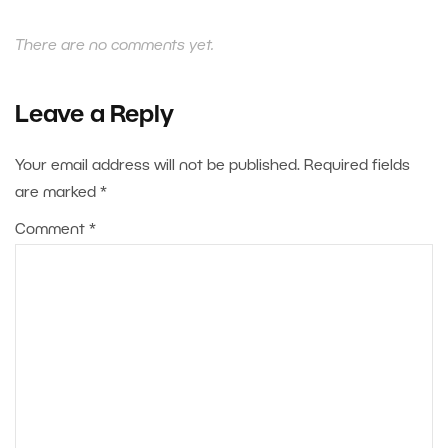
There are no comments yet.
Leave a Reply
Your email address will not be published.
Required fields
are marked
*
Comment
*