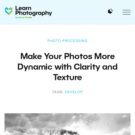
PHOTO PROCESSING
Make Your Photos More
Dynamic with Clarity and
Texture
TAGS:
DEVELOP