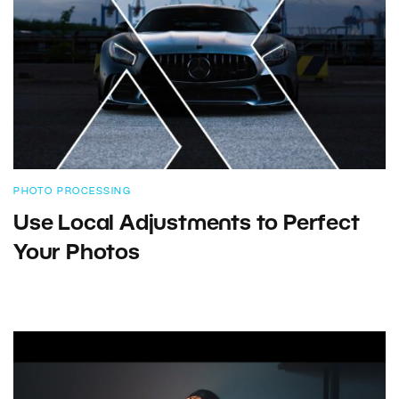
PHOTO PROCESSING
Use Local Adjustments to Perfect
Your Photos