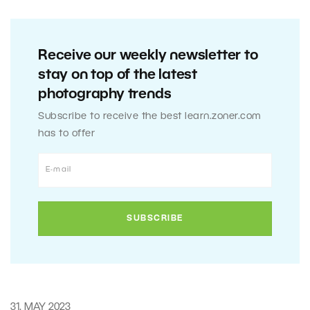
Receive our weekly newsletter to
stay on top of the latest
photography trends
Subscribe to receive the best learn.zoner.com
has to offer
31. MAY 2023