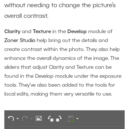
without needing to change the picture’s
overall contrast.
Clarity
and
Texture
in the
Develop
module of
Zoner Studio
help bring out the details and
create contrast within the photo. They also help
enhance the overall dynamics of the image. The
sliders that adjust Clarity and Texture can be
found in the Develop module under the exposure
tools. They’ve also been added to the tools for
local edits, making them very versatile to use.