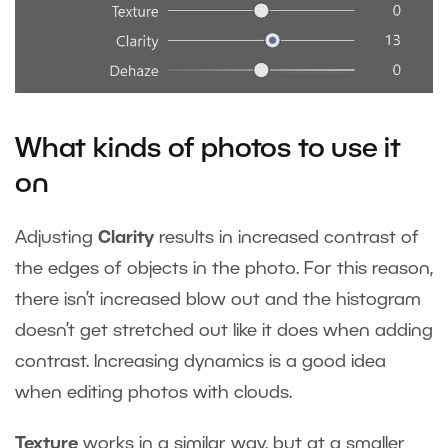
What kinds of photos to use it
on
Adjusting
Clarity
results in increased contrast of
the edges of objects in the photo. For this reason,
there isn’t increased blow out and the histogram
doesn’t get stretched out like it does when adding
contrast. Increasing dynamics is a good idea
when editing photos with clouds.
Texture
works in a similar way, but at a smaller