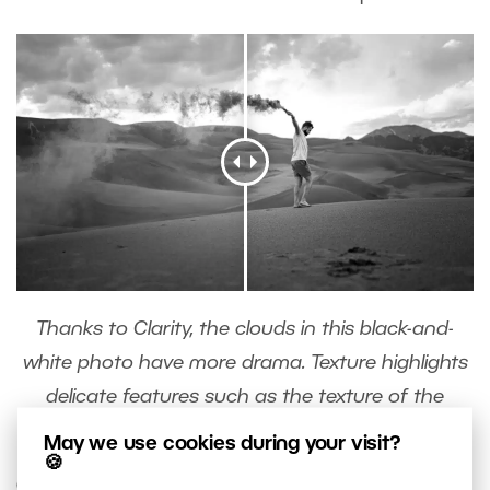
Thanks to Clarity, the clouds in this black-and-
white photo have more drama. Texture highlights
delicate features such as the texture of the
sand.
May we use cookies during your visit?
🍪
Clarity will add drama to black-and-white portraits