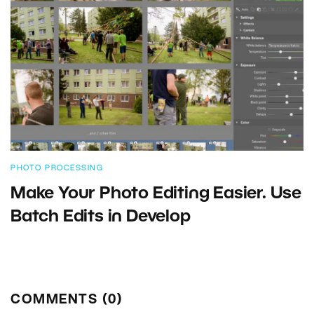
PHOTO PROCESSING
Make Your Photo Editing Easier. Use
Batch Edits in Develop
COMMENTS (0)