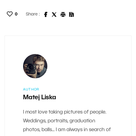
0
Share :
AUTHOR
Matej Liska
I most love taking pictures of people.
Weddings, portraits, graduation
photos, balls... I am always in search of