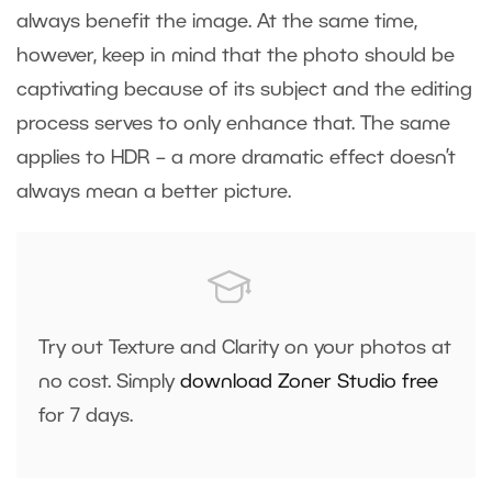
always benefit the image. At the same time,
however, keep in mind that the photo should be
captivating because of its subject and the editing
process serves to only enhance that. The same
applies to HDR – a more dramatic effect doesn’t
always mean a better picture.
Try out Texture and Clarity on your photos at
no cost. Simply
download Zoner Studio free
for 7 days.