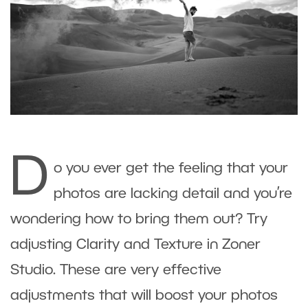
D
o you ever get the feeling that your
photos are lacking detail and you’re
wondering how to bring them out? Try
adjusting Clarity and Texture in Zoner
Studio. These are very effective
adjustments that will boost your photos