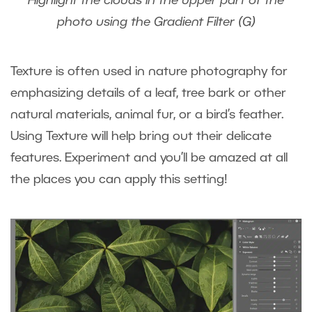
Highlight the clouds in the upper part of the
photo using the Gradient Filter (G)
Texture is often used in nature photography for
emphasizing details of a leaf, tree bark or other
natural materials, animal fur, or a bird’s feather.
Using Texture will help bring out their delicate
features. Experiment and you’ll be amazed at all
the places you can apply this setting!