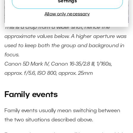
Settings
Allow only necessary
This is a crop from a wider shot, hence the
approximate values below. A higher aperture was
used to keep both the group and background in
focus.
Canon 5D Mark IV, Canon 16-35/2.8 III, 1/160s,
approx. f/5.6, ISO 800, approx. 25mm
Family events
Family events usually mean switching between
the two situations described above.