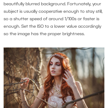
beautifully blurred background. Fortunately, your
subject is usually cooperative enough to stay still,
so a shutter speed of around 1/100s or faster is
enough. Set the ISO to a lower value accordingly
so the image has the proper brightness.