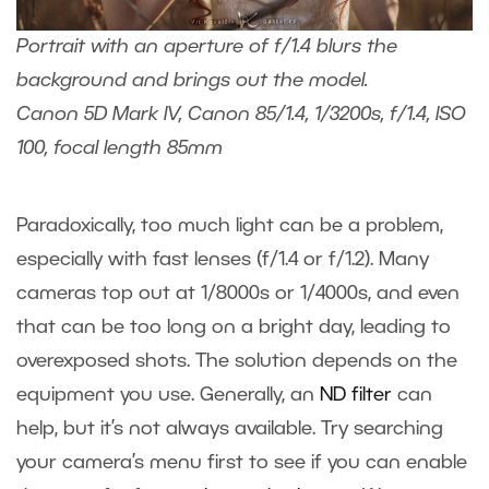
Portrait with an aperture of f/1.4 blurs the
background and brings out the model.
Canon 5D Mark IV, Canon 85/1.4, 1/3200s, f/1.4, ISO
100, focal length 85mm
Paradoxically, too much light can be a problem,
especially with fast lenses (f/1.4 or f/1.2). Many
cameras top out at 1/8000s or 1/4000s, and even
that can be too long on a bright day, leading to
overexposed shots. The solution depends on the
equipment you use. Generally, an
ND filter
can
help, but it’s not always available. Try searching
your camera’s menu first to see if you can enable