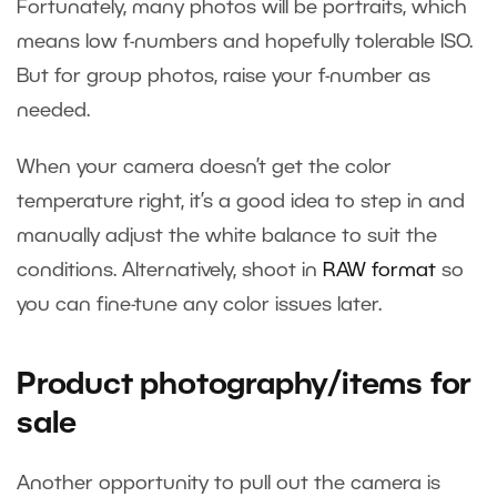
Fortunately, many photos will be portraits, which
means low f-numbers and hopefully tolerable ISO.
But for group photos, raise your f-number as
needed.
When your camera doesn’t get the color
temperature right, it’s a good idea to step in and
manually adjust the white balance to suit the
conditions. Alternatively, shoot in
RAW format
so
you can fine-tune any color issues later.
Product photography/items for
sale
Another opportunity to pull out the camera is