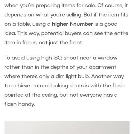
when you’re preparing items for sale. Of course, it
depends on what you’re selling. But if the item fits
on a table, using a
higher f-number
is a good
idea. This way, potential buyers can see the entire
item in focus, not just the front.
To avoid using high ISO, shoot near a window
rather than in the depths of your apartment
where there’s only a dim light bulb. Another way
to achieve natural-looking shots is with the flash
pointed at the ceiling, but not everyone has a
flash handy.