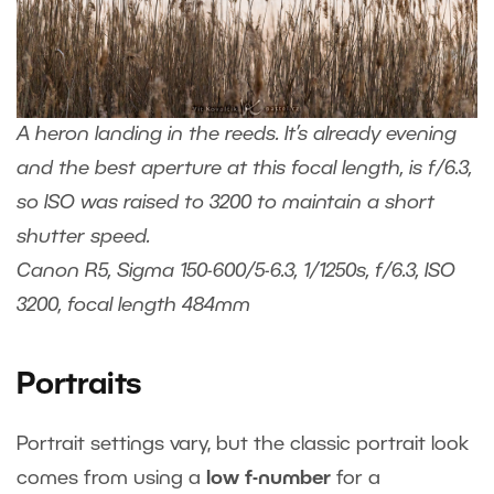
A heron landing in the reeds. It’s already evening
and the best aperture at this focal length, is f/6.3,
so ISO was raised to 3200 to maintain a short
shutter speed.
Canon R5, Sigma 150-600/5-6.3, 1/1250s, f/6.3, ISO
3200, focal length 484mm
Portraits
Portrait settings vary, but the classic portrait look
comes from using a
low f-number
for a