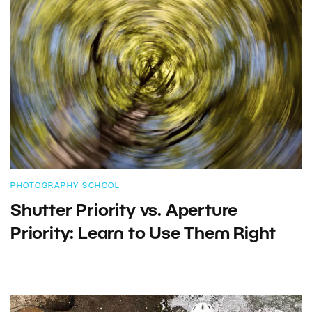
PHOTOGRAPHY SCHOOL
Shutter Priority vs. Aperture
Priority: Learn to Use Them Right