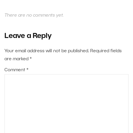
There are no comments yet.
Leave a Reply
Your email address will not be published.
Required fields
are marked
*
Comment
*