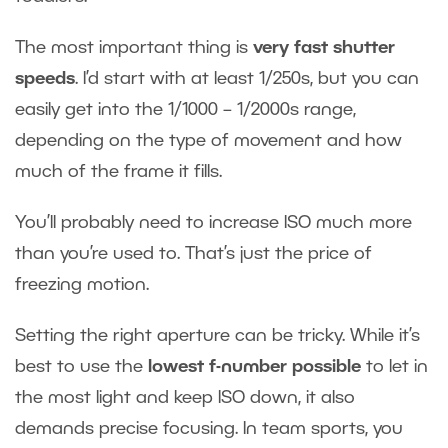
The most important thing is
very fast shutter
speeds
. I’d start with at least 1/250s, but you can
easily get into the 1/1000 – 1/2000s range,
depending on the type of movement and how
much of the frame it fills.
You’ll probably need to increase ISO much more
than you’re used to. That’s just the price of
freezing motion.
Setting the right aperture can be tricky. While it’s
best to use the
lowest f-number possible
to let in
the most light and keep ISO down, it also
demands precise focusing. In team sports, you