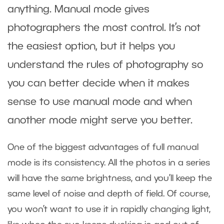
anything. Manual mode gives
photographers the most control. It’s not
the easiest option, but it helps you
understand the rules of photography so
you can better decide when it makes
sense to use manual mode and when
another mode might serve you better.
One of the biggest advantages of full manual
mode is its consistency. All the photos in a series
will have the same brightness, and you’ll keep the
same level of noise and depth of field. Of course,
you won’t want to use it in rapidly changing light,