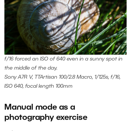
f/16 forced an ISO of 640 even in a sunny spot in
the middle of the day.
Sony A7R V, TTArtisan 100/2.8 Macro, 1/125s, f/16,
ISO 640, focal length 100mm
Manual mode as a
photography exercise