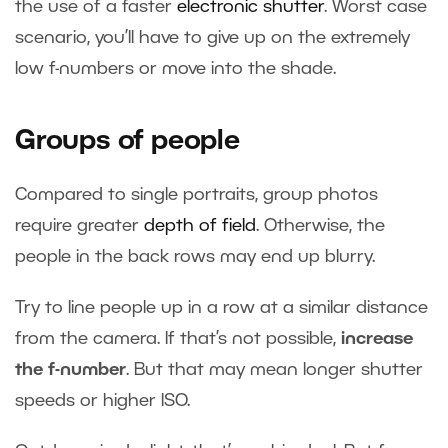
the use of a faster
electronic shutter
. Worst case
scenario, you’ll have to give up on the extremely
low f-numbers or move into the shade.
Groups of people
Compared to single portraits, group photos
require greater
depth of field
. Otherwise, the
people in the back rows may end up blurry.
Try to line people up in a row at a similar distance
from the camera. If that’s not possible,
increase
the f-number
. But that may mean longer shutter
speeds or higher ISO.