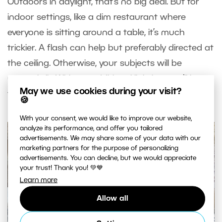
Outdoors in daylight, that’s no big deal. But for
indoor settings, like a dim restaurant where
everyone is sitting around a table, it’s much
trickier. A flash can help but preferably directed at
the ceiling. Otherwise, your subjects will be
unevenly lit. Without additional lighting, you’ll have
May we use cookies during your visit?
to
raise ISO significantly.
🍪
With your consent, we would like to improve our website,
analyze its performance, and offer you tailored
advertisements. We may share some of your data with our
marketing partners for the purpose of personalizing
advertisements. You can decline, but we would appreciate
your trust! Thank you! 💚💙
Learn more
Allow all