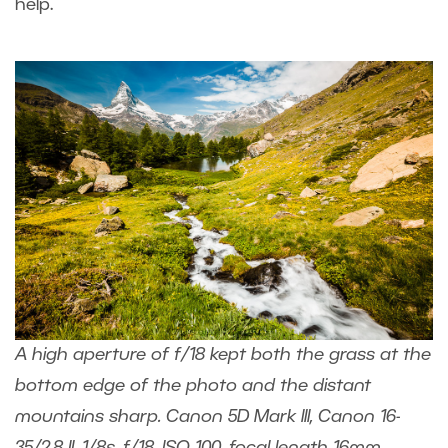
help.
A high aperture of f/18 kept both the grass at the
bottom edge of the photo and the distant
mountains sharp. Canon 5D Mark III, Canon 16-
35/2.8 II, 1/8s, f/18, ISO 100, focal length 16mm