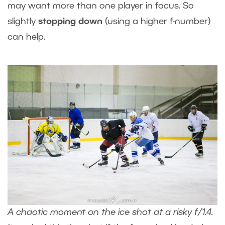
may want more than one player in focus. So
slightly
stopping down
(using a higher f-number)
can help.
A chaotic moment on the ice shot at a risky f/1.4.