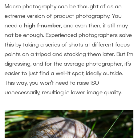
Macro photography can be thought of as an
extreme version of product photography. You
need a
high f-number
, and even then, it still may
not be enough. Experienced photographers solve
this by taking a series of shots at different focus
points on a tripod and stacking them later. But I’m
digressing, and for the average photographer, it’s
easier to just find a well-lit spot, ideally outside.
This way, you won’t need to raise ISO
unnecessarily, resulting in lower image quality.