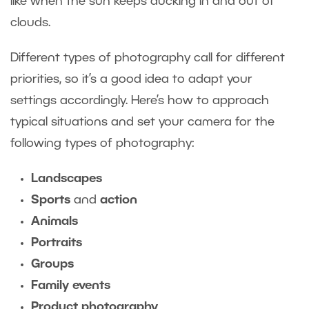
like when the sun keeps ducking in and out of
clouds.
Different types of photography call for different
priorities, so it’s a good idea to adapt your
settings accordingly. Here’s how to approach
typical situations and set your camera for the
following types of photography:
Landscapes
Sports
and
action
Animals
Portraits
Groups
Family events
Product photography