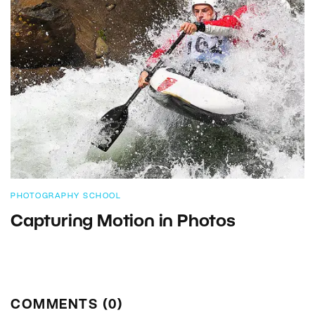
PHOTOGRAPHY SCHOOL
Capturing Motion in Photos
COMMENTS (0)