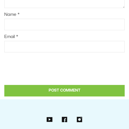
Name
*
Email
*