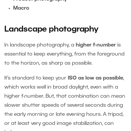
Macro
Landscape photography
In landscape photography, a
higher f-number
is
essential to keep everything, from the foreground
to the horizon, as sharp as possible.
It’s standard to keep your
ISO as low as possible
,
which works well in broad daylight, even with a
higher f-number. But, that combination can mean
slower shutter speeds of several seconds during
the early morning or late evening hours. A tripod,
or at least very good image stabilization, can