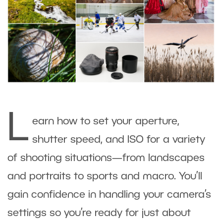
L
earn how to set your aperture,
shutter speed, and ISO for a variety
of shooting situations—from landscapes
and portraits to sports and macro. You’ll
gain confidence in handling your camera’s
settings so you’re ready for just about