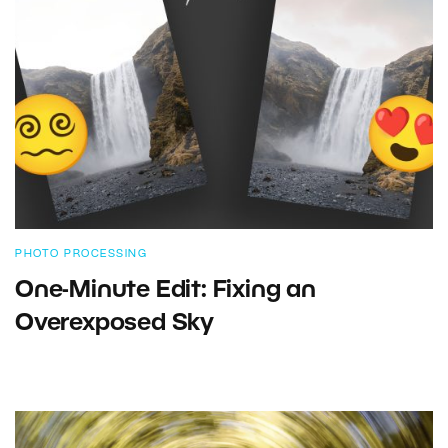
PHOTO PROCESSING
One-Minute Edit: Fixing an
Overexposed Sky