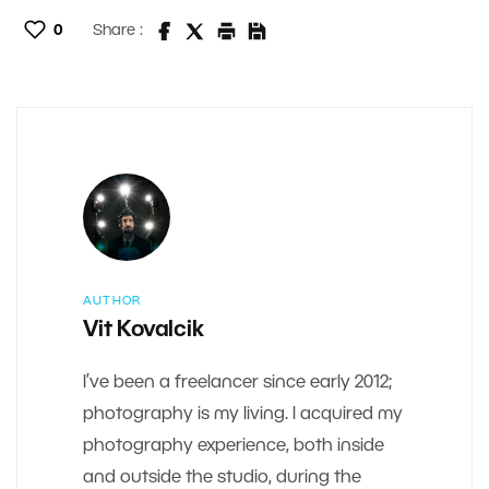
0
Share :
AUTHOR
Vit Kovalcik
I’ve been a freelancer since early 2012;
photography is my living. I acquired my
photography experience, both inside
and outside the studio, during the