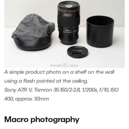
A simple product photo on a shelf on the wall
using a flash pointed at the ceiling.
Sony A7R V, Tamron 35-150/2-2.8, 1/200s, f/10, ISO
400, approx. 93mm
Macro photography