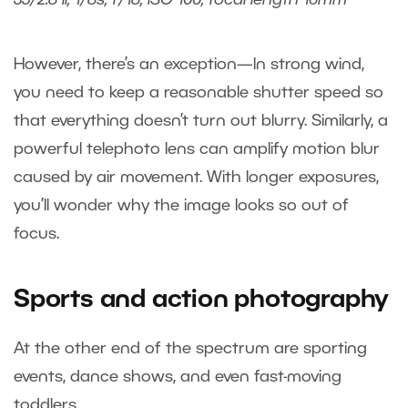
However, there’s an exception—In strong wind,
you need to keep a reasonable shutter speed so
that everything doesn’t turn out blurry. Similarly, a
powerful telephoto lens can amplify motion blur
caused by air movement. With longer exposures,
you’ll wonder why the image looks so out of
focus.
Sports and action photography
At the other end of the spectrum are sporting
events, dance shows, and even fast-moving
toddlers.