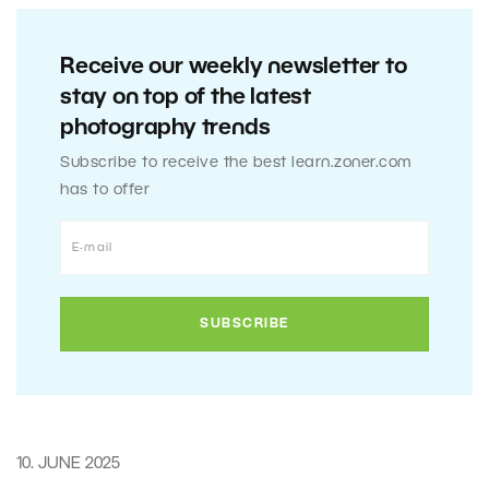
Receive our weekly newsletter to
stay on top of the latest
photography trends
Subscribe to receive the best learn.zoner.com
has to offer
10. JUNE 2025