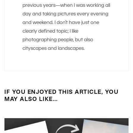
previous years—when I was working all
day and taking pictures every evening
and weekend. I don’t have just one
clearly defined topic; I like
photographing people, but also
cityscapes and landscapes.
IF YOU ENJOYED THIS ARTICLE, YOU
MAY ALSO LIKE…