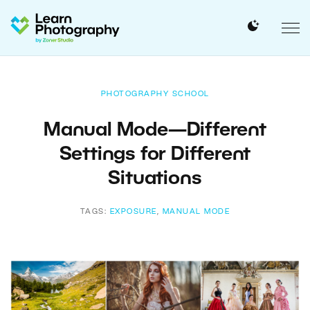
PHOTOGRAPHY SCHOOL
Manual Mode—Different
Settings for Different
Situations
TAGS:
EXPOSURE
,
MANUAL MODE