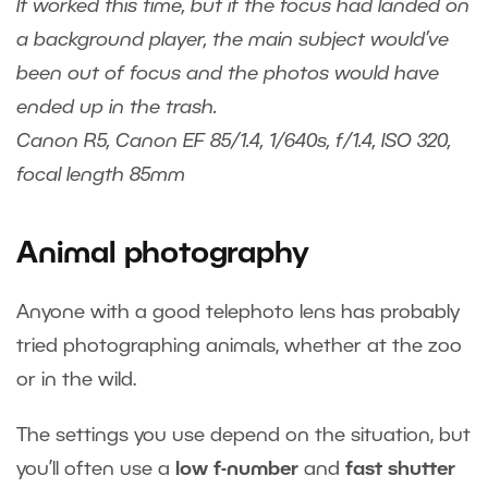
It worked this time, but if the focus had landed on
a background player, the main subject would’ve
been out of focus and the photos would have
ended up in the trash.
Canon R5, Canon EF 85/1.4, 1/640s, f/1.4, ISO 320,
focal length 85mm
Animal photography
Anyone with a good telephoto lens has probably
tried photographing animals, whether at the zoo
or in the wild.
The settings you use depend on the situation, but
you’ll often use a
low f-number
and
fast shutter