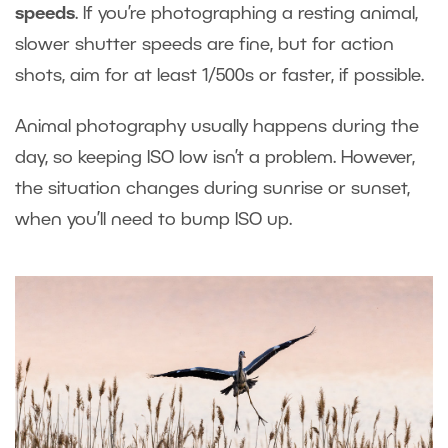
speeds
. If you’re photographing a resting animal,
slower shutter speeds are fine, but for action
shots, aim for at least 1/500s or faster, if possible.
Animal photography usually happens during the
day, so keeping ISO low isn’t a problem. However,
the situation changes during sunrise or sunset,
when you’ll need to bump ISO up.