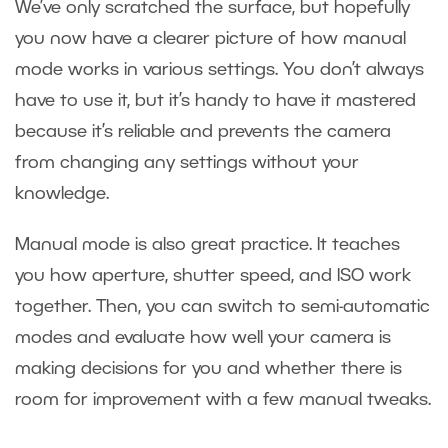
We’ve only scratched the surface, but hopefully
you now have a clearer picture of how manual
mode works in various settings. You don’t always
have to use it, but it’s handy to have it mastered
because it’s reliable and prevents the camera
from changing any settings without your
knowledge.
Manual mode is also great practice. It teaches
you how aperture, shutter speed, and ISO work
together. Then, you can switch to semi-automatic
modes and evaluate how well your camera is
making decisions for you and whether there is
room for improvement with a few manual tweaks.