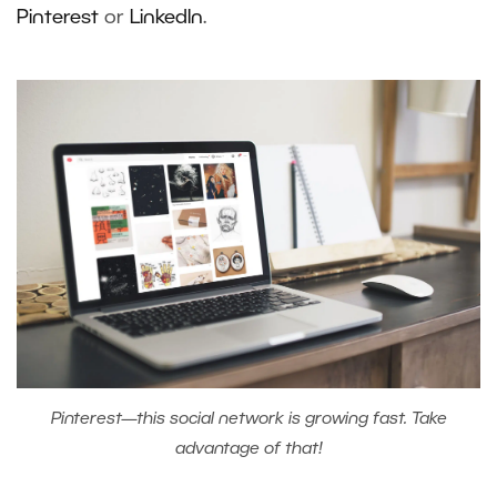
Pinterest
or
LinkedIn
.
Pinterest—this social network is growing fast. Take
advantage of that!