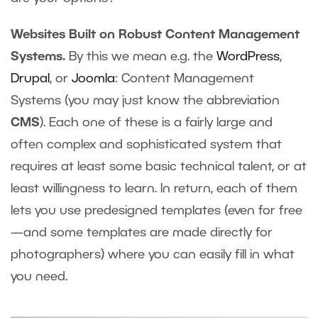
Websites Built on Robust Content Management
Systems.
By this we mean e.g. the
WordPress
,
Drupal
, or
Joomla
: Content Management
Systems (you may just know the abbreviation
CMS
). Each one of these is a fairly large and
often complex and sophisticated system that
requires at least some basic technical talent, or at
least willingness to learn. In return, each of them
lets you use predesigned templates (even for free
—and some templates are made directly for
photographers) where you can easily fill in what
you need.