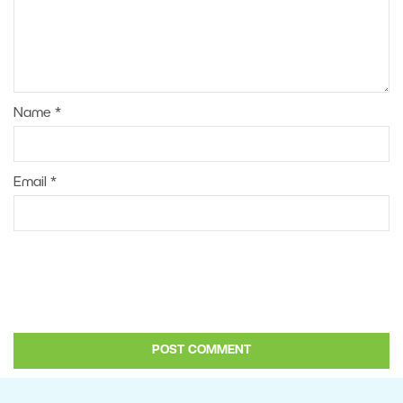
Name
*
Email
*