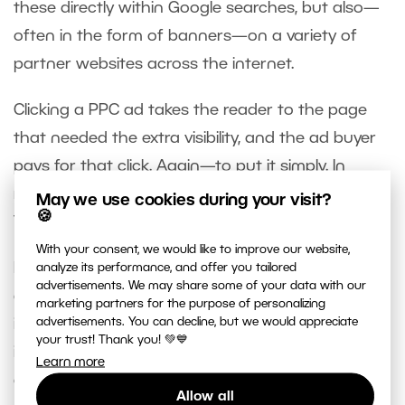
these directly within Google searches, but also—
often in the form of banners—on a variety of
partner websites across the internet.
Clicking a PPC ad takes the reader to the page
that needed the extra visibility, and the ad buyer
pays for that click. Again—to put it simply. In
reality the whole process is more complicated.
May we use cookies during your visit?
🍪
This all works similarly on social networks as well.
With your consent, we would like to improve our website,
It’s no exaggeration to say that preparing paid
analyze its performance, and offer you tailored
advertisements. We may share some of your data with our
ads is a bit of a black art, and photography is, like
marketing partners for the purpose of personalizing
advertisements. You can decline, but we would appreciate
it or not, a competitive environment, which makes
your trust! Thank you! 💚💙
it difficult to put together a truly successful
Learn more
advertisement. If you’re thinking about launching
Allow all