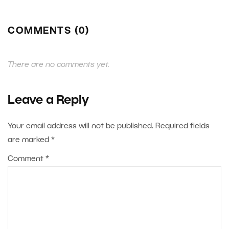
COMMENTS (0)
There are no comments yet.
Leave a Reply
Your email address will not be published.
Required fields
are marked
*
Comment
*