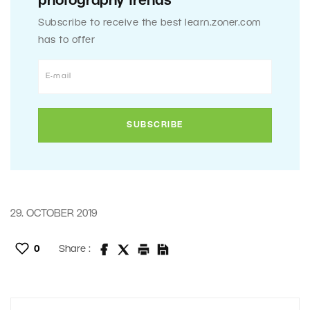
photography trends
Subscribe to receive the best learn.zoner.com
has to offer
29. OCTOBER 2019
0
Share :