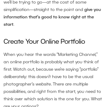
we’ll be trying to go—at the cost of some
simplification—straight to the point and
give you
information that’s good to know right at the
start
.
Create Your Online Portfolio
When you hear the words “Marketing Channel,”
an online portfolio is probably what you think of
first. Watch out, because we’re saying “portfolio”
deliberately: this doesn’t have to be the usual
photographer’s
website
. There are multiple
possibilities, and right from the start, you need to
think over which solution is the one for you. What
are your options?