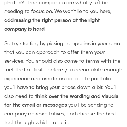
photos? Then companies are what you’ll be
needing to focus on. We won’t lie to you here,
addressing the right person at the right
company is hard
.
So try starting by picking companies in your area
that you can approach to offer them your
services. You should also come to terms with the
fact that at first—before you accumulate enough
experience and create an adequate portfolio—
you’ll have to bring your prices down a bit. You’ll
also need to
think over the wording and visuals
for the email or messages
you’ll be sending to
company representatives, and choose the best
tool through which to do it.