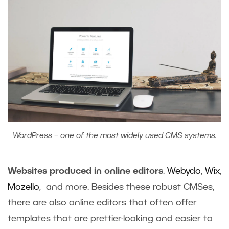
WordPress – one of the most widely used CMS systems.
Websites produced in online editors
.
Webydo
,
Wix
,
Mozello
, and more. Besides these robust CMSes,
there are also online editors that often offer
templates that are prettier-looking and easier to