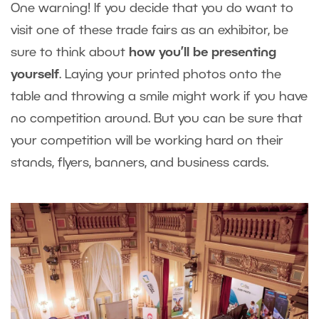
One warning! If you decide that you do want to
visit one of these trade fairs as an exhibitor, be
sure to think about
how you’ll be presenting
yourself
. Laying your printed photos onto the
table and throwing a smile might work if you have
no competition around. But you can be sure that
your competition will be working hard on their
stands, flyers, banners, and business cards.