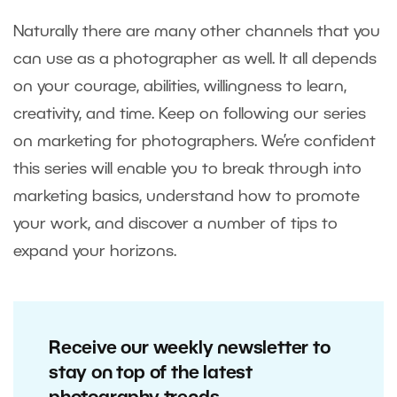
Naturally there are many other channels that you
can use as a photographer as well. It all depends
on your courage, abilities, willingness to learn,
creativity, and time. Keep on following our series
on marketing for photographers. We’re confident
this series will enable you to break through into
marketing basics, understand how to promote
your work, and discover a number of tips to
expand your horizons.
Receive our weekly newsletter to
stay on top of the latest