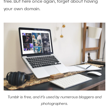
free. But here once again, forget about having
your own domain.
Tumblr is free, and it’s used by numerous bloggers and
photographers.