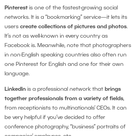
Pinterest
is one of the fastest-growing social
networks. It is a “bookmarking” service—it lets its
users
create collections of pictures and photos
.
It’s not as well-known in every country as
Facebook is. Meanwhile, note that photographers
in non-English speaking countries also often run
one Pinterest for English and one for their own
language.
LinkedIn
is a professional network that
brings
together professionals from a variety of fields
,
from receptionists to multinationals’ CEOs. It can
be very helpful if you’ve decided to offer
conference photography, “business” portraits of