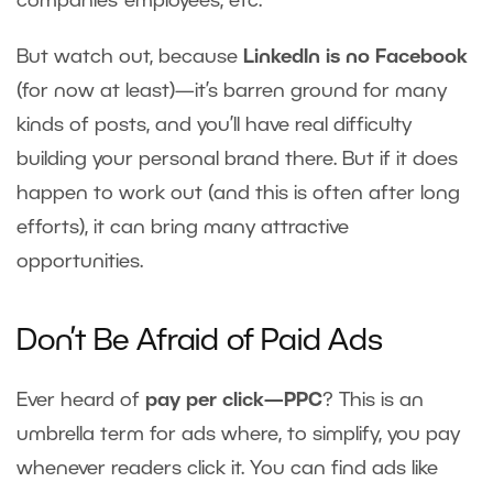
companies’ employees, etc.
But watch out, because
LinkedIn is no Facebook
(for now at least)—it’s barren ground for many
kinds of posts, and you’ll have real difficulty
building your personal brand there. But if it does
happen to work out (and this is often after long
efforts), it can bring many attractive
opportunities.
Don’t Be Afraid of Paid Ads
Ever heard of
pay per click—PPC
? This is an
umbrella term for ads where, to simplify, you pay
whenever readers click it. You can find ads like