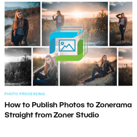
PHOTO PROCESSING
How to Publish Photos to Zonerama
Straight from Zoner Studio