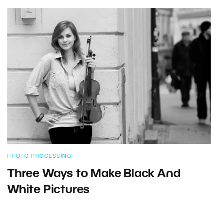
PHOTO PROCESSING
Three Ways to Make Black And
White Pictures