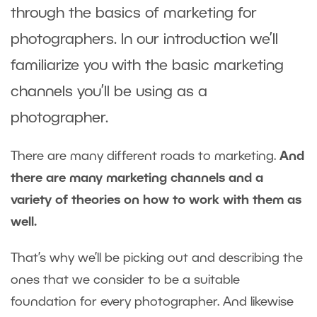
through the basics of marketing for
photographers. In our introduction we’ll
familiarize you with the basic marketing
channels you’ll be using as a
photographer.
There are many different roads to marketing.
And
there are many marketing channels and a
variety of theories on how to work with them as
well.
That’s why we’ll be picking out and describing the
ones that we consider to be a suitable
foundation for every photographer. And likewise