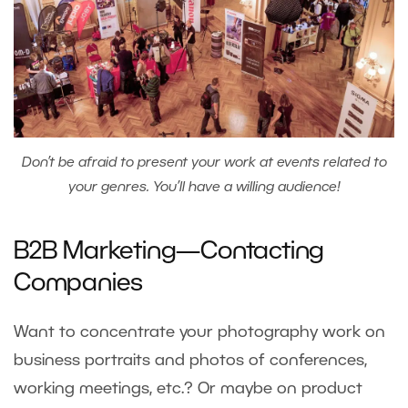
Don’t be afraid to present your work at events related to
your genres. You’ll have a willing audience!
B2B Marketing—Contacting
Companies
Want to concentrate your photography work on
business portraits and photos of conferences,
working meetings, etc.? Or maybe on product