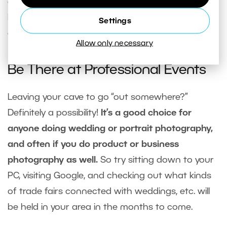
ads like these, it’s better to turn to an expert for
help. You’ll earn back the money you spend on a
Settings
consultation faster than you think.
Allow only necessary
Be There at Professional Events
Leaving your cave to go “out somewhere?”
Definitely a possibility!
It’s a good choice for
anyone doing wedding or portrait photography,
and often if you do product or business
photography as well.
So try sitting down to your
PC, visiting Google, and checking out what kinds
of trade fairs connected with weddings, etc. will
be held in your area in the months to come.