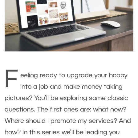
F
eeling ready to upgrade your hobby
into a job and make money taking
pictures? You’ll be exploring some classic
questions. The first ones are: what now?
Where should I promote my services? And
how? In this series we’ll be leading you