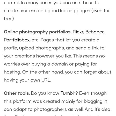
control. In many cases you can use these to
create timeless and good-looking pages (even for
free).
Online photography portfolios.
Flickr
,
Behance
,
Portfoliobox
, etc. Pages that let you create a
profile, upload photographs, and send a link to
your creations however you like. This means no
worries over buying a domain or paying for
hosting. On the other hand, you can forget about
having your own URL.
Other tools.
Do you know
Tumblr
? Even though
this platform was created mainly for blogging, it
can adapt to photographers as well. And it’s also