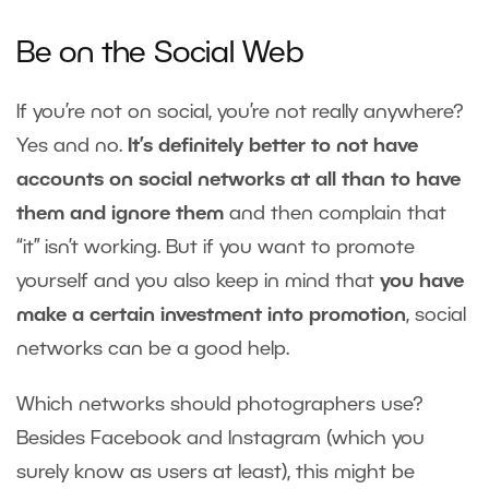
Be on the Social Web
If you’re not on social, you’re not really anywhere?
Yes and no.
It’s definitely better to not have
accounts on social networks at all than to have
them and ignore them
and then complain that
“it” isn’t working. But if you want to promote
yourself and you also keep in mind that
you have
make a certain investment into promotion
, social
networks can be a good help.
Which networks should photographers use?
Besides Facebook and Instagram (which you
surely know as users at least), this might be