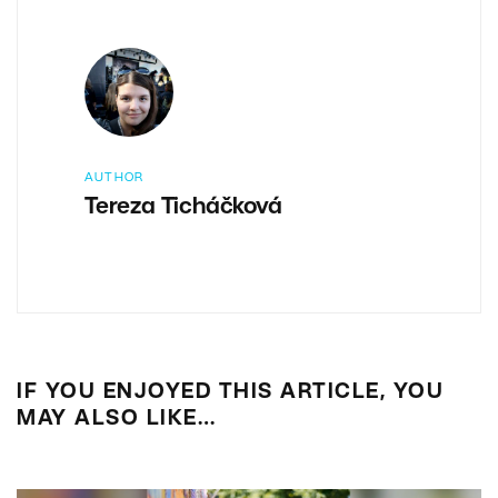
AUTHOR
Tereza Ticháčková
IF YOU ENJOYED THIS ARTICLE, YOU
MAY ALSO LIKE…