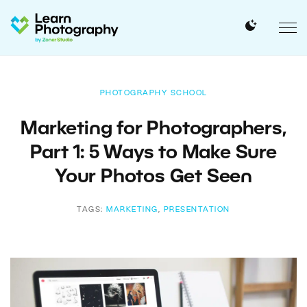
PHOTOGRAPHY SCHOOL
Marketing for Photographers,
Part 1: 5 Ways to Make Sure
Your Photos Get Seen
TAGS:
MARKETING
,
PRESENTATION