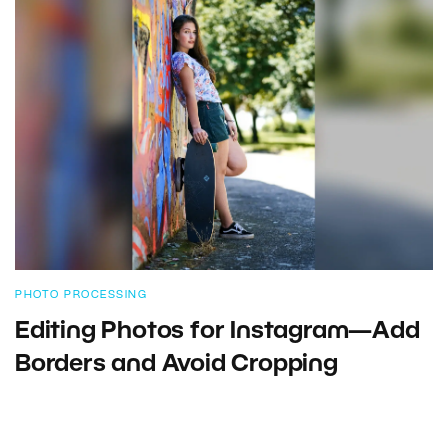
PHOTO PROCESSING
Editing Photos for Instagram—Add
Borders and Avoid Cropping