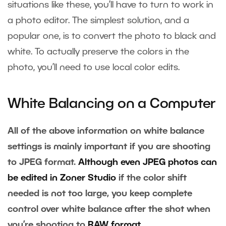
situations like these, you’ll have to turn to work in
a photo editor. The simplest solution, and a
popular one, is to convert the photo to black and
white. To actually preserve the colors in the
photo, you’ll need to use local color edits.
White Balancing on a Computer
All of the above information on white balance
settings is mainly important if you are shooting
to JPEG format.
Although even JPEG photos can
be edited in Zoner Studio
if the color shift
needed is not too large, you keep complete
control over white balance after the shot when
you’re shooting to
RAW format
.