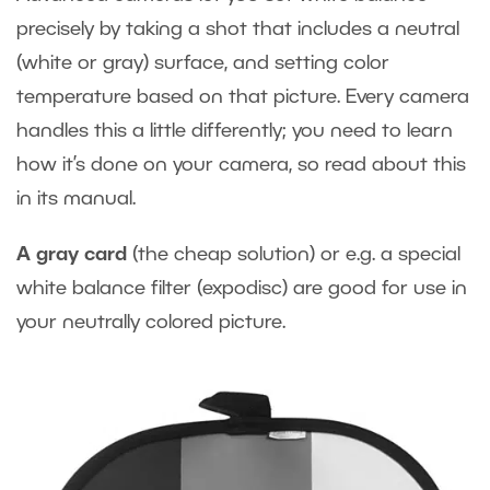
precisely by taking a shot that includes a neutral
(white or gray) surface, and setting color
temperature based on that picture. Every camera
handles this a little differently; you need to learn
how it’s done on your camera, so read about this
in its manual.
A gray card
(the cheap solution) or e.g. a special
white balance filter (expodisc) are good for use in
your neutrally colored picture.