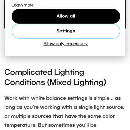
Learn more
Allow all
Settings
White balance bracketing on the Canon EOS 60D DSLR.
Allow only necessary
Bracketing can also be combined with white balance
correction.
Complicated Lighting
Conditions (Mixed Lighting)
Work with white balance settings is simple… as
long as you’re working with a single light source,
or multiple sources that have the same color
temperature. But sometimes you’ll be