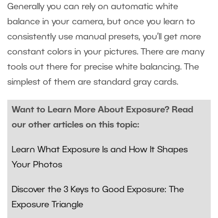
Generally you can rely on automatic white
balance in your camera, but once you learn to
consistently use manual presets, you’ll get more
constant colors in your pictures. There are many
tools out there for precise white balancing. The
simplest of them are standard gray cards.
Want to Learn More About Exposure? Read
our other articles on this topic:
Learn What Exposure Is and How It Shapes
Your Photos
Discover the 3 Keys to Good Exposure: The
Exposure Triangle