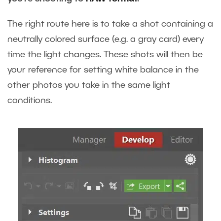
The right route here is to take a shot containing a
neutrally colored surface (e.g. a gray card) every
time the light changes. These shots will then be
your reference for setting white balance in the
other photos you take in the same light
conditions.