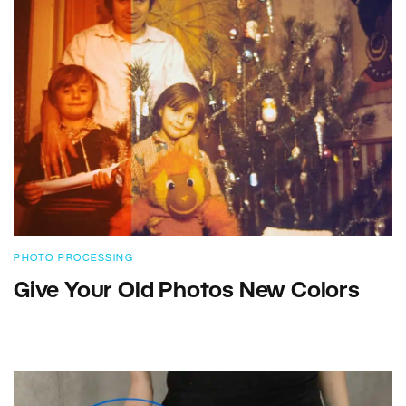
PHOTO PROCESSING
Give Your Old Photos New Colors