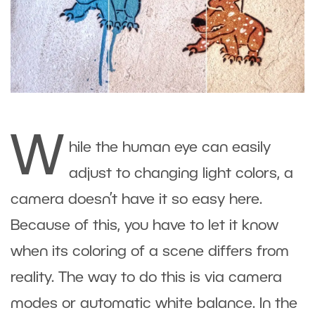
W
hile the human eye can easily
adjust to changing light colors, a
camera doesn’t have it so easy here.
Because of this, you have to let it know
when its coloring of a scene differs from
reality. The way to do this is via camera
modes or automatic white balance. In the