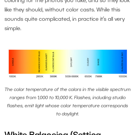
coloring for the photos you take, and so they look
like they should, without color casts. While this
sounds quite complicated, in practice it’s all very
simple.
The color temperature of the colors in the visible spectrum
ranges from 1,000 to 10,000 K. Flashes, including studio
flashes, emit light whose color temperature corresponds
to daylight.