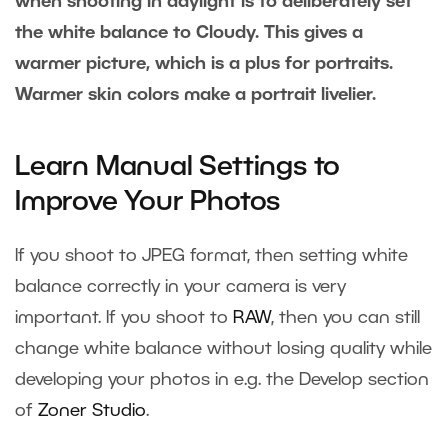
when shooting in daylight is to deliberately set
the white balance to Cloudy. This gives a
warmer picture, which is a plus for portraits.
Warmer skin colors make a portrait livelier.
Learn Manual Settings to
Improve Your Photos
If you shoot to JPEG format, then setting white
balance correctly in your camera is very
important. If you shoot to
RAW
, then you can still
change white balance without losing quality while
developing your photos in e.g. the Develop section
of
Zoner Studio
.