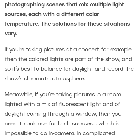
photographing scenes that mix multiple light
sources, each with a different color
temperature. The solutions for these situations
vary.
If you’re taking pictures at a concert, for example,
then the colored lights are part of the show, and
so it’s best to balance for daylight and record the
show’s chromatic atmosphere.
Meanwhile, if you’re taking pictures in a room
lighted with a mix of fluorescent light and of
daylight coming through a window, then you
need to balance for both sources… which is
impossible to do in-camera. In complicated