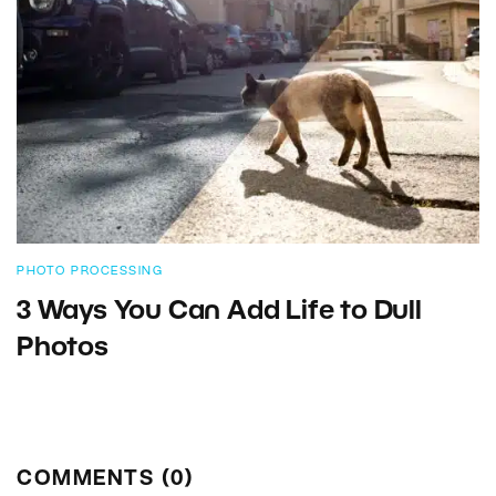
PHOTO PROCESSING
3 Ways You Can Add Life to Dull
Photos
COMMENTS (0)