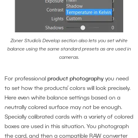
Zoner Studio’s Develop section also lets you set white
balance using the same standard presets as are used in
cameras.
For professional
product photography
you need
to set how the products’ colors will look precisely.
Here even white balance settings based on a
neutrally colored surface may not be enough.
Specially calibrated cards with a variety of colored
boxes are used in this situation. You photograph
the card, and then a compatible RAW converter