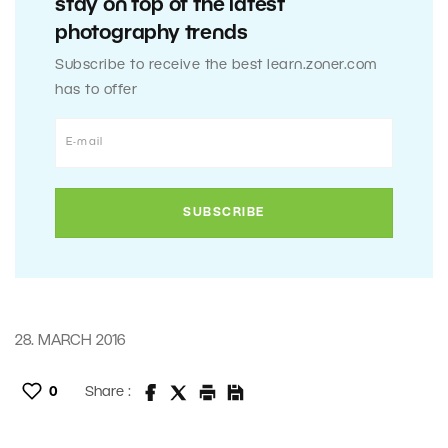
stay on top of the latest
photography trends
Subscribe to receive the best learn.zoner.com
has to offer
28. MARCH 2016
0
Share :