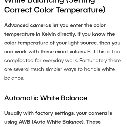
White Balancing (Setting
Correct Color Temperature)
Advanced cameras let you enter the color
temperature in Kelvin directly. If you know the
color temperature of your light source, then you
can work with these exact values.
But this is too
complicated for everyday work. Fortunately there
are several much simpler ways to handle white
balance.
Automatic White Balance
Usually with factory settings, your camera is
using AWB (Auto White Balance). These