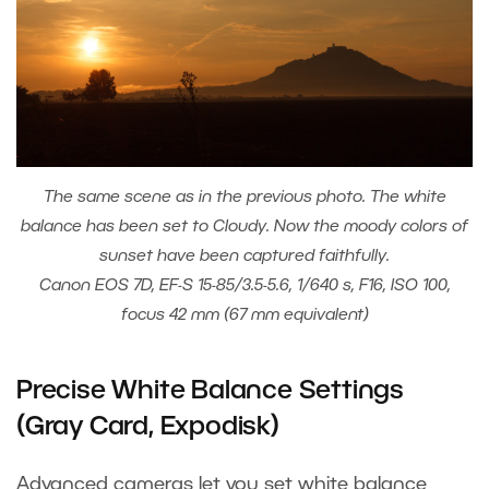
The same scene as in the previous photo. The white
balance has been set to Cloudy. Now the moody colors of
sunset have been captured faithfully.
Canon EOS 7D, EF-S 15-85/3.5-5.6, 1/640 s, F16, ISO 100,
focus 42 mm (67 mm equivalent)
Precise White Balance Settings
(Gray Card, Expodisk)
Advanced cameras let you set white balance