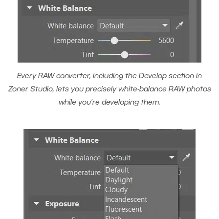
Every RAW converter, including the Develop section in
Zoner Studio, lets you precisely white-balance RAW photos
while you’re developing them.