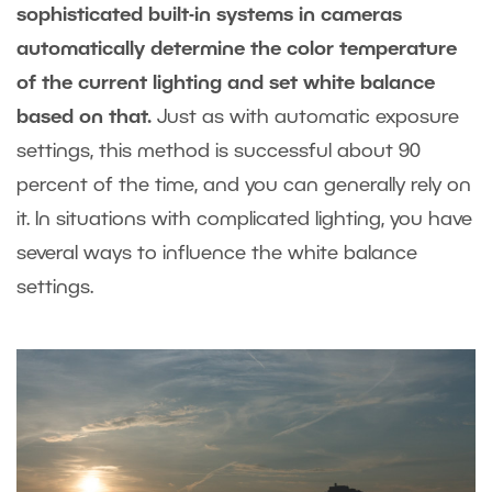
sophisticated built-in systems in cameras
automatically determine the color temperature
of the current lighting and set white balance
based on that.
Just as with automatic exposure
settings, this method is successful about 90
percent of the time, and you can generally rely on
it. In situations with complicated lighting, you have
several ways to influence the white balance
settings.