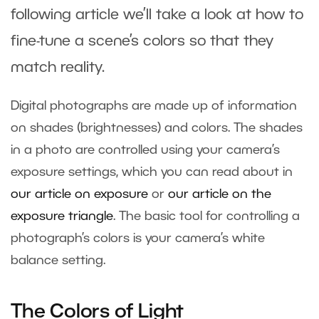
following article we’ll take a look at how to
fine-tune a scene’s colors so that they
match reality.
Digital photographs are made up of information
on shades (brightnesses) and colors. The shades
in a photo are controlled using your camera’s
exposure settings, which you can read about in
our article on exposure
or
our article on the
exposure triangle
. The basic tool for controlling a
photograph’s colors is your camera’s white
balance setting.
The Colors of Light