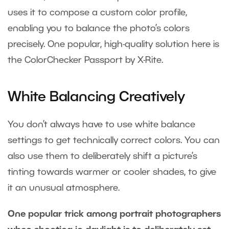
uses it to compose a custom color profile,
enabling you to balance the photo’s colors
precisely. One popular, high-quality solution here is
the ColorChecker Passport by X-Rite.
White Balancing Creatively
You don’t always have to use white balance
settings to get technically correct colors. You can
also use them to deliberately shift a picture’s
tinting towards warmer or cooler shades, to give
it an unusual atmosphere.
One popular trick among portrait photographers