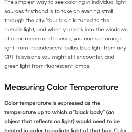
The simplest way to see coloring in individual light
sources firsthand is to take an evening stroll
through the city. Your brain is tuned to the
outside light, and when you look into the windows
of apartments and houses, you can see orange
light from incandescent bulbs, blue light from any
CRT televisions you might still encounter, and
green light from fluorescent lamps.
Measuring Color Temperature
Color temperature is expressed as the
temperature up to which a “black body” (an
object that reflects no light) would need to be
heated in order to radiate light of that hue.
Color