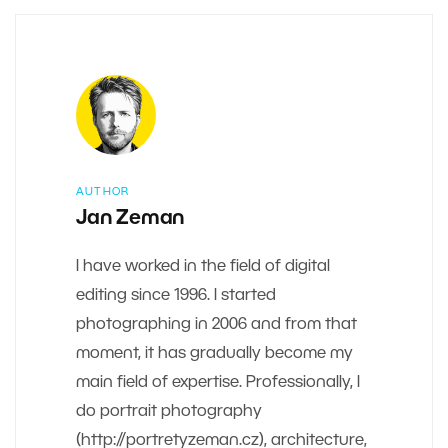
AUTHOR
Jan Zeman
I have worked in the field of digital
editing since 1996. I started
photographing in 2006 and from that
moment, it has gradually become my
main field of expertise. Professionally, I
do portrait photography
(http://portretyzeman.cz), architecture,