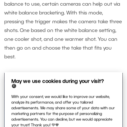
balance to use, certain cameras can help out via
white balance bracketing. With this mode,
pressing the trigger makes the camera take three
shots. One based on the white balance setting,
one cooler shot, and one warmer shot. You can
then go on and choose the take that fits you
best.
May we use cookies during your visit?
🍪
With your consent, we would like to improve our website,
analyze its performance, and offer you tailored
advertisements. We may share some of your data with our
marketing partners for the purpose of personalizing
advertisements. You can decline, but we would appreciate
your trust! Thank you! 💚💙