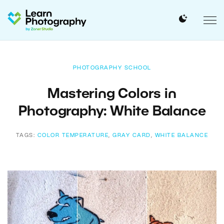
PHOTOGRAPHY SCHOOL
Mastering Colors in
Photography: White Balance
TAGS:
COLOR TEMPERATURE
,
GRAY CARD
,
WHITE BALANCE