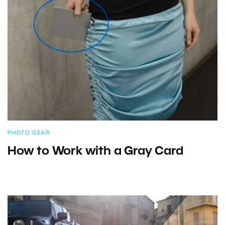
PHOTO GEAR
How to Work with a Gray Card