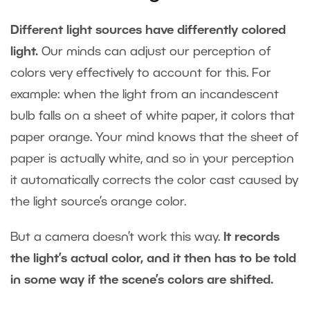
Different light sources have differently colored
light.
Our minds can adjust our perception of
colors very effectively to account for this. For
example: when the light from an incandescent
bulb falls on a sheet of white paper, it colors that
paper orange. Your mind knows that the sheet of
paper is actually white, and so in your perception
it automatically corrects the color cast caused by
the light source’s orange color.
But a camera doesn’t work this way.
It records
the light’s actual color, and it then has to be told
in some way if the scene’s colors are shifted.