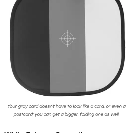
Your gray card doesn’t have to look like a card, or even a
postcard; you can get a bigger, folding one as well.