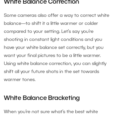
White Balance Correction
Some cameras also offer a way to correct white
balance—to shift it a little warmer or colder
compared to your setting. Let’s say you’re
shooting in constant light conditions and you
have your white balance set correctly, but you
want your final pictures to be a little warmer.
Using white balance correction, you can slightly
shift all your future shots in the set towards
warmer tones.
White Balance Bracketing
When you’re not sure what’s the best white