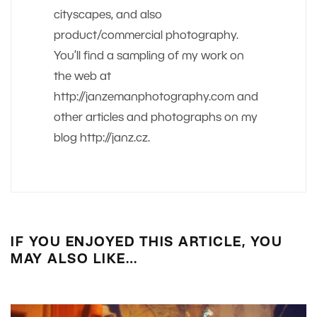
cityscapes, and also
product/commercial photography.
You’ll find a sampling of my work on
the web at
http://janzemanphotography.com and
other articles and photographs on my
blog http://janz.cz.
IF YOU ENJOYED THIS ARTICLE, YOU
MAY ALSO LIKE…