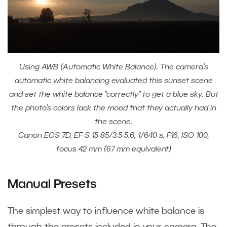
Using AWB (Automatic White Balance). The camera’s
automatic white balancing evaluated this sunset scene
and set the white balance “correctly” to get a blue sky. But
the photo’s colors lack the mood that they actually had in
the scene.
Canon EOS 7D, EF-S 15-85/3.5-5.6, 1/640 s, F16, ISO 100,
focus 42 mm (67 mm equivalent)
Manual Presets
The simplest way to influence white balance is
through the presets included in your camera. The