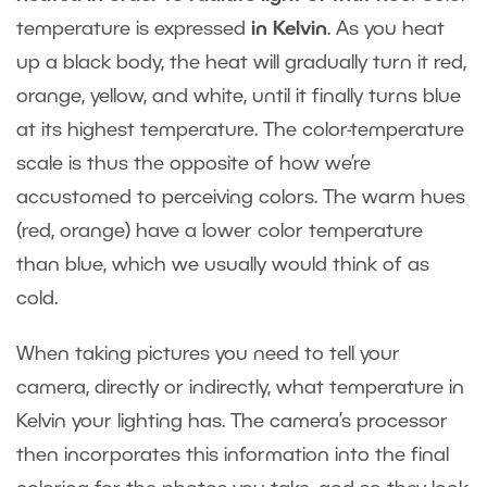
temperature is expressed
in Kelvin
. As you heat
up a black body, the heat will gradually turn it red,
orange, yellow, and white, until it finally turns blue
at its highest temperature. The color-temperature
scale is thus the opposite of how we’re
accustomed to perceiving colors. The warm hues
(red, orange) have a lower color temperature
than blue, which we usually would think of as
cold.
When taking pictures you need to tell your
camera, directly or indirectly, what temperature in
Kelvin your lighting has. The camera’s processor
then incorporates this information into the final