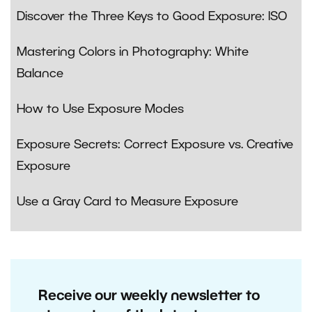
Discover the Three Keys to Good Exposure: ISO
Mastering Colors in Photography: White
Balance
How to Use Exposure Modes
Exposure Secrets: Correct Exposure vs. Creative
Exposure
Use a Gray Card to Measure Exposure
Receive our weekly newsletter to