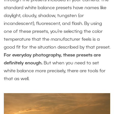
standard white balance presets have names like
daylight, cloudy, shadow, tungsten (or
incandescent), fluorescent, and flash. By using
one of these presets, you’re selecting the color
temperature that the manufacturer feels is a
good fit for the situation described by that preset.
For everyday photography, these presets are
definitely enough.
But when you need to set
white balance more precisely, there are tools for
that as well.