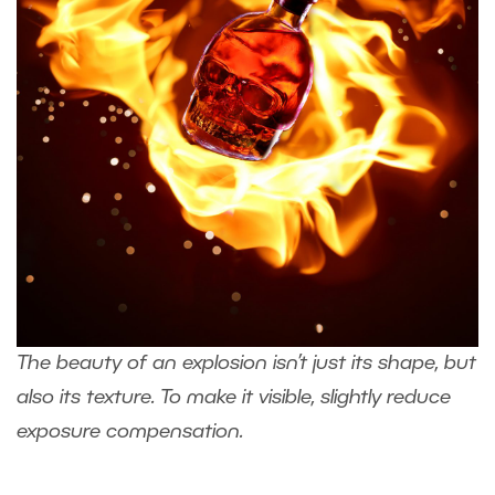
The beauty of an explosion isn’t just its shape, but
also its texture. To make it visible, slightly reduce
exposure compensation.