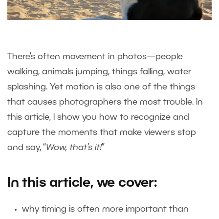
There’s often movement in photos—people
walking, animals jumping, things falling, water
splashing. Yet motion is also one of the things
that causes photographers the most trouble. In
this article, I show you how to recognize and
capture the moments that make viewers stop
and say, “
Wow, that’s it!
”
In this article, we cover:
why timing is often more important than