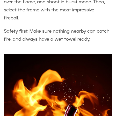
over the flame, and shoot in burst mode. Then,
select the frame with the most impressive
fireball.
Safety first. Make sure nothing nearby can catch
fire, and always have a wet towel ready.