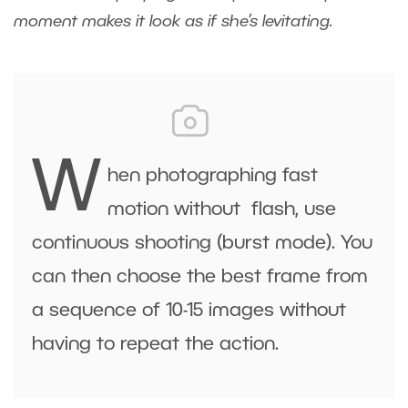
moment makes it look as if she’s levitating.
W
hen photographing fast
motion without flash, use
continuous shooting (burst mode). You
can then choose the best frame from
a sequence of 10-15 images without
having to repeat the action.