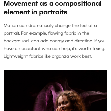
Movement as a compositional
element in portraits
Motion can dramatically change the feel of a
portrait. For example, flowing fabric in the
background can add energy and direction. If you
have an assistant who can help, it’s worth trying.
Lightweight fabrics like organza work best.