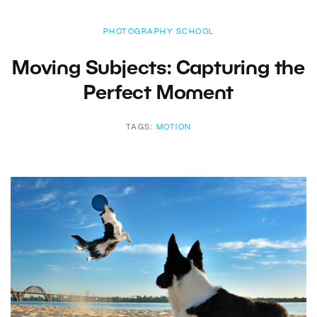
PHOTOGRAPHY SCHOOL
Moving Subjects: Capturing the
Perfect Moment
TAGS:
MOTION