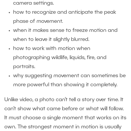
camera settings.
how to recognize and anticipate the peak
phase of movement.
when it makes sense to freeze motion and
when to leave it slightly blurred.
how to work with motion when
photographing wildlife, liquids, fire, and
portraits.
why suggesting movement can sometimes be
more powerful than showing it completely.
Unlike video, a photo can’t tell a story over time. It
can’t show what came before or what will follow.
It must choose a single moment that works on its
own. The strongest moment in motion is usually