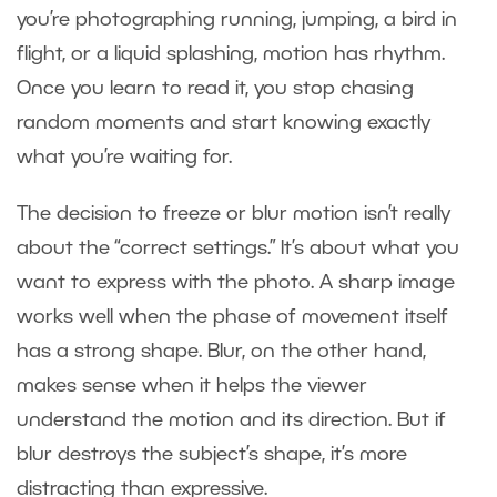
you’re photographing running, jumping, a bird in
flight, or a liquid splashing, motion has rhythm.
Once you learn to read it, you stop chasing
random moments and start knowing exactly
what you’re waiting for.
The decision to freeze or blur motion isn’t really
about the “correct settings.” It’s about what you
want to express with the photo. A sharp image
works well when the phase of movement itself
has a strong shape. Blur, on the other hand,
makes sense when it helps the viewer
understand the motion and its direction. But if
blur destroys the subject’s shape, it’s more
distracting than expressive.