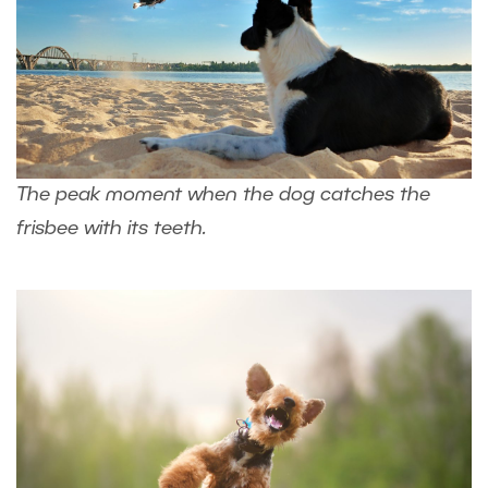
The peak moment when the dog catches the
frisbee with its teeth.