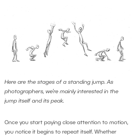
Here are the stages of a standing jump. As
photographers, we’re mainly interested in the
jump itself and its peak.
Once you start paying close attention to motion,
you notice it begins to repeat itself. Whether