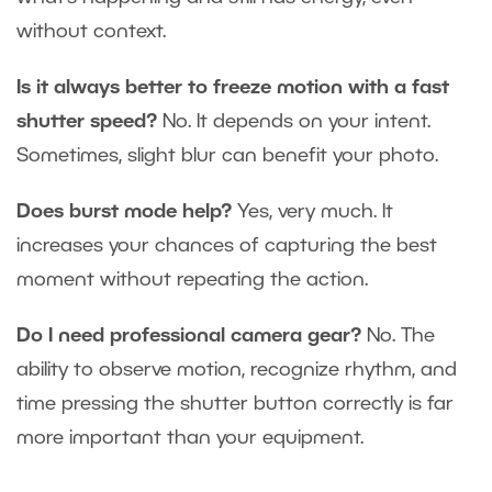
without context.
Is it always better to freeze motion with a fast
shutter speed?
No. It depends on your intent.
Sometimes, slight blur can benefit your photo.
Does burst mode help?
Yes, very much. It
increases your chances of capturing the best
moment without repeating the action.
Do I need professional camera gear?
No. The
ability to observe motion, recognize rhythm, and
time pressing the shutter button correctly is far
more important than your equipment.