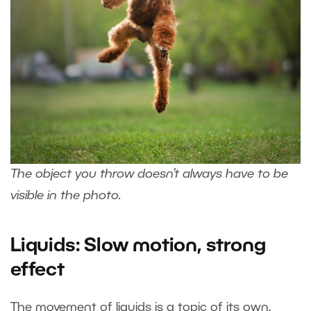
The object you throw doesn’t always have to be
visible in the photo.
Liquids: Slow motion, strong
effect
The movement of liquids is a topic of its own.