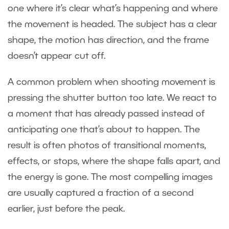
one where it’s clear what’s happening and where
the movement is headed. The subject has a clear
shape, the motion has direction, and the frame
doesn’t appear cut off.
A common problem when shooting movement is
pressing the shutter button too late. We react to
a moment that has already passed instead of
anticipating one that’s about to happen. The
result is often photos of transitional moments,
effects, or stops, where the shape falls apart, and
the energy is gone. The most compelling images
are usually captured a fraction of a second
earlier, just before the peak.