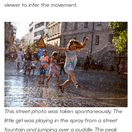
viewer to infer the movement.
This street photo was taken spontaneously. The
little girl was playing in the spray from a street
fountain and jumping over a puddle. The peak