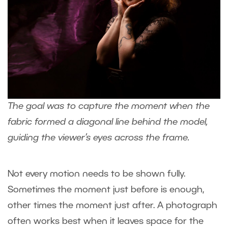
The goal was to capture the moment when the
fabric formed a diagonal line behind the model,
guiding the viewer’s eyes across the frame.
Not every motion needs to be shown fully.
Sometimes the moment just before is enough,
other times the moment just after. A photograph
often works best when it leaves space for the