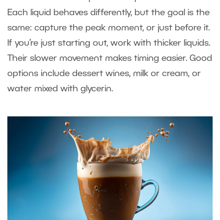
Each liquid behaves differently, but the goal is the
same: capture the peak moment, or just before it.
If you’re just starting out, work with thicker liquids.
Their slower movement makes timing easier. Good
options include dessert wines, milk or cream, or
water mixed with glycerin.