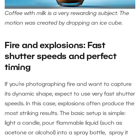
Coffee with milk is a very rewarding subject. The
motion was created by dropping an ice cube.
Fire and explosions: Fast
shutter speeds and perfect
timing
If you’re photographing fire and want to capture
its dynamic shape, expect to use very fast shutter
speeds. In this case, explosions often produce the
most striking results. The basic setup is simple:
light a candle, pour flammable liquid (such as
acetone or alcohol) into a spray bottle, spray it