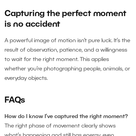
Capturing the perfect moment
is no accident
A powerful image of motion isn’t pure luck. It’s the
result of observation, patience, and a willingness
to wait for the right moment. This applies
whether you’re photographing people, animals, or
everyday objects.
FAQs
How do I know I’ve captured the right moment?
The right phase of movement clearly shows
what’s happening and still has energy, even