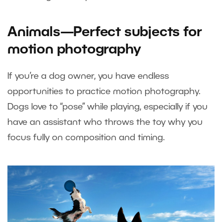
Animals—Perfect subjects for
motion photography
If you’re a dog owner, you have endless
opportunities to practice motion photography.
Dogs love to “pose” while playing, especially if you
have an assistant who throws the toy why you
focus fully on composition and timing.