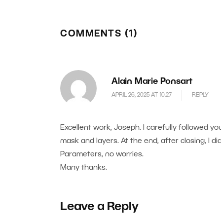
COMMENTS (1)
Alain Marie Ponsart
APRIL 26, 2025 AT 10.27
REPLY
Excellent work, Joseph. I carefully followed yo
mask and layers. At the end, after closing, I didn
Parameters, no worries.
Many thanks.
Leave a Reply