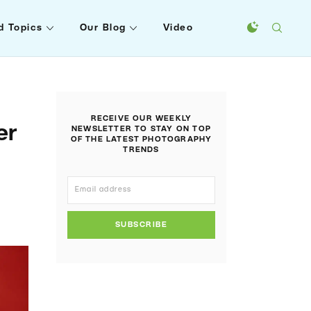
d Topics
Our Blog
Video
RECEIVE OUR WEEKLY
er
NEWSLETTER TO STAY ON TOP
OF THE LATEST PHOTOGRAPHY
TRENDS
SUBSCRIBE