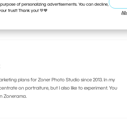
 purpose of personalizing advertisements. You can decline,
ur trust! Thank you! 💚💙
Al
k
arketing plans for Zoner Photo Studio since 2013. In my
ntrate on portraiture, but I also like to experiment. You
on Zonerama.