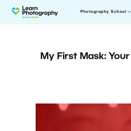
Photography School
My First Mask: Your