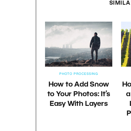
SIMILA
PHOTO PROCESSING
How to Add Snow
Ho
to Your Photos: It’s
a
Easy With Layers
P