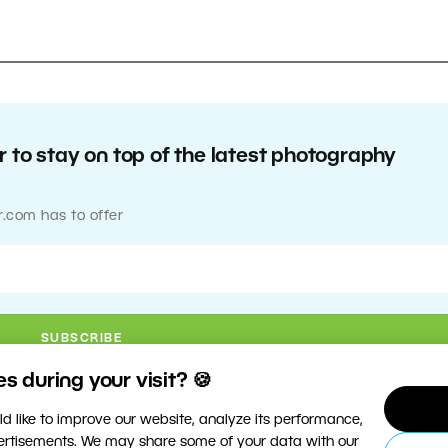
 to stay on top of the latest photography
r.com has to offer
 during your visit? 🍪
d like to improve our website, analyze its performance,
vertisements. We may share some of your data with our