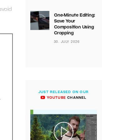
avoid
One-Minute Editing:
Save Your
Composition Using
Cropping
30. JULY 2026
JUST RELEASED ON OUR
.
YOUTUBE
CHANNEL