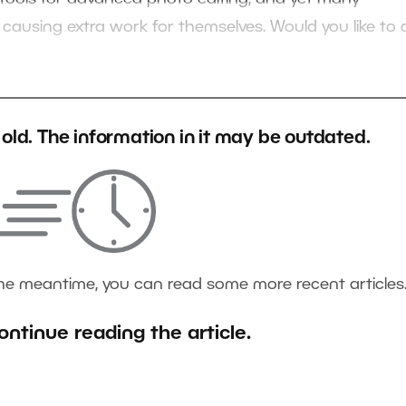
 causing extra work for themselves. Would you like to 
s old. The information in it may be outdated.
the meantime, you can read some more recent articles
ontinue reading the article.