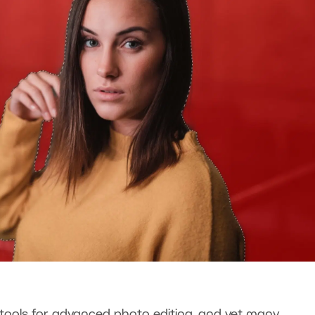
ools for advanced photo editing, and yet many