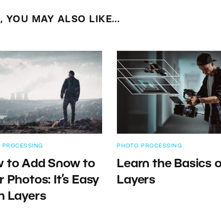
E, YOU MAY ALSO LIKE…
 PROCESSING
PHOTO PROCESSING
 to Add Snow to
Learn the Basics o
r Photos: It’s Easy
Layers
h Layers