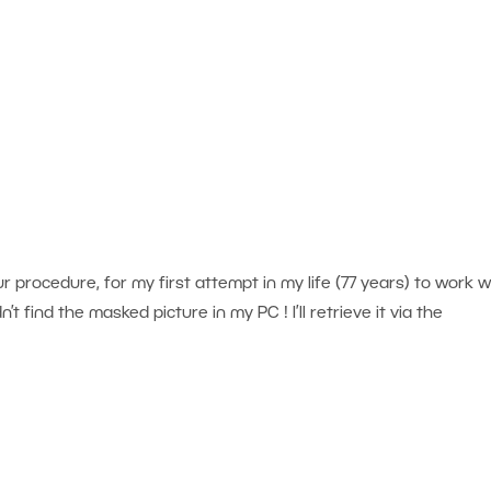
ur procedure, for my first attempt in my life (77 years) to work w
’t find the masked picture in my PC ! I’ll retrieve it via the