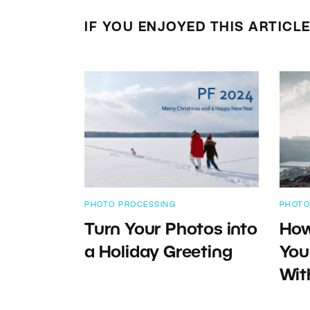
IF YOU ENJOYED THIS ARTICL
PHOTO PROCESSING
PHOTO
Turn Your Photos into
How
a Holiday Greeting
You
Wit