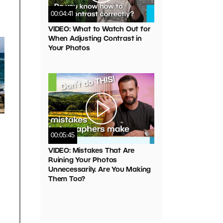
00:04:41
VIDEO: What to Watch Out for
When Adjusting Contrast in
Your Photos
00:05:45
VIDEO: Mistakes That Are
Ruining Your Photos
Unnecessarily. Are You Making
Them Too?