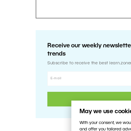
Receive our weekly newsletter
trends
Subscribe to receive the best learn.zone
May we use cookies
With your consent, we woul
and offer you tailored ad