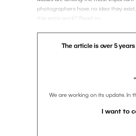
photographers have no idea they exist,
this extra work? Read on.
The article is over 5 year
We are working on its update. In 
I want to c