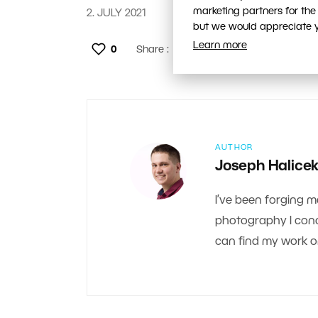
marketing partners for the
2. JULY 2021
but we would appreciate yo
Learn more
0
Share :
AUTHOR
Joseph Halice
I’ve been forging m
photography I conce
can find my work 