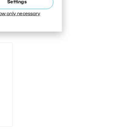
Settings
low only necessary