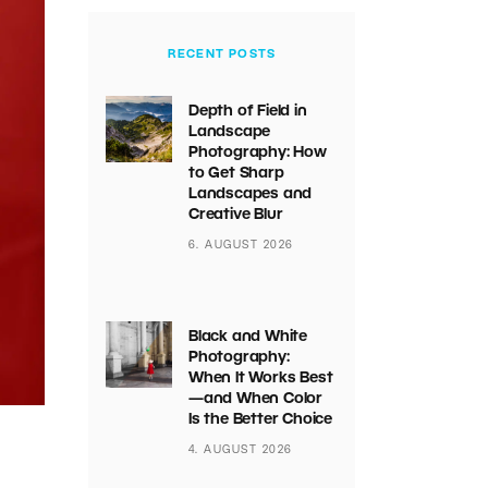
RECENT POSTS
Depth of Field in
Landscape
Photography: How
to Get Sharp
Landscapes and
Creative Blur
6. AUGUST 2026
Black and White
Photography:
When It Works Best
—and When Color
Is the Better Choice
4. AUGUST 2026