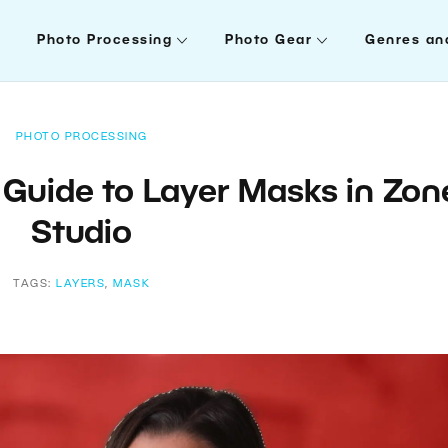
Photo Processing
Photo Gear
Genres an
PHOTO PROCESSING
 Guide to Layer Masks in Zon
Studio
TAGS:
LAYERS
,
MASK