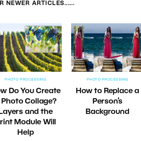
R NEWER ARTICLES...…
PHOTO PROCESSING
PHOTO PROCESSING
w Do You Create
How to Replace a
 Photo Collage?
Person’s
Layers and the
Background
rint Module Will
Help