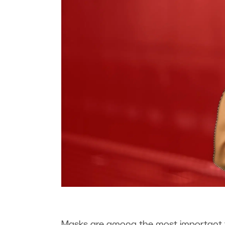
Masks are among the most important t