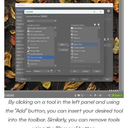
By clicking on a tool in the left panel and using
the “Add” button, you can insert your desired tool
into the toolbar. Similarly, you can remove tools