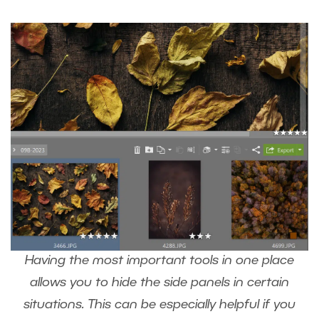
Having the most important tools in one place
allows you to hide the side panels in certain
situations. This can be especially helpful if you