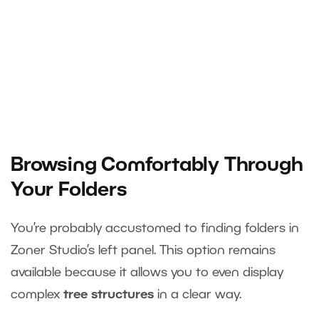
Browsing Comfortably Through
Your Folders
You’re probably accustomed to finding folders in
Zoner Studio’s left panel. This option remains
available because it allows you to even display
complex
tree structures
in a clear way.