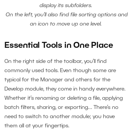
display its subfolders.
On the left, you’ll also find file sorting options and
an icon to move up one level.
Essential Tools in One Place
On the right side of the toolbar, you’ll find
commonly used tools. Even though some are
typical for the Manager and others for the
Develop module, they come in handy everywhere.
Whether it’s renaming or deleting a file, applying
batch filters, sharing, or exporting… There’s no
need to switch to another module; you have
them all at your fingertips.