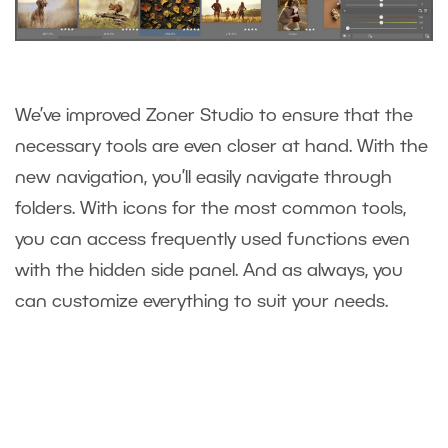
We’ve improved Zoner Studio to ensure that the
necessary tools are even closer at hand. With the
new navigation, you’ll easily navigate through
folders. With icons for the most common tools,
you can access frequently used functions even
with the hidden side panel. And as always, you
can customize everything to suit your needs.