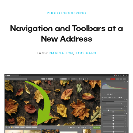
PHOTO PROCESSING
Navigation and Toolbars at a
New Address
TAGS:
NAVIGATION
,
TOOLBARS