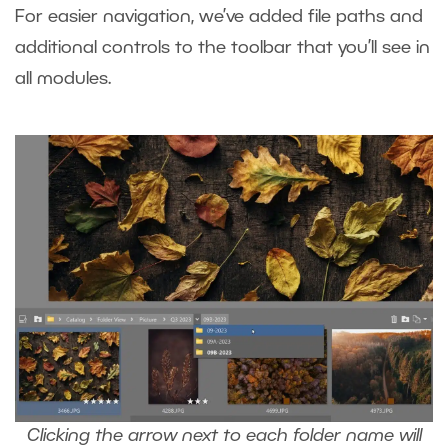
For easier navigation, we’ve added file paths and
additional controls to the toolbar that you’ll see in
all modules.
Clicking the arrow next to each folder name will