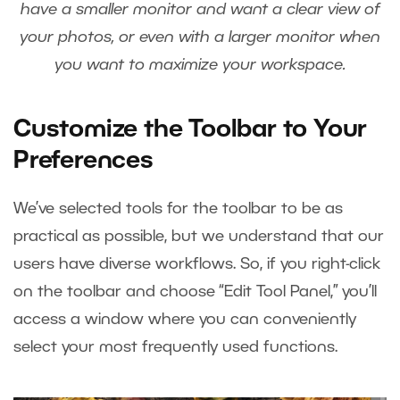
have a smaller monitor and want a clear view of
your photos, or even with a larger monitor when
you want to maximize your workspace.
Customize the Toolbar to Your
Preferences
We’ve selected tools for the toolbar to be as
practical as possible, but we understand that our
users have diverse workflows. So, if you right-click
on the toolbar and choose “Edit Tool Panel,” you’ll
access a window where you can conveniently
select your most frequently used functions.