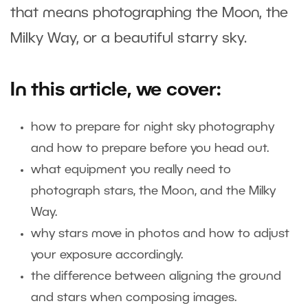
that means photographing the Moon, the
Milky Way, or a beautiful starry sky.
In this article, we cover:
how to prepare for night sky photography
and how to prepare before you head out.
what equipment you really need to
photograph stars, the Moon, and the Milky
Way.
why stars move in photos and how to adjust
your exposure accordingly.
the difference between aligning the ground
and stars when composing images.