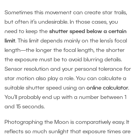
Sometimes this movement can create star trails,
but often it’s undesirable. In those cases, you
need to keep the
shutter speed below a certain
limit
. This limit depends mainly on the lens’s focal
length—the longer the focal length, the shorter
the exposure must be to avoid blurring details.
Sensor resolution and your personal tolerance for
star motion also play a role. You can calculate a
suitable shutter speed using an
online calculator
.
You’ll probably end up with a number between 1
and 15 seconds.
Photographing the Moon is comparatively easy. It
reflects so much sunlight that exposure times are