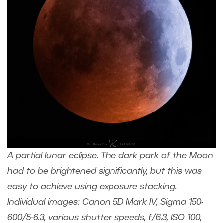
A partial lunar eclipse. The dark park of the Moon
had to be brightened significantly, but this was
easy to achieve using exposure stacking.
Individual images: Canon 5D Mark IV, Sigma 150-
600/5-6.3, various shutter speeds, f/6.3, ISO 100,