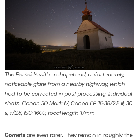
The Perseids with a chapel and, unfortunately,
noticeable glare from a nearby highway, which
had to be corrected in post-processing. Individual
shots: Canon 5D Mark IV, Canon EF 16-38/2.8 III, 30
s, f/2.8, ISO 1600, focal length 17mm
Comets
are even rarer. They remain in roughly the