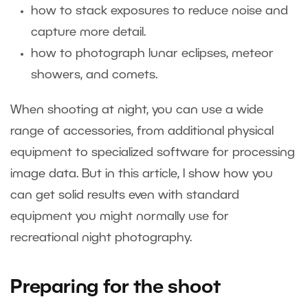
how to stack exposures to reduce noise and
capture more detail.
how to photograph lunar eclipses, meteor
showers, and comets.
When shooting at night, you can use a wide
range of accessories, from additional physical
equipment to specialized software for processing
image data. But in this article, I show how you
can get solid results even with standard
equipment you might normally use for
recreational night photography.
Preparing for the shoot