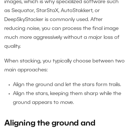
images, which is why specialized software such
as Sequator, StarStaX, AutoStakkert, or
DeepSkyStacker is commonly used. After
reducing noise, you can process the final image
much more aggressively without a major loss of
quality.
When stacking, you typically choose between two
main approaches:
Align the ground and let the stars form trails.
Align the stars, keeping them sharp while the
ground appears to move.
Aligning the ground and