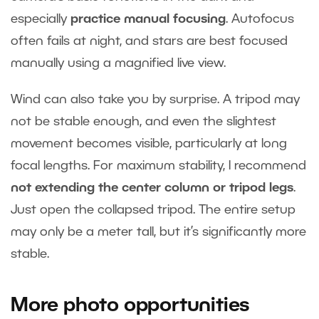
especially
practice manual focusing
. Autofocus
often fails at night, and stars are best focused
manually using a magnified live view.
Wind can also take you by surprise. A tripod may
not be stable enough, and even the slightest
movement becomes visible, particularly at long
focal lengths. For maximum stability, I recommend
not extending the center column or tripod legs
.
Just open the collapsed tripod. The entire setup
may only be a meter tall, but it’s significantly more
stable.
More photo opportunities