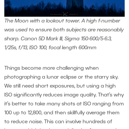
The Moon with a lookout tower. A high f-number
was used to ensure both subjects are reasonably
sharp. Canon 5D Mark III, Sigma 150-600/5-6.3,
1/25s, f/13, ISO 100, focal length 600mm
Things become more challenging when
photographing a lunar eclipse or the starry sky.
We still need short exposures, but using a high
ISO significantly reduces image quality. That’s why
it’s better to take many shots at ISO ranging from
100 up to 12,800, and then skillfully average them
to reduce noise. This can involve hundreds of