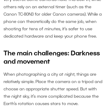
others rely on an external timer (such as the
Canon TC-80N3 for older Canon cameras). While a
phone can theoretically do the same job, when
shooting for tens of minutes, it’s safer to use
dedicated hardware and keep your phone free.
The main challenges: Darkness
and movement
When photographing a city at night, things are
relatively simple. Place the camera on a tripod and
choose an appropriate shutter speed. But with
the night sky, it’s more complicated because the
Earth’s rotation causes stars to move.