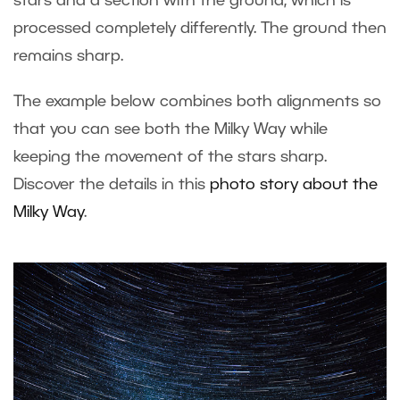
stars and a section with the ground, which is
processed completely differently. The ground then
remains sharp.
The example below combines both alignments so
that you can see both the Milky Way while
keeping the movement of the stars sharp.
Discover the details in this
photo story about the
Milky Way
.