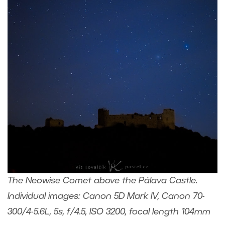
The Neowise Comet above the Pálava Castle.
Individual images: Canon 5D Mark IV, Canon 70-
300/4-5.6L, 5s, f/4.5, ISO 3200, focal length 104mm