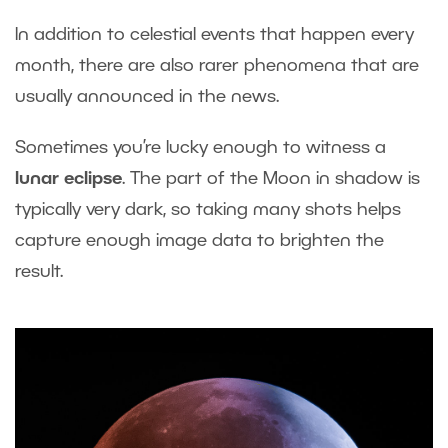
In addition to celestial events that happen every
month, there are also rarer phenomena that are
usually announced in the news.
Sometimes you’re lucky enough to witness a
lunar eclipse
. The part of the Moon in shadow is
typically very dark, so taking many shots helps
capture enough image data to brighten the
result.