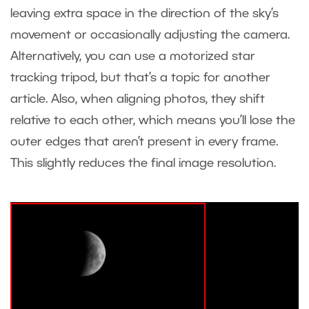
leaving extra space in the direction of the sky’s
movement or occasionally adjusting the camera.
Alternatively, you can use a motorized star
tracking tripod, but that’s a topic for another
article. Also, when aligning photos, they shift
relative to each other, which means you’ll lose the
outer edges that aren’t present in every frame.
This slightly reduces the final image resolution.