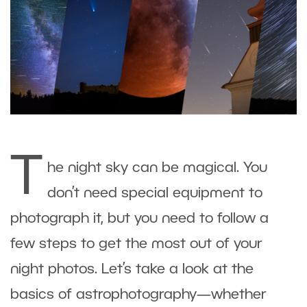
T
he night sky can be magical. You
don’t need special equipment to
photograph it, but you need to follow a
few steps to get the most out of your
night photos. Let’s take a look at the
basics of astrophotography—whether