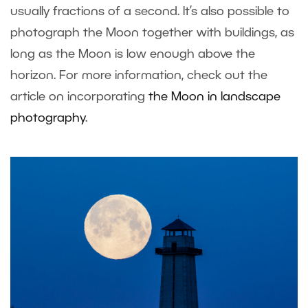
usually fractions of a second. It’s also possible to
photograph the Moon together with buildings, as
long as the Moon is low enough above the
horizon. For more information, check out the
article on incorporating
the Moon in landscape
photography
.