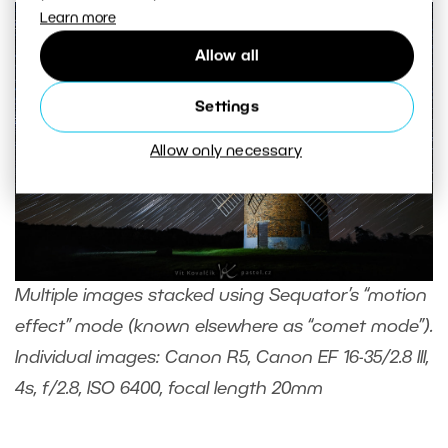
Learn more
Allow all
Settings
Allow only necessary
Multiple images stacked using Sequator’s “motion
effect” mode (known elsewhere as “comet mode”).
Individual images: Canon R5, Canon EF 16-35/2.8 III,
4s, f/2.8, ISO 6400, focal length 20mm