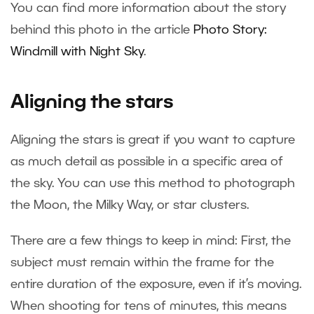
You can find more information about the story
behind this photo in the article
Photo Story:
Windmill with Night Sky
.
Aligning the stars
Aligning the stars is great if you want to capture
as much detail as possible in a specific area of
the sky. You can use this method to photograph
the Moon, the Milky Way, or star clusters.
There are a few things to keep in mind: First, the
subject must remain within the frame for the
entire duration of the exposure, even if it’s moving.
When shooting for tens of minutes, this means