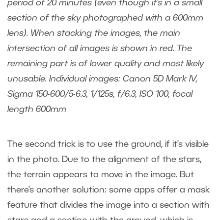
period of 20 minutes (even though it’s in a small
section of the sky photographed with a 600mm
lens). When stacking the images, the main
intersection of all images is shown in red. The
remaining part is of lower quality and most likely
unusable. Individual images: Canon 5D Mark IV,
Sigma 150-600/5-6.3, 1/125s, f/6.3, ISO 100, focal
length 600mm
The second trick is to use the ground, if it’s visible
in the photo. Due to the alignment of the stars,
the terrain appears to move in the image. But
there’s another solution: some apps offer a mask
feature that divides the image into a section with