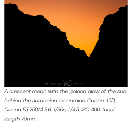
A crescent moon with the golden glow of the sun
behind the Jordanian mountains. Canon 40D,
Canon 55-250/4-5.6, 1/50s, f/4.5, ISO 400, focal
length 79mm