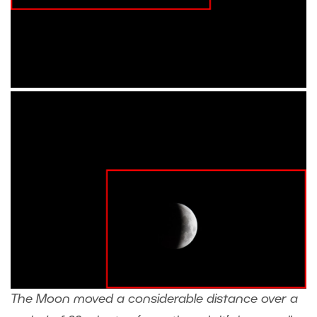
The Moon moved a considerable distance over a