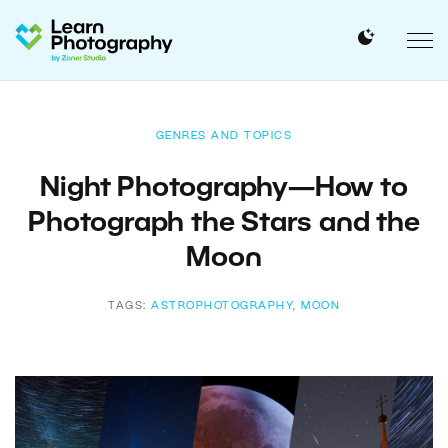
GENRES AND TOPICS
Night Photography—How to
Photograph the Stars and the
Moon
TAGS:
ASTROPHOTOGRAPHY
,
MOON