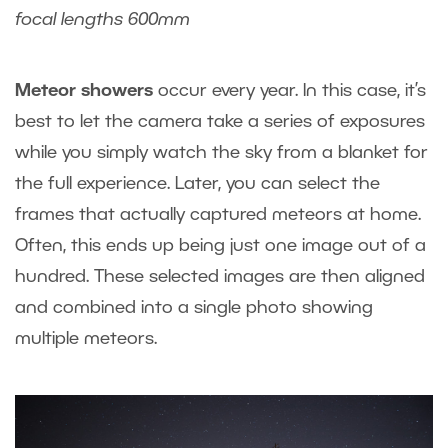
focal lengths 600mm
Meteor showers
occur every year. In this case, it’s
best to let the camera take a series of exposures
while you simply watch the sky from a blanket for
the full experience. Later, you can select the
frames that actually captured meteors at home.
Often, this ends up being just one image out of a
hundred. These selected images are then aligned
and combined into a single photo showing
multiple meteors.