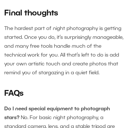
Final thoughts
The hardest part of night photography is getting
started. Once you do, it’s surprisingly manageable,
and many free tools handle much of the
technical work for you. All that’s left to do is add
your own artistic touch and create photos that
remind you of stargazing in a quiet field.
FAQs
Do I need special equipment to photograph
stars?
No. For basic night photography, a
standard camera, lens, and a stable tripod are