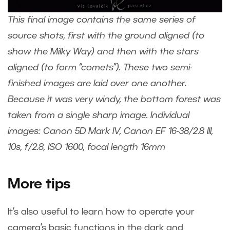
This final image contains the same series of
source shots, first with the ground aligned (to
show the Milky Way) and then with the stars
aligned (to form “comets”). These two semi-
finished images are laid over one another.
Because it was very windy, the bottom forest was
taken from a single sharp image. Individual
images: Canon 5D Mark IV, Canon EF 16-38/2.8 III,
10s, f/2.8, ISO 1600, focal length 16mm
More tips
It’s also useful to learn how to operate your
camera’s basic functions in the dark and