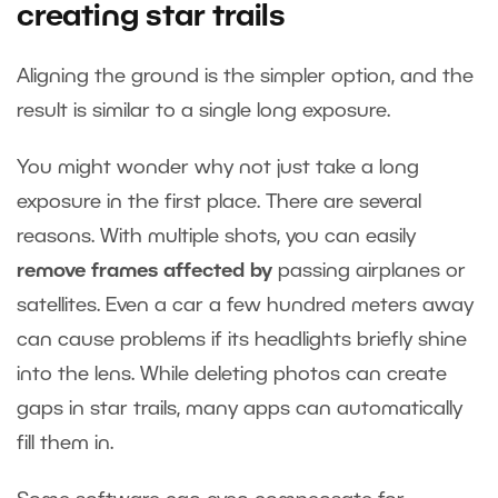
creating star trails
Aligning the ground is the simpler option, and the
result is similar to a single long exposure.
You might wonder why not just take a long
exposure in the first place. There are several
reasons. With multiple shots, you can easily
remove frames affected by
passing airplanes or
satellites. Even a car a few hundred meters away
can cause problems if its headlights briefly shine
into the lens. While deleting photos can create
gaps in star trails, many apps can automatically
fill them in.