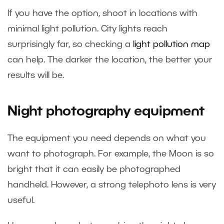
If you have the option, shoot in locations with
minimal light pollution. City lights reach
surprisingly far, so checking a
light pollution map
can help. The darker the location, the better your
results will be.
Night photography equipment
The equipment you need depends on what you
want to photograph. For example, the Moon is so
bright that it can easily be photographed
handheld. However, a strong telephoto lens is very
useful.