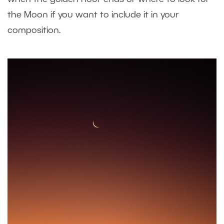
the Moon if you want to include it in your
composition.