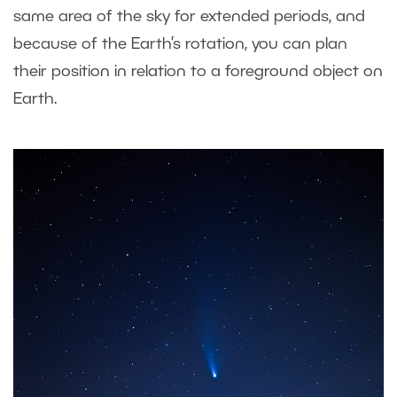
same area of the sky for extended periods, and
because of the Earth’s rotation, you can plan
their position in relation to a foreground object on
Earth.