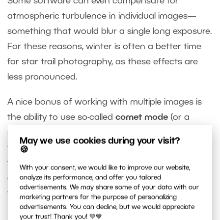
Some software can even compensate for
atmospheric turbulence in individual images—
something that would blur a single long exposure.
For these reasons, winter is often a better time
for star trail photography, as these effects are
less pronounced.
A nice bonus of working with multiple images is
the ability to use so-called
comet mode
(or a
similarly named feature, depending on the app). In
May we use cookies during your visit?
this mode, older photos gradually fade, causing
🍪
the star trails to taper off smoothly instead of
With your consent, we would like to improve our website,
ending abruptly. Personally, I prefer this look and
analyze its performance, and offer you tailored
advertisements. We may share some of your data with our
find the results more effective.
marketing partners for the purpose of personalizing
advertisements. You can decline, but we would appreciate
your trust! Thank you! 💚💙