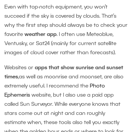
Even with top-notch equipment, you won’t
succeed if the sky is covered by clouds. That’s
why the first step should always be to check your
favorite
weather app
. I often use Meteoblue,
Ventusky, or Sat24 (mainly for current satellite
images of cloud cover rather than forecasts).
Websites or
apps that show sunrise and sunset
times
,as well as moonrise and moonset, are also
extremely useful. I recommend the
Photo
Ephemeris
website, but I also use a paid app
called Sun Surveyor. While everyone knows that
stars come out at night and can roughly
estimate when, these tools also tell you exactly
when the golden hour ends or where to look for