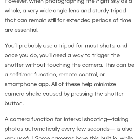
However, when photographing the night sky as a
whole, a very wide-angle lens and sturdy tripod
that can remain still for extended periods of time
are essential.
You’ll probably use a tripod for most shots, and
once you do, you’ll need a way to trigger the
shutter without touching the camera. This can be
a self-timer function, remote control, or
smartphone app. All of these help minimize
camera shake caused by pressing the shutter
button.
A camera function for interval shooting—taking
photos automatically every few seconds— is also
very useful. Some cameras have this built in, while