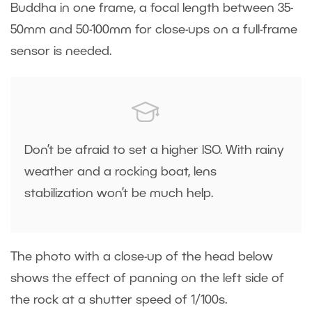
Buddha in one frame, a focal length between 35-
50mm and 50-100mm for close-ups on a full-frame
sensor is needed.
Don’t be afraid to set a higher ISO. With rainy
weather and a rocking boat, lens
stabilization won’t be much help.
The photo with a close-up of the head below
shows the effect of panning on the left side of
the rock at a shutter speed of 1/100s.