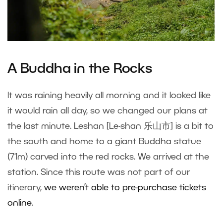
A Buddha in the Rocks
It was raining heavily all morning and it looked like
it would rain all day, so we changed our plans at
the last minute. Leshan [Le-shan 乐山市] is a bit to
the south and home to a giant Buddha statue
(71m) carved into the red rocks. We arrived at the
station. Since this route was not part of our
itinerary,
we weren’t able to pre-purchase tickets
online
.