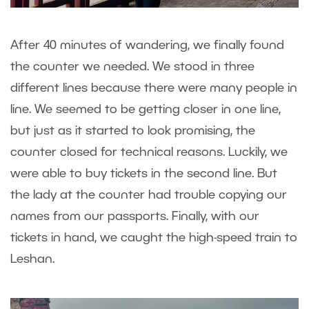
After 40 minutes of wandering, we finally found
the counter we needed. We stood in three
different lines because there were many people in
line. We seemed to be getting closer in one line,
but just as it started to look promising, the
counter closed for technical reasons. Luckily, we
were able to buy tickets in the second line. But
the lady at the counter had trouble copying our
names from our passports. Finally, with our
tickets in hand, we caught the high-speed train to
Leshan.