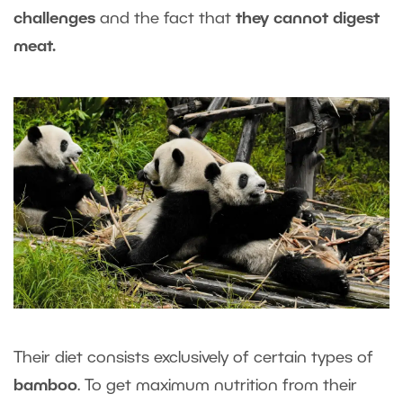
challenges
and the fact that
they cannot digest
meat.
Their diet consists exclusively of certain types of
bamboo
. To get maximum nutrition from their