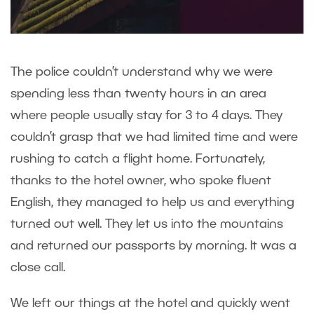
The police couldn’t understand why we were
spending less than twenty hours in an area
where people usually stay for 3 to 4 days. They
couldn’t grasp that we had limited time and were
rushing to catch a flight home. Fortunately,
thanks to the hotel owner, who spoke fluent
English, they managed to help us and everything
turned out well. They let us into the mountains
and returned our passports by morning. It was a
close call.
We left our things at the hotel and quickly went