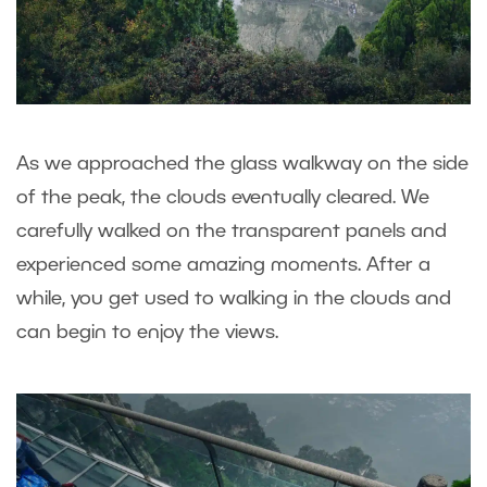
As we approached the glass walkway on the side
of the peak, the clouds eventually cleared. We
carefully walked on the transparent panels and
experienced some amazing moments. After a
while, you get used to walking in the clouds and
can begin to enjoy the views.