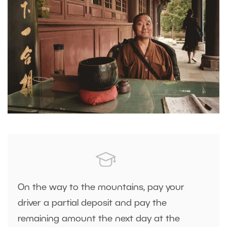
On the way to the mountains, pay your
driver a partial deposit and pay the
remaining amount the next day at the