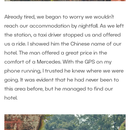
Already tired, we began to worry we wouldn’t
reach our accommodation by nightfall. As we left
the station, a taxi driver stopped us and offered
us a ride. I showed him the Chinese name of our
hotel. The man offered a great price in the
comfort of a Mercedes. With the GPS on my
phone running, I trusted he knew where we were
going. It was evident that he had never been to
this area before, but he managed to find our
hotel.