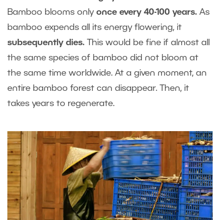
Bamboo blooms only
once every 40-100 years.
As
bamboo expends all its energy flowering, it
subsequently dies.
This would be fine if almost all
the same species of bamboo did not bloom at
the same time worldwide. At a given moment, an
entire bamboo forest can disappear. Then, it
takes years to regenerate.