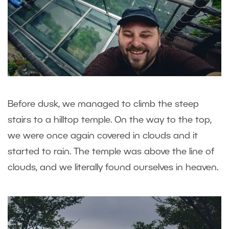
Before dusk, we managed to climb the steep
stairs to a hilltop temple. On the way to the top,
we were once again covered in clouds and it
started to rain. The temple was above the line of
clouds, and we literally found ourselves in heaven.