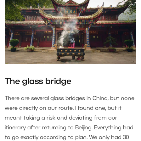
The glass bridge
There are several glass bridges in China, but none
were directly on our route. I found one, but it
meant taking a risk and deviating from our
itinerary after returning to Beijing. Everything had
to go exactly according to plan. We only had 30