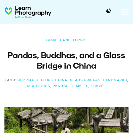
GENRES AND TOPICS
Pandas, Buddhas, and a Glass
Bridge in China
TAGS:
BUDDHA STATUES
,
CHINA
,
GLASS BRIDGES
,
LANDMARKS
,
MOUNTAINS
,
PANDAS
,
TEMPLES
,
TRAVEL