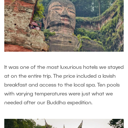
It was one of the most luxurious hotels we stayed
at on the entire trip. The price included a lavish
breakfast and access to the local spa. Ten pools
with varying temperatures were just what we
needed after our Buddha expedition.