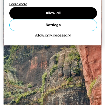
Learn more
Allow all
Settings
Allow only necessary