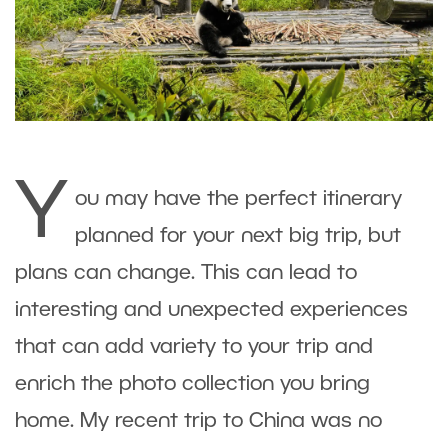
Y
ou may have the perfect itinerary
planned for your next big trip, but
plans can change. This can lead to
interesting and unexpected experiences
that can add variety to your trip and
enrich the photo collection you bring
home. My recent trip to China was no