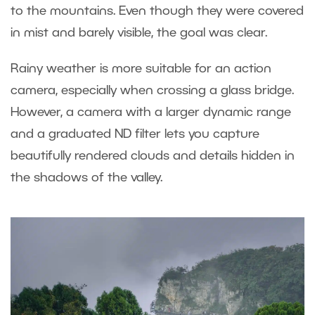
to the mountains. Even though they were covered
in mist and barely visible, the goal was clear.
Rainy weather is more suitable for an action
camera, especially when crossing a glass bridge.
However, a camera with a larger dynamic range
and a graduated ND filter lets you capture
beautifully rendered clouds and details hidden in
the shadows of the valley.