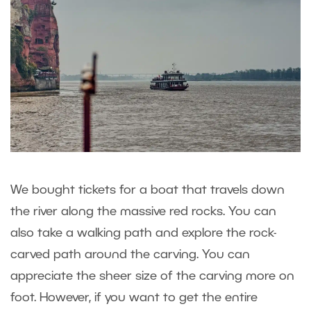
We bought tickets for a boat that travels down
the river along the massive red rocks. You can
also take a walking path and explore the rock-
carved path around the carving. You can
appreciate the sheer size of the carving more on
foot. However, if you want to get the entire