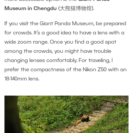
Museum in Chengdu
(大熊猫博物馆).
If you visit the Giant Panda Museum, be prepared
for crowds. It’s a good idea to have a lens with a
wide zoom range. Once you find a good spot
among the crowds, you might have trouble
changing lenses comfortably. For traveling, I
prefer the compactness of the Nikon Z50 with an
18-140mm lens.