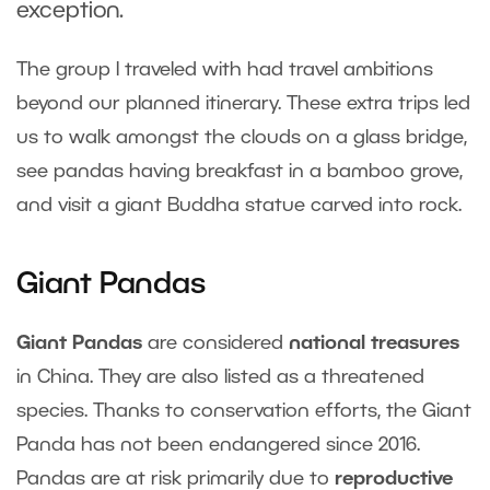
exception.
The group I traveled with had travel ambitions
beyond our planned itinerary. These extra trips led
us to walk amongst the clouds on a glass bridge,
see pandas having breakfast in a bamboo grove,
and visit a giant Buddha statue carved into rock.
Giant Pandas
Giant Pandas
are considered
national treasures
in China. They are also listed as a threatened
species. Thanks to conservation efforts, the Giant
Panda has not been endangered since 2016.
Pandas are at risk primarily due to
reproductive