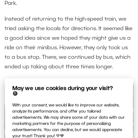
Park.
Instead of returning to the high-speed train, we
tried asking the locals for directions. It seemed like
a good idea since we hoped they might give us a
ride on their minibus. However, they only took us
to a bus stop. There, we continued by bus, which
ended up taking about three times longer.
May we use cookies during your visit?
🍪
With your consent, we would like to improve our website,
analyze its performance, and offer you tailored
advertisements. We may share some of your data with our
marketing partners for the purpose of personalizing
advertisements. You can decline, but we would appreciate
your trust! Thank you! 💚💙