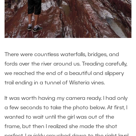
There were countless waterfalls, bridges, and
fords over the river around us. Treading carefully,
we reached the end of a beautiful and slippery
trail ending in a tunnel of Wisteria vines.
It was worth having my camera ready. I had only
a few seconds to take the photo below. At first, I
wanted to wait until the girl was out of the
frame, but then I realized she made the shot