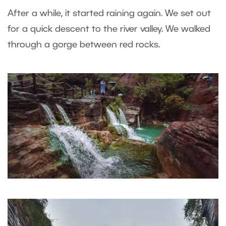
After a while, it started raining again. We set out
for a quick descent to the river valley. We walked
through a gorge between red rocks.