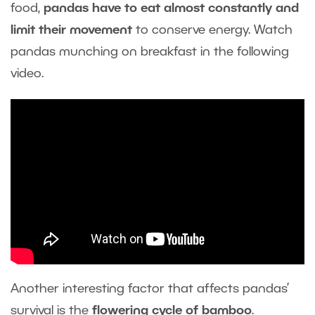
food,
pandas have to eat almost constantly and
limit their movement
to conserve energy. Watch
pandas munching on breakfast in the following
video.
Another interesting factor that affects pandas’
survival is the
flowering cycle of bamboo
.