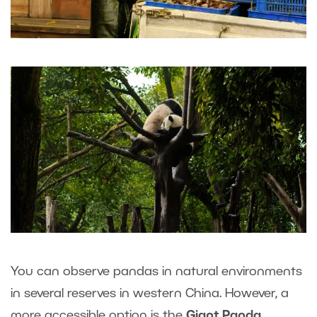
You can observe pandas in natural environments
in several reserves in western China. However, a
more accessible option is the
Giant Panda