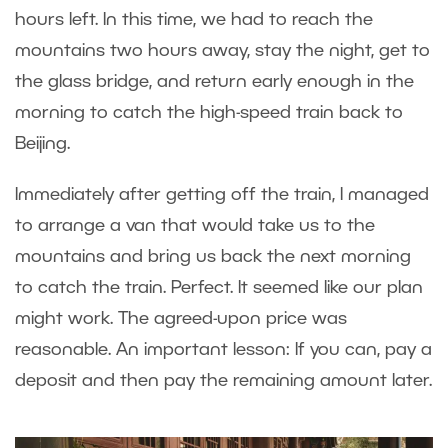
hours left. In this time, we had to reach the
mountains two hours away, stay the night, get to
the glass bridge, and return early enough in the
morning to catch the high-speed train back to
Beijing.
Immediately after getting off the train, I managed
to arrange a van that would take us to the
mountains and bring us back the next morning
to catch the train. Perfect. It seemed like our plan
might work. The agreed-upon price was
reasonable. An important lesson: If you can, pay a
deposit and then pay the remaining amount later.