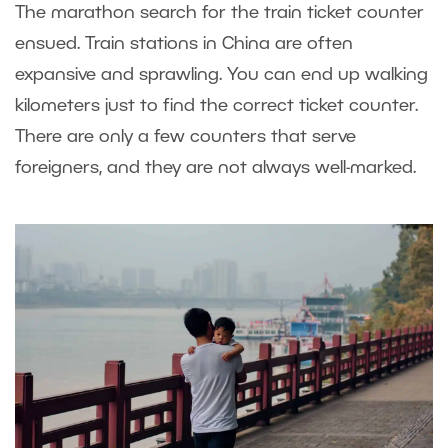
The marathon search for the train ticket counter
ensued. Train stations in China are often
expansive and sprawling. You can end up walking
kilometers just to find the correct ticket counter.
There are only a few counters that serve
foreigners, and they are not always well-marked.