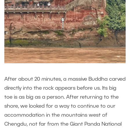
After about 20 minutes, a massive Buddha carved
directly into the rock appears before us. Its big
toe is as big as a person. After returning to the
shore, we looked for a way to continue to our
accommodation in the mountains west of
Chengdu, not far from the Giant Panda National