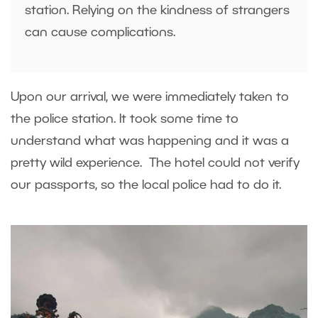
station. Relying on the kindness of strangers
can cause complications.
Upon our arrival, we were immediately taken to
the police station. It took some time to
understand what was happening and it was a
pretty wild experience. The hotel could not verify
our passports, so the local police had to do it.