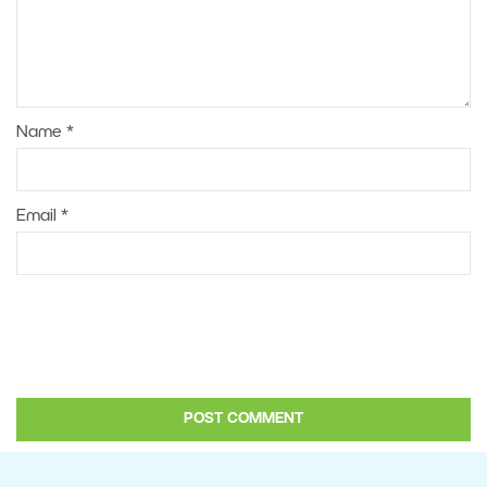
Name
*
Email
*