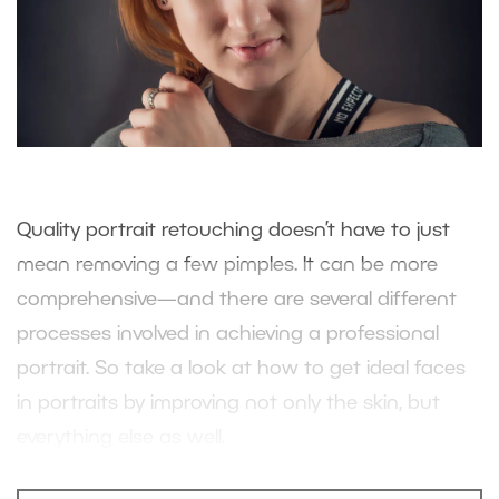
Quality portrait retouching doesn’t have to just
mean removing a few pimples. It can be more
comprehensive—and there are several different
processes involved in achieving a professional
portrait. So take a look at how to get ideal faces
in portraits by improving not only the skin, but
everything else as well.