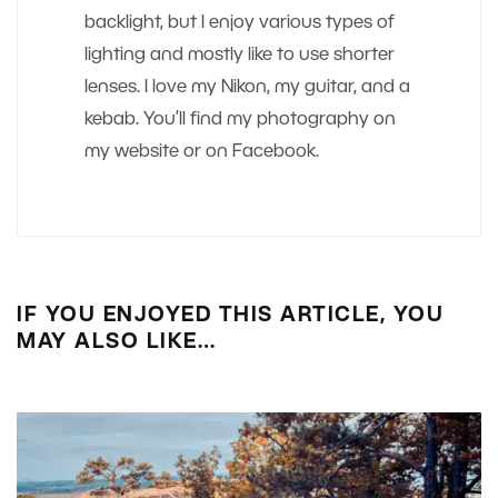
backlight, but I enjoy various types of
lighting and mostly like to use shorter
lenses. I love my Nikon, my guitar, and a
kebab. You’ll find my photography on
my website or on Facebook.
IF YOU ENJOYED THIS ARTICLE, YOU
MAY ALSO LIKE…