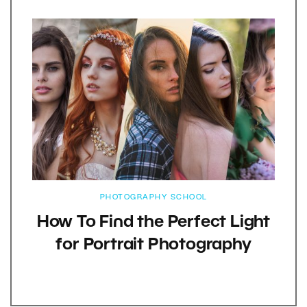
PHOTOGRAPHY SCHOOL
How To Find the Perfect Light
for Portrait Photography