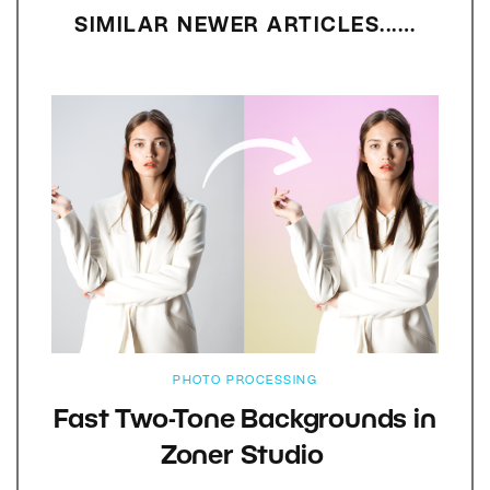
SIMILAR NEWER ARTICLES...…
PHOTO PROCESSING
Fast Two-Tone Backgrounds in
Zoner Studio