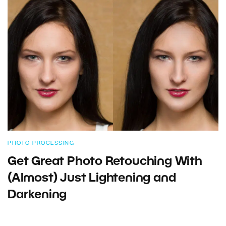
PHOTO PROCESSING
Get Great Photo Retouching With
(Almost) Just Lightening and
Darkening