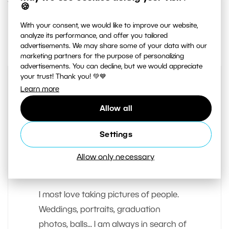
1. AUGUST 2019
🍪
With your consent, we would like to improve our website,
0
Share :
analyze its performance, and offer you tailored
advertisements. We may share some of your data with our
marketing partners for the purpose of personalizing
advertisements. You can decline, but we would appreciate
your trust! Thank you! 💚💙
Learn more
Allow all
Settings
Allow only necessary
AUTHOR
Matej Liska
I most love taking pictures of people.
Weddings, portraits, graduation
photos, balls... I am always in search of