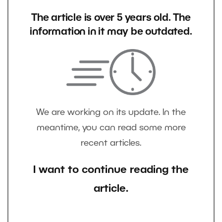
The article is over 5 years old. The
information in it may be outdated.
We are working on its update. In the
meantime, you can read some more
recent articles.
I want to continue reading the
article.