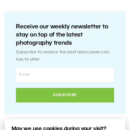
Receive our weekly newsletter to
stay on top of the latest
photography trends
Subscribe to receive the best learn.zoner.com
has to offer
May we use cookies during your visit?