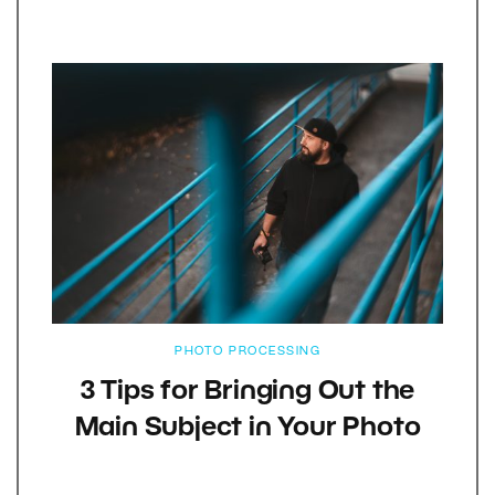
PHOTO PROCESSING
3 Tips for Bringing Out the
Main Subject in Your Photo