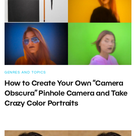
GENRES AND TOPICS
How to Create Your Own “Camera
Obscura” Pinhole Camera and Take
Crazy Color Portraits