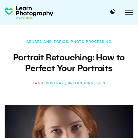
GENRES AND TOPICS
,
PHOTO PROCESSING
Portrait Retouching: How to
Perfect Your Portraits
TAGS:
PORTRAIT
,
RETOUCHING
,
SKIN