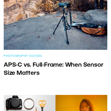
PHOTOGRAPHY SCHOOL
APS-C vs. Full-Frame: When Sensor
Size Matters