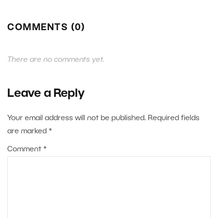
COMMENTS (0)
There are no comments yet.
Leave a Reply
Your email address will not be published.
Required fields
are marked
*
Comment
*