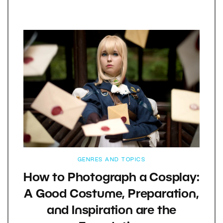
GENRES AND TOPICS
How to Photograph a Cosplay:
A Good Costume, Preparation,
and Inspiration are the