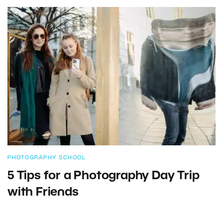
PHOTOGRAPHY SCHOOL
5 Tips for a Photography Day Trip
with Friends