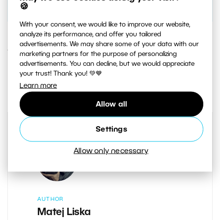
🍪
With your consent, we would like to improve our website,
analyze its performance, and offer you tailored
advertisements. We may share some of your data with our
1. AUGUST 2019
marketing partners for the purpose of personalizing
advertisements. You can decline, but we would appreciate
your trust! Thank you! 💚💙
0
Share :
Learn more
Allow all
Settings
Allow only necessary
AUTHOR
Matej Liska