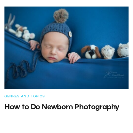
GENRES AND TOPICS
How to Do Newborn Photography