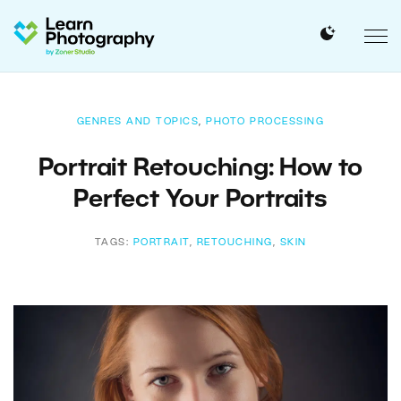
GENRES AND TOPICS
,
PHOTO PROCESSING
Portrait Retouching: How to
Perfect Your Portraits
TAGS:
PORTRAIT
,
RETOUCHING
,
SKIN