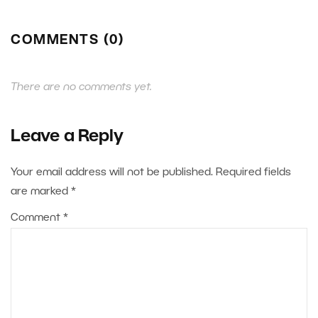
COMMENTS (0)
There are no comments yet.
Leave a Reply
Your email address will not be published.
Required fields
are marked
*
Comment
*