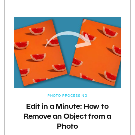
PHOTO PROCESSING
Edit in a Minute: How to
Remove an Object from a
Photo