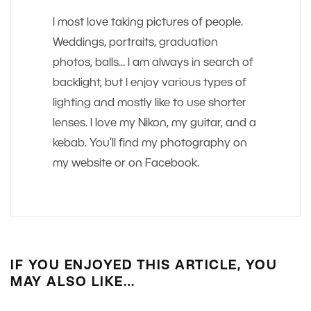
I most love taking pictures of people.
Weddings, portraits, graduation
photos, balls... I am always in search of
backlight, but I enjoy various types of
lighting and mostly like to use shorter
lenses. I love my Nikon, my guitar, and a
kebab. You’ll find my photography on
my website or on Facebook.
IF YOU ENJOYED THIS ARTICLE, YOU
MAY ALSO LIKE…