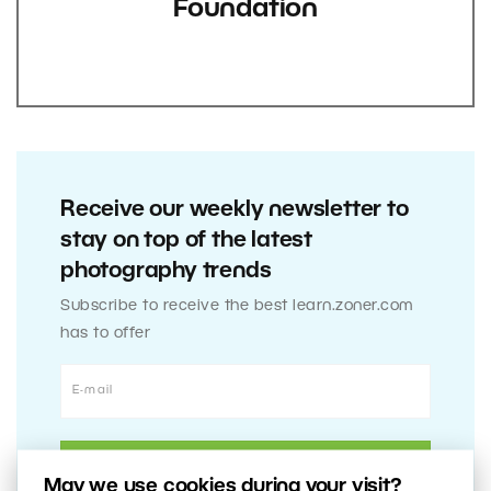
Foundation
Receive our weekly newsletter to
stay on top of the latest
photography trends
Subscribe to receive the best learn.zoner.com
has to offer
May we use cookies during your visit?