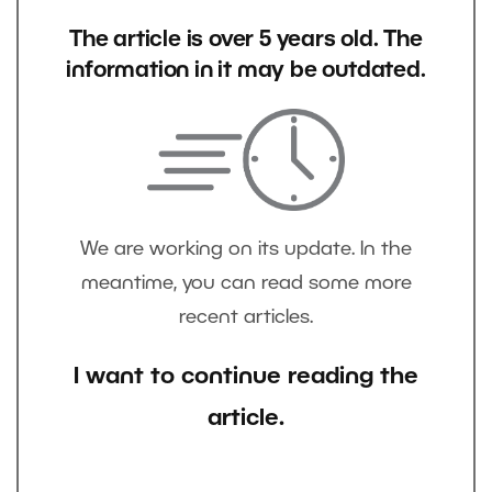
The article is over 5 years old. The
information in it may be outdated.
We are working on its update. In the
meantime, you can read some more
recent articles.
I want to continue reading the
article.