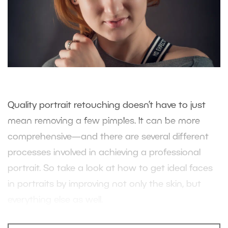
Quality portrait retouching doesn’t have to just
mean removing a few pimples. It can be more
comprehensive—and there are several different
processes involved in achieving a professional
portrait. So take a look at how to get ideal faces
in portraits by improving not only the skin, but
everything else as well.