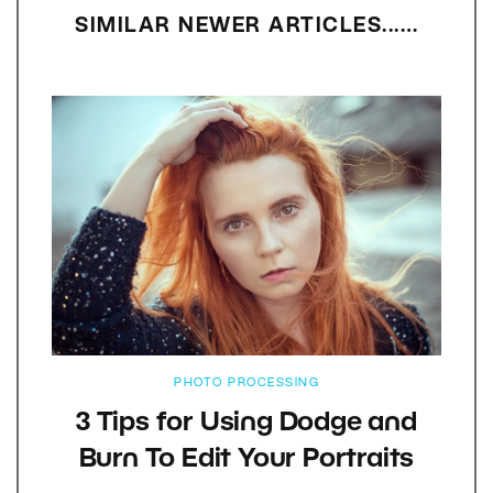
SIMILAR NEWER ARTICLES...…
PHOTO PROCESSING
3 Tips for Using Dodge and
Burn To Edit Your Portraits