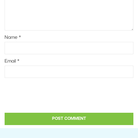
Name
*
Email
*