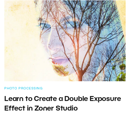
PHOTO PROCESSING
Learn to Create a Double Exposure
Effect in Zoner Studio