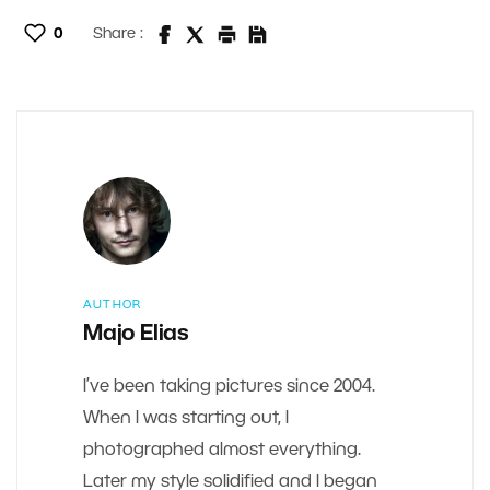
0
Share :
AUTHOR
Majo Elias
I’ve been taking pictures since 2004.
When I was starting out, I
photographed almost everything.
Later my style solidified and I began