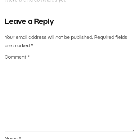
There are no comments yet.
Leave a Reply
Your email address will not be published.
Required fields
are marked
*
Comment
*
Name
*