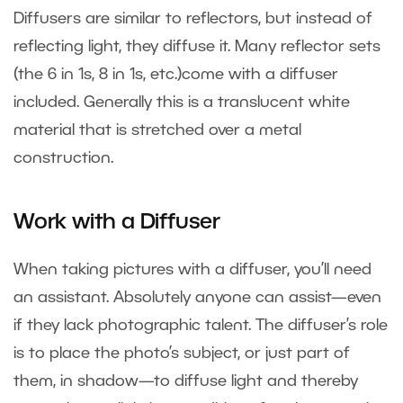
Diffusers are similar to reflectors, but instead of
reflecting light, they diffuse it. Many reflector sets
(the 6 in 1s, 8 in 1s, etc.)come with a diffuser
included. Generally this is a translucent white
material that is stretched over a metal
construction.
Work with a Diffuser
When taking pictures with a diffuser, you’ll need
an assistant. Absolutely anyone can assist—even
if they lack photographic talent. The diffuser’s role
is to place the photo’s subject, or just part of
them, in shadow—to diffuse light and thereby