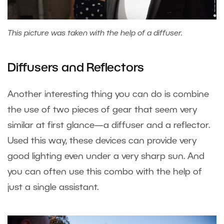
This picture was taken with the help of a diffuser.
Diffusers and Reflectors
Another interesting thing you can do is combine
the use of two pieces of gear that seem very
similar at first glance—a diffuser and a reflector.
Used this way, these devices can provide very
good lighting even under a very sharp sun. And
you can often use this combo with the help of
just a single assistant.