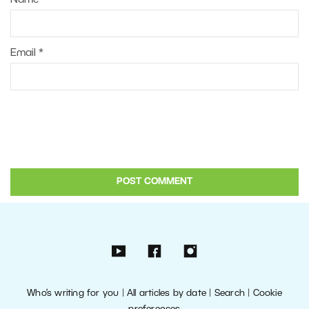
Email
*
Who’s writing for you
|
All articles by date
|
Search
|
Cookie