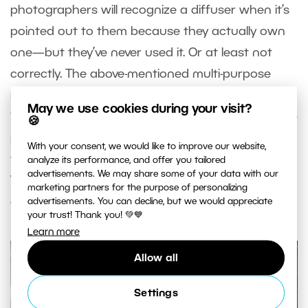
photographers will recognize a diffuser when it’s
pointed out to them because they actually own
one—but they’ve never used it. Or at least not
correctly. The above-mentioned multi-purpose
reflector sets include a diffuser, but it needs to be
May we use cookies during your visit?
“stripped” of all its reflecting layers. You’ll often see
🍪
photographers leave these reflecting layers on
With your consent, we would like to improve our website,
the diffuser while still trying to use it as a diffuser.
analyze its performance, and offer you tailored
advertisements. We may share some of your data with our
When misused this way, it does not diffuse light; it
marketing partners for the purpose of personalizing
only provides shadow.
advertisements. You can decline, but we would appreciate
your trust! Thank you! 💚💙
Learn more
Allow all
Settings