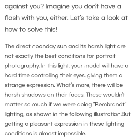
against you? Imagine you don’t have a
flash with you, either. Let’s take a look at
how to solve this!
The direct noonday sun and its harsh light are
not exactly the best conditions for portrait
photography. In this light, your model will have a
hard time controlling their eyes, giving them a
strange expression. What’s more, there will be
harsh shadows on their faces. These wouldn’t
matter so much if we were doing “Rembrandt”
lighting, as shown in the following illustration.But
getting a pleasant expression in these lighting
conditions is almost impossible.