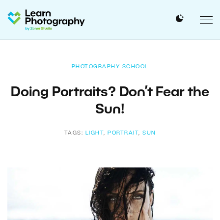
PHOTOGRAPHY SCHOOL
Doing Portraits? Don’t Fear the
Sun!
TAGS:
LIGHT
,
PORTRAIT
,
SUN