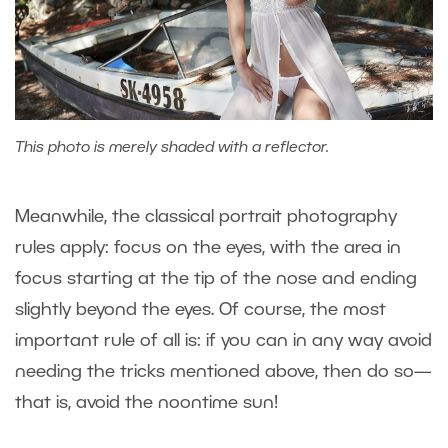
This photo is merely shaded with a reflector.
Meanwhile, the classical portrait photography
rules apply: focus on the eyes, with the area in
focus starting at the tip of the nose and ending
slightly beyond the eyes. Of course, the most
important rule of all is: if you can in any way avoid
needing the tricks mentioned above, then do so—
that is, avoid the noontime sun!