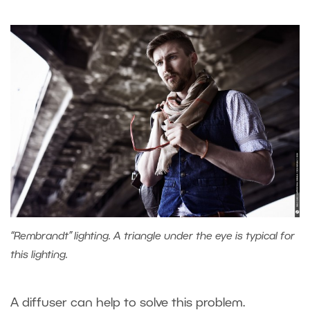
“Rembrandt” lighting. A triangle under the eye is typical for
this lighting.
A diffuser can help to solve this problem.