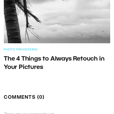
PHOTO PROCESSING
The 4 Things to Always Retouch in
Your Pictures
COMMENTS (0)