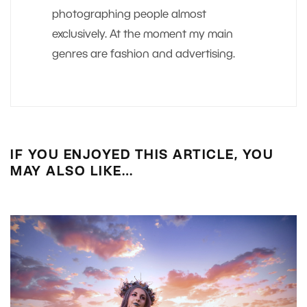
photographing people almost
exclusively. At the moment my main
genres are fashion and advertising.
IF YOU ENJOYED THIS ARTICLE, YOU
MAY ALSO LIKE…