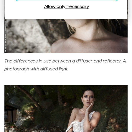
Allow only necessary
The differences in use between a diffuser and reflector. A
photograph with diffused light.