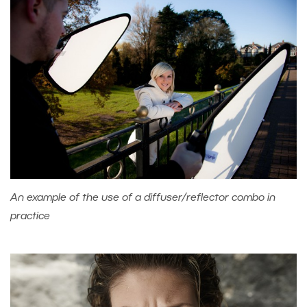
An example of the use of a diffuser/reflector combo in
practice