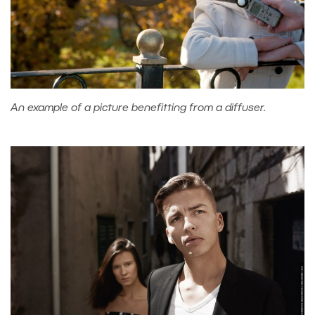
An example of a picture benefitting from a diffuser.