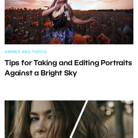
GENRES AND TOPICS
Tips for Taking and Editing Portraits
Against a Bright Sky