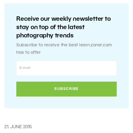
Receive our weekly newsletter to
stay on top of the latest
photography trends
Subscribe to receive the best learn.zoner.com
has to offer
21. JUNE 2015