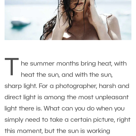
T
he summer months bring heat, with
heat the sun, and with the sun,
sharp light. For a photographer, harsh and
direct light is among the most unpleasant
light there is. What can you do when you
simply need to take a certain picture, right
this moment, but the sun is working