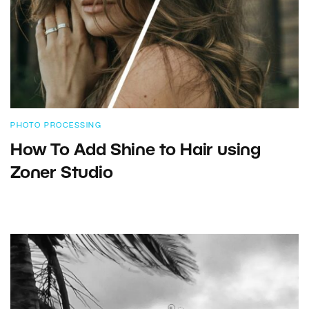
PHOTO PROCESSING
How To Add Shine to Hair using
Zoner Studio