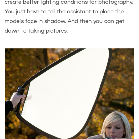
create better lighting conditions for photography.
You just have to tell the assistant to place the
model’s face in shadow. And then you can get
down to taking pictures.