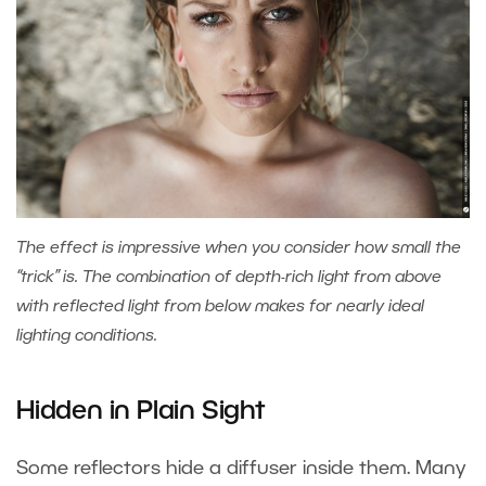
The effect is impressive when you consider how small the
“trick” is. The combination of depth-rich light from above
with reflected light from below makes for nearly ideal
lighting conditions.
Hidden in Plain Sight
Some reflectors hide a diffuser inside them. Many