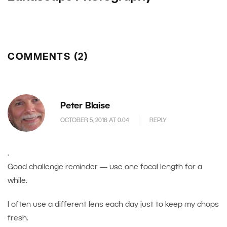
COMMENTS (2)
Peter Blaise
OCTOBER 5, 2016 AT 0.04
REPLY
.
Good challenge reminder — use one focal length for a
while.
I often use a different lens each day just to keep my chops
fresh.