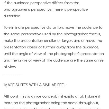
If the audience perspective differs from the
photographer’s perspective, there is perspective
distortion.
To eliminate perspective distortion, move the audience to
the same perspective used by the photographer, that is,
make the presentation smaller or larger, and or move the
presentation closer or further away from the audience,
until the angle of view of the photographer’s presentation
and the angle of view of the audience are the same angle
of view.
__________
IMAGE SUITES WITH A SIMILAR FEEL:
Although this is a nice concept, if it exists at all, I blame it
more on the photographer being the same throughout,