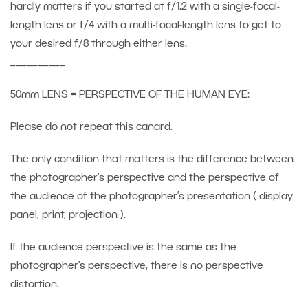
hardly matters if you started at f/1.2 with a single-focal-
length lens or f/4 with a multi-focal-length lens to get to
your desired f/8 through either lens.
__________
50mm LENS = PERSPECTIVE OF THE HUMAN EYE:
Please do not repeat this canard.
The only condition that matters is the difference between
the photographer’s perspective and the perspective of
the audience of the photographer’s presentation ( display
panel, print, projection ).
If the audience perspective is the same as the
photographer’s perspective, there is no perspective
distortion.