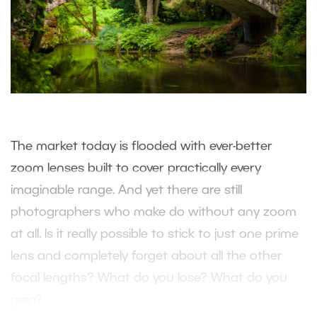
The market today is flooded with ever-better
zoom lenses built to cover practically every
imaginable range. And yet there are still
photographers who make do without any zoom
at all. Is it really possible to stick to just one prime
lens and completely forget about all the other
focal lengths? What do you lose? What do you
gain?