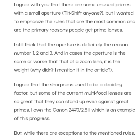
I agree with you that there are some unusual primes
with a small aperture (Tilt-Shift anyone?), but I wanted
to emphasize the rules that are the most common and
are the primary reasons people get prime lenses.
I still think that the aperture is definitely the reason
number 1, 2 and 3. And in cases the aperture is the
same or worse that that of a zoom lens, it is the
weight (why didn’t I mention it in the article?).
I agree that the sharpness used to be a deciding
factor, but some of the current multi-focal lenses are
so great that they can stand up even against great
primes. I own the Canon 24-70/2.8 II which is an example
of this progress.
But, while there are exceptions to the mentioned rules,