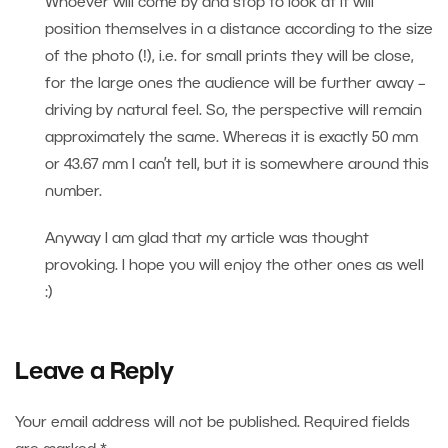
Whoever will come by and stop to look at it will
position themselves in a distance according to the size
of the photo (!), i.e. for small prints they will be close,
for the large ones the audience will be further away –
driving by natural feel. So, the perspective will remain
approximately the same. Whereas it is exactly 50 mm
or 43.67 mm I can’t tell, but it is somewhere around this
number.
Anyway I am glad that my article was thought
provoking. I hope you will enjoy the other ones as well
:)
Leave a Reply
Your email address will not be published.
Required fields