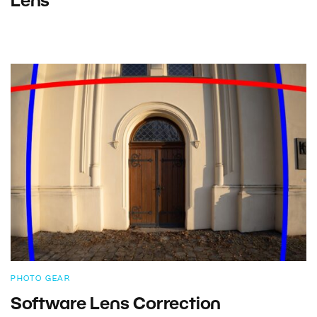
Lens
PHOTO GEAR
Software Lens Correction