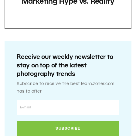
Marketing Hype vs. Reality
Receive our weekly newsletter to
stay on top of the latest
photography trends
Subscribe to receive the best learn.zoner.com
has to offer