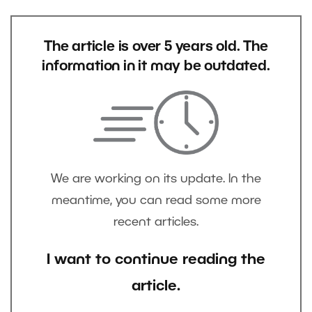
The article is over 5 years old. The
information in it may be outdated.
We are working on its update. In the
meantime, you can read some more
recent articles.
I want to continue reading the
article.