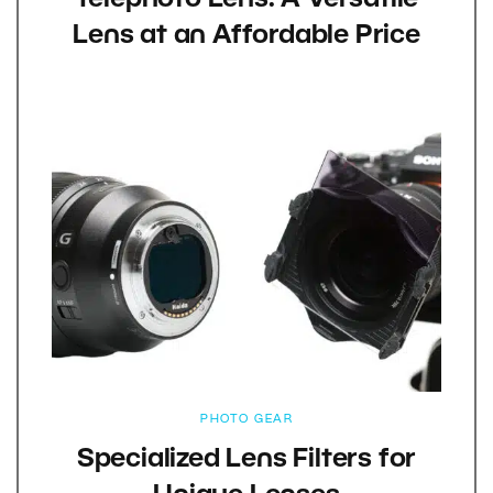
Telephoto Lens: A Versatile
Lens at an Affordable Price
PHOTO GEAR
Specialized Lens Filters for