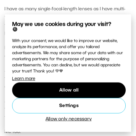
I have as many single-focal-length lenses as I have multi-
focal-length lenses, so staying with only one lens of either
May we use cookies during your visit?
type all day keeps me aware of each lens’s features and
🍪
benefits in support of my photographic storytelling.
With your consent, we would like to improve our website,
analyze its performance, and offer you tailored
I hope you keep editing and rewriting your very thoughtful
advertisements. We may share some of your data with our
article, incorporating feedback, because …
marketing partners for the purpose of personalizing
advertisements. You can decline, but we would appreciate
… even though you open the article implying that single-
your trust! Thank you! 💚💙
focal length lenses have wider maximum available
Learn more
apertures than multi-focal-length lenses …
Allow all
… later in the article, you let slip that you have a single-
Settings
focal-length lens with a narrower widest aperture ( f/4 )
than one of your multi-focal length lenses ( f/2.8 ).
Allow only necessary
Me too.