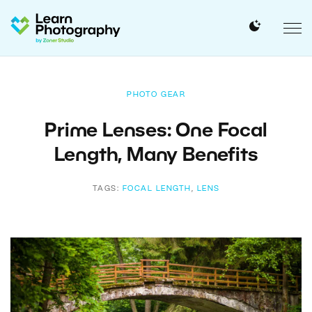
PHOTO GEAR
Prime Lenses: One Focal
Length, Many Benefits
TAGS:
FOCAL LENGTH
,
LENS