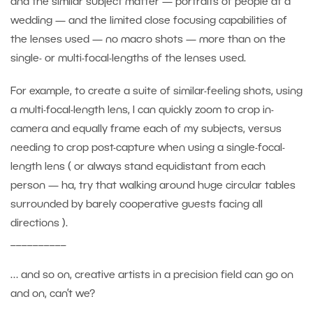
and the similar subject matter — portraits of people at a
wedding — and the limited close focusing capabilities of
the lenses used — no macro shots — more than on the
single- or multi-focal-lengths of the lenses used.
For example, to create a suite of similar-feeling shots, using
a multi-focal-length lens, I can quickly zoom to crop in-
camera and equally frame each of my subjects, versus
needing to crop post-capture when using a single-focal-
length lens ( or always stand equidistant from each
person — ha, try that walking around huge circular tables
surrounded by barely cooperative guests facing all
directions ).
__________
… and so on, creative artists in a precision field can go on
and on, can’t we?