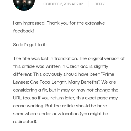
OCTOBER 5, 2016 AT 2.02
REPLY
I am impressed! Thank you for the extensive
feedback!
So let’s get to it:
The title was last in translation. The original version of
this article was written in Czech and is slightly
different. This obviously should have been “Prime
Lenses: One Focal Length, Many Benefits”. We are
considering a fix, but it may or may not change the
URL too, so if you return later, this exact page may
cease working. But the article should be here
somewhere under new location (you might be
redirected).