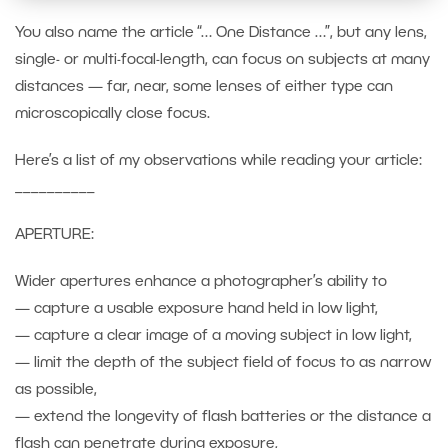
You also name the article “… One Distance …”, but any lens,
single- or multi-focal-length, can focus on subjects at many
distances — far, near, some lenses of either type can
microscopically close focus.
Here’s a list of my observations while reading your article:
__________
APERTURE:
Wider apertures enhance a photographer’s ability to
— capture a usable exposure hand held in low light,
— capture a clear image of a moving subject in low light,
— limit the depth of the subject field of focus to as narrow
as possible,
— extend the longevity of flash batteries or the distance a
flash can penetrate during exposure,