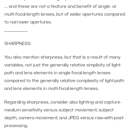
… and these are not a feature and benefit of single- or
multi-focal-length lenses, but of wider apertures compared
to narrower apertures.
__________
SHARPNESS:
You also mention sharpness, but that is a result of many
variables, not just the generally relative simplicity of light-
path and lens elements in single-focal-length lenses
compared to the generally relative complexity of light-path
and lens elements in multi-focal-length lenses.
Regarding sharpness, consider also lighting and capture-
medium sensitivity versus subject movement, subject
depth, camera movement, and JPEG versus raw-with-post-
processing.