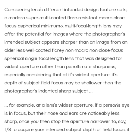
Considering lens’s different intended design feature sets,
a modern super-multi-coated flare-resistant macro close
focus aspherical minimum-x multi-focal-length lens may
offer the potential for images where the photographer’s
intended subject appears sharper than an image from an
older less-well-coated flarey non-macro non-close-focus
spherical single-focal-length lens that was designed for
widest aperture rather than penultimate sharpness,
especially considering that at it’s widest aperture, it’s
depth of subject field focus may be shallower than the
photographer’s indented sharp subject …
… for example, at a lens’s widest aperture, if a person’s eye
is in focus, but their nose and ears are noticeably less
sharp, once you then stop the aperture narrower to, say,
f/8 to acquire your intended subject depth of field focus, it