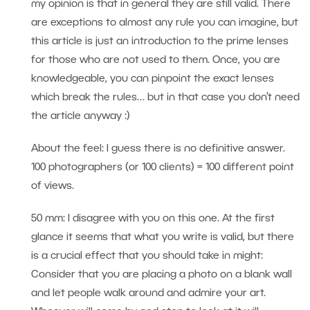
my opinion is that in general they are still valid. There
are exceptions to almost any rule you can imagine, but
this article is just an introduction to the prime lenses
for those who are not used to them. Once, you are
knowledgeable, you can pinpoint the exact lenses
which break the rules… but in that case you don’t need
the article anyway :)
About the feel: I guess there is no definitive answer.
100 photographers (or 100 clients) = 100 different point
of views.
50 mm: I disagree with you on this one. At the first
glance it seems that what you write is valid, but there
is a crucial effect that you should take in might:
Consider that you are placing a photo on a blank wall
and let people walk around and admire your art.