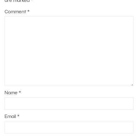
are marked
*
Comment
*
Name
*
Email
*