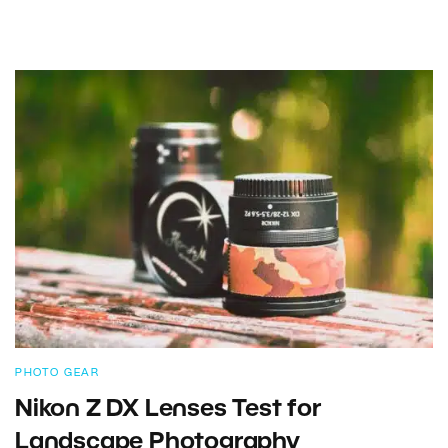
PHOTO GEAR
Nikon Z DX Lenses Test for
Landscape Photography