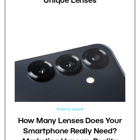
Unique Lenses
PHOTO GEAR
How Many Lenses Does Your
Smartphone Really Need?