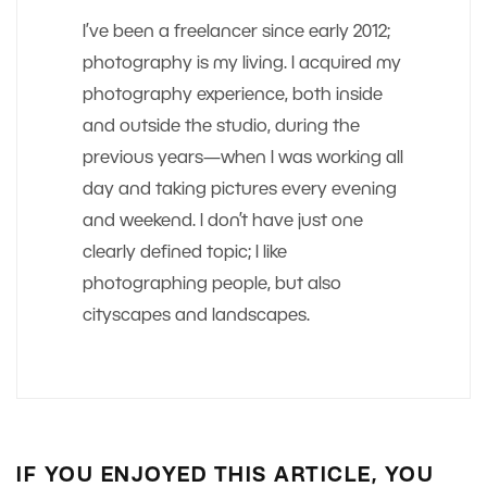
I’ve been a freelancer since early 2012;
photography is my living. I acquired my
photography experience, both inside
and outside the studio, during the
previous years—when I was working all
day and taking pictures every evening
and weekend. I don’t have just one
clearly defined topic; I like
photographing people, but also
cityscapes and landscapes.
IF YOU ENJOYED THIS ARTICLE, YOU