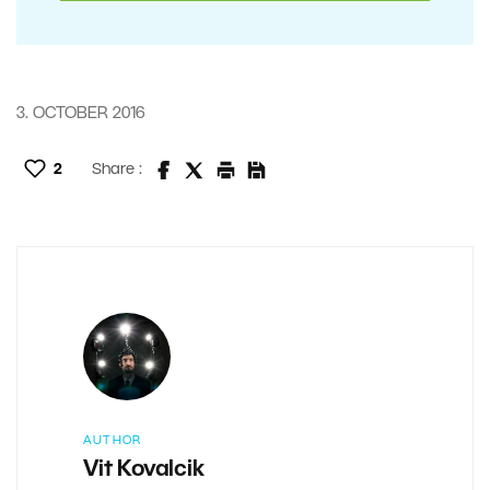
3. OCTOBER 2016
2
Share :
AUTHOR
Vit Kovalcik