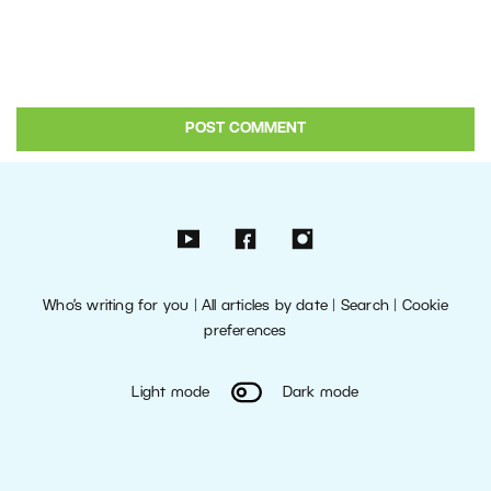
Who’s writing for you
|
All articles by date
|
Search
|
Cookie
preferences
Light mode
Dark mode