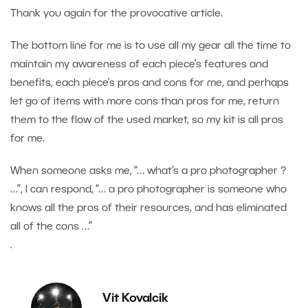
Thank you again for the provocative article.
The bottom line for me is to use all my gear all the time to
maintain my awareness of each piece’s features and
benefits, each piece’s pros and cons for me, and perhaps
let go of items with more cons than pros for me, return
them to the flow of the used market, so my kit is all pros
for me.
When someone asks me, “… what’s a pro photographer ?
…”, I can respond, “… a pro photographer is someone who
knows all the pros of their resources, and has eliminated
all of the cons …”
.
Vit Kovalcik