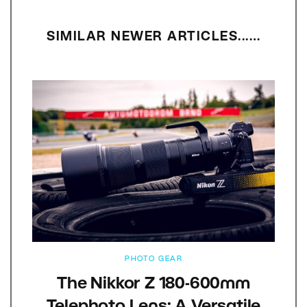
SIMILAR NEWER ARTICLES...…
PHOTO GEAR
The Nikkor Z 180-600mm