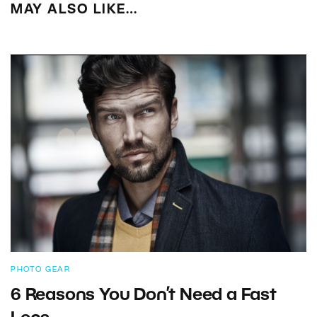
MAY ALSO LIKE…
PHOTO GEAR
6 Reasons You Don’t Need a Fast