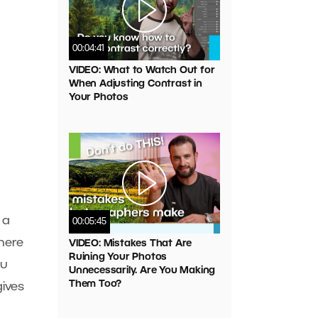
00:04:41
VIDEO: What to Watch Out for
When Adjusting Contrast in
Your Photos
 a
00:05:45
here
VIDEO: Mistakes That Are
Ruining Your Photos
ou
Unnecessarily. Are You Making
Them Too?
gives