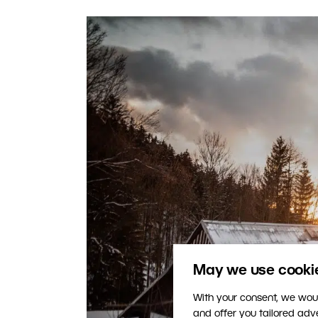
May we use cookies
With your consent, we woul
and offer you tailored ad