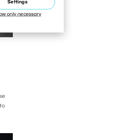
Settings
low only necessary
use
to