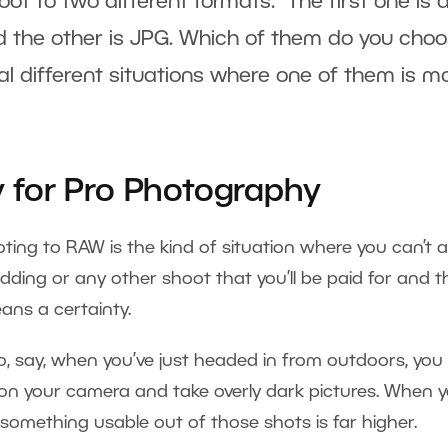
oot to two different formats: The first one is a
 the other is JPG. Which of them do you cho
eral different situations where one of them is m
for Pro Photography
ng to RAW is the kind of situation where you can’t a
dding or any other shoot that you’ll be paid for and t
ans a certainty.
o, say, when you’ve just headed in from outdoors, you
on your camera and take overly dark pictures. When y
t something usable out of those shots is far higher.