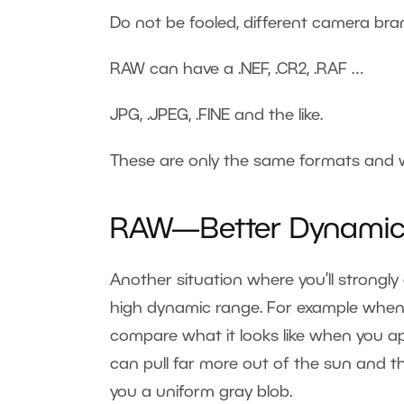
Do not be fooled, different camera bran
RAW can have a .NEF, .CR2, .RAF …
JPG, .JPEG, .FINE and the like.
These are only the same formats and 
RAW—Better Dynamic
Another situation where you’ll strongl
high dynamic range. For example when t
compare what it looks like when you app
can pull far more out of the sun and t
you a uniform gray blob.