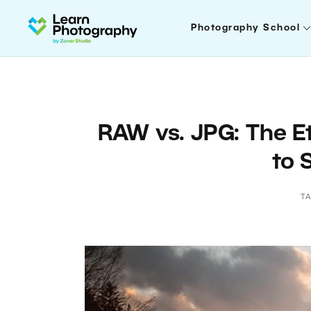
Photography School
RAW vs. JPG: The Et
to 
T