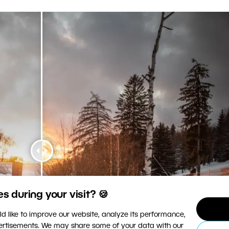
 during your visit? 🍪
d like to improve our website, analyze its performance,
vertisements. We may share some of your data with our