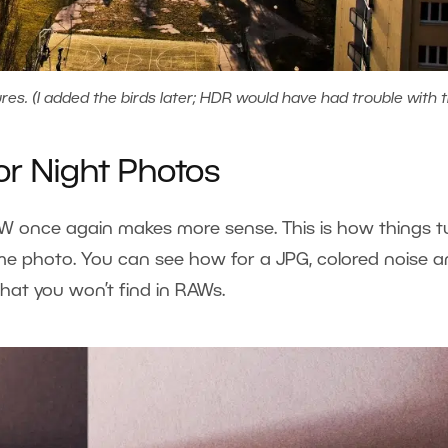
s. (I added the birds later; HDR would have had trouble with 
or Night Photos
RAW once again makes more sense. This is how things t
ime photo. You can see how for a JPG, colored noise 
hat you won’t find in RAWs.