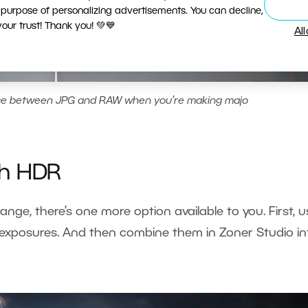
 purpose of personalizing advertisements. You can decline,
ur trust! Thank you! 💚💙
Al
nce between JPG and RAW when you’re making majo
th HDR
range, there’s one more option available to you. First, 
g exposures. And then combine them in Zoner Studio in