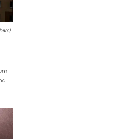
them)
urn
and