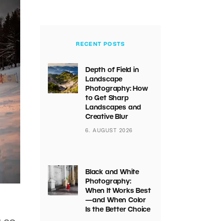
RECENT POSTS
Depth of Field in
Landscape
Photography: How
to Get Sharp
Landscapes and
Creative Blur
6. AUGUST 2026
Black and White
Photography:
When It Works Best
—and When Color
Is the Better Choice