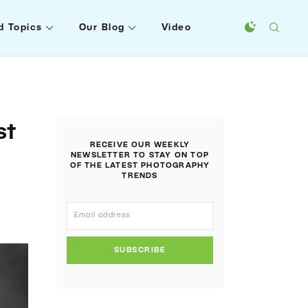
d Topics
Our Blog
Video
st
RECEIVE OUR WEEKLY
NEWSLETTER TO STAY ON TOP
OF THE LATEST PHOTOGRAPHY
TRENDS
SUBSCRIBE