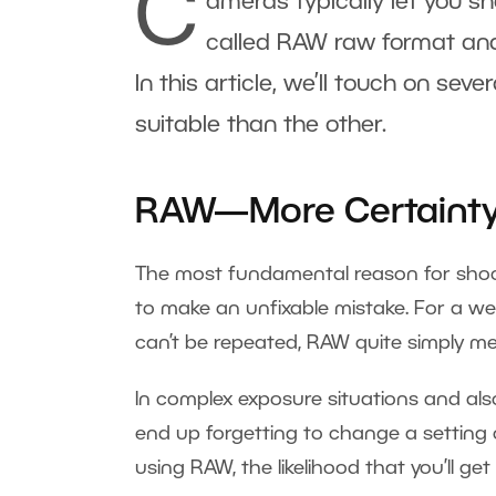
C
ameras typically let you sh
called RAW raw format and
In this article, we’ll touch on sev
suitable than the other.
RAW—More Certainty 
The most fundamental reason for shooti
to make an unfixable mistake. For a we
can’t be repeated, RAW quite simply me
In complex exposure situations and als
end up forgetting to change a setting 
using RAW, the likelihood that you’ll ge