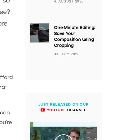
 so-
4. AUGUST 2026
ose?
ore
One-Minute Editing:
Save Your
Composition Using
Cropping
30. JULY 2026
fford
hat
JUST RELEASED ON OUR
YOUTUBE
CHANNEL
 can
ou’re