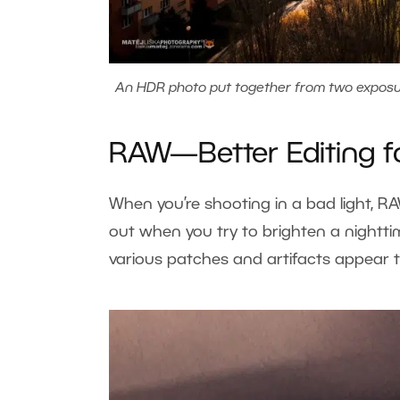
An HDR photo put together from two exposure
RAW—Better Editing f
When you’re shooting in a bad light, 
out when you try to brighten a nightt
various patches and artifacts appear t