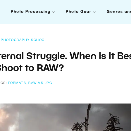
Photo Processing
Photo Gear
Genres an
PHOTOGRAPHY SCHOOL
ernal Struggle. When Is It Be
Shoot to RAW?
AGS:
FORMATS
,
RAW VS JPG