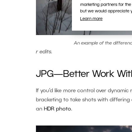
marketing partners for the
but we would appreciate yo
Learn more
An example of the differe
r edits
.
JPG—Better Work Wi
If you’d like more control over dynamic 
bracketing to take shots with differin
an
HDR photo
.