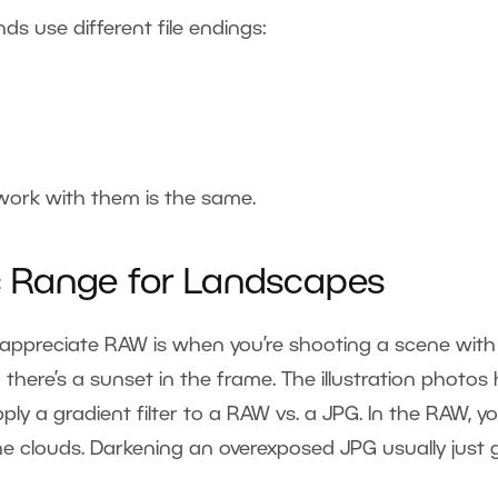
ds use different file endings:
work with them is the same.
 Range for Landscapes
y appreciate RAW is when you’re shooting a scene with
here’s a sunset in the frame. The illustration photos 
ly a gradient filter to a RAW vs. a JPG. In the RAW, y
he clouds. Darkening an overexposed JPG usually just 