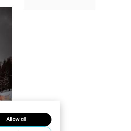
Allow all