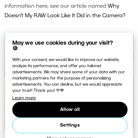
information here, see our article named
Why
Doesn’t My RAW Look Like It Did in the Camera?
May we use cookies during your visit?
🍪
With your consent, we would like to improve our website,
analyze its performance, and offer you tailored
advertisements. We may share some of your data with our
marketing partners for the purpose of personalizing
advertisements. You can decline, but we would appreciate
your trust! Thank you! 💚💙
Learn more
Allow all
Settings