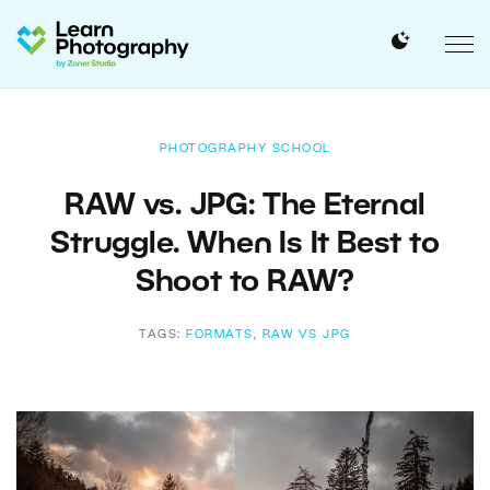
PHOTOGRAPHY SCHOOL
RAW vs. JPG: The Eternal
Struggle. When Is It Best to
Shoot to RAW?
TAGS:
FORMATS
,
RAW VS JPG