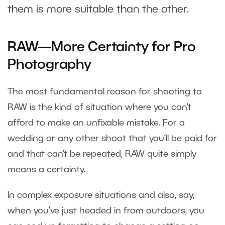
them is more suitable than the other.
RAW—More Certainty for Pro
Photography
The most fundamental reason for shooting to
RAW is the kind of situation where you can’t
afford to make an unfixable mistake. For a
wedding or any other shoot that you’ll be paid for
and that can’t be repeated, RAW quite simply
means a certainty.
In complex exposure situations and also, say,
when you’ve just headed in from outdoors, you