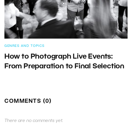
GENRES AND TOPICS
How to Photograph Live Events:
From Preparation to Final Selection
COMMENTS (0)
There are no comments yet.