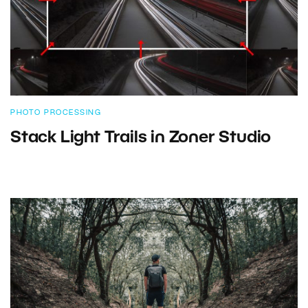
PHOTO PROCESSING
Stack Light Trails in Zoner Studio