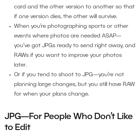
card and the other version to another so that
if one version dies, the other will survive.
When you’re photographing sports or other
events where photos are needed ASAP—
you’ve got JPGs ready to send right away, and
RAWs if you want to improve your photos
later.
Or if you tend to shoot to JPG—you’re not
planning large changes, but you still have RAW
for when your plans change.
JPG—For People Who Don’t Like
to Edit