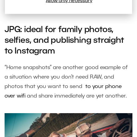
The difference between the colors in a fresh JPG photo
Allow only necessary
and in its RAW twin. Photo by: Irena Diatelova
JPG: ideal for family photos,
selfies, and publishing straight
to Instagram
“Home snapshots” are another good example of
a situation where you don’t need RAW, and
photos that you want to send
to your phone
over wifi
and share immediately are yet another.