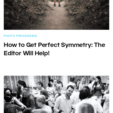
PHOTO PROCESSING
How to Get Perfect Symmetry: The
Editor Will Help!