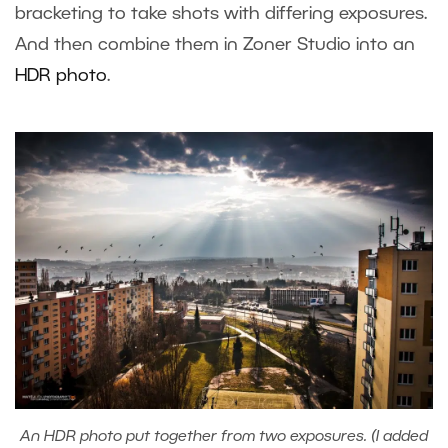
bracketing to take shots with differing exposures.
And then combine them in Zoner Studio into an
HDR photo
.
An HDR photo put together from two exposures. (I added