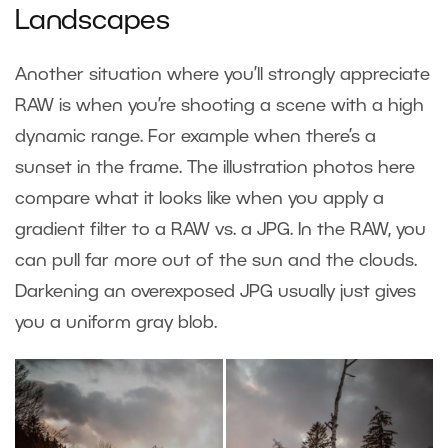
Landscapes
Another situation where you’ll strongly appreciate
RAW is when you’re shooting a scene with a high
dynamic range. For example when there’s a
sunset in the frame. The illustration photos here
compare what it looks like when you apply a
gradient filter to a RAW vs. a JPG. In the RAW, you
can pull far more out of the sun and the clouds.
Darkening an overexposed JPG usually just gives
you a uniform gray blob.