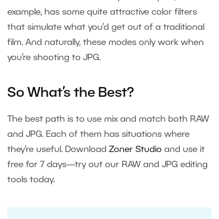
example, has some quite attractive color filters
that simulate what you’d get out of a traditional
film. And naturally, these modes only work when
you’re shooting to JPG.
So What’s the Best?
The best path is to use mix and match both RAW
and JPG. Each of them has situations where
they’re useful. Download
Zoner Studio
and use it
free for 7 days—try out our RAW and JPG editing
tools today.