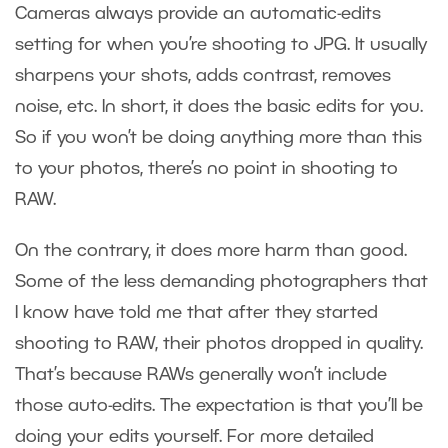
Cameras always provide an automatic-edits
setting for when you’re shooting to JPG. It usually
sharpens your shots, adds contrast, removes
noise, etc. In short, it does the basic edits for you.
So if you won’t be doing anything more than this
to your photos, there’s no point in shooting to
RAW.
On the contrary, it does more harm than good.
Some of the less demanding photographers that
I know have told me that after they started
shooting to RAW, their photos dropped in quality.
That’s because RAWs generally won’t include
those auto-edits. The expectation is that you’ll be
doing your edits yourself. For more detailed