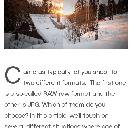
C
ameras typically let you shoot to
two different formats: The first one
is a so-called RAW raw format and the
other is JPG. Which of them do you
choose? In this article, we’ll touch on
several different situations where one of