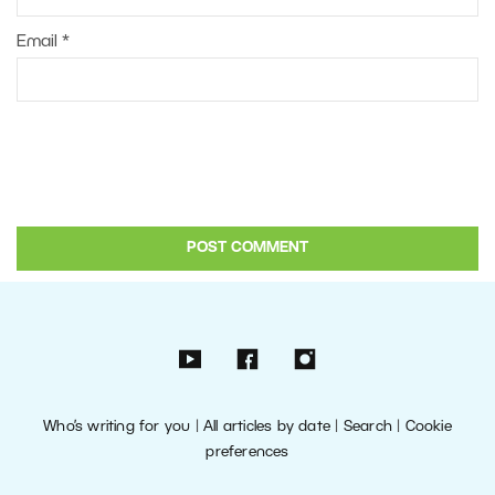
Email
*
Who’s writing for you
|
All articles by date
|
Search
|
Cookie
preferences