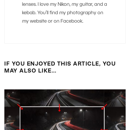
lenses. I love my Nikon, my guitar, and a
kebab. You’ll find my photography on
my website or on Facebook.
IF YOU ENJOYED THIS ARTICLE, YOU
MAY ALSO LIKE…