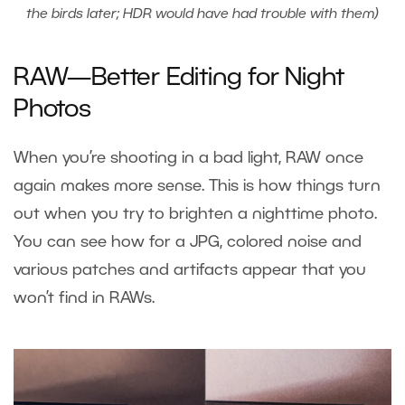
the birds later; HDR would have had trouble with them)
RAW—Better Editing for Night
Photos
When you’re shooting in a bad light, RAW once
again makes more sense. This is how things turn
out when you try to brighten a nighttime photo.
You can see how for a JPG, colored noise and
various patches and artifacts appear that you
won’t find in RAWs.