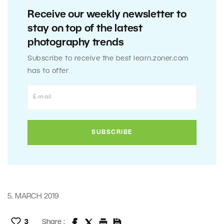
Receive our weekly newsletter to
stay on top of the latest
photography trends
Subscribe to receive the best learn.zoner.com
has to offer
5. MARCH 2019
3
Share :