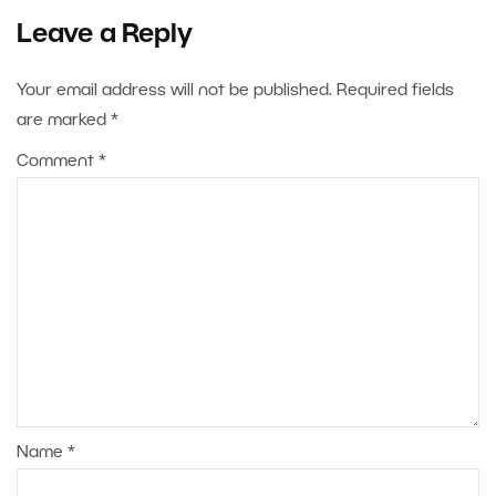
Leave a Reply
Your email address will not be published.
Required fields
are marked
*
Comment
*
Name
*