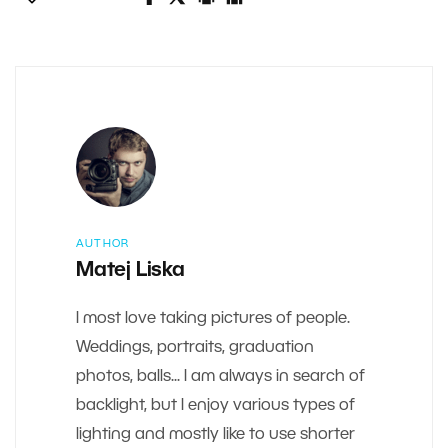
AUTHOR
Matej Liska
I most love taking pictures of people.
Weddings, portraits, graduation
photos, balls... I am always in search of
backlight, but I enjoy various types of
lighting and mostly like to use shorter