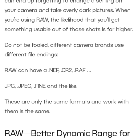
can end up forgetting to change a setting on
your camera and take overly dark pictures. When
you’re using RAW, the likelihood that you’ll get
something usable out of those shots is far higher.
Do not be fooled, different camera brands use
different file endings:
RAW can have a .NEF, .CR2, .RAF …
JPG, .JPEG, .FINE and the like.
These are only the same formats and work with
them is the same.
RAW—Better Dynamic Range for