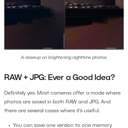
A closeup on brightening nighttime photos.
RAW + JPG: Ever a Good Idea?
Definitely yes. Most cameras offer a mode where
photos are saved in both RAW and JPG. And
there are several cases where it’s useful.
You can save one version to one memory