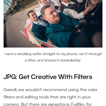
I sent a wedding selfie straight to my phone, ran it through
a filter, and shared it immediately.
JPG: Get Creative With Filters
Overall, we wouldn’t recommend using the color
filters and editing tools that are right in your
camera But there are exceptions. Fujifilm, for