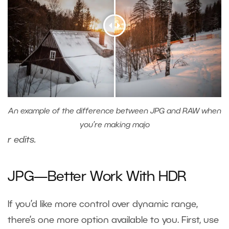
An example of the difference between JPG and RAW when
you’re making majo
r edits
.
JPG—Better Work With HDR
If you’d like more control over dynamic range,
there’s one more option available to you. First, use