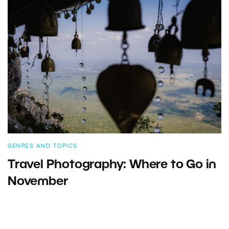
GENRES AND TOPICS
Travel Photography: Where to Go in
November