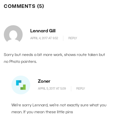
COMMENTS (5)
Lennard Gill
APRIL 4, 2017 AT 9.52
REPLY
Sorry but needs a bit more work, shows route taken but
no Photo pointers.
Zoner
APRIL 5, 2017 AT 5.09
REPLY
We’re sorry Lennard, we’re not exactly sure what you
mean. If you mean these little pins