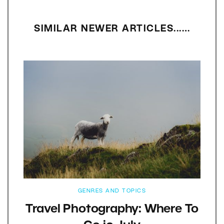
SIMILAR NEWER ARTICLES...…
GENRES AND TOPICS
Travel Photography: Where To