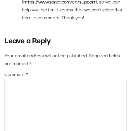
(
https://www.zoner.com/en/support
), so we can
help you better. It seems that we can’t solve this
here in comments. Thank you!
Leave a Reply
Your email address will not be published.
Required fields
are marked
*
Comment
*