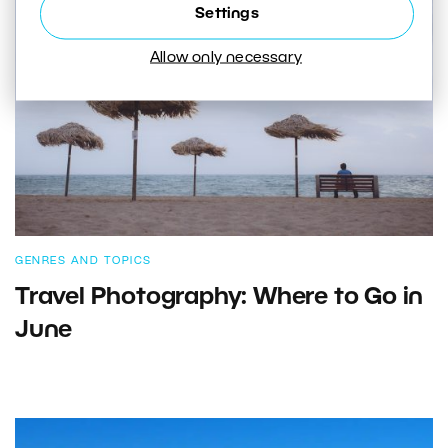
Settings
Allow only necessary
GENRES AND TOPICS
Travel Photography: Where to Go in
June