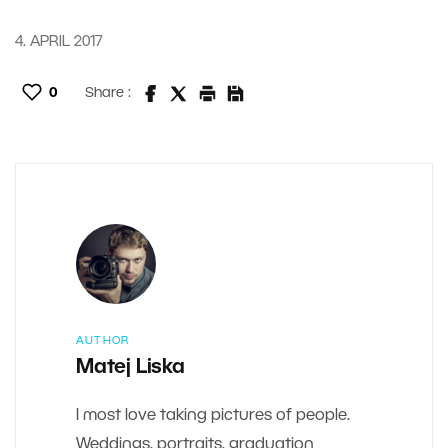
4. APRIL 2017
0
Share :
AUTHOR
Matej Liska
I most love taking pictures of people.
Weddings, portraits, graduation