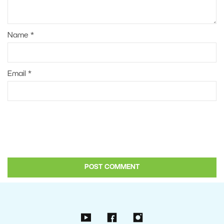
Name
*
Email
*