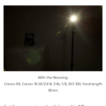
With the Revoring.
Canon R5, Canon 16-35/2.8 III, 1/4s, f/8, ISO 100, focal length
16mm.