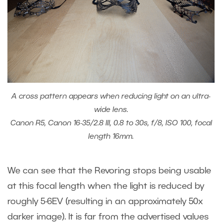
A cross pattern appears when reducing light on an ultra-
wide lens.
Canon R5, Canon 16-35/2.8 III, 0.8 to 30s, f/8, ISO 100, focal
length 16mm.
We can see that the Revoring stops being usable
at this focal length when the light is reduced by
roughly 5-6EV (resulting in an approximately 50x
darker image). It is far from the advertised values