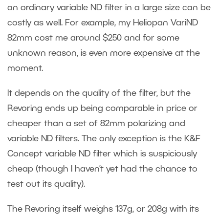
an ordinary variable ND filter in a large size can be
costly as well. For example, my Heliopan VariND
82mm cost me around $250 and for some
unknown reason, is even more expensive at the
moment.
It depends on the quality of the filter, but the
Revoring ends up being comparable in price or
cheaper than a set of 82mm polarizing and
variable ND filters. The only exception is the K&F
Concept variable ND filter which is suspiciously
cheap (though I haven’t yet had the chance to
test out its quality).
The Revoring itself weighs 137g, or 208g with its