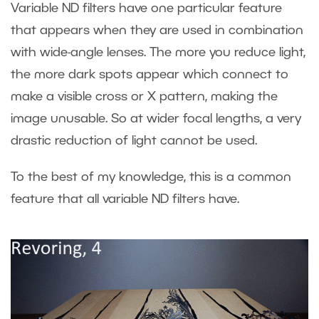
Variable ND filters have one particular feature
that appears when they are used in combination
with wide-angle lenses. The more you reduce light,
the more dark spots appear which connect to
make a visible cross or X pattern, making the
image unusable. So at wider focal lengths, a very
drastic reduction of light cannot be used.
To the best of my knowledge, this is a common
feature that all variable ND filters have.