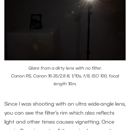
Glare from a dirty lens with no filter.
Canon R5, Canon 16-35/2.8 III, 1/10s, f/8, ISO 100, focal
length 16m.
Since I was shooting with an ultra wide-angle lens,
you can see the filter’s rim which also reflects
light and other times causes vignetting. Once