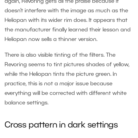
again, Revoring gets all the praise because it
doesn’t interfere with the image as much as the
Heliopan with its wider rim does. It appears that
the manufacturer finally learned their lesson and
Heliopan now sells a thinner version.
There is also visible tinting of the filters. The
Revoring seems to tint pictures shades of yellow,
while the Heliopan tints the picture green. In
practice, this is not a major issue because
everything will be corrected with different white
balance settings.
Cross pattern in dark settings