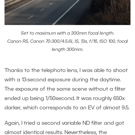
Set to maximum with a 300mm focal length.
Canon R5, Canon 70-300/4-5.6L IS, 13s, f/16, ISO 100, focal
length 300mm.
Thanks to the telephoto lens, I was able to shoot
with a 13-second exposure during the daytime.
The exposure of the same scene without a filter
ended up being 1/50second. It was roughly 650x
darker, which corresponds to an EV of almost 9.5.
Again, I tried a second variable ND filter and got
almost identical results. Nevertheless, the