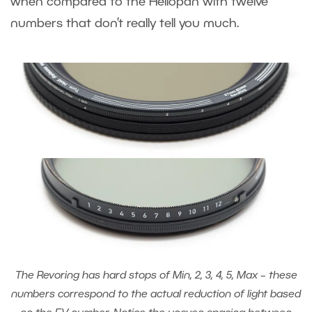
when compared to the Heliopan with twelve
numbers that don’t really tell you much.
The Revoring has hard stops of Min, 2, 3, 4, 5, Max – these
numbers correspond to the actual reduction of light based