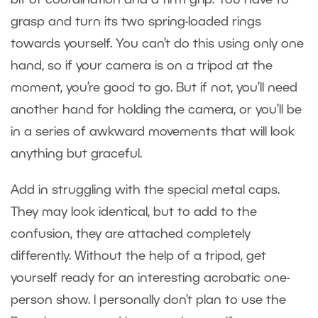
grasp and turn its two spring-loaded rings
towards yourself. You can’t do this using only one
hand, so if your camera is on a tripod at the
moment, you’re good to go. But if not, you’ll need
another hand for holding the camera, or you’ll be
in a series of awkward movements that will look
anything but graceful.
Add in struggling with the special metal caps.
They may look identical, but to add to the
confusion, they are attached completely
differently. Without the help of a tripod, get
yourself ready for an interesting acrobatic one-
person show. I personally don’t plan to use the