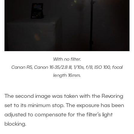
With no filter.
Canon R5, Canon 16-35/2.8 III, 1/10s, f/8, ISO 100, focal
length 16mm.
The second image was taken with the Revoring
set to its minimum stop. The exposure has been
adjusted to compensate for the filter’s light
blocking.