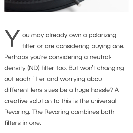
Y
ou may already own a polarizing
filter or are considering buying one.
Perhaps you’re considering a neutral-
density (ND) filter too. But won’t changing
out each filter and worrying about
different lens sizes be a huge hassle? A
creative solution to this is the universal
Revoring. The Revoring combines both
filters in one.