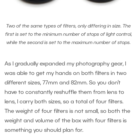
Two of the same types of filters, only differing in size. The
first is set to the minimum number of stops of light control,
while the second is set to the maximum number of stops.
As I gradually expanded my photography gear, I
was able to get my hands on both filters in two
different sizes, 77mm and 82mm. So you don’t
have to constantly reshuffle them from lens to
lens, I carry both sizes, so a total of four filters.
The weight of four filters is not small, so both the
weight and volume of the box with four filters is
something you should plan for.