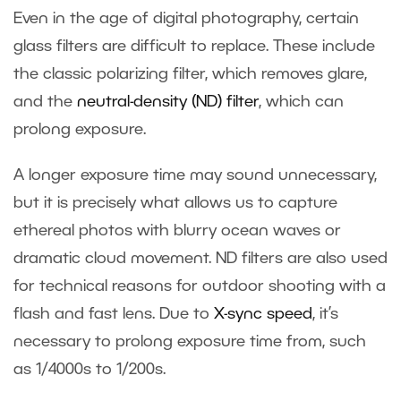
Even in the age of digital photography, certain
glass filters are difficult to replace. These include
the classic polarizing filter, which removes glare,
and the
neutral-density (ND) filter
, which can
prolong exposure.
A longer exposure time may sound unnecessary,
but it is precisely what allows us to capture
ethereal photos with blurry ocean waves or
dramatic cloud movement. ND filters are also used
for technical reasons for outdoor shooting with a
flash and fast lens. Due to
X-sync speed
, it’s
necessary to prolong exposure time from, such
as 1/4000s to 1/200s.