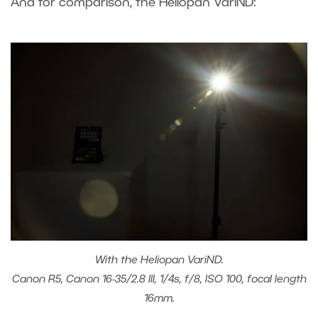
And for comparison, the Heliopan VariND:
With the Heliopan VariND.
Canon R5, Canon 16-35/2.8 III, 1/4s, f/8, ISO 100, focal length
16mm.