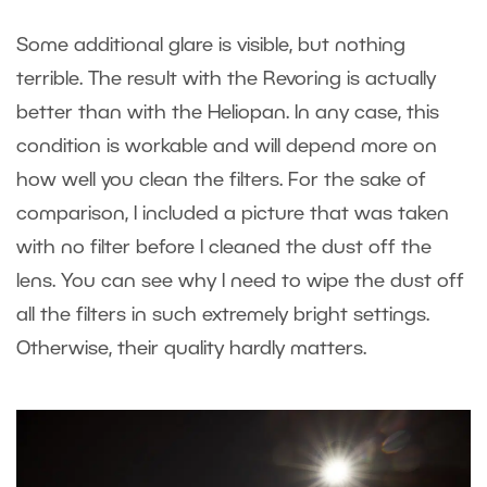
Some additional glare is visible, but nothing
terrible. The result with the Revoring is actually
better than with the Heliopan. In any case, this
condition is workable and will depend more on
how well you clean the filters. For the sake of
comparison, I included a picture that was taken
with no filter before I cleaned the dust off the
lens. You can see why I need to wipe the dust off
all the filters in such extremely bright settings.
Otherwise, their quality hardly matters.