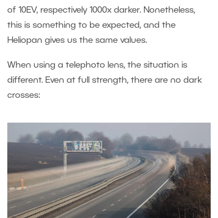
of 10EV, respectively 1000x darker. Nonetheless,
this is something to be expected, and the
Heliopan gives us the same values.
When using a telephoto lens, the situation is
different. Even at full strength, there are no dark
crosses: