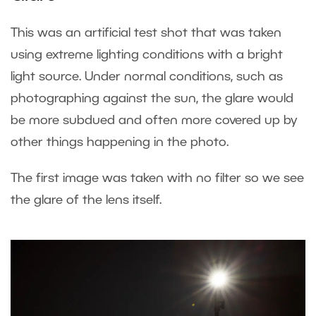
This was an artificial test shot that was taken
using extreme lighting conditions with a bright
light source. Under normal conditions, such as
photographing against the sun, the glare would
be more subdued and often more covered up by
other things happening in the photo.
The first image was taken with no filter so we see
the glare of the lens itself.