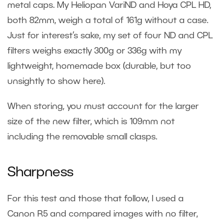
metal caps. My Heliopan VariND and Hoya CPL HD,
both 82mm, weigh a total of 161g without a case.
Just for interest’s sake, my set of four ND and CPL
filters weighs exactly 300g or 336g with my
lightweight, homemade box (durable, but too
unsightly to show here).
When storing, you must account for the larger
size of the new filter, which is 109mm not
including the removable small clasps.
Sharpness
For this test and those that follow, I used a
Canon R5 and compared images with no filter,