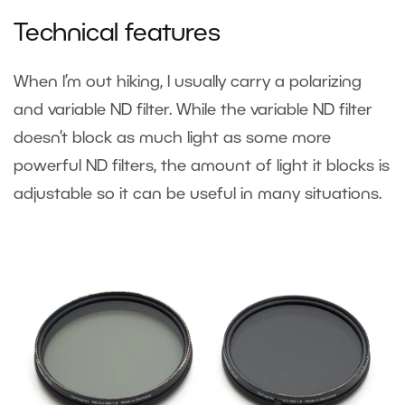
Technical features
When I’m out hiking, I usually carry a polarizing
and variable ND filter. While the variable ND filter
doesn’t block as much light as some more
powerful ND filters, the amount of light it blocks is
adjustable so it can be useful in many situations.