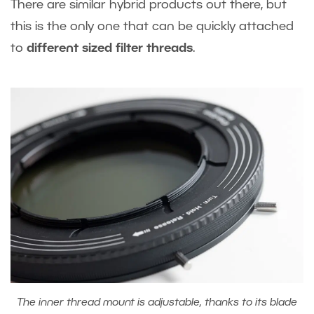
There are similar hybrid products out there, but
this is the only one that can be quickly attached
to
different sized filter threads
.
The inner thread mount is adjustable, thanks to its blade