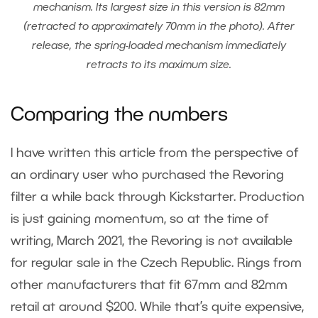
mechanism. Its largest size in this version is 82mm
(retracted to approximately 70mm in the photo). After
release, the spring-loaded mechanism immediately
retracts to its maximum size.
Comparing the numbers
I have written this article from the perspective of
an ordinary user who purchased the Revoring
filter a while back through Kickstarter. Production
is just gaining momentum, so at the time of
writing, March 2021, the Revoring is not available
for regular sale in the Czech Republic. Rings from
other manufacturers that fit 67mm and 82mm
retail at around $200. While that’s quite expensive,