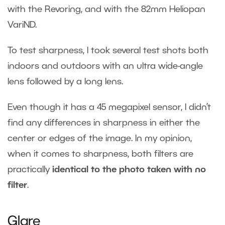
with the Revoring, and with the 82mm Heliopan
VariND.
To test sharpness, I took several test shots both
indoors and outdoors with an ultra wide-angle
lens followed by a long lens.
Even though it has a 45 megapixel sensor, I didn’t
find any differences in sharpness in either the
center or edges of the image. In my opinion,
when it comes to sharpness, both filters are
practically
identical to the photo taken with no
filter
.
Glare