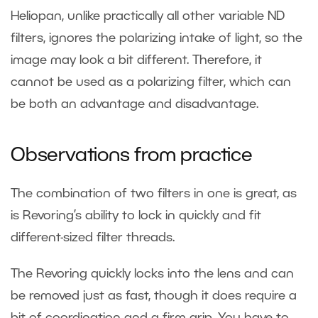
Heliopan, unlike practically all other variable ND
filters, ignores the polarizing intake of light, so the
image may look a bit different. Therefore, it
cannot be used as a polarizing filter, which can
be both an advantage and disadvantage.
Observations from practice
The combination of two filters in one is great, as
is Revoring’s ability to lock in quickly and fit
different-sized filter threads.
The Revoring quickly locks into the lens and can
be removed just as fast, though it does require a
bit of coordination and a firm grip. You have to