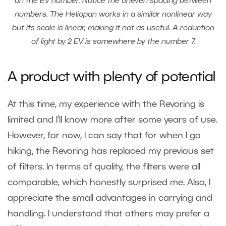
on the EV number. Notice the uneven spacing between
numbers. The Heliopan works in a similar nonlinear way
but its scale is linear, making it not as useful. A reduction
of light by 2 EV is somewhere by the number 7.
A product with plenty of potential
At this time, my experience with the Revoring is
limited and I’ll know more after some years of use.
However, for now, I can say that for when I go
hiking, the Revoring has replaced my previous set
of filters. In terms of quality, the filters were all
comparable, which honestly surprised me. Also, I
appreciate the small advantages in carrying and
handling. I understand that others may prefer a