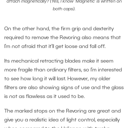
attach magnetically? (Yes, I know “Magnetic” is written on
both caps).
On the other hand, the firm grip and dexterity
required to remove the Revoring also means that
I’m not afraid that it’ll get loose and fall off.
Its mechanical retracting blades make it seem
more fragile than ordinary filters, so I’m interested
to see how long it will last. However, my older
filters are also showing signs of use and the glass
is not as flawless as it used to be.
The marked stops on the Revoring are great and
give you a realistic idea of light control, especially