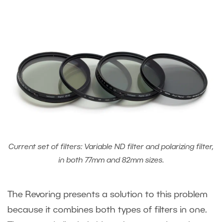
Current set of filters: Variable ND filter and polarizing filter,
in both 77mm and 82mm sizes.
The Revoring presents a solution to this problem
because it combines both types of filters in one.