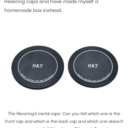
Revoring caps and have made myself a
homemade box instead.
The Revoring’s metal caps. Can you tell which one is the
front cap and which is the back cap and which one doesn’t