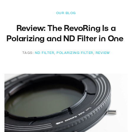
OUR BLOG
Review: The RevoRing Is a
Polarizing and ND Filter in One
TAGS:
ND FILTER
,
POLARIZING FILTER
,
REVIEW