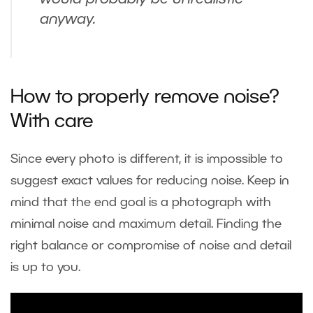
anyway.
How to properly remove noise?
With care
Since every photo is different, it is impossible to
suggest exact values for reducing noise. Keep in
mind that the end goal is a photograph with
minimal noise and maximum detail. Finding the
right balance or compromise of noise and detail
is up to you.