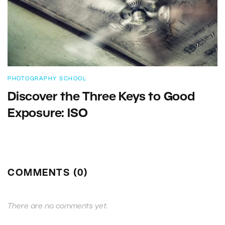
PHOTOGRAPHY SCHOOL
Discover the Three Keys to Good
Exposure: ISO
COMMENTS (0)
There are no comments yet.