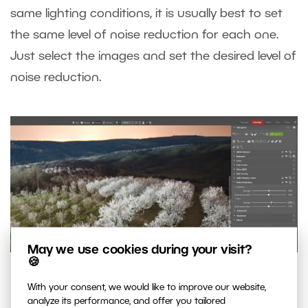
same lighting conditions, it is usually best to set
the same level of noise reduction for each one.
Just select the images and set the desired level of
noise reduction.
May we use cookies during your visit?
🍪
Simple noise reduction using Luminance and Colors
With your consent, we would like to improve our website,
analyze its performance, and offer you tailored