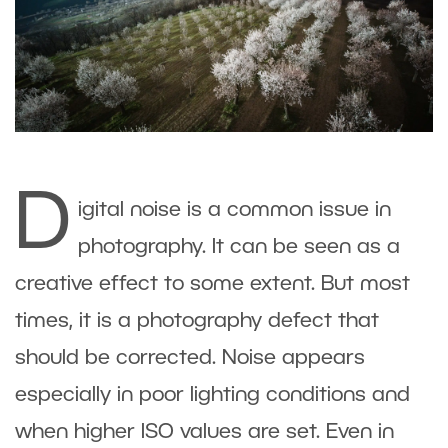
D
igital noise is a common issue in
photography. It can be seen as a
creative effect to some extent. But most
times, it is a photography defect that
should be corrected. Noise appears
especially in poor lighting conditions and
when higher ISO values are set. Even in