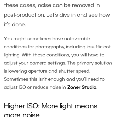
these cases, noise can be removed in
post-production. Let’s dive in and see how
it’s done.
You might sometimes have unfavorable
conditions for photography, including insufficient
lighting. With these conditions, you will have to
adjust your camera settings. The primary solution
is lowering aperture and shutter speed.
Sometimes this isn’t enough and you‘ll need to
adjust ISO or reduce noise in
Zoner Studio
.
Higher ISO: More light means
more noise