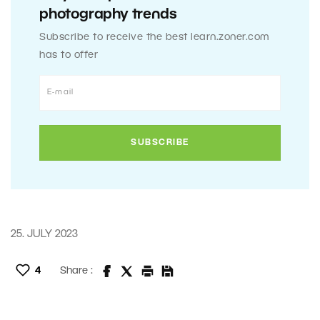
photography trends
Subscribe to receive the best learn.zoner.com
has to offer
25. JULY 2023
4
Share :