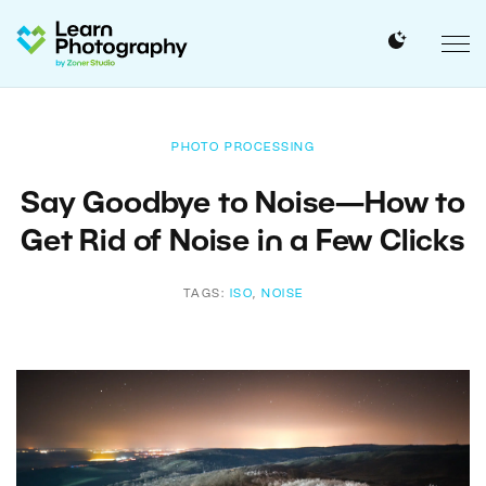
PHOTO PROCESSING
Say Goodbye to Noise—How to
Get Rid of Noise in a Few Clicks
TAGS:
ISO
,
NOISE