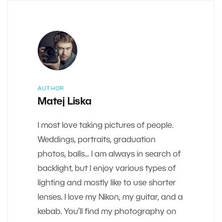
AUTHOR
Matej Liska
I most love taking pictures of people.
Weddings, portraits, graduation
photos, balls... I am always in search of
backlight, but I enjoy various types of
lighting and mostly like to use shorter
lenses. I love my Nikon, my guitar, and a
kebab. You’ll find my photography on