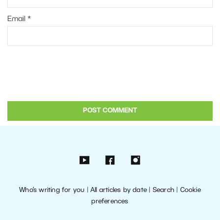
Email
*
Who’s writing for you
|
All articles by date
|
Search
|
Cookie
preferences