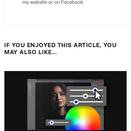
my website or on Facebook.
IF YOU ENJOYED THIS ARTICLE, YOU
MAY ALSO LIKE…