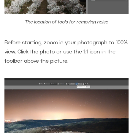
The location of tools for removing noise
Before starting, zoom in your photograph to 100%
view. Click the photo or use the 1:1 icon in the
toolbar above the picture.