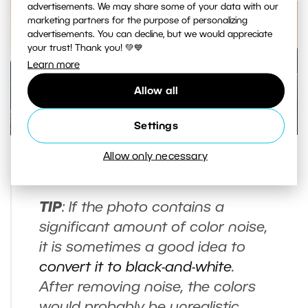
advertisements. We may share some of your data with our
marketing partners for the purpose of personalizing
advertisements. You can decline, but we would appreciate
your trust! Thank you! 💚💙
Learn more
Allow all
Settings
Allow only necessary
Difference before and after noise removal.
TIP
: If the photo contains a
significant amount of color noise,
it is sometimes a good idea to
convert it to black-and-white
.
After removing noise, the colors
would probably be unrealistic