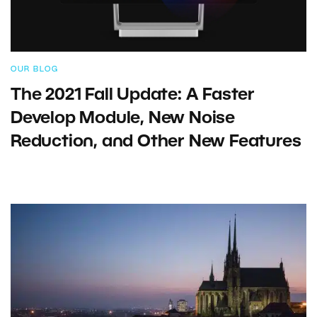
OUR BLOG
The 2021 Fall Update: A Faster
Develop Module, New Noise
Reduction, and Other New Features