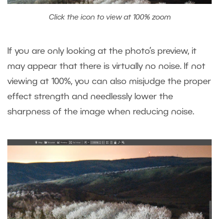
Click the icon to view at 100% zoom
If you are only looking at the photo’s preview, it
may appear that there is virtually no noise. If not
viewing at 100%, you can also misjudge the proper
effect strength and needlessly lower the
sharpness of the image when reducing noise.