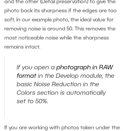
and the other (Detail preservation) to give the
photo back its sharpness if the edges are too
soft. In our example photo, the ideal value for
removing noise is around 50. This removes the
most noticeable noise while the sharpness
remains intact.
If you open a
photograph in RAW
format
in the Develop module, the
basic Noise Reduction in the
Colors section is automatically
set to 50%.
If you are working with photos taken under the