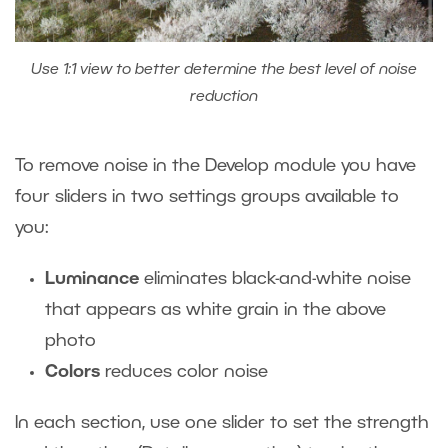
Use 1:1 view to better determine the best level of noise
reduction
To remove noise in the Develop module you have
four sliders in two settings groups available to
you:
Luminance
eliminates black-and-white noise
that appears as white grain in the above
photo
Colors
reduces color noise
In each section, use one slider to set the strength