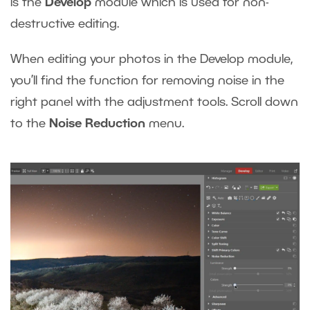
is the
Develop
module which is used for non-
destructive editing.
When editing your photos in the Develop module,
you’ll find the function for removing noise in the
right panel with the adjustment tools. Scroll down
to the
Noise Reduction
menu.