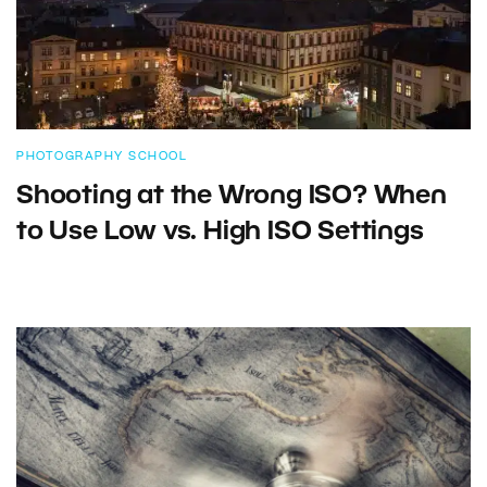
PHOTOGRAPHY SCHOOL
Shooting at the Wrong ISO? When
to Use Low vs. High ISO Settings