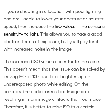
If you’re shooting in a location with poor lighting
and are unable to lower your aperture or shutter
speed, then increase the
ISO values – the sensor’s
sensitivity to light
. This allows you to take a good
photo in terms of exposure, but you’ll pay for it
with increased noise in the image.
The increased ISO values accentuate the noise.
This doesn’t mean that the issue can be solved by
leaving ISO at 100, and later brightening an
underexposed photo while editing. On the
contrary, the darker areas lack image data,
resulting in more image artifacts than just noise.
Therefore, it is better to raise ISO to a certain