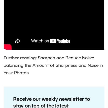
Further reading:
Sharpen and Reduce Noise:
Balancing the Amount of Sharpness and Noise in
Your Photos
Receive our weekly newsletter to
stay on top of the latest