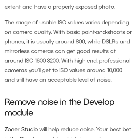
extent and have a properly exposed photo.
The range of usable ISO values varies depending
on camera quality. With basic point-and-shoots or
phones, it is usually around 800, while DSLRs and
mirrorless cameras can get good results at
around ISO 1600-3200. With high-end, professional
cameras you’ll get to ISO values around 10,000
and still have an acceptable level of noise.
Remove noise in the Develop
module
Zoner Studio
will help reduce noise. Your best bet