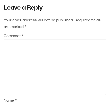
Leave a Reply
Your email address will not be published.
Required fields
are marked
*
Comment
*
Name
*