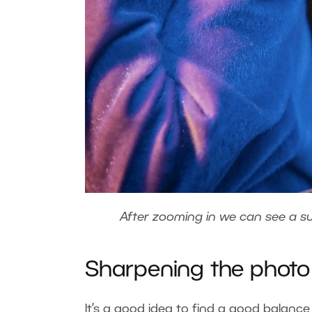
After zooming in we can see a su
Sharpening the phot
It’s a good idea to find a good balanc