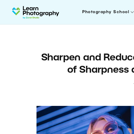
Photography School
Sharpen and Reduce
of Sharpness 