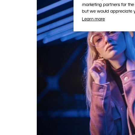
marketing partners for the
but we would appreciate yo
Learn more