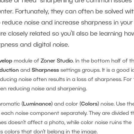
noise or need sharpening are common issues 
er. Fortunately, they can often be solved wi
 reduce noise and increase sharpness in your
 closely related so you’ll also be learning ho
arpness and digital noise.
velop
module of
Zoner Studio
. In the bottom half of t
eduction
and
Sharpness
settings groups. It is a good 
cing noise often results in a loss of sharpness. For 
een reducing noise and sharpening.
romatic (
Luminance
) and color (
Colors
) noise. Use th
 each noise component separately. They are divided t
 doesn’t affect a photo, while color noise ruins the
ns colors that don’t belong in the image.