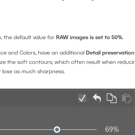
, the default value for
RAW images is set to 50%
.
nce and Colors, have an additional
Detail preservation
mize the soft contours, which often result when reduci
t lose as much sharpness.