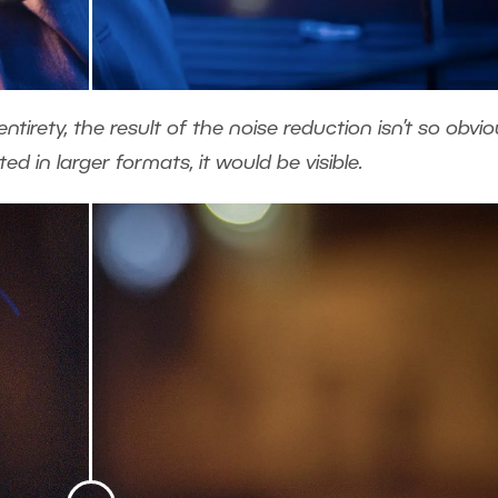
tirety, the result of the noise reduction isn’t so obvio
d in larger formats, it would be visible.