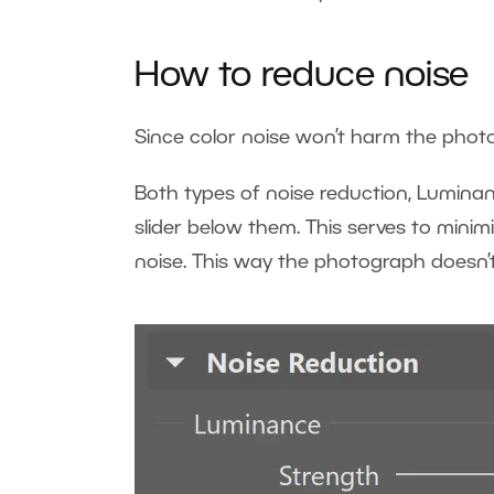
How to reduce noise
Since color noise won’t harm the photo
Both types of noise reduction, Lumina
slider below them. This serves to mini
noise. This way the photograph doesn’