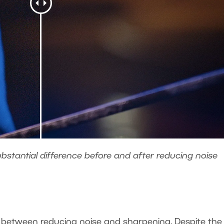
bstantial difference before and after reducing noise
o
e between reducing noise and sharpening. Despite the