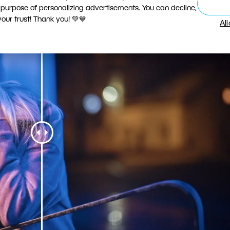
 purpose of personalizing advertisements. You can decline,
ur trust! Thank you! 💚💙
Al