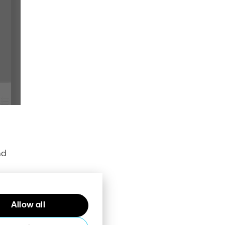
nd
Allow all