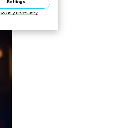
Settings
low only necessary