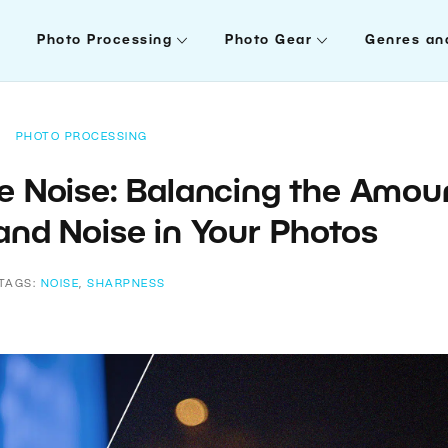
Photo Processing
Photo Gear
Genres an
PHOTO PROCESSING
 Noise: Balancing the Amou
and Noise in Your Photos
TAGS:
NOISE
,
SHARPNESS