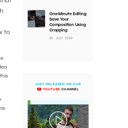
that
th
One-Minute Editing:
Save Your
Composition Using
Cropping
w to
30. JULY 2026
he
idea
this
JUST RELEASED ON OUR
YOUTUBE
CHANNEL
e
his