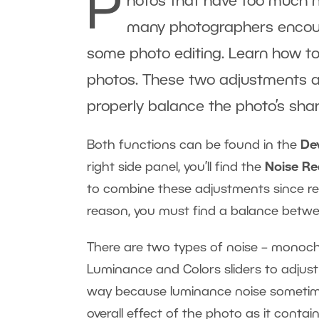
P
hotos that have too much 
many photographers encount
some photo editing. Learn how to
photos. These two adjustments are
properly balance the photo’s sh
Both functions can be found in the
De
right side panel, you’ll find the
Noise R
to combine these adjustments since redu
reason, you must find a balance betw
There are two types of noise – monoch
Luminance and Colors sliders to adjust
way because luminance noise sometimes
overall effect of the photo as it contai