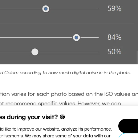
 Colors according to how much digital noise is in the photo.
uction varies for each photo based on the ISO values a
ot recommend specific values. However, we can
Luminance. We also recommend clicking to view the
 during your visit? 🍪
oise and the results of the adjustments more visible.
d like to improve our website, analyze its performance,
vertisements. We may share some of your data with our