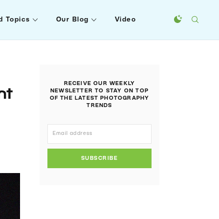
d Topics
Our Blog
Video
RECEIVE OUR WEEKLY
nt
NEWSLETTER TO STAY ON TOP
OF THE LATEST PHOTOGRAPHY
TRENDS
SUBSCRIBE