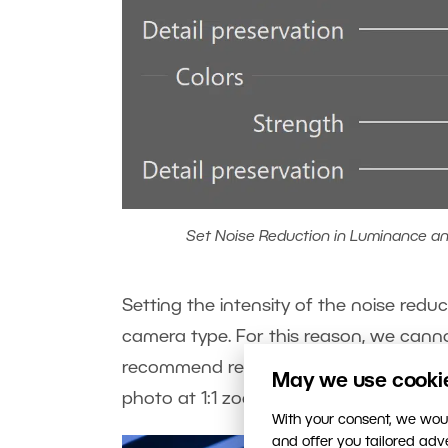
Set Noise Reduction in Luminance and
Setting the intensity of the noise red
camera type. For this reason, we cann
recommend reducing Colors more than 
May we use cookies
photo at 1:1 zoom. This will make the n
With your consent, we woul
and offer you tailored ad