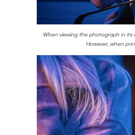
When viewing the photograph in its en
However, when printe