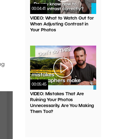
00:04:41
VIDEO: What to Watch Out for
When Adjusting Contrast in
Your Photos
ng
00:05:45
VIDEO: Mistakes That Are
Ruining Your Photos
Unnecessarily. Are You Making
Them Too?