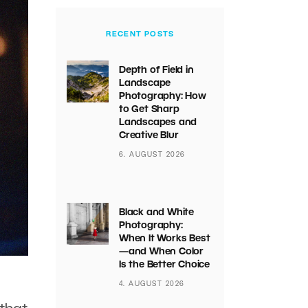
RECENT POSTS
Depth of Field in
Landscape
Photography: How
to Get Sharp
Landscapes and
Creative Blur
6. AUGUST 2026
Black and White
Photography:
When It Works Best
—and When Color
Is the Better Choice
4. AUGUST 2026