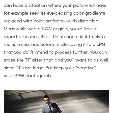
can have a situation where your picture will have
for example seen its eye-pleasing color gradients
replaced with color artifacts—with distortion.
Meanwhile with a RAW original, you’re free to
export a lossless, 16-bit TIF file and edit it freely in
multiple sessions before finally saving it to a JPG
that you don’t intend to process further. You can
erase the TIF after that, and you’ll want to as well,
since TIFs are large. But keep your “negative”—
your RAW photograph.