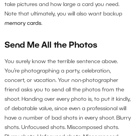
take pictures and how large a card you need.
Note that ultimately, you will also want backup
memory cards
.
Send Me All the Photos
You surely know the terrible sentence above.
You’re photographing a party, celebration,
concert, or vacation. Your non-photographer
friend asks you to send all the photos from the
shoot. Handing over every photo is, to put it kindly,
of debatable value, since even a professional will
have a number of bad shots in every shoot. Blurry
shots. Unfocused shots. Miscomposed shots.