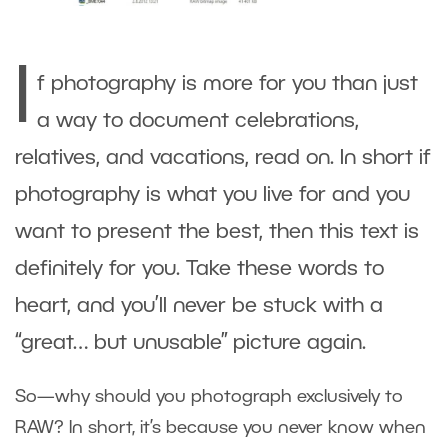
I
f photography is more for you than just
a way to document celebrations,
relatives, and vacations, read on. In short if
photography is what you live for and you
want to present the best, then this text is
definitely for you. Take these words to
heart, and you’ll never be stuck with a
“great… but unusable” picture again.
So—why should you photograph exclusively to
RAW? In short, it’s because you never know when