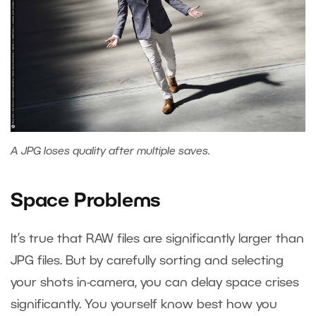
A JPG loses quality after multiple saves.
Space Problems
It’s true that RAW files are significantly larger than
JPG files. But by carefully sorting and selecting
your shots in-camera, you can delay space crises
significantly. You yourself know best how you