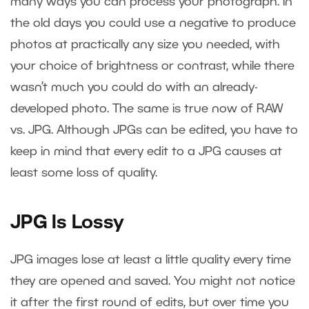
many ways you can process your photograph. In
the old days you could use a negative to produce
photos at practically any size you needed, with
your choice of brightness or contrast, while there
wasn’t much you could do with an already-
developed photo. The same is true now of RAW
vs. JPG. Although JPGs can be edited, you have to
keep in mind that every edit to a JPG causes at
least some loss of quality.
JPG Is Lossy
JPG images lose at least a little quality every time
they are opened and saved. You might not notice
it after the first round of edits, but over time you