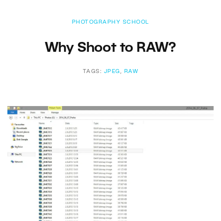
PHOTOGRAPHY SCHOOL
Why Shoot to RAW?
TAGS:
JPEG
,
RAW