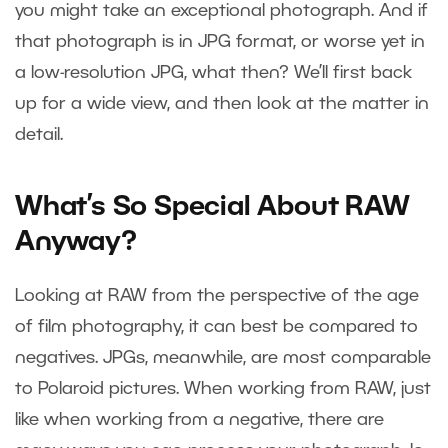
you might take an exceptional photograph. And if
that photograph is in JPG format, or worse yet in
a low-resolution JPG, what then? We’ll first back
up for a wide view, and then look at the matter in
detail.
What’s So Special About RAW
Anyway?
Looking at RAW from the perspective of the age
of film photography, it can best be compared to
negatives. JPGs, meanwhile, are most comparable
to Polaroid pictures. When working from RAW, just
like when working from a negative, there are