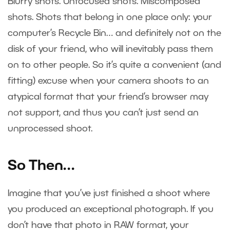
Blurry shots. Unfocused shots. Miscomposed
shots. Shots that belong in one place only: your
computer’s Recycle Bin… and definitely not on the
disk of your friend, who will inevitably pass them
on to other people. So it’s quite a convenient (and
fitting) excuse when your camera shoots to an
atypical format that your friend’s browser may
not support, and thus you can’t just send an
unprocessed shoot.
So Then…
Imagine that you’ve just finished a shoot where
you produced an exceptional photograph. If you
don’t have that photo in RAW format, your