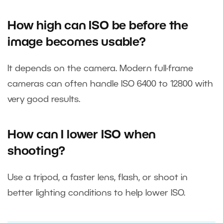
How high can ISO be before the
image becomes usable?
It depends on the camera. Modern full-frame
cameras can often handle ISO 6400 to 12800 with
very good results.
How can I lower ISO when
shooting?
Use a tripod, a faster lens, flash, or shoot in
better lighting conditions to help lower ISO.