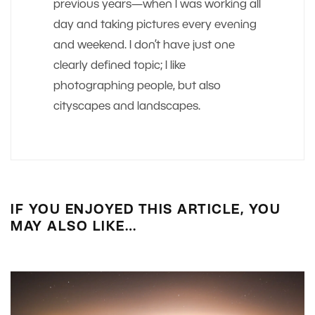
previous years—when I was working all
day and taking pictures every evening
and weekend. I don’t have just one
clearly defined topic; I like
photographing people, but also
cityscapes and landscapes.
IF YOU ENJOYED THIS ARTICLE, YOU
MAY ALSO LIKE…