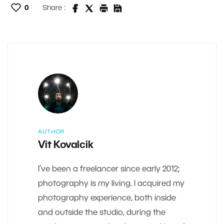
0
Share :
AUTHOR
Vit Kovalcik
I’ve been a freelancer since early 2012;
photography is my living. I acquired my
photography experience, both inside
and outside the studio, during the