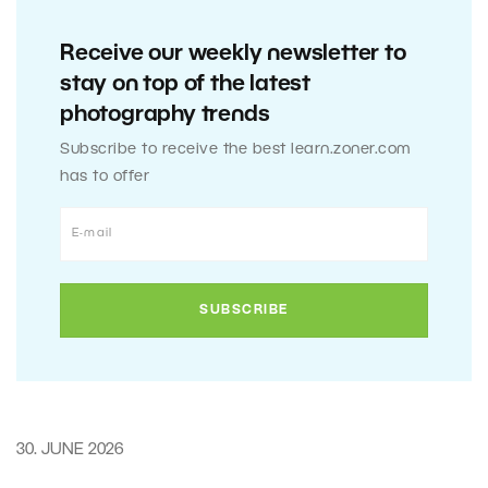
Receive our weekly newsletter to
stay on top of the latest
photography trends
Subscribe to receive the best learn.zoner.com
has to offer
30. JUNE 2026