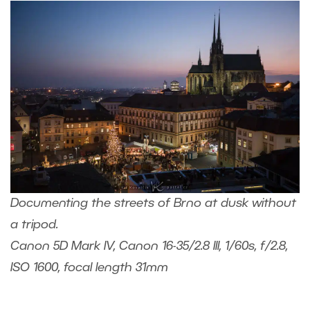
Documenting the streets of Brno at dusk without
a tripod.
Canon 5D Mark IV, Canon 16-35/2.8 III, 1/60s, f/2.8,
ISO 1600, focal length 31mm