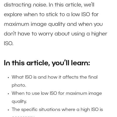
distracting noise. In this article, we’ll
explore when to stick to a low ISO for
maximum image quality and when you
don’t have to worry about using a higher
ISO.
In this article, you’ll learn:
What ISO is and how it affects the final
photo.
When to use low ISO for maximum image
quality.
The specific situations where a high ISO is