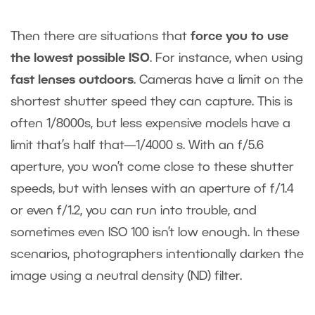
Then there are situations that
force you to use
the lowest possible ISO
. For instance, when using
fast lenses outdoors
. Cameras have a limit on the
shortest shutter speed they can capture. This is
often 1/8000s, but less expensive models have a
limit that’s half that—1/4000 s. With an f/5.6
aperture, you won’t come close to these shutter
speeds, but with lenses with an aperture of f/1.4
or even f/1.2, you can run into trouble, and
sometimes even ISO 100 isn’t low enough. In these
scenarios, photographers intentionally darken the
image using a neutral density (ND) filter.