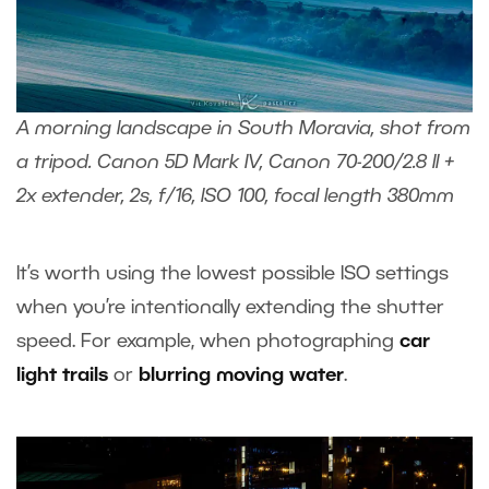
A morning landscape in South Moravia, shot from
a tripod. Canon 5D Mark IV, Canon 70-200/2.8 II +
2x extender, 2s, f/16, ISO 100, focal length 380mm
It’s worth using the lowest possible ISO settings
when you’re intentionally extending the shutter
speed. For example, when photographing
car
light trails
or
blurring moving water
.