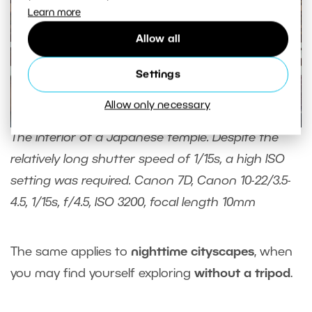
Learn more
Allow all
Settings
Allow only necessary
The interior of a Japanese temple. Despite the
relatively long shutter speed of 1/15s, a high ISO
setting was required. Canon 7D, Canon 10-22/3.5-
4.5, 1/15s, f/4.5, ISO 3200, focal length 10mm
The same applies to
nighttime cityscapes
, when
you may find yourself exploring
without a tripod
.