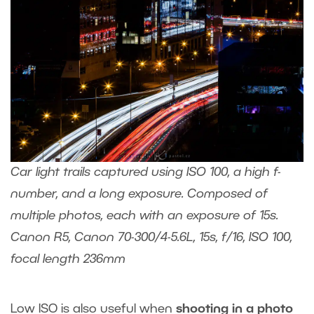
Car light trails captured using ISO 100, a high f-
number, and a long exposure. Composed of
multiple photos, each with an exposure of 15s.
Canon R5, Canon 70-300/4-5.6L, 15s, f/16, ISO 100,
focal length 236mm
Low ISO is also useful when
shooting in a photo