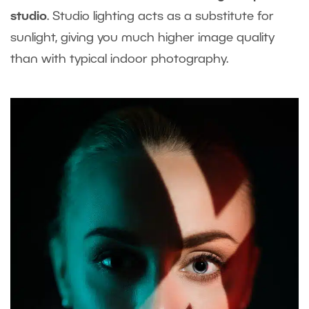
studio
. Studio lighting acts as a substitute for
sunlight, giving you much higher image quality
than with typical indoor photography.