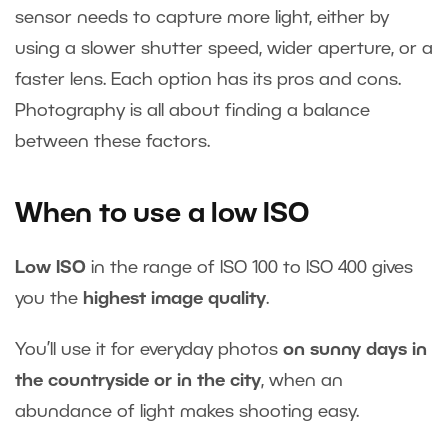
sensor needs to capture more light, either by
using a slower shutter speed, wider aperture, or a
faster lens. Each option has its pros and cons.
Photography is all about finding a balance
between these factors.
When to use a low ISO
Low ISO
in the range of ISO 100 to ISO 400 gives
you the
highest image quality
.
You’ll use it for everyday photos
on sunny days in
the countryside or in the city
, when an
abundance of light makes shooting easy.