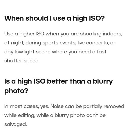
When should I use a high ISO?
Use a higher ISO when you are shooting indoors,
at night, during sports events, live concerts, or
any low-light scene where you need a fast
shutter speed.
Is a high ISO better than a blurry
photo?
In most cases, yes. Noise can be partially removed
while editing, while a blurry photo can’t be
salvaged.