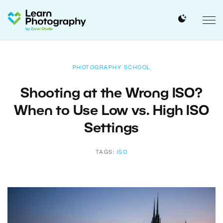
PHOTOGRAPHY SCHOOL
Shooting at the Wrong ISO?
When to Use Low vs. High ISO
Settings
TAGS:
ISO