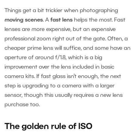
Things get a bit trickier when photographing
moving scenes
. A
fast lens
helps the most. Fast
lenses are more expensive, but an expensive
professional zoom right out of the gate. Often, a
cheaper prime lens will suffice, and some have an
aperture of around f/1.8, which is a big
improvement over the lens included in basic
camera kits. If fast glass isn’t enough, the next
step is upgrading to a camera with a larger
sensor, though this usually requires a new lens
purchase too.
The golden rule of ISO