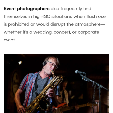
Event photographers
also frequently find
themselves in high-ISO situations when flash use
is prohibited or would disrupt the atmosphere—
whether it’s a wedding, concert, or corporate
event.