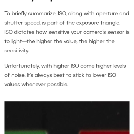
To briefly summarize, ISO, along with aperture and
shutter speed, is part of the exposure triangle.
ISO dictates how sensitive your camera’s sensor is
to light—the higher the value, the higher the
sensitivity.
Unfortunately, with higher ISO come higher levels
of noise. It’s always best to stick to lower ISO
values whenever possible.