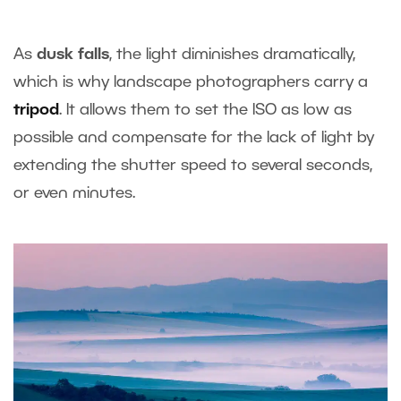
As
dusk falls
, the light diminishes dramatically,
which is why landscape photographers carry a
tripod
. It allows them to set the ISO as low as
possible and compensate for the lack of light by
extending the shutter speed to several seconds,
or even minutes.