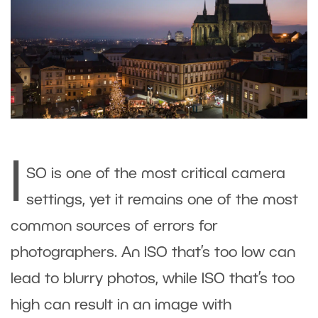
I
SO is one of the most critical camera
settings, yet it remains one of the most
common sources of errors for
photographers. An ISO that’s too low can
lead to blurry photos, while ISO that’s too
high can result in an image with