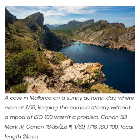
A cove in Mallorca on a sunny autumn day, where
even at f/16, keeping the camera steady without
a tripod at ISO 100 wasn’t a problem. Canon 5D
Mark IV, Canon 16-35/2.8 III, 1/60, f/16, ISO 100, focal
length 24mm