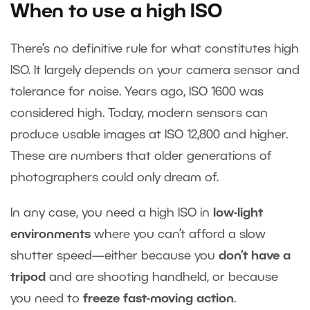
When to use a high ISO
There’s no definitive rule for what constitutes high
ISO. It largely depends on your camera sensor and
tolerance for noise. Years ago, ISO 1600 was
considered high. Today, modern sensors can
produce usable images at ISO 12,800 and higher.
These are numbers that older generations of
photographers could only dream of.
In any case, you need a high ISO in
low-light
environments
where you can’t afford a slow
shutter speed—either because you
don’t have a
tripod
and are shooting handheld, or because
you need to
freeze fast-moving action
.