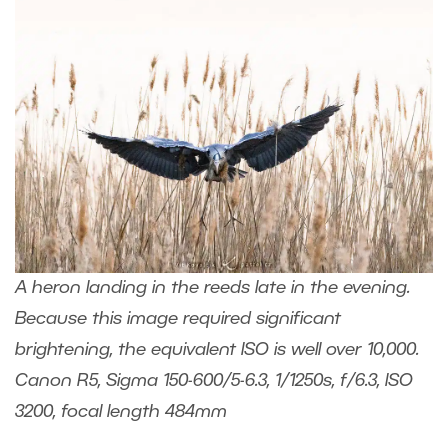
A heron landing in the reeds late in the evening.
Because this image required significant
brightening, the equivalent ISO is well over 10,000.
Canon R5, Sigma 150-600/5-6.3, 1/1250s, f/6.3, ISO
3200, focal length 484mm