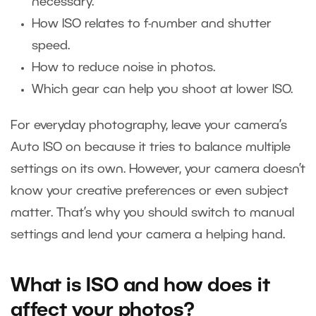
necessary.
How ISO relates to f-number and shutter
speed.
How to reduce noise in photos.
Which gear can help you shoot at lower ISO.
For everyday photography, leave your camera’s
Auto ISO on because it tries to balance multiple
settings on its own. However, your camera doesn’t
know your creative preferences or even subject
matter. That’s why you should switch to manual
settings and lend your camera a helping hand.
What is ISO and how does it
affect your photos?