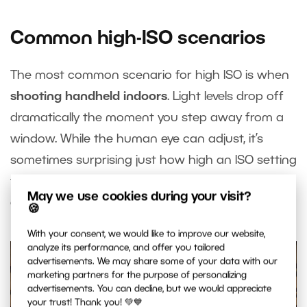
Common high-ISO scenarios
The most common scenario for high ISO is when
shooting handheld indoors
. Light levels drop off
dramatically the moment you step away from a
window. While the human eye can adjust, it’s
sometimes surprising just how high an ISO setting
the camera needs to use to get a proper
May we use cookies during your visit?
exposure indoors.
🍪
With your consent, we would like to improve our website,
analyze its performance, and offer you tailored
advertisements. We may share some of your data with our
marketing partners for the purpose of personalizing
advertisements. You can decline, but we would appreciate
your trust! Thank you! 💚💙