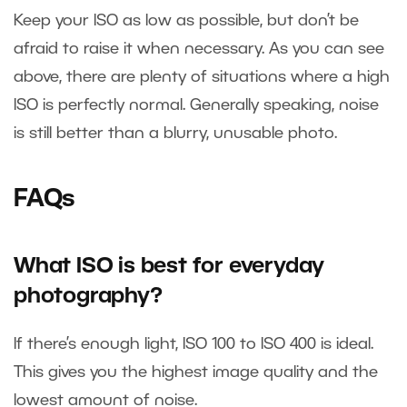
Keep your ISO as low as possible, but don’t be
afraid to raise it when necessary. As you can see
above, there are plenty of situations where a high
ISO is perfectly normal. Generally speaking, noise
is still better than a blurry, unusable photo.
FAQs
What ISO is best for everyday
photography?
If there’s enough light, ISO 100 to ISO 400 is ideal.
This gives you the highest image quality and the
lowest amount of noise.