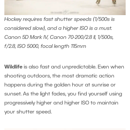
Hockey requires fast shutter speeds (1/500s is
considered slow), and a higher ISO is a must.
Canon 5D Mark IV, Canon 70-200/2.8 II, 1/500s,
f/2.8, ISO 5000, focal length 115mm
Wildlife
is also fast and unpredictable. Even when
shooting outdoors, the most dramatic action
happens during the golden hour at sunrise or
sunset. As the light fades, you find yourself using
progressively higher and higher ISO to maintain
your shutter speed.