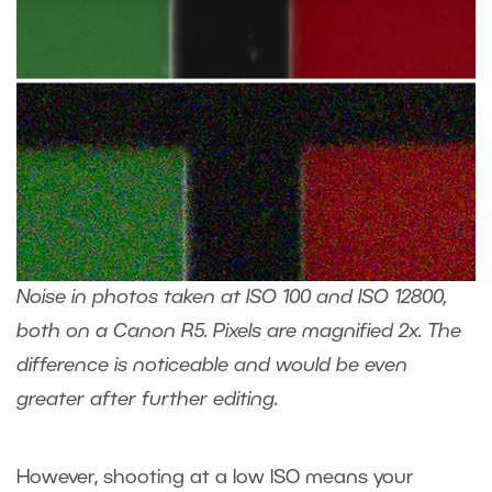
Noise in photos taken at ISO 100 and ISO 12800,
both on a Canon R5. Pixels are magnified 2x. The
difference is noticeable and would be even
greater after further editing.
However, shooting at a low ISO means your