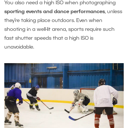
You also need a high ISO when photographing
sporting events and dance performances
, unless
they’re taking place outdoors. Even when
shooting in a well-lit arena, sports require such
fast shutter speeds that a high ISO is
unavoidable.