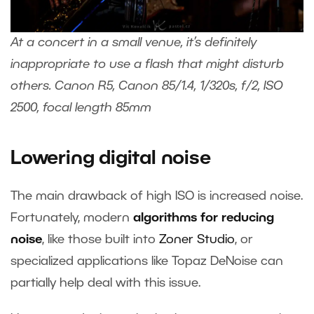
At a concert in a small venue, it’s definitely
inappropriate to use a flash that might disturb
others. Canon R5, Canon 85/1.4, 1/320s, f/2, ISO
2500, focal length 85mm
Lowering digital noise
The main drawback of high ISO is increased noise.
Fortunately, modern
algorithms for reducing
noise
, like those built into
Zoner Studi
o
, or
specialized applications like Topaz DeNoise can
partially help deal with this issue.