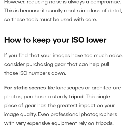
However, reducing noise is always a compromise.
This is because it usually results in a loss of detail,
so these tools must be used with care.
How to keep your ISO lower
If you find that your images have too much noise,
consider purchasing gear that can help pull
those ISO numbers down.
For static scenes
, like landscapes or architecture
photos, purchase a sturdy
tripod
. This single
piece of gear has the greatest impact on your
image quality. Even professional photographers
with very expensive equipment rely on tripods.