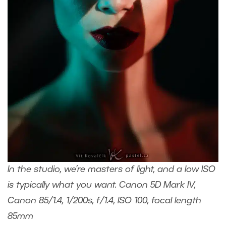
In the studio, we’re masters of light, and a low ISO
is typically what you want. Canon 5D Mark IV,
Canon 85/1.4, 1/200s, f/1.4, ISO 100, focal length
85mm