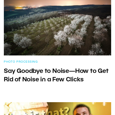
PHOTO PROCESSING
Say Goodbye to Noise—How to Get
Rid of Noise in a Few Clicks