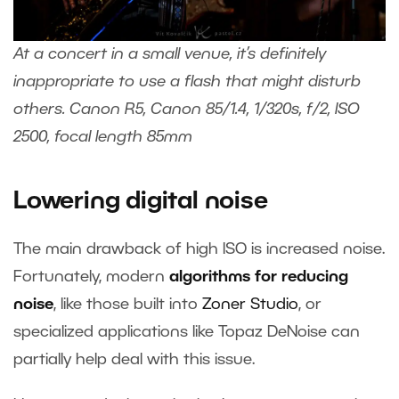
At a concert in a small venue, it’s definitely
inappropriate to use a flash that might disturb
others. Canon R5, Canon 85/1.4, 1/320s, f/2, ISO
2500, focal length 85mm
Lowering digital noise
The main drawback of high ISO is increased noise.
Fortunately, modern
algorithms for reducing
noise
, like those built into
Zoner Studi
o
, or
specialized applications like Topaz DeNoise can
partially help deal with this issue.