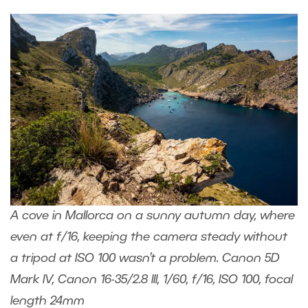
A cove in Mallorca on a sunny autumn day, where
even at f/16, keeping the camera steady without
a tripod at ISO 100 wasn’t a problem. Canon 5D
Mark IV, Canon 16-35/2.8 III, 1/60, f/16, ISO 100, focal
length 24mm