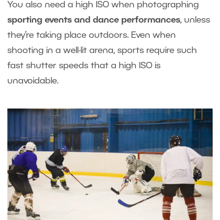
You also need a high ISO when photographing
sporting events and dance performances
, unless
they’re taking place outdoors. Even when
shooting in a well-lit arena, sports require such
fast shutter speeds that a high ISO is
unavoidable.