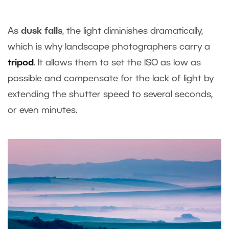
As
dusk falls
, the light diminishes dramatically,
which is why landscape photographers carry a
tripod
. It allows them to set the ISO as low as
possible and compensate for the lack of light by
extending the shutter speed to several seconds,
or even minutes.