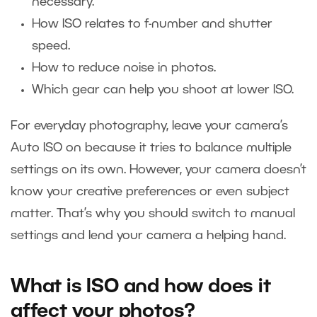
necessary.
How ISO relates to f-number and shutter
speed.
How to reduce noise in photos.
Which gear can help you shoot at lower ISO.
For everyday photography, leave your camera’s
Auto ISO on because it tries to balance multiple
settings on its own. However, your camera doesn’t
know your creative preferences or even subject
matter. That’s why you should switch to manual
settings and lend your camera a helping hand.
What is ISO and how does it
affect your photos?