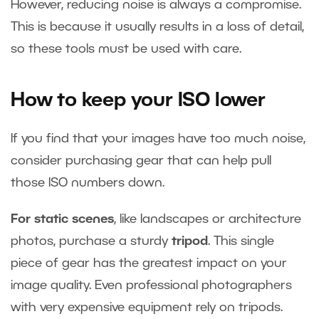
However, reducing noise is always a compromise.
This is because it usually results in a loss of detail,
so these tools must be used with care.
How to keep your ISO lower
If you find that your images have too much noise,
consider purchasing gear that can help pull
those ISO numbers down.
For static scenes
, like landscapes or architecture
photos, purchase a sturdy
tripod
. This single
piece of gear has the greatest impact on your
image quality. Even professional photographers
with very expensive equipment rely on tripods.