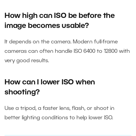
How high can ISO be before the
image becomes usable?
It depends on the camera. Modern full-frame
cameras can often handle ISO 6400 to 12800 with
very good results.
How can I lower ISO when
shooting?
Use a tripod, a faster lens, flash, or shoot in
better lighting conditions to help lower ISO.