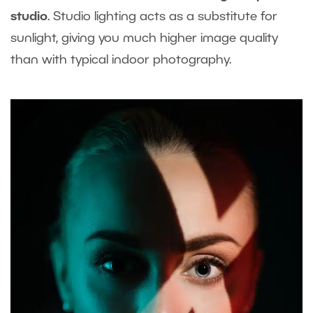
studio
. Studio lighting acts as a substitute for
sunlight, giving you much higher image quality
than with typical indoor photography.