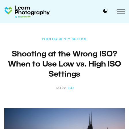
PHOTOGRAPHY SCHOOL
Shooting at the Wrong ISO?
When to Use Low vs. High ISO
Settings
TAGS:
ISO