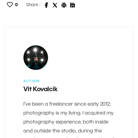
0
Share :
AUTHOR
Vit Kovalcik
I’ve been a freelancer since early 2012;
photography is my living. I acquired my
photography experience, both inside
and outside the studio, during the