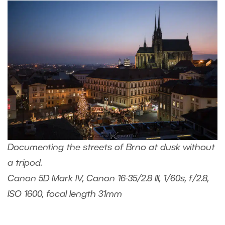
Documenting the streets of Brno at dusk without
a tripod.
Canon 5D Mark IV, Canon 16-35/2.8 III, 1/60s, f/2.8,
ISO 1600, focal length 31mm