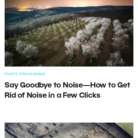
PHOTO PROCESSING
Say Goodbye to Noise—How to Get
Rid of Noise in a Few Clicks