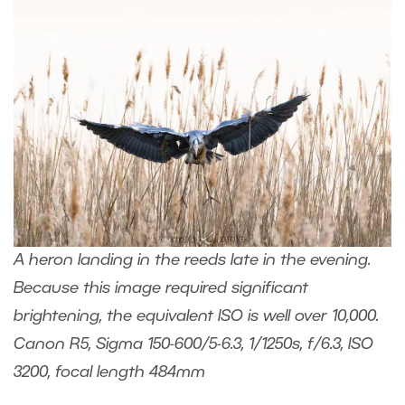
A heron landing in the reeds late in the evening.
Because this image required significant
brightening, the equivalent ISO is well over 10,000.
Canon R5, Sigma 150-600/5-6.3, 1/1250s, f/6.3, ISO
3200, focal length 484mm