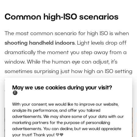
Common high-ISO scenarios
The most common scenario for high ISO is when
shooting handheld indoors
. Light levels drop off
dramatically the moment you step away from a
window. While the human eye can adjust, it’s
sometimes surprising just how high an ISO setting
the camera needs to use to get a proper
May we use cookies during your visit?
exposure indoors.
🍪
With your consent, we would like to improve our website,
analyze its performance, and offer you tailored
advertisements. We may share some of your data with our
marketing partners for the purpose of personalizing
advertisements. You can decline, but we would appreciate
your trust! Thank you! 💚💙