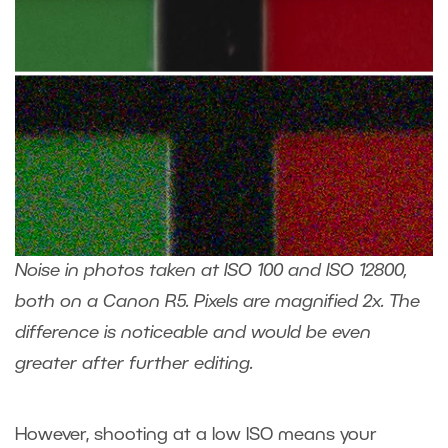
Noise in photos taken at ISO 100 and ISO 12800,
both on a Canon R5. Pixels are magnified 2x. The
difference is noticeable and would be even
greater after further editing.
However, shooting at a low ISO means your