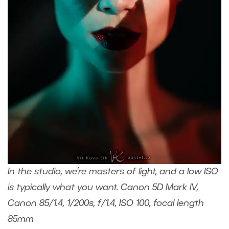
In the studio, we’re masters of light, and a low ISO
is typically what you want. Canon 5D Mark IV,
Canon 85/1.4, 1/200s, f/1.4, ISO 100, focal length
85mm