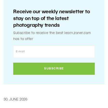
Receive our weekly newsletter to
stay on top of the latest
photography trends
Subscribe to receive the best learn.zoner.com
has to offer
30. JUNE 2026