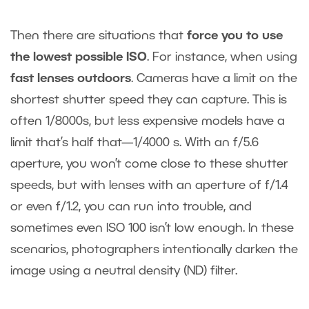
Then there are situations that
force you to use
the lowest possible ISO
. For instance, when using
fast lenses outdoors
. Cameras have a limit on the
shortest shutter speed they can capture. This is
often 1/8000s, but less expensive models have a
limit that’s half that—1/4000 s. With an f/5.6
aperture, you won’t come close to these shutter
speeds, but with lenses with an aperture of f/1.4
or even f/1.2, you can run into trouble, and
sometimes even ISO 100 isn’t low enough. In these
scenarios, photographers intentionally darken the
image using a neutral density (ND) filter.