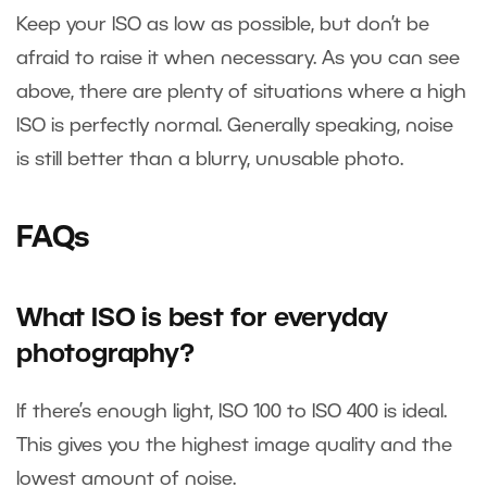
Keep your ISO as low as possible, but don’t be
afraid to raise it when necessary. As you can see
above, there are plenty of situations where a high
ISO is perfectly normal. Generally speaking, noise
is still better than a blurry, unusable photo.
FAQs
What ISO is best for everyday
photography?
If there’s enough light, ISO 100 to ISO 400 is ideal.
This gives you the highest image quality and the
lowest amount of noise.