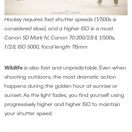
Hockey requires fast shutter speeds (1/500s is
considered slow), and a higher ISO is a must.
Canon 5D Mark IV, Canon 70-200/2.8 II, 1/500s,
f/2.8, ISO 5000, focal length 115mm
Wildlife
is also fast and unpredictable. Even when
shooting outdoors, the most dramatic action
happens during the golden hour at sunrise or
sunset. As the light fades, you find yourself using
progressively higher and higher ISO to maintain
your shutter speed.