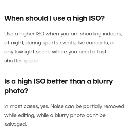
When should I use a high ISO?
Use a higher ISO when you are shooting indoors,
at night, during sports events, live concerts, or
any low-light scene where you need a fast
shutter speed.
Is a high ISO better than a blurry
photo?
In most cases, yes. Noise can be partially removed
while editing, while a blurry photo can’t be
salvaged.