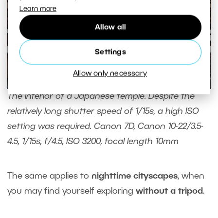
Learn more
Allow all
Settings
Allow only necessary
The interior of a Japanese temple. Despite the
relatively long shutter speed of 1/15s, a high ISO
setting was required. Canon 7D, Canon 10-22/3.5-
4.5, 1/15s, f/4.5, ISO 3200, focal length 10mm
The same applies to
nighttime cityscapes
, when
you may find yourself exploring
without a tripod
.