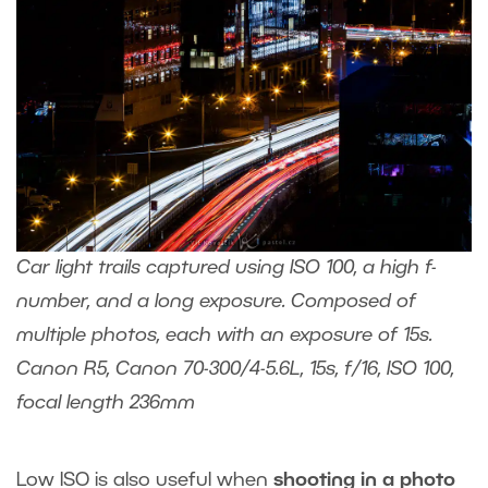
Car light trails captured using ISO 100, a high f-
number, and a long exposure. Composed of
multiple photos, each with an exposure of 15s.
Canon R5, Canon 70-300/4-5.6L, 15s, f/16, ISO 100,
focal length 236mm
Low ISO is also useful when
shooting in a photo