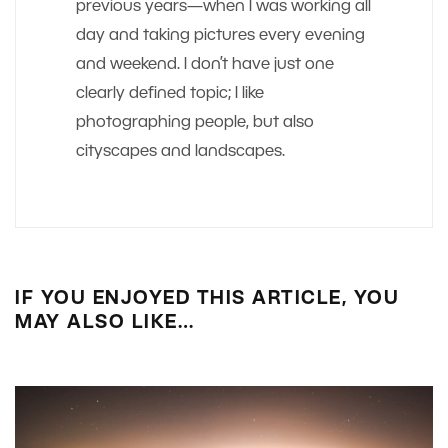
previous years—when I was working all
day and taking pictures every evening
and weekend. I don’t have just one
clearly defined topic; I like
photographing people, but also
cityscapes and landscapes.
IF YOU ENJOYED THIS ARTICLE, YOU
MAY ALSO LIKE…