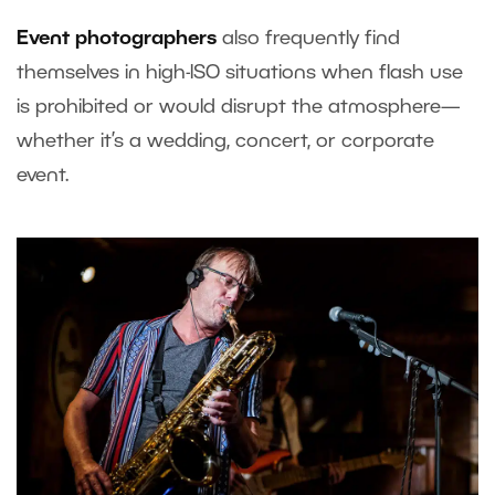
Event photographers
also frequently find
themselves in high-ISO situations when flash use
is prohibited or would disrupt the atmosphere—
whether it’s a wedding, concert, or corporate
event.