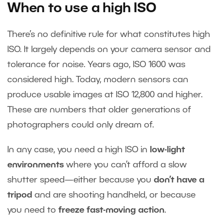
When to use a high ISO
There’s no definitive rule for what constitutes high
ISO. It largely depends on your camera sensor and
tolerance for noise. Years ago, ISO 1600 was
considered high. Today, modern sensors can
produce usable images at ISO 12,800 and higher.
These are numbers that older generations of
photographers could only dream of.
In any case, you need a high ISO in
low-light
environments
where you can’t afford a slow
shutter speed—either because you
don’t have a
tripod
and are shooting handheld, or because
you need to
freeze fast-moving action
.