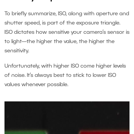
To briefly summarize, ISO, along with aperture and
shutter speed, is part of the exposure triangle.
ISO dictates how sensitive your camera’s sensor is
to light—the higher the value, the higher the
sensitivity.
Unfortunately, with higher ISO come higher levels
of noise. It’s always best to stick to lower ISO
values whenever possible.