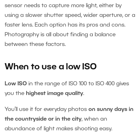
sensor needs to capture more light, either by
using a slower shutter speed, wider aperture, or a
faster lens. Each option has its pros and cons.
Photography is all about finding a balance
between these factors.
When to use a low ISO
Low ISO
in the range of ISO 100 to ISO 400 gives
you the
highest image quality
.
You’ll use it for everyday photos
on sunny days in
the countryside or in the city
, when an
abundance of light makes shooting easy.