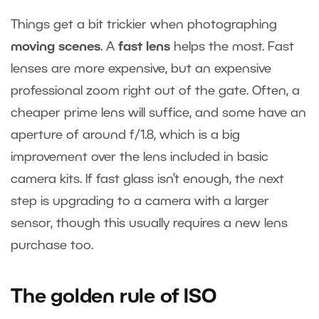
Things get a bit trickier when photographing
moving scenes
. A
fast lens
helps the most. Fast
lenses are more expensive, but an expensive
professional zoom right out of the gate. Often, a
cheaper prime lens will suffice, and some have an
aperture of around f/1.8, which is a big
improvement over the lens included in basic
camera kits. If fast glass isn’t enough, the next
step is upgrading to a camera with a larger
sensor, though this usually requires a new lens
purchase too.
The golden rule of ISO