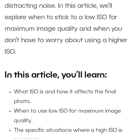
distracting noise. In this article, we’ll
explore when to stick to a low ISO for
maximum image quality and when you
don’t have to worry about using a higher
ISO.
In this article, you’ll learn:
What ISO is and how it affects the final
photo.
When to use low ISO for maximum image
quality.
The specific situations where a high ISO is