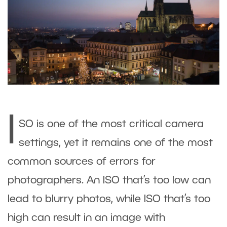
I
SO is one of the most critical camera
settings, yet it remains one of the most
common sources of errors for
photographers. An ISO that’s too low can
lead to blurry photos, while ISO that’s too
high can result in an image with