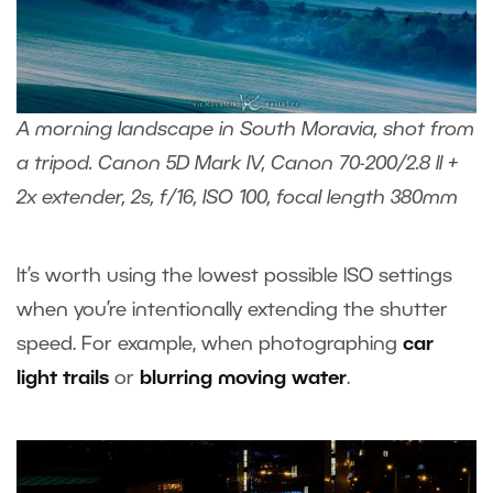
A morning landscape in South Moravia, shot from
a tripod. Canon 5D Mark IV, Canon 70-200/2.8 II +
2x extender, 2s, f/16, ISO 100, focal length 380mm
It’s worth using the lowest possible ISO settings
when you’re intentionally extending the shutter
speed. For example, when photographing
car
light trails
or
blurring moving water
.