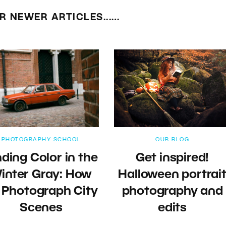
R NEWER ARTICLES...…
PHOTOGRAPHY SCHOOL
OUR BLOG
nding Color in the
Get inspired!
inter Gray: How
Halloween portrai
 Photograph City
photography and
Scenes
edits