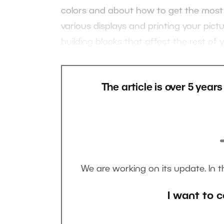
colors and about how to get the most o
various displays and printing your pictu
building blocks that affect the rest of
The article is over 5 year
We are working on its update. In 
I want to c