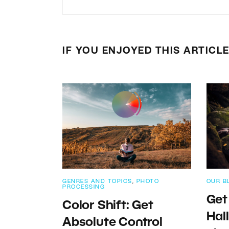
IF YOU ENJOYED THIS ARTICL
GENRES AND TOPICS
,
PHOTO
OUR B
PROCESSING
Get
Color Shift: Get
Hal
Absolute Control