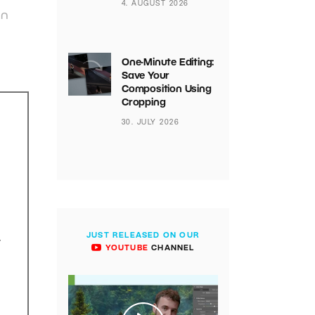
4. AUGUST 2026
on
One-Minute Editing:
Save Your
Composition Using
Cropping
30. JULY 2026
JUST RELEASED ON OUR
.
YOUTUBE
CHANNEL