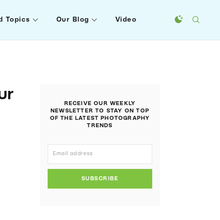
d Topics
Our Blog
Video
ur
RECEIVE OUR WEEKLY
NEWSLETTER TO STAY ON TOP
OF THE LATEST PHOTOGRAPHY
TRENDS
SUBSCRIBE