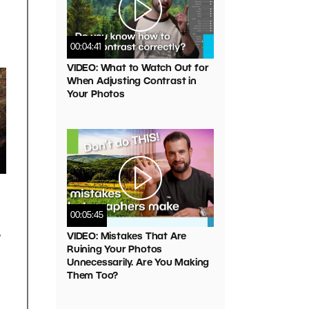
00:04:41
VIDEO: What to Watch Out for
When Adjusting Contrast in
Your Photos
00:05:45
t
VIDEO: Mistakes That Are
Ruining Your Photos
Unnecessarily. Are You Making
Them Too?