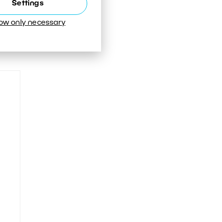
Settings
low only necessary