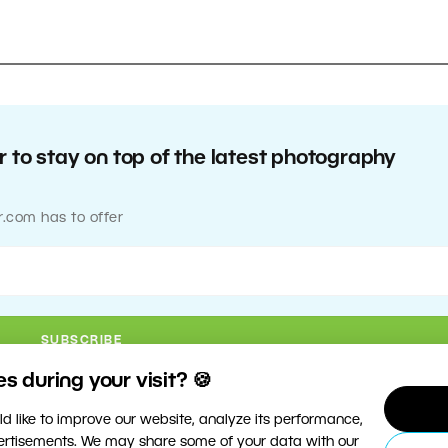
 to stay on top of the latest photography
r.com has to offer
 during your visit? 🍪
d like to improve our website, analyze its performance,
vertisements. We may share some of your data with our