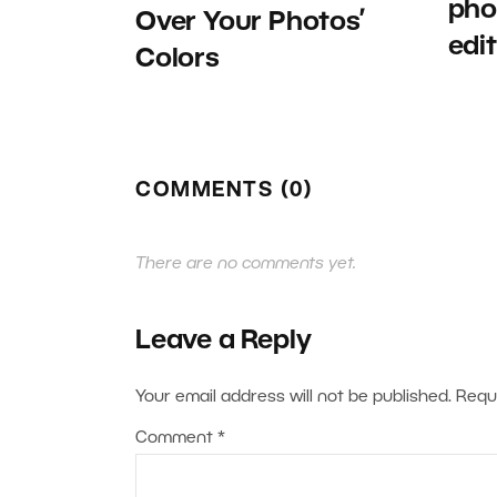
pho
Over Your Photos’
edi
Colors
COMMENTS (0)
There are no comments yet.
Leave a Reply
Your email address will not be published.
Requ
Comment
*