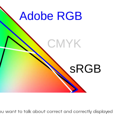
 want to talk about correct and correctly displayed