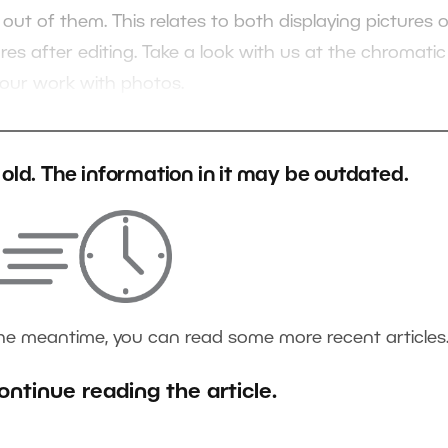
ut of them. This relates to both displaying pictures 
res after editing. Take a look with us at the chromatic
 your work with photos.
s old. The information in it may be outdated.
the meantime, you can read some more recent articles
ontinue reading the article.