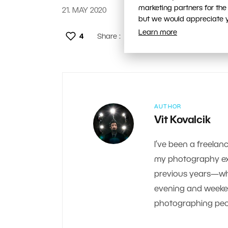
marketing partners for the
21. MAY 2020
but we would appreciate yo
Learn more
4
Share :
AUTHOR
Vit Kovalcik
I’ve been a freelanc
my photography exp
previous years—whe
evening and weekend.
photographing peop