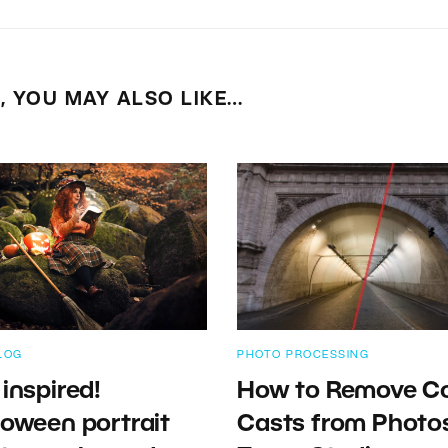
E, YOU MAY ALSO LIKE…
LOG
PHOTO PROCESSING
 inspired!
How to Remove Co
loween portrait
Casts from Photos