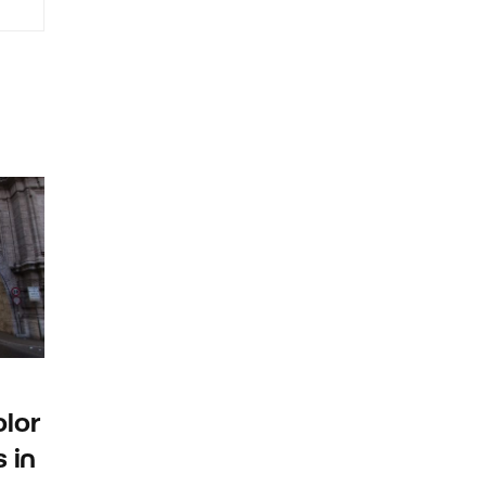
lor
 in