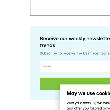
Receive our weekly newsletter
trends
Subscribe to receive the best learn.zone
May we use cookies
With your consent, we woul
and offer you tailored ad