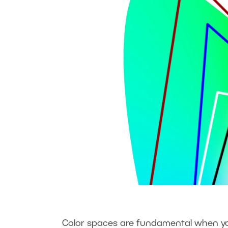
Color spaces are fundamental when you