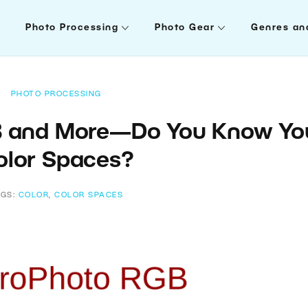
Photo Processing
Photo Gear
Genres an
PHOTO PROCESSING
B and More—Do You Know Yo
olor Spaces?
AGS:
COLOR
,
COLOR SPACES