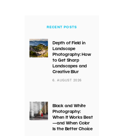
RECENT POSTS
Depth of Field in
Landscape
Photography: How
to Get Sharp
Landscapes and
Creative Blur
6. AUGUST 2026
Black and White
Photography:
When It Works Best
—and When Color
Is the Better Choice