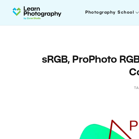
Photography School
sRGB, ProPhoto RG
C
T