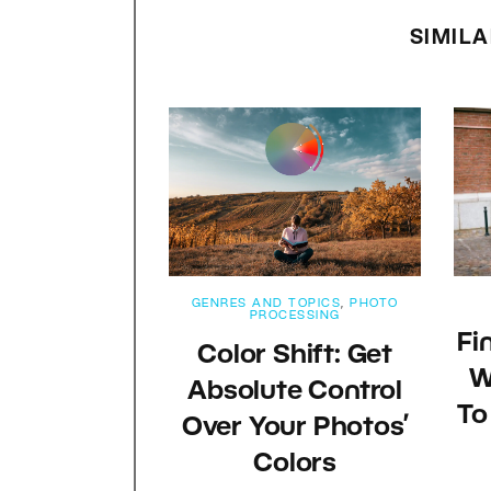
SIMILA
GENRES AND TOPICS
,
PHOTO
PROCESSING
Fi
Color Shift: Get
W
Absolute Control
To
Over Your Photos’
Colors