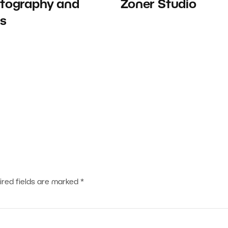
tography and
Zoner Studio
ts
ired fields are marked
*