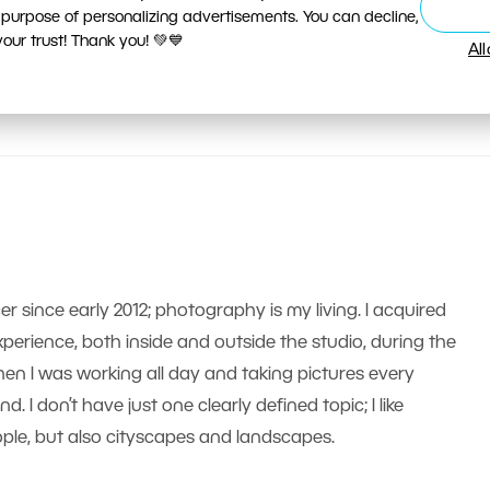
 purpose of personalizing advertisements. You can decline,
ur trust! Thank you! 💚💙
Al
er since early 2012; photography is my living. I acquired
erience, both inside and outside the studio, during the
n I was working all day and taking pictures every
 I don’t have just one clearly defined topic; I like
le, but also cityscapes and landscapes.