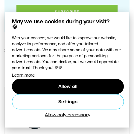
May we use cookies during your visit?
🍪
With your consent, we would like to improve our website,
analyze its performance, and offer you tailored
advertisements. We may share some of your data with our
21. MAY 2020
marketing partners for the purpose of personalizing
advertisements. You can decline, but we would appreciate
4
Share :
your trust! Thank you! 💚💙
Learn more
Allow all
Settings
Allow only necessary