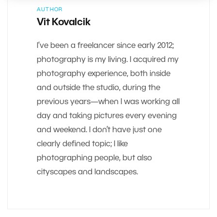
AUTHOR
Vit Kovalcik
I’ve been a freelancer since early 2012;
photography is my living. I acquired my
photography experience, both inside
and outside the studio, during the
previous years—when I was working all
day and taking pictures every evening
and weekend. I don’t have just one
clearly defined topic; I like
photographing people, but also
cityscapes and landscapes.