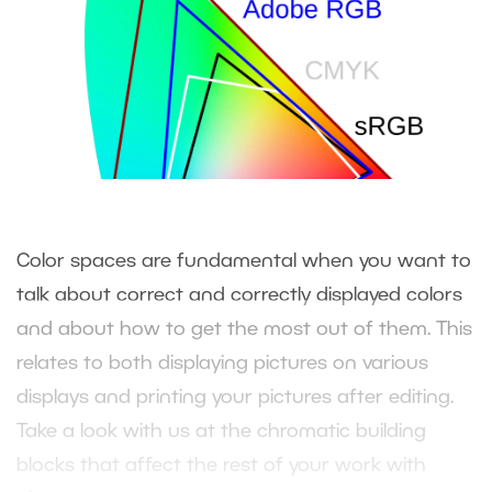
Color spaces are fundamental when you want to
talk about correct and correctly displayed colors
and about how to get the most out of them. This
relates to both displaying pictures on various
displays and printing your pictures after editing.
Take a look with us at the chromatic building
blocks that affect the rest of your work with