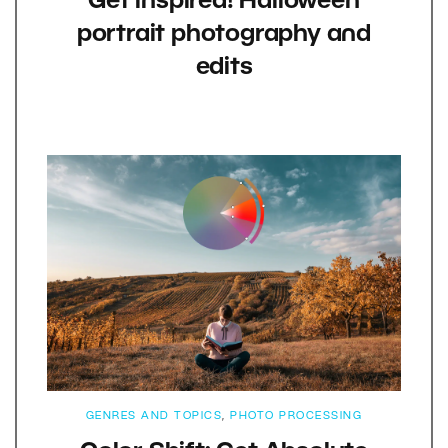
Get inspired! Halloween
portrait photography and
edits
GENRES AND TOPICS
,
PHOTO PROCESSING