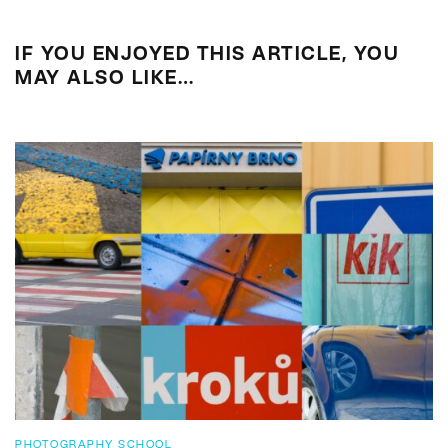
IF YOU ENJOYED THIS ARTICLE, YOU
MAY ALSO LIKE…
PHOTOGRAPHY SCHOOL