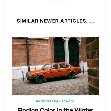
SIMILAR NEWER ARTICLES...…
PHOTOGRAPHY SCHOOL
Finding Color in the Winter