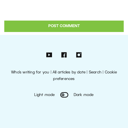
Who’s writing for you
|
All articles by date
|
Search
|
Cookie
preferences
Light mode
Dark mode