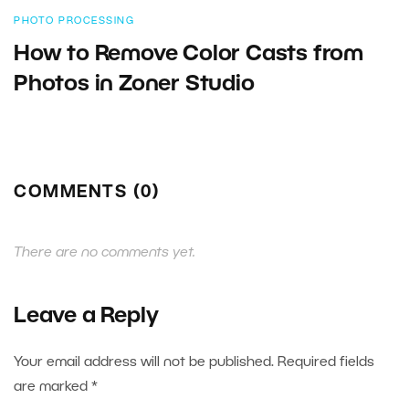
PHOTO PROCESSING
How to Remove Color Casts from
Photos in Zoner Studio
COMMENTS (0)
There are no comments yet.
Leave a Reply
Your email address will not be published.
Required fields
are marked
*