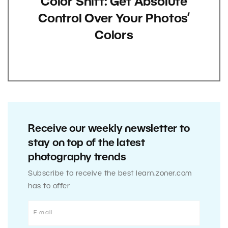
Color Shift: Get Absolute
Control Over Your Photos’
Colors
Receive our weekly newsletter to
stay on top of the latest
photography trends
Subscribe to receive the best learn.zoner.com
has to offer