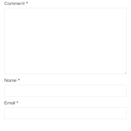
Comment
*
Name
*
Email
*