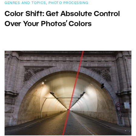
GENRES AND TOPICS
,
PHOTO PROCESSING
Color Shift: Get Absolute Control
Over Your Photos’ Colors