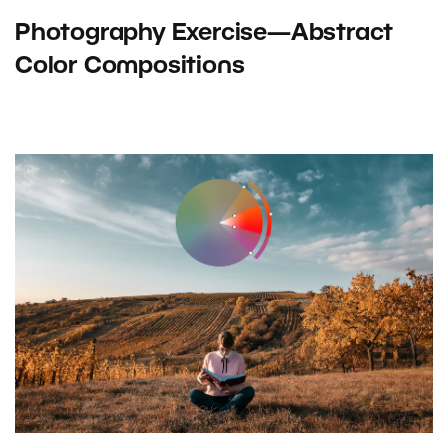
Photography Exercise—Abstract
Color Compositions