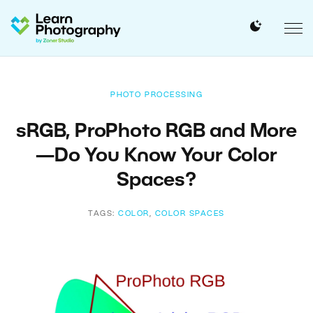
PHOTO PROCESSING
sRGB, ProPhoto RGB and More
—Do You Know Your Color
Spaces?
TAGS:
COLOR
,
COLOR SPACES