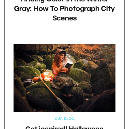
Gray: How To Photograph City
Scenes
OUR BLOG