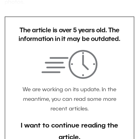
photos.
The article is over 5 years old. The
information in it may be outdated.
We are working on its update. In the
meantime, you can read some more
recent articles.
I want to continue reading the
article.