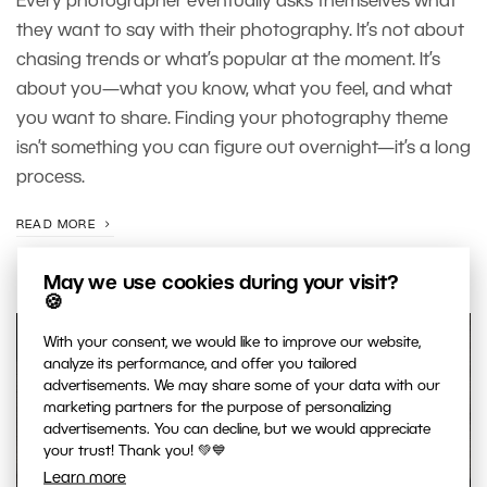
Every photographer eventually asks themselves what
they want to say with their photography. It’s not about
chasing trends or what’s popular at the moment. It’s
about you—what you know, what you feel, and what
you want to share. Finding your photography theme
isn’t something you can figure out overnight—it’s a long
process.
READ MORE
May we use cookies during your visit?
🍪
With your consent, we would like to improve our website,
analyze its performance, and offer you tailored
advertisements. We may share some of your data with our
marketing partners for the purpose of personalizing
advertisements. You can decline, but we would appreciate
your trust! Thank you! 💚💙
Learn more