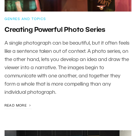
GENRES AND TOPICS
Creating Powerful Photo Series
A single photograph can be beautiful, but it often feels
like a sentence taken out of context. A photo series, on
the other hand, lets you develop an idea and draw the
viewer into a narrative. The images begin to
communicate with one another, and together they
form a whole that is more compelling than any
individual photograph.
READ MORE