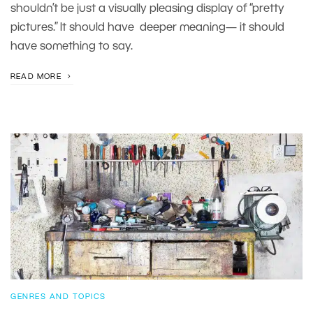
shouldn’t be just a visually pleasing display of “pretty
pictures.” It should have deeper meaning— it should
have something to say.
READ MORE
GENRES AND TOPICS