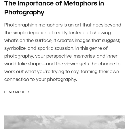
The Importance of Metaphors in
Photography
Photographing metaphors is an art that goes beyond
the simple depiction of reality. Instead of showing
what’s on the surface, it creates images that suggest,
symbolize, and spark discussion. In this genre of
photography, your perspective, memories, and inner
world take shape—and the viewer gets the chance to
work out what you’re trying to say, forming their own
connection to your photography.
READ MORE