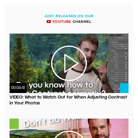
JUST RELEASED ON OUR
YOUTUBE
CHANNEL
00:04:41
VIDEO: What to Watch Out for When Adjusting Contrast
in Your Photos