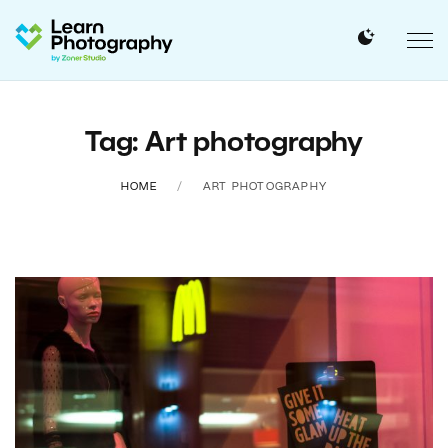
Tag: Art photography
HOME
ART PHOTOGRAPHY