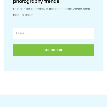
photography trends
Subscribe to receive the best learn.zoner.com
has to offer