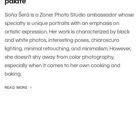
palate’
Soňa Šerá is a Zoner Photo Studio ambassador whose
specialty is unique portraits with an emphasis on
artistic expression. Her work is characterized by black
and white photos, interesting poses, chiaroscuro
lighting, minimal retouching, and minimalism. However,
she doesn’t shy away from color photography,
especially when it comes to her own cooking and
baking.
READ MORE