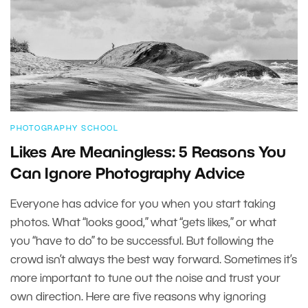
PHOTOGRAPHY SCHOOL
Likes Are Meaningless: 5 Reasons You
Can Ignore Photography Advice
Everyone has advice for you when you start taking
photos. What “looks good,” what “gets likes,” or what
you “have to do” to be successful. But following the
crowd isn’t always the best way forward. Sometimes it’s
more important to tune out the noise and trust your
own direction. Here are five reasons why ignoring