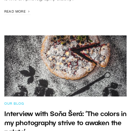
READ MORE
OUR BLOG
Interview with Soňa Šerá: ‘The colors in
my photography strive to awaken the