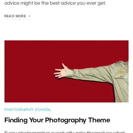
advice might be the best advice you ever get.
READ MORE
PHOTOGRAPHY SCHOOL
Finding Your Photography Theme