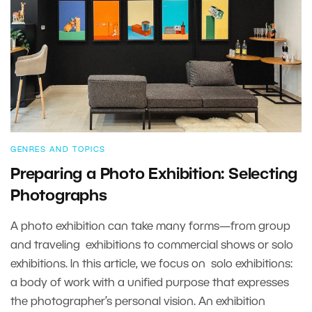
GENRES AND TOPICS
Preparing a Photo Exhibition: Selecting
Photographs
A photo exhibition can take many forms—from group
and traveling exhibitions to commercial shows or solo
exhibitions. In this article, we focus on solo exhibitions:
a body of work with a unified purpose that expresses
the photographer’s personal vision. An exhibition