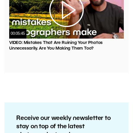
00:05:45
VIDEO: Mistakes That Are Ruining Your Photos
Unnecessarily. Are You Making Them Too?
Receive our weekly newsletter to
stay on top of the latest