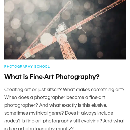
PHOTOGRAPHY SCHOOL
What is Fine-Art Photography?
Creating art or just kitsch? What makes something art?
When does a photographer become a fine-art
photographer? And what exactly is this elusive,
sometimes mythical genre? Does it always include
nudes? Is fine-art photography still evolving? And what
is fine-art photography exactly?