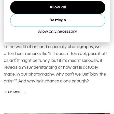
Allow all
GENRES AND TOPICS
Settings
When a Photo Doesn’t Turn Out, Pass
Allow only necessary
It Off as Art: Why This Is a Myth
In the world of art, and especially photography, we
often hear remarks like “If it doesn’t turn out, pass it off
as art.” It might be funny, but if it’s meant seriously, it
reveals a misunderstanding of how art is actually
made. In our photography, why can’t we just “play the
artist”? And why isn’t chance alone enough?
READ MORE