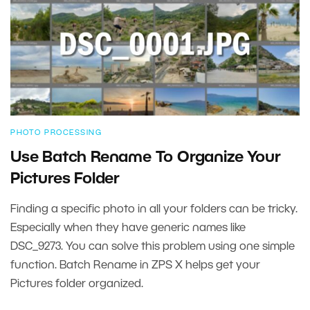
PHOTO PROCESSING
Use Batch Rename To Organize Your
Pictures Folder
Finding a specific photo in all your folders can be tricky.
Especially when they have generic names like
DSC_9273. You can solve this problem using one simple
function. Batch Rename in ZPS X helps get your
Pictures folder organized.