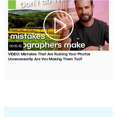
00:05:45
VIDEO: Mistakes That Are Ruining Your Photos
Unnecessarily. Are You Making Them Too?