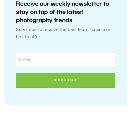
Receive our weekly newsletter to
stay on top of the latest
photography trends
Subscribe to receive the best learn.zoner.com
has to offer