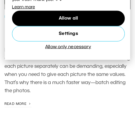
Learn more
PHOTO PROCESSING
Allow all
Make Your Photo Editing Easier. Use
Settings
Batch Edits in Develop
Allow only necessary
Pictures taken from the same spot in the same light
conditions often can receive the same edits. But editing
each picture separately can be demanding, especially
when you need to give each picture the same values.
That’s why there is a much faster way—batch editing
the photos.
READ MORE