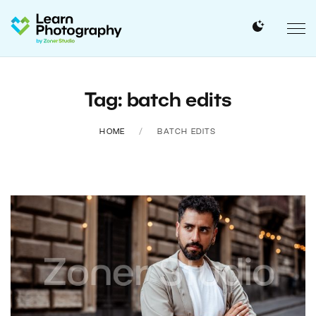
Tag: batch edits
HOME
BATCH EDITS