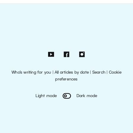
Who’s writing for you
|
All articles by date
|
Search
|
Cookie
preferences
Light mode
Dark mode