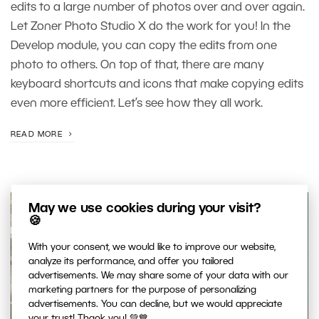
edits to a large number of photos over and over again.
Let Zoner Photo Studio X do the work for you! In the
Develop module, you can copy the edits from one
photo to others. On top of that, there are many
keyboard shortcuts and icons that make copying edits
even more efficient. Let’s see how they all work.
READ MORE
May we use cookies during your visit?
🍪
With your consent, we would like to improve our website,
analyze its performance, and offer you tailored
advertisements. We may share some of your data with our
marketing partners for the purpose of personalizing
advertisements. You can decline, but we would appreciate
your trust! Thank you! 💚💙