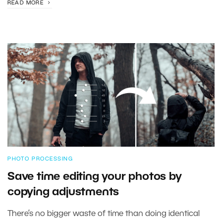
READ MORE
PHOTO PROCESSING
Save time editing your photos by
copying adjustments
There’s no bigger waste of time than doing identical