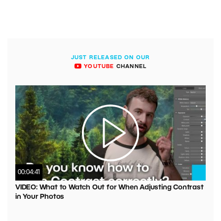
JUST RELEASED ON OUR
YOUTUBE
CHANNEL
00:04:41
VIDEO: What to Watch Out for When Adjusting Contrast
in Your Photos