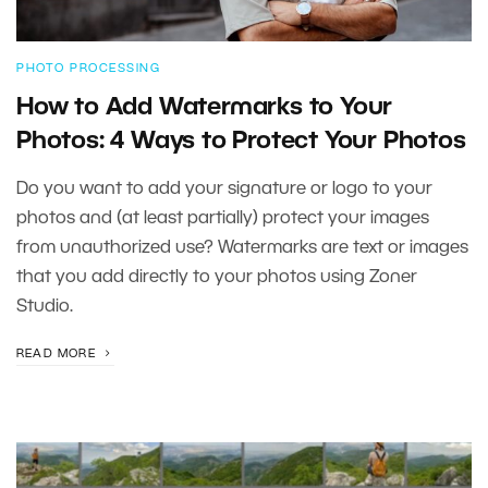
PHOTO PROCESSING
How to Add Watermarks to Your
Photos: 4 Ways to Protect Your Photos
Do you want to add your signature or logo to your
photos and (at least partially) protect your images
from unauthorized use? Watermarks are text or images
that you add directly to your photos using Zoner
Studio.
READ MORE