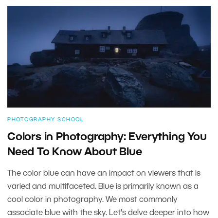
PHOTOGRAPHY SCHOOL
Colors in Photography: Everything You
Need To Know About Blue
The color blue can have an impact on viewers that is
varied and multifaceted. Blue is primarily known as a
cool color in photography. We most commonly
associate blue with the sky. Let's delve deeper into how