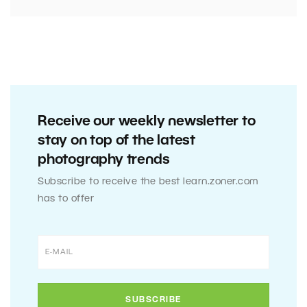
Receive our weekly newsletter to
stay on top of the latest
photography trends
Subscribe to receive the best learn.zoner.com
has to offer