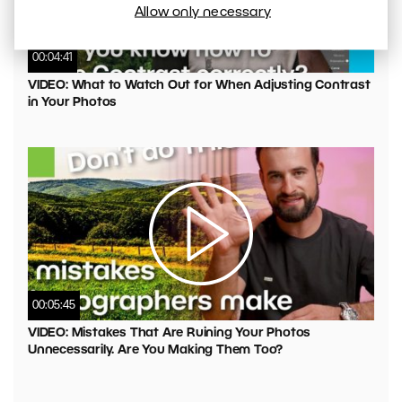
Allow only necessary
00:04:41
VIDEO: What to Watch Out for When Adjusting Contrast
in Your Photos
00:05:45
VIDEO: Mistakes That Are Ruining Your Photos
Unnecessarily. Are You Making Them Too?