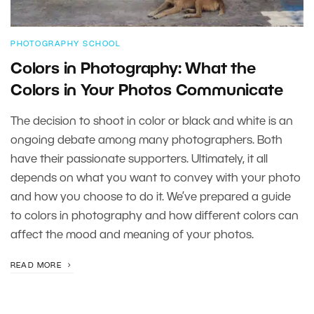
PHOTOGRAPHY SCHOOL
Colors in Photography: What the
Colors in Your Photos Communicate
The decision to shoot in color or black and white is an
ongoing debate among many photographers. Both
have their passionate supporters. Ultimately, it all
depends on what you want to convey with your photo
and how you choose to do it. We’ve prepared a guide
to colors in photography and how different colors can
affect the mood and meaning of your photos.
READ MORE