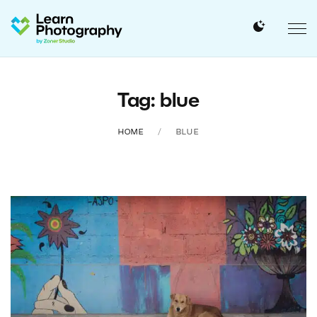
Tag: blue
HOME
BLUE