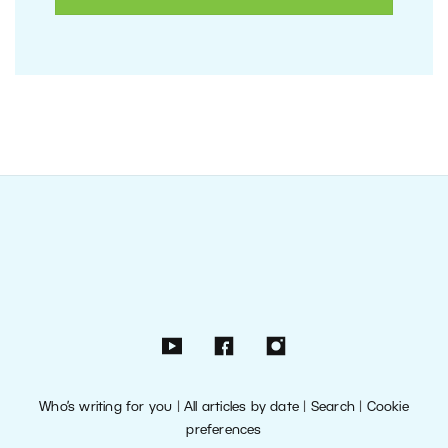
Who’s writing for you
|
All articles by date
|
Search
|
Cookie
preferences