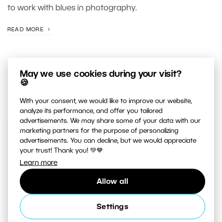
to work with blues in photography.
READ MORE
May we use cookies during your visit?
🍪
With your consent, we would like to improve our website,
analyze its performance, and offer you tailored
advertisements. We may share some of your data with our
marketing partners for the purpose of personalizing
JUST RELEASED ON OUR
advertisements. You can decline, but we would appreciate
YOUTUBE
CHANNEL
your trust! Thank you! 💚💙
Learn more
Allow all
Settings